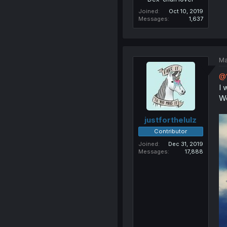
Joined
Oct 10, 2019
Messages
1,637
Ma
@
I 
Wo
justforthelulz
Contributor
Joined
Dec 31, 2019
Messages
17,888