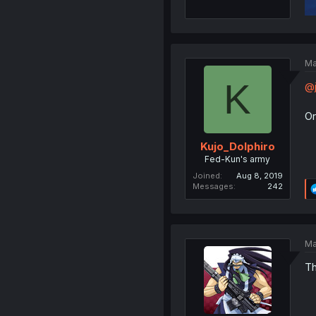
Ma
K
@j
Or
Kujo_Dolphiro
Fed-Kun's army
Joined
Aug 8, 2019
Messages
242
Ma
Th