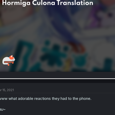
r 15, 2021
ww what adorable reactions they had to the phone.
au~