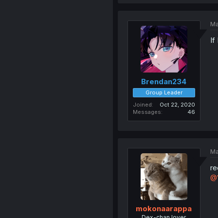
Ma
If
Brendan234
Group Leader
Joined
Oct 22, 2020
Messages
46
Ma
re
@
mokonaarappa
Dex-chan lover