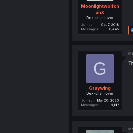
Moonlightwolfch
anX
Dex-chan lover
Joined
Oct 7, 2018
Messages
6,445
Ma
G
Th
Graywing
Dex-chan lover
Joined
Mar 20, 2020
Messages
4,147
Ma