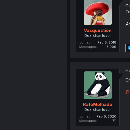
Go
To
An
Vasqueztion
Dex-chan lover
Joined
Feb 6, 2018
Messages
3,909
Ma
Ch
@
RatoMolhado
Dex-chan lover
Joined
Feb 6, 2020
Messages
711