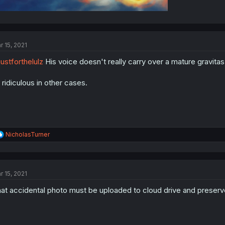
r 15, 2021
ustforthelulz
His voice doesn't really carry over a mature gravitas.
 ridiculous in other cases.
R
NicholasTurner
e
a
c
t
r 15, 2021
i
o
at accidental photo must be uploaded to cloud drive and preserve
n
s
: