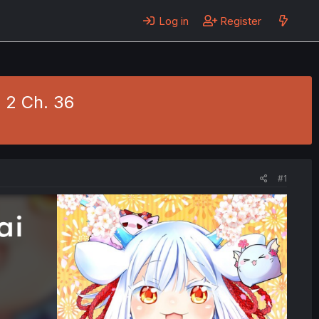
Log in
Register
. 2 Ch. 36
#1