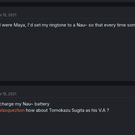
r 15, 2021
 I were Maya, I'd set my ringtone to a Nau~ so that every time some
r 15, 2021
charge my Nau~ battery
Vasqueztion
how about Tomokazu Sugita as his V.A ?