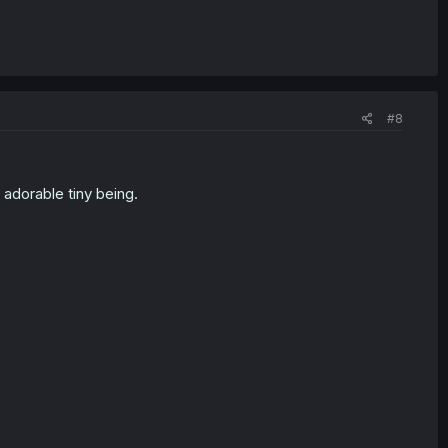
#8
 adorable tiny being.