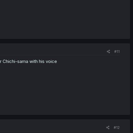
#11
 Chichi-sama with his voice
#12