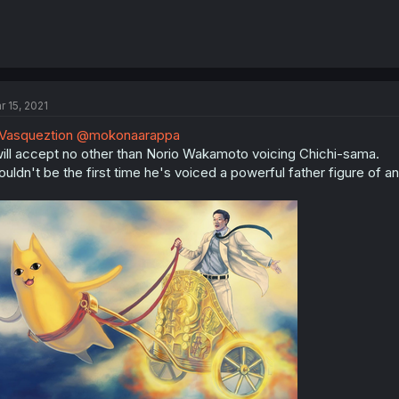
r 15, 2021
Vasqueztion
@mokonaarappa
will accept no other than Norio Wakamoto voicing Chichi-sama.
uldn't be the first time he's voiced a powerful father figure of an