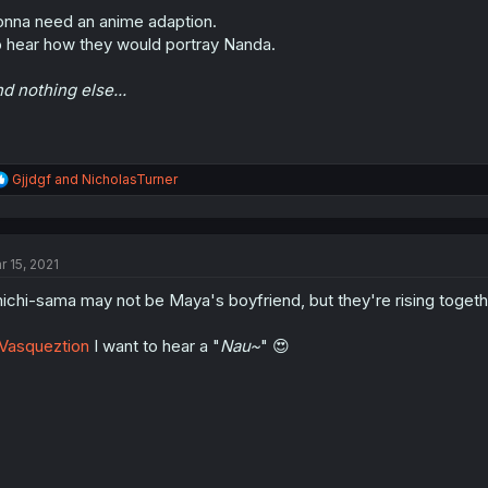
nna need an anime adaption.
 hear how they would portray Nanda.
d nothing else...
R
Gjjdgf
and
NicholasTurner
e
a
c
t
r 15, 2021
i
o
ichi-sama may not be Maya's boyfriend, but they're rising togethe
n
s
:
Vasqueztion
I want to hear a "
Nau~
" 😍