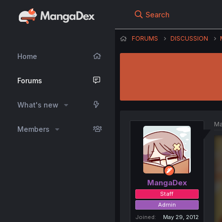
Search
FORUMS
DISCUSSION
Home
Forums
What's new
Ma
Members
MangaDex
Staff
Admin
Joined
May 29, 2012