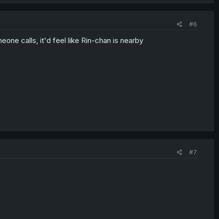
#6
one calls, it'd feel like Rin-chan is nearby
#7