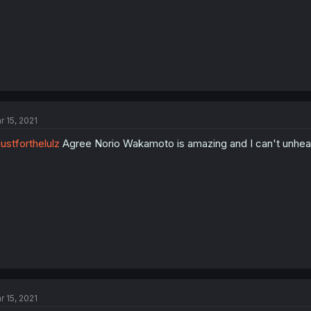
r 15, 2021
ustforthelulz
Agree Norio Wakamoto is amazing and I can't unhear
r 15, 2021