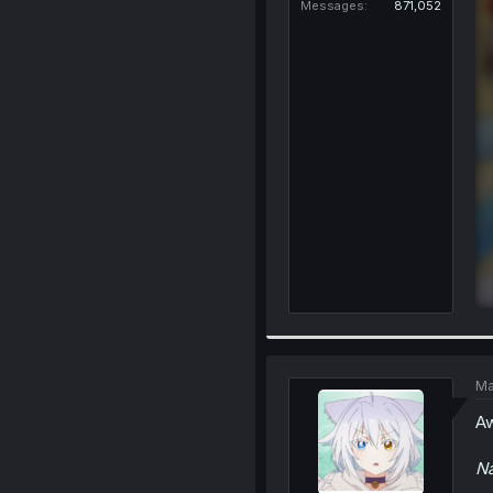
Messages
871,052
Ma
Aw
N