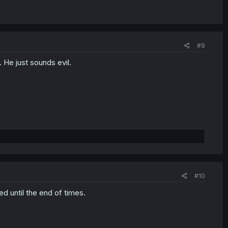
#9
 He just sounds evil.
#10
d until the end of times.