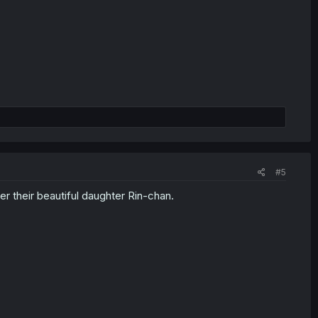
#5
r their beautiful daughter Rin-chan.