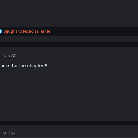
R
Gjjdgf
and
NicholasTurner
e
a
c
t
r 15, 2021
i
o
anks for the chapter!!!
n
s
:
r 15, 2021