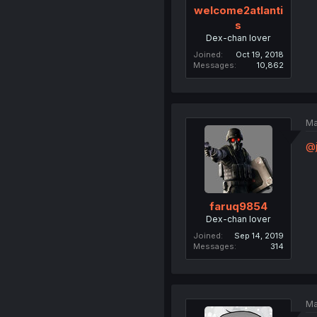
welcome2atlanti
s
Dex-chan lover
Joined
Oct 19, 2018
Messages
10,862
Ma
@j
faruq9854
Dex-chan lover
Joined
Sep 14, 2019
Messages
314
Ma