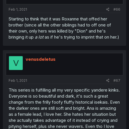
Feb 1, 2021
#66
Starting to think that it was Roxanne that offed her
brother (since all the other siblings had to off one of
their own, only hers was killed by "Dion" and he's
bringing it up
a lot
as if he's trying to imprint that on her.)
venusdeletus
V
Feb 1, 2021
#67
This series is fulfilling all my very specific yandere kinks.
Everyone is so beautiful and dark, it's such a great
change from the frilly foofy fluffy historical isekais. Even
the darker ones are still soft and bright. Ana is amazing
as a female lead, I love her. She hates her situation but
she actually takes advantage of it instead of crying and
pitying herself, plus she never wavers. Even tho I love