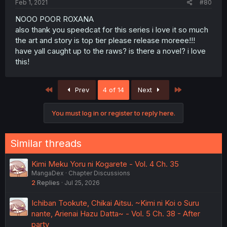
Feb 1, 2021
#80
NOOO POOR ROXANA
also thank you speedcat for this series i love it so much
the art and story is top tier please release moreee!!!
have yall caught up to the raws? is there a novel? i love
this!
First
Last
Prev
4 of 14
Next
You must log in or register to reply here.
Similar threads
Kimi Meku Yoru ni Kogarete - Vol. 4 Ch. 35
MangaDex
Chapter Discussions
2
Replies
Jul 25, 2026
Ichiban Tookute, Chikai Aitsu. ~Kimi ni Koi o Suru
nante, Arienai Hazu Datta~ - Vol. 5 Ch. 38 - After
party