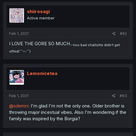
shiirosagi
Active member
Feb 1, 2021
#62
I LOVE THE GORE SO MUCH...
too bad chatlotte didn't get
offed(￣ヘ￣)
Lemonicetea
Feb 1, 2021
#63
@sdemrc
I'm glad I'm not the only one. Older brother is
throwing major incestual vibes. Also I'm wondering if the
family was inspired by the Borgia?