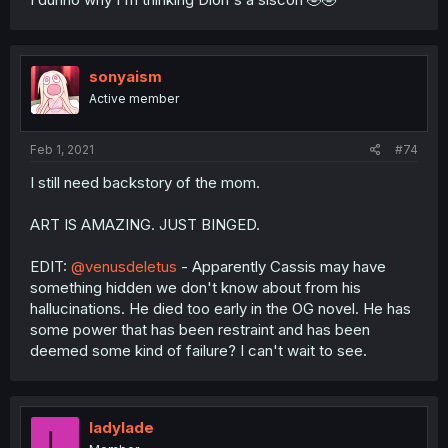
sonyaism
Active member
Feb 1, 2021
#74
I still need backstory of the mom.
ART IS AMAZING. JUST BINGED.
EDIT:
@venusdeletus
- Apparently Cassis may have
something hidden we don't know about from his
hallucinations. He died too early in the OG novel. He has
some power that has been restraint and has been
deemed some kind of failure? I can't wait to see.
ladylade
L