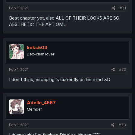
Feb 1, 2021
#71
Best chapter yet, also ALL OF THEIR LOOKS ARE SO
AESTHETIC THE ART OML
keks503
Dex-chan lover
Feb 1, 2021
#72
I don't think, escaping is currently on his mind XD
Adelle_4567
Member
Feb 1, 2021
#73
I dunno why I'm thinking Dion's a siscon 🤣🤣