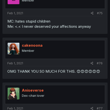
Member
Feb 1, 2021
#75
MC: hates stupid children
Me: <.< I never deserved your affections anyway
cakenoona
Member
Feb 1, 2021
#76
OMG THANK YOU SO MUCH FOR THIS. 😍😍😍😍😍😍
Aniseverse
Dex-chan lover
Feb 1, 2021
#77