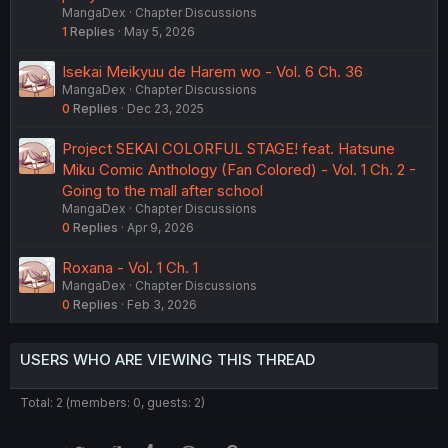
MangaDex
Chapter Discussions
1
Replies
May 5, 2026
Isekai Meikyuu de Harem wo - Vol. 6 Ch. 36
MangaDex
Chapter Discussions
0
Replies
Dec 23, 2025
Project SEKAI COLORFUL STAGE! feat. Hatsune
Miku Comic Anthology (Fan Colored) - Vol. 1 Ch. 2 -
Going to the mall after school
MangaDex
Chapter Discussions
0
Replies
Apr 9, 2026
Roxana - Vol. 1 Ch. 1
MangaDex
Chapter Discussions
0
Replies
Feb 3, 2026
USERS WHO ARE VIEWING THIS THREAD
Total: 2 (members: 0, guests: 2)