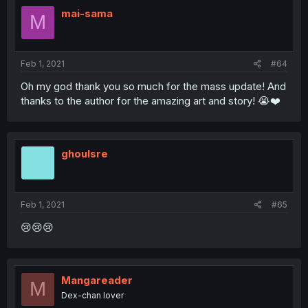
mai-sama
M
Feb 1, 2021
#64
Oh my god thank you so much for the mass update! And
thanks to the author for the amazing art and story! 😭❤️
ghoulsre
Feb 1, 2021
#65
😢😢😢
Mangareader
M
Dex-chan lover