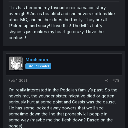
This has become my favourite reincarnation story
overnight!! Ana is beautiful and she nevers softens like
other MC, and neither does the family. They are all
f*cked up and scary! I love this! The ML's fluffy
shyness just makes my heart go crazy, I love the
contrast!
Mochimon
Group Leader
Feb 1, 2021
#78
I’m really interested in the Pedelian family’s past. So the
novels mc, the younger sister, might’ve died or gotten
seriously hurt at some point and Cassis was the cause.
He has some locked away powers that we’ll see
sometime down the line that probably kill people in
some way (maybe melting flesh down? Based on the
bones).