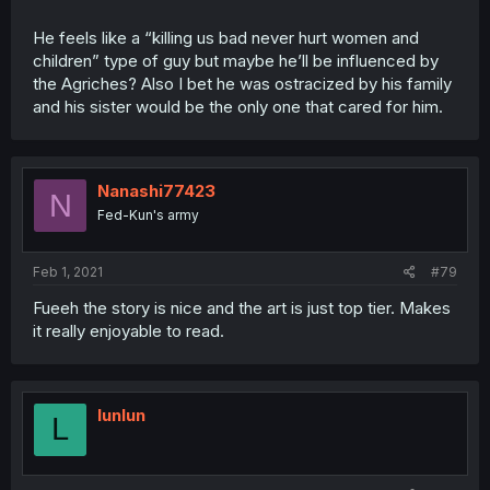
He feels like a “killing us bad never hurt women and
children” type of guy but maybe he’ll be influenced by
the Agriches? Also I bet he was ostracized by his family
and his sister would be the only one that cared for him.
Nanashi77423
N
Fed-Kun's army
Feb 1, 2021
#79
Fueeh the story is nice and the art is just top tier. Makes
it really enjoyable to read.
lunlun
L