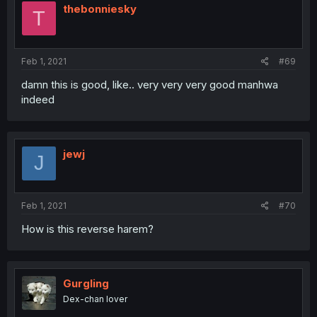
thebonniesky
T
Feb 1, 2021
#69
damn this is good, like.. very very very good manhwa
indeed
jewj
J
Feb 1, 2021
#70
How is this reverse harem?
Gurgling
Dex-chan lover