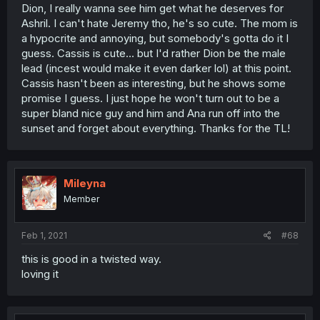
Dion, I really wanna see him get what he deserves for
Ashril. I can't hate Jeremy tho, he's so cute. The mom is
a hypocrite and annoying, but somebody's gotta do it I
guess. Cassis is cute... but I'd rather Dion be the male
lead (incest would make it even darker lol) at this point.
Cassis hasn't been as interesting, but he shows some
promise I guess. I just hope he won't turn out to be a
super bland nice guy and him and Ana run off into the
sunset and forget about everything. Thanks for the TL!
Mileyna
Member
Feb 1, 2021
#68
this is good in a twisted way.
loving it