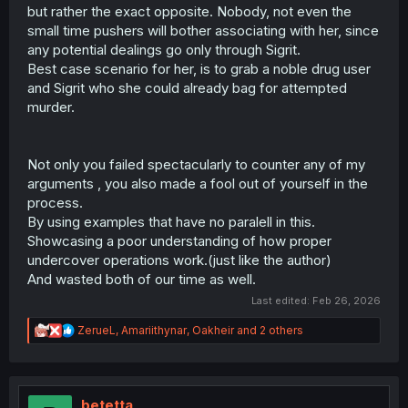
but rather the exact opposite. Nobody, not even the
small time pushers will bother associating with her, since
any potential dealings go only through Sigrit.
Best case scenario for her, is to grab a noble drug user
and Sigrit who she could already bag for attempted
murder.
Not only you failed spectacularly to counter any of my
arguments , you also made a fool out of yourself in the
process.
By using examples that have no paralell in this.
Showcasing a poor understanding of how proper
undercover operations work.(just like the author)
And wasted both of our time as well.
Last edited:
Feb 26, 2026
R
ZerueL
,
Amariithynar
,
Oakheir
and 2 others
e
a
c
t
i
betetta