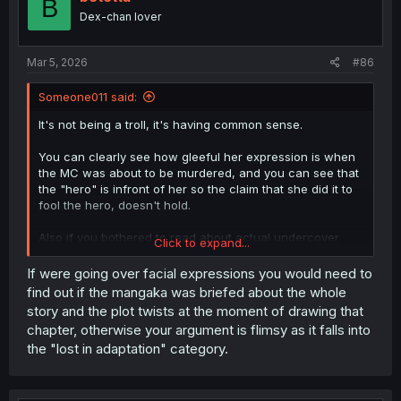
B
o
Dex-chan lover
n
s
:
Mar 5, 2026
#86
Someone011 said:
It's not being a troll, it's having common sense.
You can clearly see how gleeful her expression is when
the MC was about to be murdered, and you can see that
the "hero" is infront of her so the claim that she did it to
fool the hero, doesn't hold.
Also if you bothered to read about actual undercover
Click to expand...
officers,you would know that they don't stick to small
fries that push drugs once every year and only when
If were going over facial expressions you would need to
they are in dire need of cash.
find out if the mangaka was briefed about the whole
story and the plot twists at the moment of drawing that
Because those people will never get to meet any of the
chapter, otherwise your argument is flimsy as it falls into
important people of the cartels, but rather only
the "lost in adaptation" category.
disposable pawns and mules.
And no, "he is the hero ofcourse he'll meet the big wigs"
is not a valid excuse, we've seen that Sigrit is a capital M