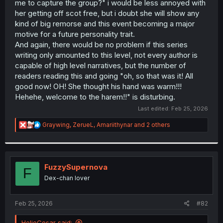
me to capture the group?" i would be less annoyed with
her getting off scot free, but i doubt she will show any
kind of big remorse and this event becoming a major
motive for a future personality trait.
And again, there would be no problem if this series
writing only amounted to this level, not every author is
capable of high level narratives, but the number of
readers reading this and going "oh, so that was it! All
good now! OH! She thought his hand was warm!!!
Hehehe, welcome to the harem!!" is disturbing.
Last edited:
Feb 25, 2026
R
Graywing
,
ZerueL
,
Amariithynar
and 2 others
e
a
c
t
i
FuzzySupernova
F
o
Dex-chan lover
n
s
:
Feb 25, 2026
#82
HelioCesar said: