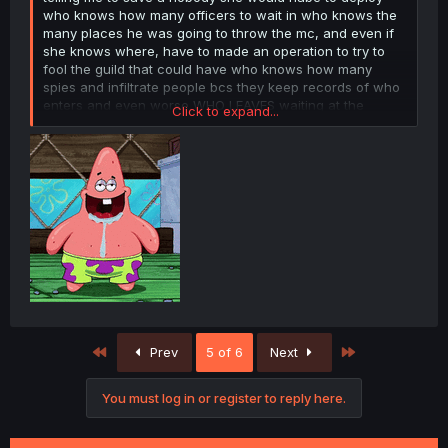
who knows how many officers to wait in who knows the
many places he was going to throw the mc, and even if
she knows where, have to made an operation to try to
fool the guild that could have who knows how many
spies and infiltrate people bcs they keep records of who
enters and even worse WHO LEAVES waiting at the
Click to expand...
bottom of a fckn canyon full of monsters with a mage
who can fckn use search, and then convince the mc to
not contact his all powerfull s rank friend and leave the
adventurer life for who knows how fckn many years and
move to some fckn cave to live waiting for her to finish
her job? are u fckn stupid? all that just for a fckn nobody.
First
Last
Prev
5 of 6
Next
You must log in or register to reply here.