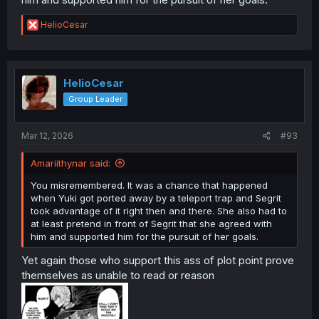
R
HelioCesar
e
a
c
t
i
HelioCesar
o
Group Leader
n
s
:
Mar 12, 2026
#93
Amariithynar said:
You misremembered. It was a chance that happened
when Yuki got ported away by a teleport trap and Segrit
took advantage of it right then and there. She also had to
at least pretend in front of Segrit that she agreed with
him and supported him for the pursuit of her goals.
Yet again those who support this ass of plot point prove
themselves as unable to read or reason