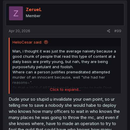
ZerueL
Z
Member
Apr 20, 2026
#99
HelioCesar said:
Man, i thought it was just the average naivety because a
good chunk of people that read this type of content at a
daily basis are pretty young, but nah, they are being
purposefully petulant and foolish.
Where can a person justifies premeditated attempted
murder of an innocent because, well "she had her
reasons~".
Or that a VICE-CAPTAIN hand't resources to help Dion
Click to expand...
survive if she wanted, i am willing to go as far as saying
that a good part of the readers accepting this weak ass
Dude your so stupid u invalidate your own point, so ur
excuse and apology is because she is a woman, their
telling me to save a nobody she would habe to deploy
common weakness.
who knows how many officers to wait in who knows the
many places he was going to throw the mc, and even if
Truly afraid with people reasonings skills and mindset
she knows where, have to made an operation to try to
nowadays, this is just poor quality writing, even more so
fool the guild that could have who knows how many
reading that other guy spoiler. Nothing wrong with