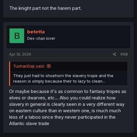
The knight part not the harem part.
betetta
B
Dex-chan lover
Apr 16, 2026
#98
TushanDaji said:
They just had to shoehorn the slavery trope and the
reason is simply because their to lazy to clean...
Or maybe because it's as common to fantasy tropes as
elves or dwarves, etc... Also you could realize how
slavery in general is clearly seen in a very different way
on eastern culture than in western one, is much much
less of a taboo since they never participated in the
Atlantic slave trade