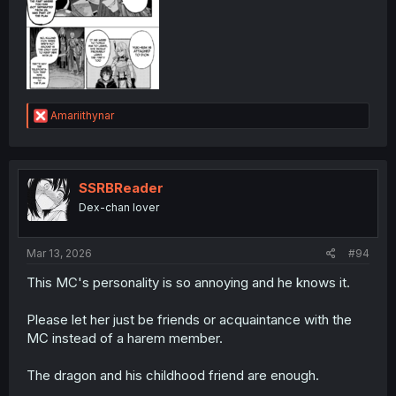
R
Amariithynar
e
a
c
t
i
SSRBReader
o
Dex-chan lover
n
s
:
Mar 13, 2026
#94
This MC's personality is so annoying and he knows it.
Please let her just be friends or acquaintance with the
MC instead of a harem member.
The dragon and his childhood friend are enough.