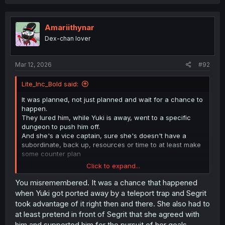
a
c
t
i
Amariithynar
o
Dex-chan lover
n
s
:
Mar 12, 2026
#92
Lite_Inc_Bold said:
It was planned, not just planned and wait for a chance to
happen.
They lured him, while Yuki is away, went to a specific
dungeon to push him off.
And she's a vice captain, sure she's doesn't have a
subordinate, back up, resources or time to at least make
some counter plan
Click to expand...
Let's just forget MC, it's only 1 live. What she's probably
thinking if we ignore the probability she's actually
You misremembered. It was a chance that happened
enjoying it like the expression show.
when Yuki got ported away by a teleport trap and Segrit
took advantage of it right then and there. She also had to
Next please
at least pretend in front of Segrit that she agreed with
him and supported him for the pursuit of her goals.