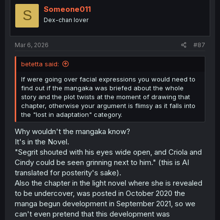
moron with the intellect of a rock and matching social
Someone011
S
skills so there is no way he would suave his way on the
Dex-chan lover
table of the big players.
Any of the big players would avoid association with him
Mar 6, 2026
#87
directly, just so they can avoid the "spotlight" he is in,
and any fallout that might ensue if his drug pushing gets
betetta said:
discovered .
If were going over facial expressions you would need to
REALL undercover officers, enter actual organizations
find out if the mangaka was briefed about the whole
that push drugs on an almost daily basis.
story and the plot twists at the moment of drawing that
They are not send to attach themselves to that rich kid,
chapter, otherwise your argument is flimsy as it falls into
that sold a large amount of coke to their rich friends a
the "lost in adaptation" category.
couple of times, hoping that one day Pablo Escobar will
Why wouldn't the mangaka know?
show up in one if their parties with a bag full of drugs....
It's in the Novel.
"Segrit shouted with his eyes wide open, and Criola and
Cindy could be seen grinning next to him." (this is AI
translated for posterity's sake).
Also the chapter in the light novel where she is revealed
to be undercover, was posted in October 2020 the
manga begun development in September 2021, so we
can't even pretend that this development was