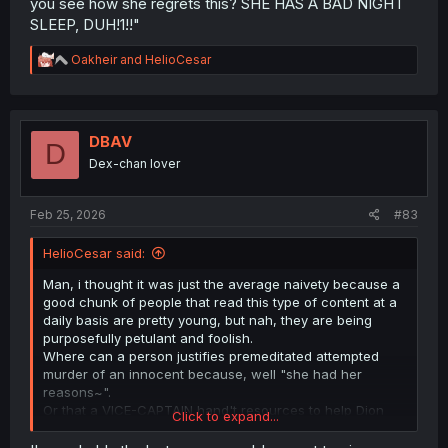
you see how she regrets this? SHE HAS A BAD NIGHT
SLEEP, DUH!1!!"
R
Oakheir
and
HelioCesar
e
a
c
t
i
DBAV
D
o
Dex-chan lover
n
s
:
Feb 25, 2026
#83
HelioCesar said:
Man, i thought it was just the average naivety because a
good chunk of people that read this type of content at a
daily basis are pretty young, but nah, they are being
purposefully petulant and foolish.
Where can a person justifies premeditated attempted
murder of an innocent because, well "she had her
reasons~".
Or that a VICE-CAPTAIN hand't resources to help Dion
Click to expand...
survive if she wanted, i am willing to go as far as saying
that a good part of the readers accepting this weak ass