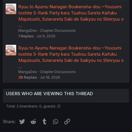
Ryuu to Ayumu Nariagari Boukensha-dou ~Youzumi
toshite S-Rank Party kara Tsuihou Sareta Kaifuku
Majutsushi, Suterareta Saki de Saikyou no Shinryuu o
…
MangaDex
Chapter Discussions
1
Replies
Jul 9, 2026
Ryuu to Ayumu Nariagari Boukensha-dou ~Youzumi
toshite S-Rank Party kara Tsuihou Sareta Kaifuku
Majutsushi, Suterareta Saki de Saikyou no Shinryuu o
…
MangaDex
Chapter Discussions
38
Replies
Jul 18, 2026
USERS WHO ARE VIEWING THIS THREAD
Total: 2 (members: 0, guests: 2)
Twitter
Reddit
Tumblr
WhatsApp
Link
Share: