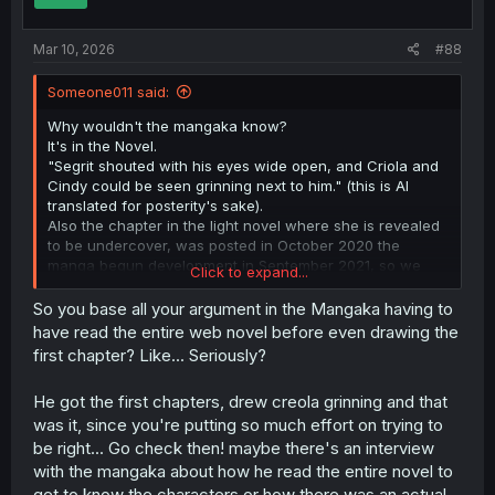
s
:
Mar 10, 2026
#88
Someone011 said:
Why wouldn't the mangaka know?
It's in the Novel.
"Segrit shouted with his eyes wide open, and Criola and
Cindy could be seen grinning next to him." (this is AI
translated for posterity's sake).
Also the chapter in the light novel where she is revealed
to be undercover, was posted in October 2020 the
manga begun development in September 2021, so we
Click to expand...
can't even pretend that this development was something
that the author blindsided the mangaka and his team
So you base all your argument in the Mangaka having to
after the fact.
have read the entire web novel before even drawing the
first chapter? Like... Seriously?
Also, my point stands , there is no reason to attach
someone undercover to what is essentially an ill
He got the first chapters, drew creola grinning and that
mannered adventurer, who rarely if ever deals some
was it, since you're putting so much effort on trying to
drugs and only when he is low on funds. Best case
scenario they might get to see a low level handler that
be right... Go check then! maybe there's an interview
gives him a few doses to sell to nobles and such. As a
with the mangaka about how he read the entire novel to
lead for busting a drug ring, Sigrit is a dead end.
get to know the characters or how there was an actual