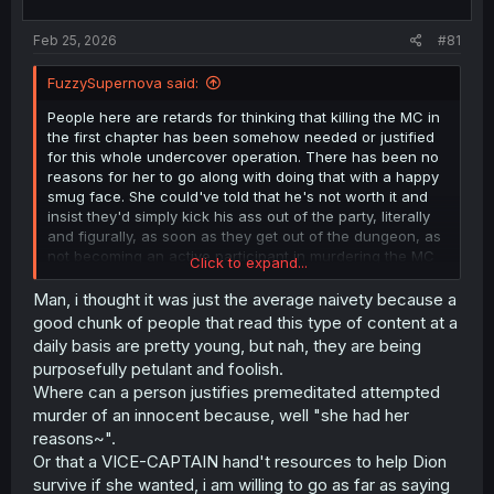
t
t
a
e
Feb 25, 2026
#81
r
t
FuzzySupernova said:
e
r
People here are retards for thinking that killing the MC in
the first chapter has been somehow needed or justified
for this whole undercover operation. There has been no
reasons for her to go along with doing that with a happy
smug face. She could've told that he's not worth it and
insist they'd simply kick his ass out of the party, literally
and figurally, as soon as they get out of the dungeon, as
not becoming an active participant in murdering the MC
Click to expand...
wouldn't put her cover and the operation under any
meaningful kind of risk. Saying it did is a wishful thinking
Man, i thought it was just the average naivety because a
of the unprecedented level, some people need to pull
good chunk of people that read this type of content at a
their heads out of their asses and consume less of a
daily basis are pretty young, but nah, they are being
criminal bullshit content.
purposefully petulant and foolish.
Where can a person justifies premeditated attempted
murder of an innocent because, well "she had her
reasons~".
Or that a VICE-CAPTAIN hand't resources to help Dion
survive if she wanted, i am willing to go as far as saying