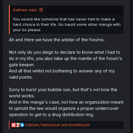
Oakheir said:
You sound like someone that has never had to make a
hard choice in their life. Go haunt some other manga with
your bs please.
Ah and Here we have the arbiter of the forums.
Not only do you deign to declare to know what I had to
do in my life, you also take up the mantle of the forum's
gate keeper.
And all that whilst not bothering to answer any of my
valid points.
Sorry to burst your bubble son, but that's not how the
world works.
And in the manga's case, not how an organization meant
to uphold the law would organize a proper undercover
operation to get to a drug distribution ring.
R
Oakheir
,
HelioCesar
and
Amariithynar
e