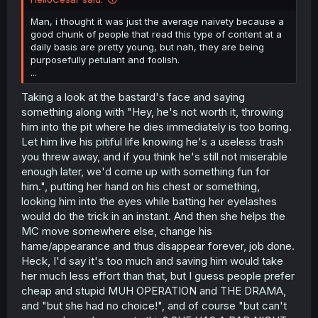
Man, i thought it was just the average naivety because a
good chunk of people that read this type of content at a
daily basis are pretty young, but nah, they are being
purposefully petulant and foolish.
...
Taking a look at the bastard's face and saying
something along with "Hey, he's not worth it, throwing
him into the pit where he dies immediately is too boring.
Let him live his pitiful life knowing he's a useless trash
you threw away, and if you think he's still not miserable
enough later, we'd come up with something fun for
him.", putting her hand on his chest or something,
looking him into the eyes while batting her eyelashes
would do the trick in an instant. And then she helps the
MC move somewhere else, change his
hame/appearance and thus disappear forever, job done.
Heck, I'd say it's too much and saving him would take
her much less effort than that, but I guess people prefer
cheap and stupid MUH OPERATION and THE DRAMA,
and "but she had no choice!", and of course "but can't