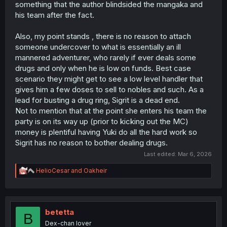
something that the author blindsided the mangaka and
his team after the fact.
Also, my point stands , there is no reason to attach
someone undercover to what is essentially an ill
mannered adventurer, who rarely if ever deals some
drugs and only when he is low on funds. Best case
scenario they might get to see a low level handler that
gives him a few doses to sell to nobles and such. As a
lead for busting a drug ring, Sigrit is a dead end.
Not to mention that at the point she enters his team the
party is on its way up (prior to kicking out the MC)
money is plentiful having Yuki do all the hard work so
Sigrit has no reason to bother dealing drugs.
Last edited:
Mar 6, 2026
R
HelioCesar
and
Oakheir
e
a
c
t
i
betetta
B
o
Dex-chan lover
n