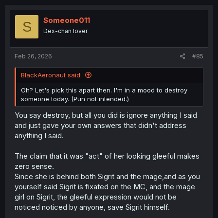
And again, there would be no problem if this series
c
writing only amounted to this level, not every author is
t
capable of high level narratives, but the number of
i
Someone011
S
readers reading this and going "oh, so that was it! All
o
Dex-chan lover
n
good now! OH! She thought his hand was warm!!!
s
Hehehe, welcome to the harem!!" is disturbing.
:
Feb 26, 2026
#85
BlackAeronaut said:
Oh? Let's pick this apart then. I'm in a mood to destroy
someone today. (Pun not intended.)
You say destroy, but all you did is ignore anything I said
and just gave your own answers that didn't address
anything I said.
The claim that it was "act" of her looking gleeful makes
zero sense.
Since she is behind both Sigrit and the mage,and as you
yourself said Sigrit is fixated on the MC, and the mage
girl on Sigrit, the gleeful expression would not be
noticed noticed by anyone, save Sigrit himself.