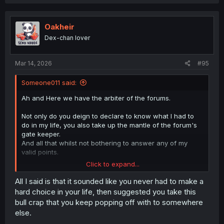
Oakheir
Dex-chan lover
Mar 14, 2026
#95
Someone011 said:
Ah and Here we have the arbiter of the forums.
Not only do you deign to declare to know what I had to
do in my life, you also take up the mantle of the forum's
gate keeper.
And all that whilst not bothering to answer any of my
valid points.
Click to expand...
Sorry to burst your bubble son, but that's not how the
world works.
All I said is that it sounded like you never had to make a
And in the manga's case, not how an organization meant
hard choice in your life, then suggested you take this
to uphold the law would organize a proper undercover
bull crap that you keep popping off with to somewhere
operation to get to a drug distribution ring.
else.