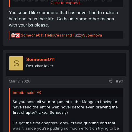
manga begun development in September 2021, so we
Click to expand...
can't even pretend that this development was something
that the author blindsided the mangaka and his team
You sound like someone that has never had to make a
after the fact.
hard choice in their life. Go haunt some other manga
with your bs please.
Also, my point stands , there is no reason to attach
someone undercover to what is essentially an ill
R
Someone011
,
HelioCesar
and
FuzzySupernova
mannered adventurer, who rarely if ever deals some
e
drugs and only when he is low on funds. Best case
a
scenario they might get to see a low level handler that
c
gives him a few doses to sell to nobles and such. As a
t
i
Someone011
lead for busting a drug ring, Sigrit is a dead end.
S
o
Not to mention that at the point she enters his team the
Dex-chan lover
n
party is on its way up (prior to kicking out the MC) money
s
is plentiful having Yuki do all the hard work so Sigrit has
:
no reason to bother dealing drugs.
Mar 12, 2026
#90
betetta said:
So you base all your argument in the Mangaka having to
have read the entire web novel before even drawing the
first chapter? Like... Seriously?
He got the first chapters, drew creola grinning and that
was it, since you're putting so much effort on trying to be