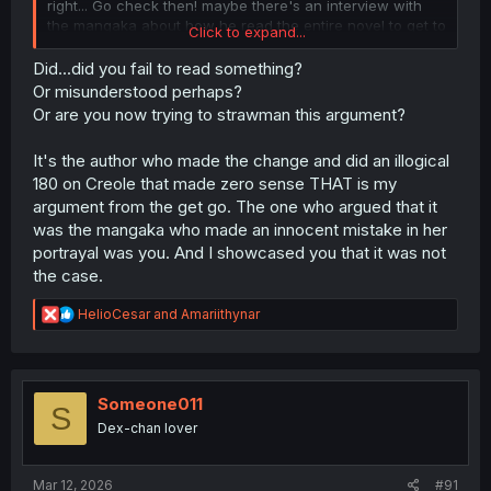
right... Go check then! maybe there's an interview with
the mangaka about how he read the entire novel to get to
Click to expand...
know the characters or how there was an actual comitee
for the project instead of a Manila Envelope and a check
Did...did you fail to read something?
mailed to the mangaka's house with a note that said "get
Or misunderstood perhaps?
to work".
Or are you now trying to strawman this argument?
I'll be waiting.
It's the author who made the change and did an illogical
180 on Creole that made zero sense THAT is my
argument from the get go. The one who argued that it
was the mangaka who made an innocent mistake in her
portrayal was you. And I showcased you that it was not
the case.
R
HelioCesar
and
Amariithynar
e
a
c
t
i
Someone011
S
o
Dex-chan lover
n
s
:
Mar 12, 2026
#91