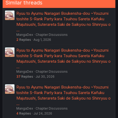
Similar threads
Ryuu to Ayumu Nariagari Boukensha-dou ~Youzumi
toshite S-Rank Party kara Tsuihou Sareta Kaifuku
Majutsushi, Suterareta Saki de Saikyou no Shinryuu o
…
MangaDex
Chapter Discussions
2
Replies
Aug 1, 2026
Ryuu to Ayumu Nariagari Boukensha-dou ~Youzumi
toshite S-Rank Party kara Tsuihou Sareta Kaifuku
Majutsushi, Suterareta Saki de Saikyou no Shinryuu o
…
MangaDex
Chapter Discussions
37
Replies
Jul 30, 2026
Ryuu to Ayumu Nariagari Boukensha-dou ~Youzumi
toshite S-Rank Party kara Tsuihou Sareta Kaifuku
Majutsushi, Suterareta Saki de Saikyou no Shinryuu o
…
MangaDex
Chapter Discussions
4
Replies
Jul 24, 2026