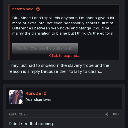
betetta said:
Ok... Since I can't spoil this anymore, I'm gonna give a bit
more of extra info, not even necessarily spoilers, first of...
Differences between web novel and Manga (could be
mainly the translation to blame but I think it's the editors)
Spoiler:
Cliora in the web novel...
Click to expand...
That difference at least IMO was the intent of the editors
They just had to shoehorn the slavery trope and the
of the Manga, yuki and even eldora are slightly different
reason is simply because their to lazy to clean...
in the novels too.
Now if you want actual spoilers...
KuroZer0
Spoiler
Dex-chan lover
Apr 8, 2026
#97
Didn’t see that coming.