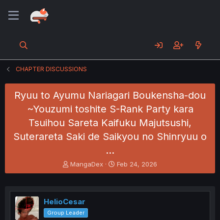
CHAPTER DISCUSSIONS
Ryuu to Ayumu Nariagari Boukensha-dou
~Youzumi toshite S-Rank Party kara
Tsuihou Sareta Kaifuku Majutsushi,
Suterareta Saki de Saikyou no Shinryuu o
…
T
S
MangaDex
Feb 24, 2026
h
t
r
a
e
r
a
t
HelioCesar
d
d
Group Leader
s
a