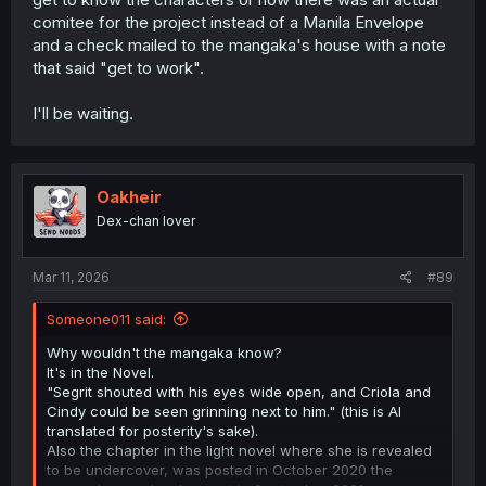
Not to mention that at the point she enters his team the
comitee for the project instead of a Manila Envelope
party is on its way up (prior to kicking out the MC) money
and a check mailed to the mangaka's house with a note
is plentiful having Yuki do all the hard work so Sigrit has
that said "get to work".
no reason to bother dealing drugs.
I'll be waiting.
Oakheir
Dex-chan lover
Mar 11, 2026
#89
Someone011 said:
Why wouldn't the mangaka know?
It's in the Novel.
"Segrit shouted with his eyes wide open, and Criola and
Cindy could be seen grinning next to him." (this is AI
translated for posterity's sake).
Also the chapter in the light novel where she is revealed
to be undercover, was posted in October 2020 the