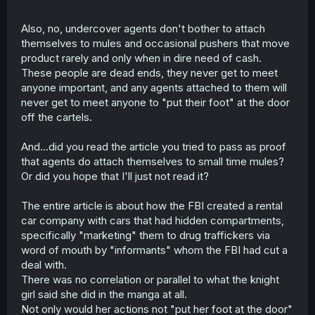
Also, no, undercover agents don't bother to attach
themselves to mules and occasional pushers that move
product rarely and only when in dire need of cash.
These people are dead ends, they never get to meet
anyone important, and any agents attached to them will
never get to meet anyone to "put their foot" at the door
off the cartels.
And...did you read the article you tried to pass as proof
that agents do attach themselves to small time mules?
Or did you hope that I'll just not read it?
The entire article is about how the FBI created a rental
car company with cars that had hidden compartments,
specifically "marketing" them to drug traffickers via
word of mouth by "informants" whom the FBI had cut a
deal with.
There was no correlation or parallel to what the knight
girl said she did in the manga at all.
Not only would her actions not "put her foot at the door"