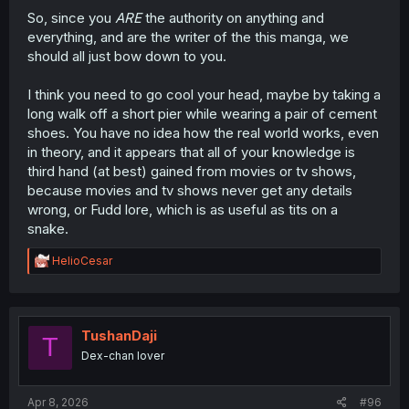
So, since you
ARE
the authority on anything and
everything, and are the writer of the this manga, we
should all just bow down to you.
I think you need to go cool your head, maybe by taking a
long walk off a short pier while wearing a pair of cement
shoes. You have no idea how the real world works, even
in theory, and it appears that all of your knowledge is
third hand (at best) gained from movies or tv shows,
because movies and tv shows never get any details
wrong, or Fudd lore, which is as useful as tits on a
snake.
R
HelioCesar
e
a
c
t
i
TushanDaji
T
o
Dex-chan lover
n
s
:
Apr 8, 2026
#96