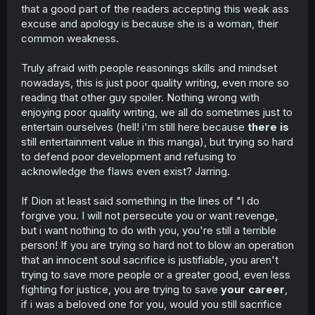
that a good part of the readers accepting this weak ass
excuse and apology is because she is a woman, their
common weakness.
Truly afraid with people reasonings skills and mindset
nowadays, this is just poor quality writing, even more so
reading that other guy spoiler. Nothing wrong with
enjoying poor quality writing, we all do sometimes just to
entertain ourselves (hell! i'm still here because
there is
still entertainment value in this manga), but trying so hard
to defend poor development and refusing to
acknowledge the flaws even exist? Jarring.
If Dion at least said something in the lines of "I do
forgive you. I will not persecute you or want revenge,
but i want nothing to do with you, you're still a terrible
person! If you are trying so hard not to blow an operation
that an innocent soul sacrifice is justifiable, you aren't
trying to save more people or a greater good, even less
fighting for justice, you are trying to save
your career
,
if i was a beloved one for you, would you still sacrifice