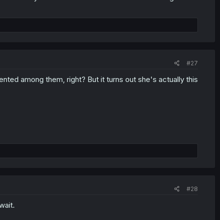
#27
nted among them, right? But it turns out she's actually this
#28
wait.