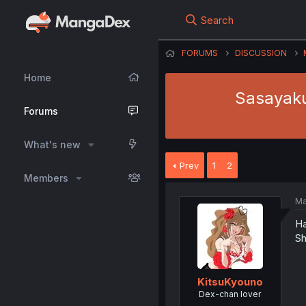
Search
FORUMS
DISCUSSION
Home
Sasayaku
Forums
What's new
Prev
1
2
Members
Ma
Ha
Sh
KitsuKyouno
Dex-chan lover