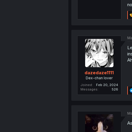
no
Ma
Le
in
Ah
dazedaze1111
Dex-chan lover
Joined
Feb 20, 2024
Messages
526
Ma
As