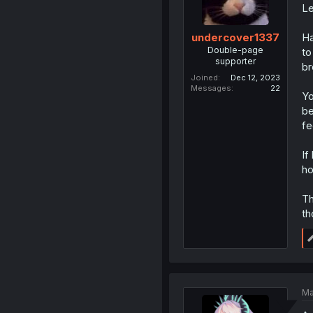
Le
Ha
undercover1337
Double-page
to
supporter
br
Joined
Dec 12, 2023
Messages
22
Yo
be
fe
If
ho
Th
th
Ma