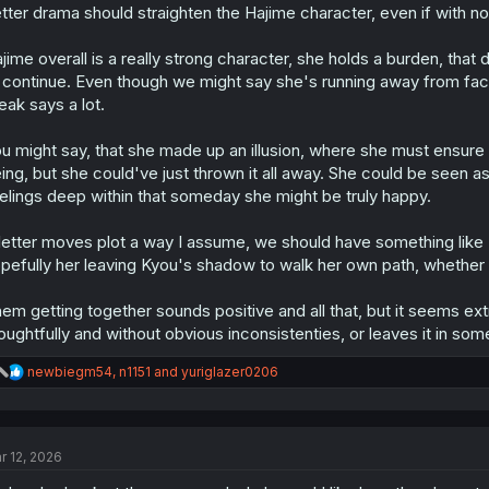
:
tter drama should straighten the Hajime character, even if with not
jime overall is a really strong character, she holds a burden, that d
 continue. Even though we might say she's running away from facing 
eak says a lot.
u might say, that she made up an illusion, where she must ensur
ing, but she could've just thrown it all away. She could be seen as
elings deep within that someday she might be truly happy.
 letter moves plot a way I assume, we should have something li
pefully her leaving Kyou's shadow to walk her own path, whether
em getting together sounds positive and all that, but it seems ex
oughtfully and without obvious inconsistenties, or leaves it in so
R
newbiegm54
,
n1151
and
yuriglazer0206
e
a
c
t
r 12, 2026
i
o