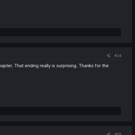
#24
ter. That ending really is surprising. Thanks for the
#25