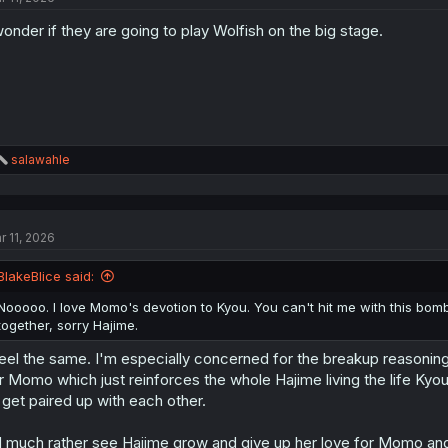
o
wonder if they are going to play Wolfish on the big stage.
n
s
:
R
salawahle
e
a
c
t
r 11, 2026
i
o
n
BlakeBlice said:
s
:
Nooooo. I love Momo's devotion to Kyou. You can't hit me with this bom
together, sorry Hajime.
feel the same. I'm especially concerned for the breakup reasonin
r Momo which just reinforces the whole Hajime living the life Kyou 
 get paired up with each other.
d much rather see Hajime grow and give up her love for Momo an