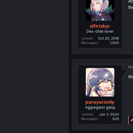
An
th
alfirizkyr
Dex-chan lover
Joined
Oct 20, 2018
Messages
1,920
Ma
th
pureyurionly
Aggregator gang
Joined
Jun 3, 2024
Messages
625