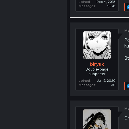
Joined
Dec 4, 2018
Messages
1,578
Ma
Po
hu
Bt
biryuk
Double-page
supporter
Joined
Jul 17, 2020
Messages
30
Ma
Oh