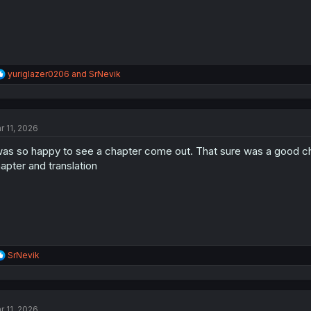
R
yuriglazer0206
and
SrNevik
e
a
c
t
r 11, 2026
i
o
was so happy to see a chapter come out. That sure was a good chap
n
s
apter and translation
:
R
SrNevik
e
a
c
t
r 11, 2026
i