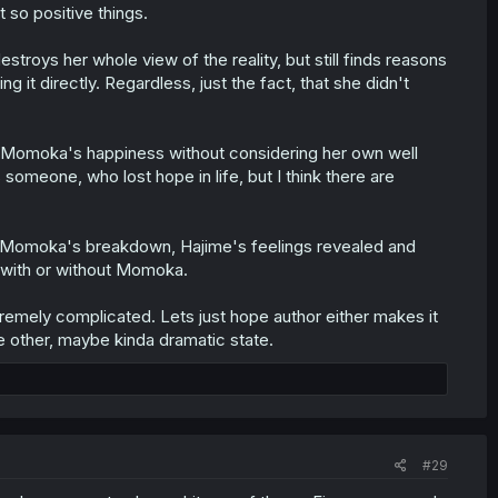
 so positive things.
estroys her whole view of the reality, but still finds reasons
it directly. Regardless, just the fact, that she didn't
e Momoka's happiness without considering her own well
 someone, who lost hope in life, but I think there are
ke Momoka's breakdown, Hajime's feelings revealed and
 with or without Momoka.
tremely complicated. Lets just hope author either makes it
me other, maybe kinda dramatic state.
#29