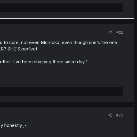
#22
ems to care, not even Momoka, even though she’s the one
ER? SHE’S perfect.
ether. I’ve been shipping them since day 1.
#23
py honestly ;-;