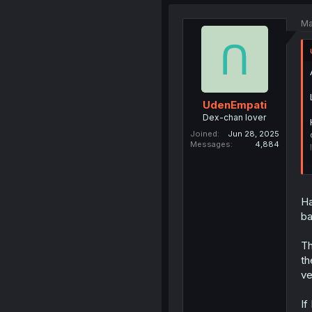
Ma
UdenEmpati
Dex-chan lover
Joined
Jun 28, 2025
Messages
4,884
Ha
ba
Th
th
ve
If