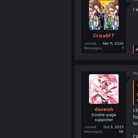
I 
CrisaSFT
Joined
Mar 11, 2026
Messages
1
Ma
daveish
I 
Double-page
fo
supporter
to
Joined
Oct 5, 2023
Messages
58
I'