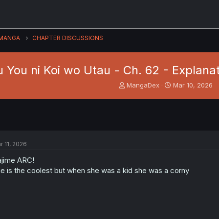
MANGA
CHAPTER DISCUSSIONS
 You ni Koi wo Utau - Ch. 62 - Explanat
T
S
MangaDex
Mar 10, 2026
h
t
r
a
e
r
a
t
d
d
s
a
r 11, 2026
t
t
a
e
jime ARC!
r
e is the coolest but when she was a kid she was a corny
t
e
r