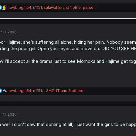
R
newbiegm54
,
n1151
,
salawahle
and 1 other person
e
a
c
t
i
r 11, 2026
o
n
or Hajime, she’s suffering all alone, hiding her pain. Nobody se
s
rting the poor girl. Open your eyes and move on. DID YOU SEE H
:
w I’ll accept all the drama just to see Momoka and Hajime get tog
R
newbiegm54
,
n1151
,
I_SHIP_IT
and 3 others
e
a
c
t
r 11, 2026
i
o
 well I didn't saw that coming at all, I just want the girls to be hap
n
s
: