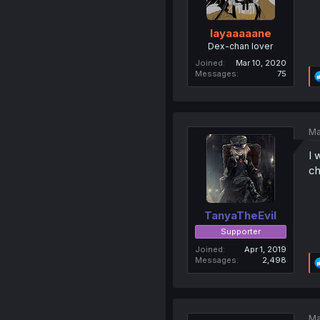
layaaaaane
Dex-chan lover
Joined
Mar 10, 2020
Messages
75
Ma
I 
ch
TanyaTheEvil
Supporter
Joined
Apr 1, 2019
Messages
2,498
Ma