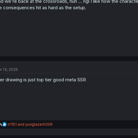
d we're back at the crossroads, huh … ngl I like how the charact
n
s
e consequences hit as hard as the setup.
:
r 13, 2026
ier drawing is just top tier good meta SSR
R
n1151
and
yuriglazer0206
e
a