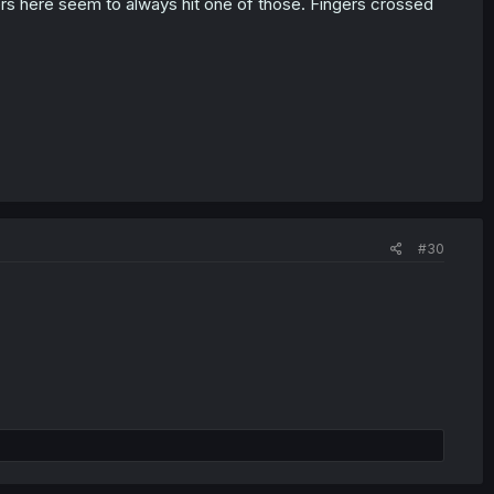
ers here seem to always hit one of those. Fingers crossed
#30