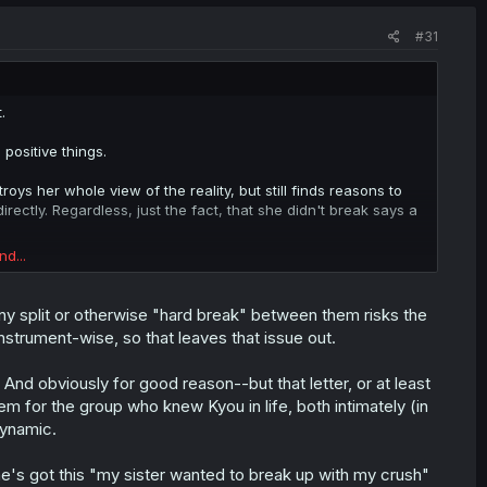
#31
.
positive things.
roys her whole view of the reality, but still finds reasons to
ectly. Regardless, just the fact, that she didn't break says a
nd...
omoka's happiness without considering her own well being,
who lost hope in life, but I think there are feelings deep
y split or otherwise "hard break" between them risks the
instrument-wise, so that leaves that issue out.
moka's breakdown, Hajime's feelings revealed and hopefully
out Momoka.
 And obviously for good reason--but that letter, or at least
em for the group who knew Kyou in life, both intimately (in
ly complicated. Lets just hope author either makes it
ther, maybe kinda dramatic state.
dynamic.
e's got this "my sister wanted to break up with my crush"