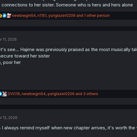
 connections to her sister. Someone who is hers and hers alone
R
newbiegm54
,
n1151
,
yuriglazer0206
and 1 other person
e
a
c
t
r 11, 2026
i
o
t's see... Hajime was previously praised as the most musically tale
n
s
secure toward her sister
:
, poor her
R
DVO19
,
newbiegm54
,
yuriglazer0206
and 3 others
e
a
c
t
r 12, 2026
i
o
 I always remind myself when new chapter arrives, it's worth the 
n
s