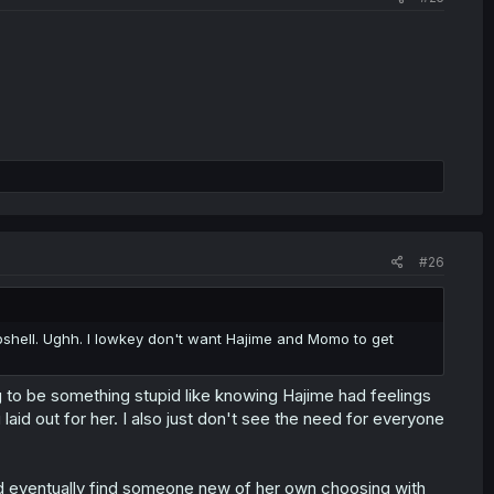
#26
bshell. Ughh. I lowkey don't want Hajime and Momo to get
g to be something stupid like knowing Hajime had feelings
laid out for her. I also just don't see the need for everyone
d eventually find someone new of her own choosing with