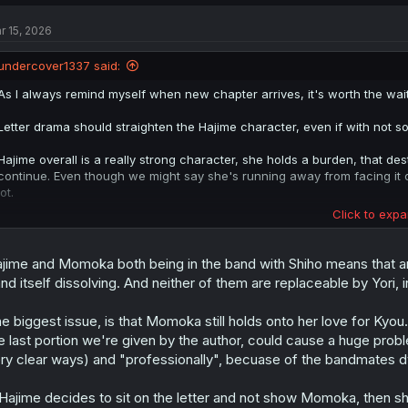
c
t
r 15, 2026
i
o
n
undercover1337 said:
s
:
As I always remind myself when new chapter arrives, it's worth the wait
Letter drama should straighten the Hajime character, even if with not so 
Hajime overall is a really strong character, she holds a burden, that dest
continue. Even though we might say she's running away from facing it dir
lot.
Click to expa
You might say, that she made up an illusion, where she must ensure M
but she could've just thrown it all away. She could be seen as someone, 
within that someday she might be truly happy.
jime and Momoka both being in the band with Shiho means that an
nd itself dissolving. And neither of them are replaceable by Yori, 
If letter moves plot a way I assume, we should have something like Mo
her leaving Kyou's shadow to walk her own path, whether with or with
e biggest issue, is that Momoka still holds onto her love for Kyou.
e last portion we're given by the author, could cause a huge probl
Them getting together sounds positive and all that, but it seems extreme
thoughtfully and without obvious inconsistenties, or leaves it in some o
ry clear ways) and "professionally", becuase of the bandmates 
 Hajime decides to sit on the letter and not show Momoka, then sh