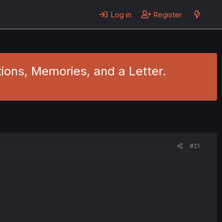
Log in
Register
ions, Memories, and a Letter.
#21