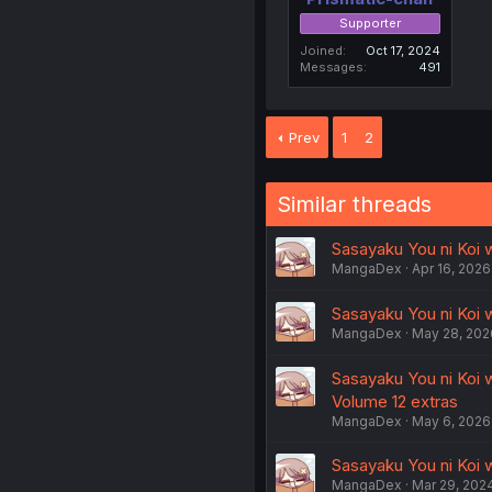
Supporter
Joined
Oct 17, 2024
Messages
491
Prev
1
2
Similar threads
Sasayaku You ni Koi 
MangaDex
Apr 16, 2026
Sasayaku You ni Koi w
MangaDex
May 28, 202
Sasayaku You ni Koi 
Volume 12 extras
MangaDex
May 6, 2026
Sasayaku You ni Koi w
MangaDex
Mar 29, 202