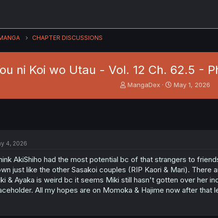
MANGA
CHAPTER DISCUSSIONS
u ni Koi wo Utau - Vol. 12 Ch. 62.5 - P
T
S
MangaDex
May 1, 2026
h
t
r
a
e
r
a
t
d
d
s
a
y 4, 2026
t
t
a
e
think AkiShiho had the most potential bc of that strangers to friend
r
wn just like the other Sasakoi couples (RIP Kaori & Mari). There ar
t
ki & Ayaka is weird bc it seems Miki still hasn't gotten over her i
e
aceholder. All my hopes are on Momoka & Hajime now after that let
r