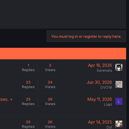
You must log in or register to reply here.
Apr 16, 2026
1
2
Replies
Views
Serenata
Jun 30, 2026
23
24
Replies
Views
DVO19
ises. +
May 11, 2026
25
26
L
Replies
Views
Llapl
.
Apr 14, 2025
20
2K
Replies
Views
DyI