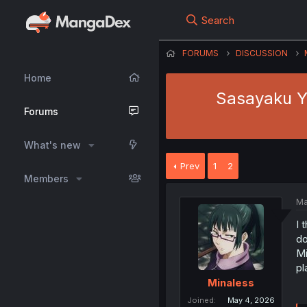
Search
FORUMS
DISCUSSION
Home
Sasayaku Yo
Forums
What's new
Prev
1
2
Members
Ma
I 
do
Mi
pl
Minaless
Joined
May 4, 2026