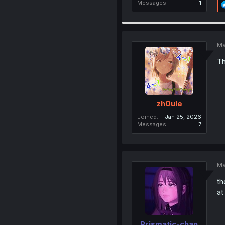
Messages
1
Ma
Th
zh0ule
Joined
Jan 25, 2026
Messages
7
Ma
th
at
Prismatic-chan