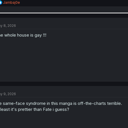
R
Jambaj0e
e
a
c
t
i
y 8, 2026
o
n
e whole house is gay !!!
s
:
y 9, 2026
e same-face syndrome in this manga is off-the-charts terrible.
 least it's prettier than Fate i guess?