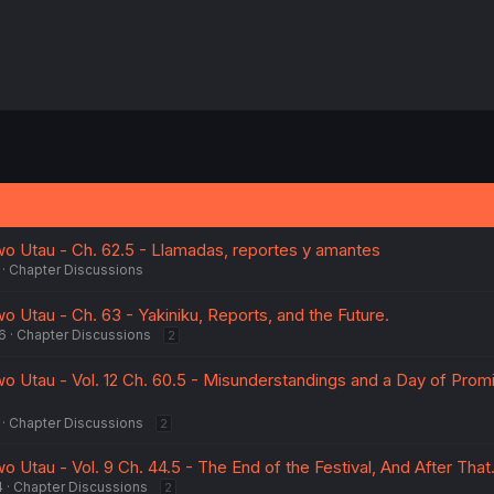
wo Utau - Ch. 62.5 - Llamadas, reportes y amantes
Chapter Discussions
o Utau - Ch. 63 - Yakiniku, Reports, and the Future.
6
Chapter Discussions
2
wo Utau - Vol. 12 Ch. 60.5 - Misunderstandings and a Day of Prom
Chapter Discussions
2
o Utau - Vol. 9 Ch. 44.5 - The End of the Festival, And After That
4
Chapter Discussions
2