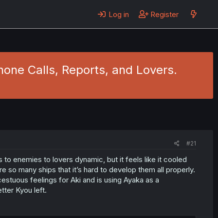
Log in
Register
hone Calls, Reports, and Lovers.
#21
s to enemies to lovers dynamic, but it feels like it cooled
e so many ships that it’s hard to develop them all properly.
ncestuous feelings for Aki and is using Ayaka as a
ter Kyou left.