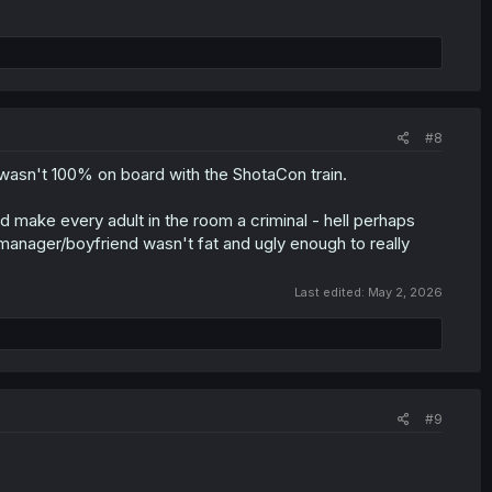
#8
I wasn't 100% on board with the ShotaCon train.
d make every adult in the room a criminal - hell perhaps
 manager/boyfriend wasn't fat and ugly enough to really
Last edited:
May 2, 2026
#9