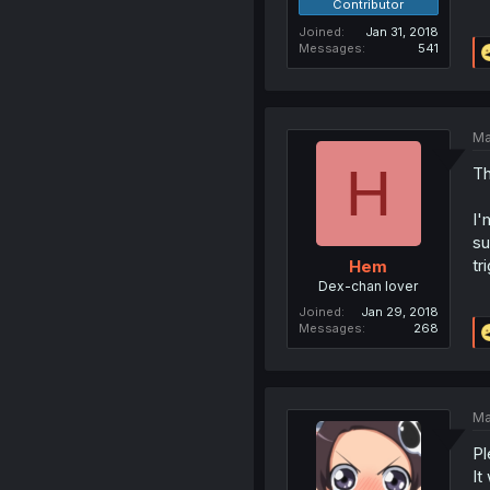
Contributor
Joined
Jan 31, 2018
Messages
541
Ma
H
Th
I'
su
tr
Hem
Dex-chan lover
Joined
Jan 29, 2018
Messages
268
Ma
Pl
It