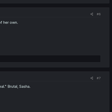
#6
of her own.
#7
al." Brutal, Sasha.