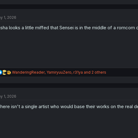
a
c
t
y 1, 2026
i
o
sha looks a little miffed that Sensei is in the middle of a romcom 
n
s
:
R
WanderingReader
,
YamiryuuZero
,
r31ya
and 2 others
e
a
c
t
y 1, 2026
i
o
here isn't a single artist who would base their works on the real de
n
s
: