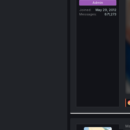
Admin
Joined
May 29, 2012
Messages
871,273
Ma