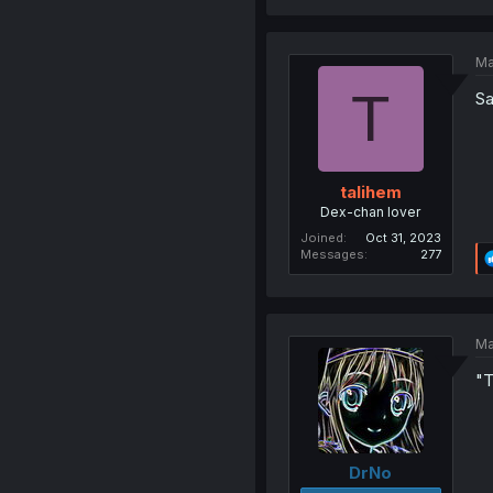
Ma
T
Sa
talihem
Dex-chan lover
Joined
Oct 31, 2023
Messages
277
Ma
"T
DrNo