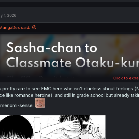
a
c
t
y 1, 2026
i
o
n
MangaDex said:
s
:
Click to expa
’s pretty rare to see FMC here who isn’t clueless about feelings
ce like romance heroine). and still in grade school but already taki
umenomi-sensei