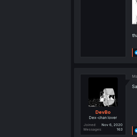
th
Ma
Sa
DevBo
Dex-chan lover
Joined
Nov 6, 2020
Messages
163