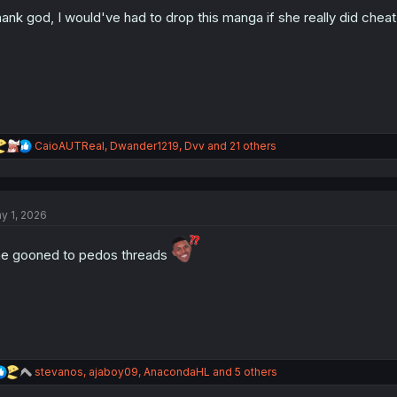
o
n
ank god, I would've had to drop this manga if she really did cheat
s
:
R
CaioAUTReal
,
Dwander1219
,
Dvv
and 21 others
e
a
c
t
y 1, 2026
i
o
n
e gooned to pedos threads
s
:
R
stevanos
,
ajaboy09
,
AnacondaHL
and 5 others
e