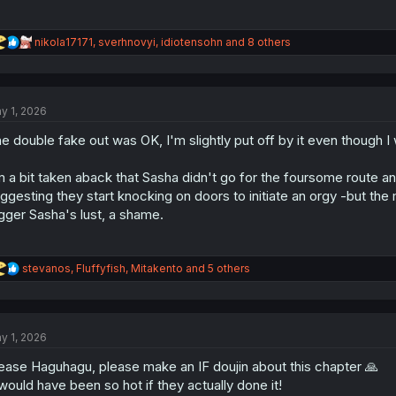
R
nikola17171
,
sverhnovyi
,
idiotensohn
and 8 others
e
a
c
t
y 1, 2026
i
o
e double fake out was OK, I'm slightly put off by it even though 
n
s
:
m a bit taken aback that Sasha didn't go for the foursome route an
ggesting they start knocking on doors to initiate an orgy -but the
igger Sasha's lust, a shame.
R
stevanos
,
Fluffyfish
,
Mitakento
and 5 others
e
a
c
t
y 1, 2026
i
o
ease Haguhagu, please make an IF doujin about this chapter 🙏
n
s
 would have been so hot if they actually done it!
: