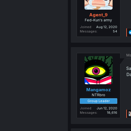
Agent_9
Fed-Kun's army
Joined
Aug 12, 2020
Messages
54
Ma
Sa
Da
Mangamoz
NTRbro
Group Leader
Joined
Jun 12, 2020
Messages
18,616