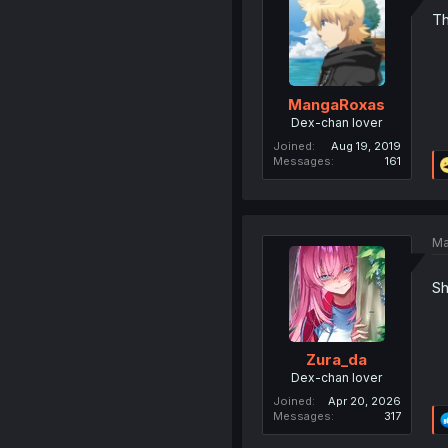
Th
MangaRoxas
Dex-chan lover
Joined
Aug 19, 2019
Messages
161
Ma
Sh
Zura_da
Dex-chan lover
Joined
Apr 20, 2026
Messages
317