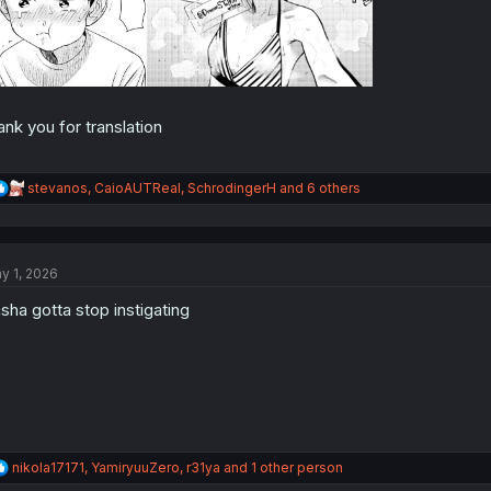
ank you for translation
R
stevanos
,
CaioAUTReal
,
SchrodingerH
and 6 others
e
a
c
t
y 1, 2026
i
o
sha gotta stop instigating
n
s
:
R
nikola17171
,
YamiryuuZero
,
r31ya
and 1 other person
e