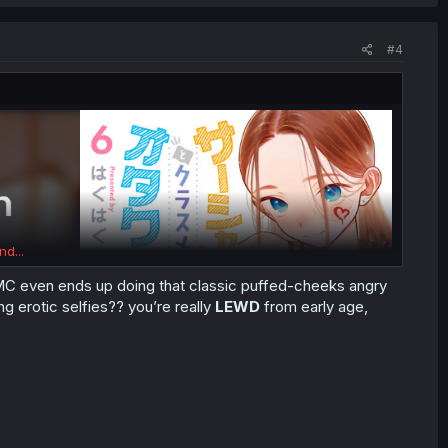
#4
nd...
 (MC even ends up doing that classic puffed-cheeks angry
ng erotic selfies?? you’re really
LEWD
from early age,