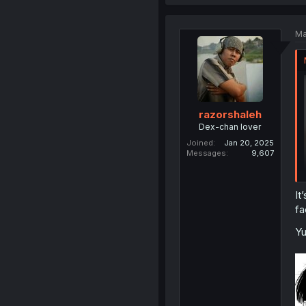
Ma
razorshaleh
Dex-chan lover
Joined
Jan 20, 2025
Messages
9,607
It
fa
Y