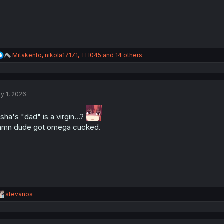
R
Mitakento
,
nikola17171
,
TH045
and 14 others
e
a
c
t
y 1, 2026
i
o
n
sha's "dad" is a virgin...?
s
mn dude got omega cucked.
:
R
stevanos
e
a
c