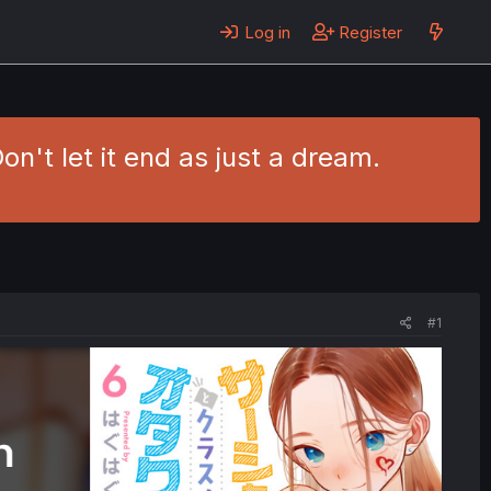
Log in
Register
't let it end as just a dream.
#1