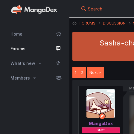
Search
FORUMS
DISCUSSION
Home
Sasha-cha
Forums
What's new
1
2
Next
Members
Ma
MangaDex
Staff