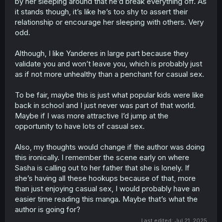
by her sleeping around that he’d break everything off. As
it stands though, it’s like he’s too shy to assert their
relationship or encourage her sleeping with others. Very
odd.
Although, I like Yanderes in large part because they
validate you and won’t leave you, which is probably just
as if not more unhealthy than a penchant for casual sex.
To be fair, maybe this is just what popular kids were like
back in school and I just never was part of that world.
Maybe if I was more attractive I’d jump at the
opportunity to have lots of casual sex.
Also, my thoughts would change if the author was doing
this ironically. I remember the scene early on where
Sasha is calling out to her father that she is lonely. If
she’s having all these hookups because of that, more
than just enjoying casual sex, I would probably have an
easier time reading this manga. Maybe that’s what the
author is going for?
Last edited:
Jul 21, 2025