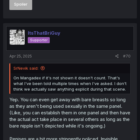
Spoiler
ItsThatBriGuy
Supporter
Apr 25, 2025
#70
SrNevik said:
On Mangadex if it's not shown it doesn't count. That's
what I've been told multiple times when I've asked. I don't
think we actually saw anything explicit during that scene.
Yep. You can even get away with bare breasts so long
as they aren't being used sexually in the same panel.
(Like, you can establish them in one panel and then have
the actual act take place in several others as long as the
bare nipple isn't depicted while it's ongoing.)
Penises are a bit more stringently policed. Invisible