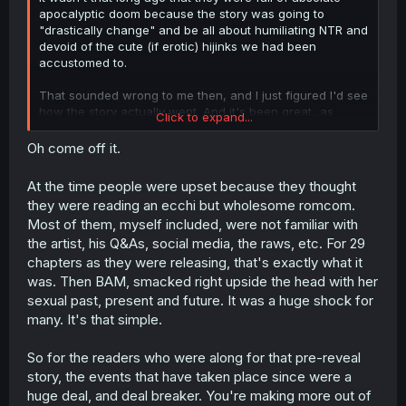
apocalyptic doom because the story was going to
"drastically change" and be all about humiliating NTR and
devoid of the cute (if erotic) hijinks we had been
accustomed to.
That sounded wrong to me then, and I just figured I'd see
how the story actually went. And it's been great...as
Click to expand...
expected. Honestly, way too many people in these forums
give off an incel vibe. Any story where a female
Oh come off it.
character isn't some subservient property of a male lead
gets trashed by a certain subset...it's exhausting.
At the time people were upset because they thought
they were reading an ecchi but wholesome romcom.
Most of them, myself included, were not familiar with
the artist, his Q&As, social media, the raws, etc. For 29
chapters as they were releasing, that's exactly what it
was. Then BAM, smacked right upside the head with her
sexual past, present and future. It was a huge shock for
many. It's that simple.
So for the readers who were along for that pre-reveal
story, the events that have taken place since were a
huge deal, and deal breaker. You're making more out of