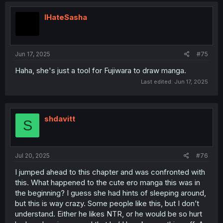
IHateSasha
Jun 17, 2025
#75
Haha, she's just a tool for Fujiwara to draw manga.
Last edited:
Jun 17, 2025
shdavitt
S
Jul 20, 2025
#76
I jumped ahead to this chapter and was confronted with
this. What happened to the cute ero manga this was in
the beginning? I guess she had hints of sleeping around,
but this is way crazy. Some people like this, but I don’t
understand. Either he likes NTR, or he would be so hurt