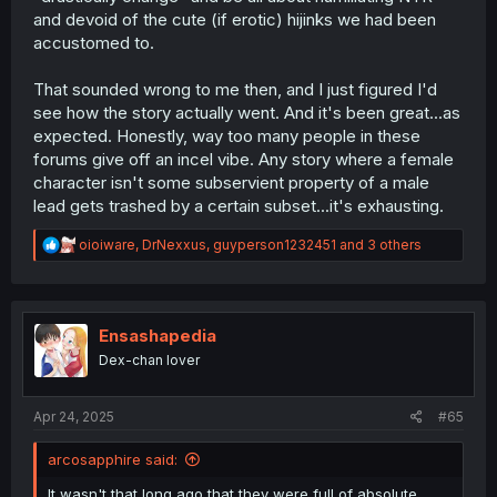
and devoid of the cute (if erotic) hijinks we had been
accustomed to.
That sounded wrong to me then, and I just figured I'd
see how the story actually went. And it's been great...as
expected. Honestly, way too many people in these
forums give off an incel vibe. Any story where a female
character isn't some subservient property of a male
lead gets trashed by a certain subset...it's exhausting.
R
oioiware
,
DrNexxus
,
guyperson1232451
and 3 others
e
a
c
t
i
Ensashapedia
o
Dex-chan lover
n
s
:
Apr 24, 2025
#65
arcosapphire said:
It wasn't that long ago that they were full of absolute