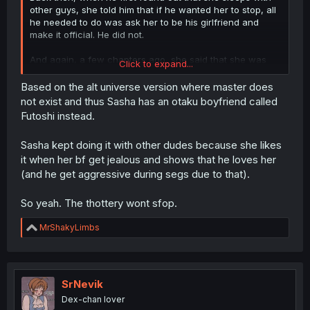
other guys, she told him that if he wanted her to stop, all
he needed to do was ask her to be his girlfriend and
make it official. He did not.
And again, a few chapters ago, she said that she was
Click to expand...
down to being his girlfriend, and again, he refused. So,
he has no right to complain about her fucking other guys,
Based on the alt universe version where master does
since they are not in a relationship.
not exist and thus Sasha has an otaku boyfriend called
Futoshi instead.
Sasha kept doing it with other dudes because she likes
it when her bf get jealous and shows that he loves her
(and he get aggressive during segs due to that).
So yeah. The thottery wont sfop.
R
MrShakyLimbs
e
a
c
t
i
SrNevik
o
Dex-chan lover
n