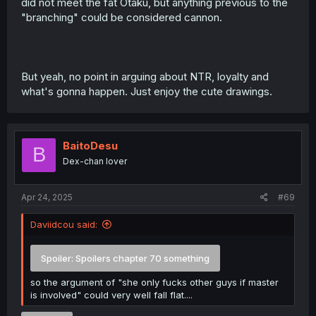
did not meet the fat Otaku, but anything previous to the
"branching" could be considered cannon.
But yeah, no point in arguing about NTR, loyalty and
what's gonna happen. Just enjoy the cute drawings.
BaitoDesu
B
Dex-chan lover
Apr 24, 2025
#69
Daviidcou said:
Spoiler:
Spoilers chapter 70 something
so the argument of "she only fucks other guys if master
is involved" could very well fall flat....