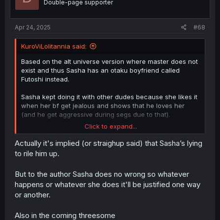
Double-page supporter
Apr 24, 2025
#68
KuroViLolitannia said:
Based on the alt universe version where master does not
exist and thus Sasha has an otaku boyfriend called
Futoshi instead.
Sasha kept doing it with other dudes because she likes it
when her bf get jealous and shows that he loves her
(and he get aggressive during segs due to that).
Click to expand...
So yeah. The thottery wont sfop.
Actually it's implied (or straighup said) that Sasha’s lying
to rile him up.
But to the author Sasha does no wrong so whatever
happens or whatever she does it'll be justified one way
or another.
Also in the coming threesome