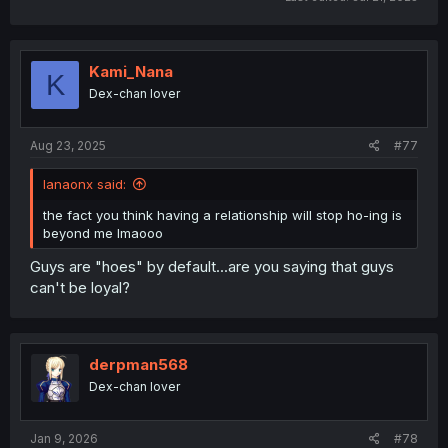
Kami_Nana
K
Dex-chan lover
Aug 23, 2025
#77
lanaonx said:
the fact you think having a relationship will stop ho-ing is
beyond me lmaooo
Guys are "hoes" by default...are you saying that guys
can't be loyal?
derpman568
Dex-chan lover
Jan 9, 2026
#78