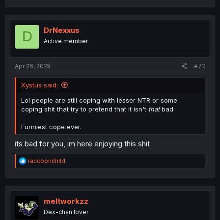
DrNexxus
D
Active member
Apr 26, 2025
#72
Xystus said:
Lol people are still coping with lesser NTR or some
coping shit that try to pretend that it isn't
that
bad.
Funniest cope ever.
its bad for you, im here enjoying this shit
R
raccoonchild
e
a
c
t
i
meltworkzz
o
Dex-chan lover
n