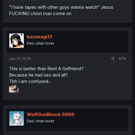
"I have tapes with other guys wanna watch" Jesus
FUCKING christ man come on
kuzunagi13
Dex-chan lover
Jan 31, 2026
#79
This is better than Rent A Girlfriend?
Because he had sex and all?
Tbh I am confused..
WolfGunBlood-6969
Dex-chan lover