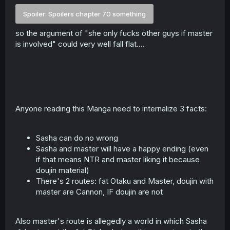
Spoiler:
Spoilers chapter 70 something
so the argument of "she only fucks other guys if master
is involved" could very well fall flat....
Anyone reading this Manga need to internalize 3 facts:
Sasha can do no wrong
Sasha and master will have a happy ending (even
if that means NTR and master liking it because
doujin material)
There's 2 routes: fat Otaku and Master, doujin with
master are Cannon, IF doujin are not
Also master's route is allegedly a world in which Sasha