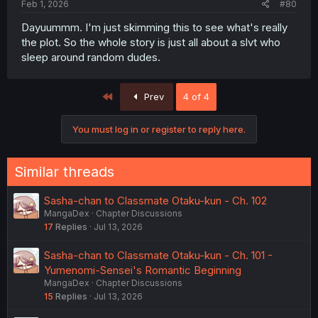
Feb 1, 2026
#80
Dayuummm. I'm just skimming this to see what's really
the plot. So the whole story is just all about a slvt who
sleep around random dudes.
First
Prev
4 of 4
You must log in or register to reply here.
Similar threads
Sasha-chan to Classmate Otaku-kun - Ch. 102
MangaDex
Chapter Discussions
17
Replies
Jul 13, 2026
Sasha-chan to Classmate Otaku-kun - Ch. 101 -
Yumenomi-Sensei's Romantic Beginning
MangaDex
Chapter Discussions
15
Replies
Jul 13, 2026