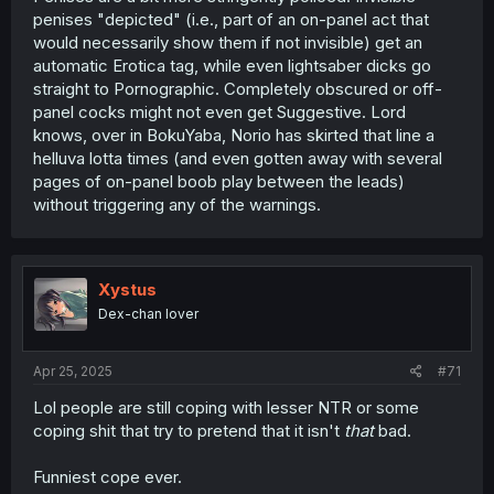
penises "depicted" (i.e., part of an on-panel act that
would necessarily show them if not invisible) get an
automatic Erotica tag, while even lightsaber dicks go
straight to Pornographic. Completely obscured or off-
panel cocks might not even get Suggestive. Lord
knows, over in BokuYaba, Norio has skirted that line a
helluva lotta times (and even gotten away with several
pages of on-panel boob play between the leads)
without triggering any of the warnings.
Xystus
Dex-chan lover
Apr 25, 2025
#71
Lol people are still coping with lesser NTR or some
coping shit that try to pretend that it isn't
that
bad.
Funniest cope ever.