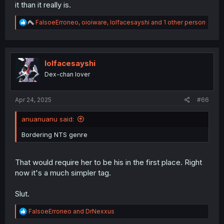
it than it really is.
R
FalsoeErroneo
,
oioiware
,
lolfacesayshi
and 1 other person
e
a
c
t
i
lolfacesayshi
o
Dex-chan lover
n
s
:
Apr 24, 2025
#66
anuanuanu said:
Bordering NTS genre
That would require her to be his in the first place. Right
now it's a much simpler tag.
Slut.
R
FalsoeErroneo
and
DrNexxus
e