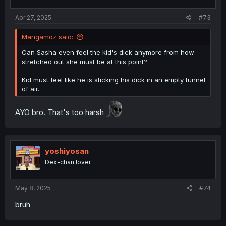
s
:
Apr 27, 2025
#73
Mangamoz said:
Can Sasha even feel the kid's dick anymore from how
stretched out she must be at this point?
Kid must feel like he is sticking his dick in an empty tunnel
of air.
AYO bro. That's too harsh
yoshiyosan
Dex-chan lover
May 8, 2025
#74
bruh