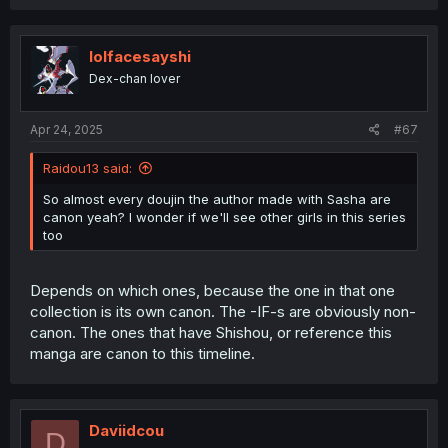
a
c
t
i
lolfacesayshi
o
Dex-chan lover
n
s
:
Apr 24, 2025
#67
Raidou13 said:
So almost every doujin the author made with Sasha are
canon yeah? I wonder if we'll see other girls in this series
too
Depends on which ones, because the one in that one
collection is its own canon. The -IF-s are obviously non-
canon. The ones that have Shishou, or reference this
manga are canon to this timeline.
Daviidcou
D