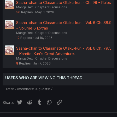
Sasha-chan to Classmate Otaku-kun - Ch. 98 - Rules
MangaDex
Chapter Discussions
56
Replies
May 3, 2026
Sasha-chan to Classmate Otaku-kun - Vol. 6 Ch. 88.9
- Volume 6 Extras
MangaDex
Chapter Discussions
12
Replies
Jul 10, 2026
Sasha-chan to Classmate Otaku-kun - Vol. 6 Ch. 79.5
- Kamito-Kun's Great Adventure.
MangaDex
Chapter Discussions
8
Replies
Jun 7, 2026
USERS WHO ARE VIEWING THIS THREAD
Total: 2 (members: 0, guests: 2)
Twitter
Reddit
Tumblr
WhatsApp
Link
Share: