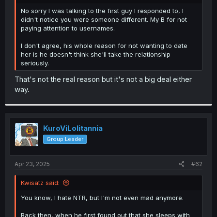
r
No sorry I was talking to the first guy I responded to, I
didn't notice you were someone different. My B for not
paying attention to usernames.
I don't agree, his whole reason for not wanting to date
her is he doesn't think she'll take the relationship
seriously.
That's not the real reason but it's not a big deal either
way.
KuroViLolitannia
Group Leader
Apr 23, 2025
#62
Kwisatz said:
You know, I hate NTR, but I'm not even mad anymore.
Back then, when he first found out that she sleeps with