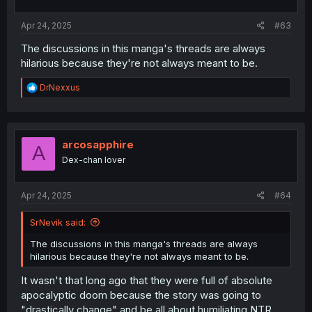
s
:
Apr 24, 2025
#63
The discussions in this manga's threads are always
hilarious because they're not always meant to be.
R
DrNexxus
e
a
c
t
i
arcosapphire
A
o
Dex-chan lover
n
s
:
Apr 24, 2025
#64
SrNevik said:
The discussions in this manga's threads are always
hilarious because they're not always meant to be.
It wasn't that long ago that they were full of absolute
apocalyptic doom because the story was going to
"drastically change" and be all about humiliating NTR