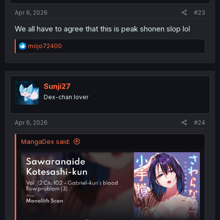
Apr 6, 2026
#23
We all have to agree that this is peak shonen slop lol
R
mojo72400
e
a
c
t
i
Sunji27
o
Dex-chan lover
n
s
:
Apr 6, 2026
#24
MangaDex said: