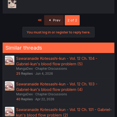
First
Prev
2 of 2
You must log in or register to reply here.
Similar threads
Sawaranaide Kotesashi-kun - Vol. 12 Ch. 104 -
Gabriel-kun's blood flow problem (5)
MangaDex
Chapter Discussions
25
Replies
Jun 4, 2026
Sawaranaide Kotesashi-kun - Vol. 12 Ch. 103 -
Gabriel-kun's blood flow problem (4)
MangaDex
Chapter Discussions
40
Replies
Apr 22, 2026
Sawaranaide Kotesashi-kun - Vol. 12 Ch. 101 - Gabriel-
kun's blood flow problem (2)