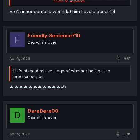
Click to expand...
Bro's inner demons won't let him have a boner lol
Friendly-Sentence710
F
Dex-chan lover
Apr 6, 2026
#25
He's at the decisive stage of whether he'll get an
erection or not!
🔥🔥🔥🔥🔥🔥🔥🔥🔥🔥🔥✍️
DereDere00
D
Dex-chan lover
Apr 6, 2026
#26