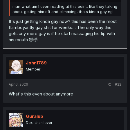
r
man what am I even reading at this point, like they talking
about getting him off and climaxing, thats kinda gay ngl
It's just getting kinda gay now? this has been the most
flamboyantly gay shit for weeks... The only way this
gets any more gay is if he start massaging his tip with
his mouth 🤣🤣
John1789
Member
Apr 6, 2026
#22
What's this even about anymore
Guralub
Dex-chan lover