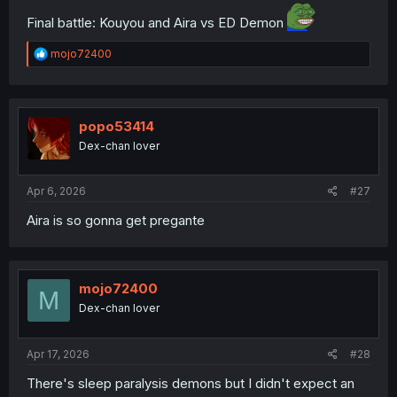
Final battle: Kouyou and Aira vs ED Demon
R
mojo72400
e
a
c
t
i
popo53414
o
Dex-chan lover
n
s
:
Apr 6, 2026
#27
Aira is so gonna get pregante
mojo72400
M
Dex-chan lover
Apr 17, 2026
#28
There's sleep paralysis demons but I didn't expect an