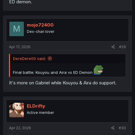
ED demon.
mojo72400
M
Dex-chan lover
Apr 17, 2026
#29
DereDere00 said:
Final battle: Kouyou and Aira vs ED Demon
It's more on Gabriel while Kouyou & Aira do support.
ELDrifty
Active member
Apr 22, 2026
#30