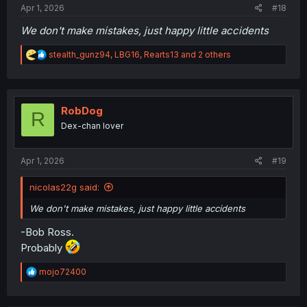
Apr 1, 2026
#18
We don't make mistakes, just happy little accidents
R
stealth_gunz94
,
LBG16
,
Rearts13
and 2 others
e
a
c
t
i
RobDog
R
o
Dex-chan lover
n
s
:
Apr 1, 2026
#19
nicolas22g said:
We don't make mistakes, just happy little accidents
-Bob Ross.
Probably
R
mojo72400
e
a
c