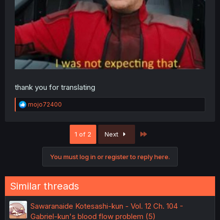
thank you for translating
R
mojo72400
e
a
c
Last
1 of 2
Next
t
i
o
You must log in or register to reply here.
n
s
:
Similar threads
Sawaranaide Kotesashi-kun - Vol. 12 Ch. 104 -
Gabriel-kun's blood flow problem (5)