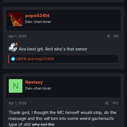
popo53414
Dex-chan lover
Apr 1, 2026
#9
Aira best gril. And who's that senior
R
LBG16
and
mojo72400
e
a
c
t
i
Nextasy
N
o
Dex-chan lover
n
s
:
Apr 1, 2026
#10
Thank god, I thought the MC himself would strip, do the
massage and this will turn into some weird gachimuchi
type of shit
why not tho