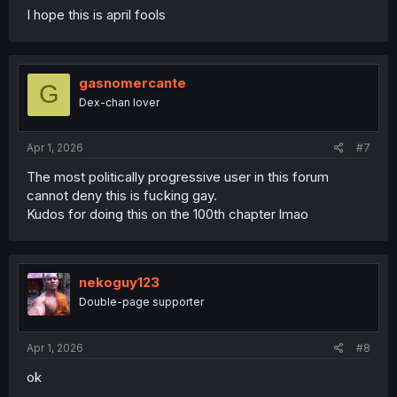
I hope this is april fools
gasnomercante
G
Dex-chan lover
Apr 1, 2026
#7
The most politically progressive user in this forum
cannot deny this is fucking gay.
Kudos for doing this on the 100th chapter lmao
nekoguy123
Double-page supporter
Apr 1, 2026
#8
ok