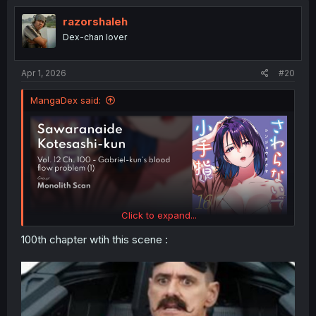
t
i
razorshaleh
o
Dex-chan lover
n
s
:
Apr 1, 2026
#20
MangaDex said:
Click to expand...
100th chapter wtih this scene :