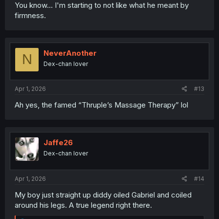
You know... I'm starting to not like what he meant by
firmness.
NeverAnother
N
Dex-chan lover
Apr 1, 2026
#13
Ah yes, the famed “Thruple’s Massage Therapy” lol
Jaffe26
Dex-chan lover
Apr 1, 2026
#14
My boy just straight up diddy oiled Gabriel and coiled
around his legs. A true legend right there.