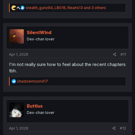
R
stealth_gunz94
,
LBG16
,
Rearts13
and 3 others
e
a
c
t
i
SilentWInd
o
Dex-chan lover
n
s
:
Apr 1, 2026
#11
I'm not really sure how to feel about the recent chapters
tbh.
R
shadowmoon417
e
a
c
t
i
Buttlus
o
Dex-chan lover
n
s
:
Apr 1, 2026
#12