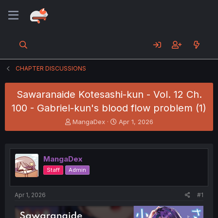
CHAPTER DISCUSSIONS
Sawaranaide Kotesashi-kun - Vol. 12 Ch.
100 - Gabriel-kun's blood flow problem (1)
T
S
MangaDex
Apr 1, 2026
h
t
r
a
e
r
a
t
MangaDex
d
d
Staff
Admin
s
a
t
t
a
e
Apr 1, 2026
#1
r
t
e