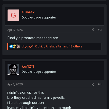
c
t
i
Gumak
G
o
Double-page supporter
n
s
:
Apr 1, 2026
#3
Finally a prostate massage arc.
R
idk_da_VI
,
Ophiul
,
AnelaceFan
and 13 others
e
a
c
t
i
koi1211
o
Double-page supporter
n
s
:
Apr 1, 2026
#4
i didn't sign up for this
bro they crushed his family jewells
i felt it through screen
kyou my boi ain't you into this to much