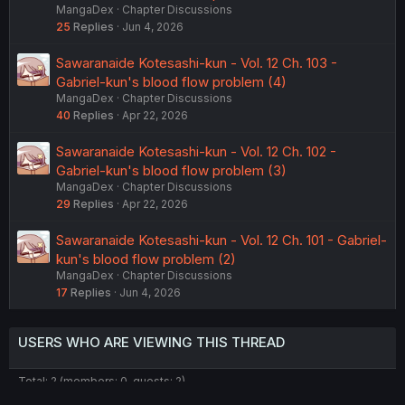
MangaDex
Chapter Discussions
25
Replies
Jun 4, 2026
Sawaranaide Kotesashi-kun - Vol. 12 Ch. 103 -
Gabriel-kun's blood flow problem (4)
MangaDex
Chapter Discussions
40
Replies
Apr 22, 2026
Sawaranaide Kotesashi-kun - Vol. 12 Ch. 102 -
Gabriel-kun's blood flow problem (3)
MangaDex
Chapter Discussions
29
Replies
Apr 22, 2026
Sawaranaide Kotesashi-kun - Vol. 12 Ch. 101 - Gabriel-
kun's blood flow problem (2)
MangaDex
Chapter Discussions
17
Replies
Jun 4, 2026
USERS WHO ARE VIEWING THIS THREAD
Total: 2 (members: 0, guests: 2)