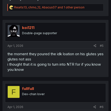
R
Rearts13
,
chrno_12
,
Abacus07
and 1 other person
e
a
c
t
i
koi1211
o
Double-page supporter
n
s
:
Apr 1, 2026
#5
the moment they poured the idk loation on his glutes yes
glutes not ass
i thought that it is going to turn into NTR for if you know
you know
fullfull
F
Dex-chan lover
Apr 1, 2026
#6