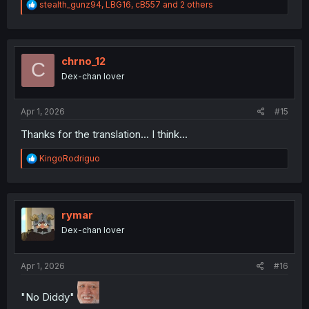
R
stealth_gunz94
,
LBG16
,
cB557
and 2 others
e
a
c
t
i
chrno_12
C
o
Dex-chan lover
n
s
:
Apr 1, 2026
#15
Thanks for the translation... I think...
R
KingoRodriguo
e
a
c
t
i
rymar
o
Dex-chan lover
n
s
:
Apr 1, 2026
#16
"No Diddy"