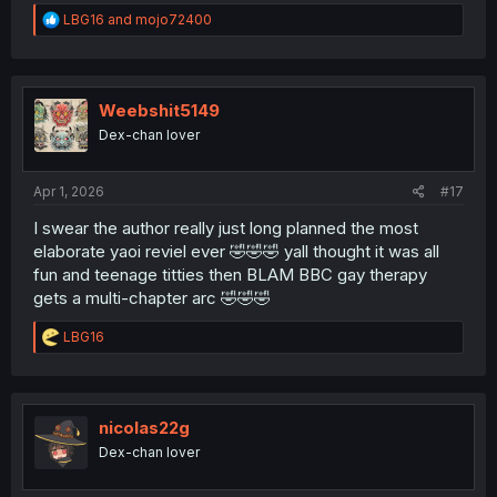
R
LBG16
and
mojo72400
e
a
c
t
i
Weebshit5149
o
Dex-chan lover
n
s
:
Apr 1, 2026
#17
I swear the author really just long planned the most
elaborate yaoi reviel ever 🤣🤣🤣 yall thought it was all
fun and teenage titties then BLAM BBC gay therapy
gets a multi-chapter arc 🤣🤣🤣
R
LBG16
e
a
c
t
i
nicolas22g
o
Dex-chan lover
n
s
: