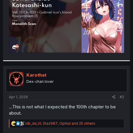
r
Karothat
Dex-chan lover
Apr 1, 2026
#2
...This is not what I expected the 100th chapter to be
about.
R
idk_da_VI
,
Staz987
,
Ophiul
and 25 others
e
a