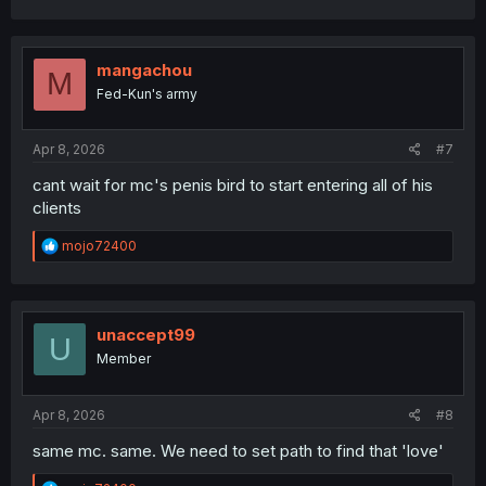
mangachou
M
Fed-Kun's army
Apr 8, 2026
#7
cant wait for mc's penis bird to start entering all of his
clients
R
mojo72400
e
a
c
t
i
unaccept99
U
o
Member
n
s
:
Apr 8, 2026
#8
same mc. same. We need to set path to find that 'love'