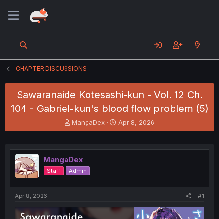
CHAPTER DISCUSSIONS
Sawaranaide Kotesashi-kun - Vol. 12 Ch.
104 - Gabriel-kun's blood flow problem (5)
T
S
MangaDex
Apr 8, 2026
h
t
r
a
e
r
a
t
MangaDex
d
d
Staff
Admin
s
a
t
t
a
e
Apr 8, 2026
#1
r
t
e