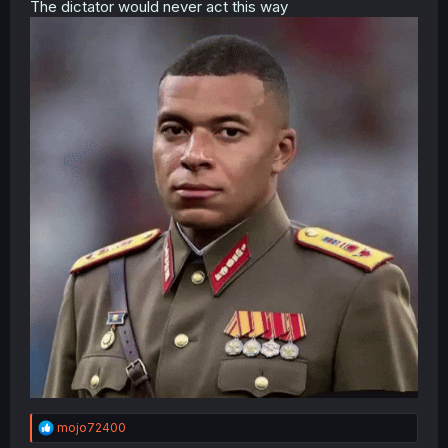
The dictator would never act this way
R
mojo72400
e