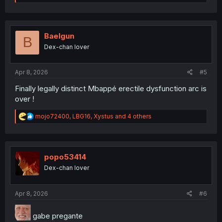
e
a
c
t
i
Baelgun
B
o
Dex-chan lover
n
s
:
Apr 8, 2026
#5
Finally legally distinct Mbappé erectile dysfunction arc is
over !
R
mojo72400
,
LBG16
,
Xystus
and 4 others
e
a
c
t
i
popo53414
o
Dex-chan lover
n
s
:
Apr 8, 2026
#6
gabe pregante