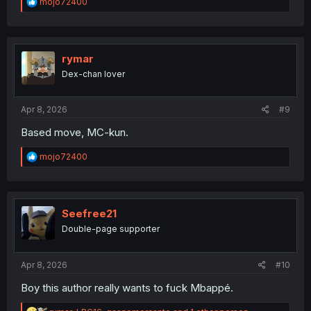
R
mojo72400
e
a
c
t
i
rymar
o
Dex-chan lover
n
s
:
Apr 8, 2026
#9
Based move, MC-kun.
R
mojo72400
e
a
c
t
i
Seefree21
o
Double-page supporter
n
s
:
Apr 8, 2026
#10
Boy this author really wants to fuck Mbappé.