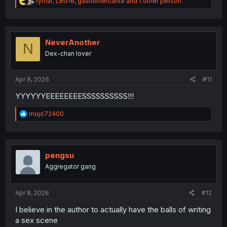
R
rymar
,
LBG16
,
gasnomercante
and 1 other person
e
a
c
t
i
NeverAnother
N
o
Dex-chan lover
n
s
:
Apr 8, 2026
#11
YYYYYYEEEEEEEESSSSSSSSSS!!!
R
mojo72400
e
a
c
t
i
pengsu
o
Aggregator gang
n
s
:
Apr 8, 2026
#12
I believe in the author to actually have the balls of writing
a sex scene