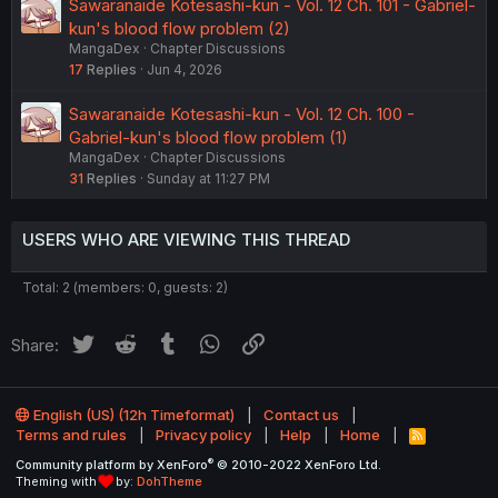
Sawaranaide Kotesashi-kun - Vol. 12 Ch. 101 - Gabriel-
kun's blood flow problem (2)
MangaDex
Chapter Discussions
17
Replies
Jun 4, 2026
Sawaranaide Kotesashi-kun - Vol. 12 Ch. 100 -
Gabriel-kun's blood flow problem (1)
MangaDex
Chapter Discussions
31
Replies
Sunday at 11:27 PM
USERS WHO ARE VIEWING THIS THREAD
Total: 2 (members: 0, guests: 2)
Twitter
Reddit
Tumblr
WhatsApp
Link
Share:
English (US) (12h Timeformat)
Contact us
Terms and rules
Privacy policy
Help
Home
R
S
®
Community platform by XenForo
© 2010-2022 XenForo Ltd.
S
Theming with
by:
DohTheme