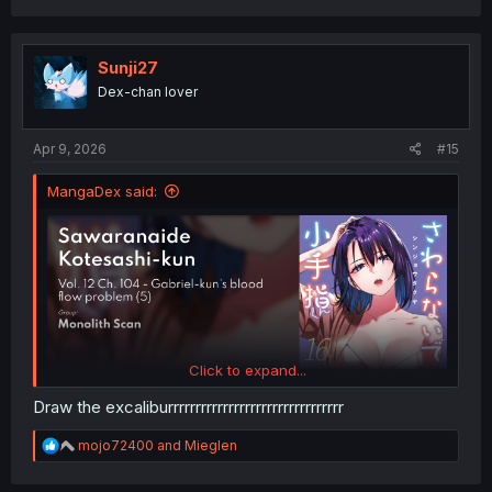
a
c
t
i
Sunji27
o
Dex-chan lover
n
s
:
Apr 9, 2026
#15
MangaDex said:
Click to expand...
Draw the excaliburrrrrrrrrrrrrrrrrrrrrrrrrrrrrrrr
R
mojo72400
and
Mieglen
e
a