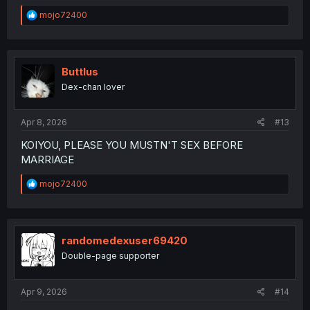
R
mojo72400
e
a
c
t
i
Buttlus
o
Dex-chan lover
n
s
:
Apr 8, 2026
#13
KOIYOU, PLEASE YOU MUSTN'T SEX BEFORE
MARRIAGE
R
mojo72400
e
a
c
t
i
randomedexuser69420
o
Double-page supporter
n
s
:
Apr 9, 2026
#14