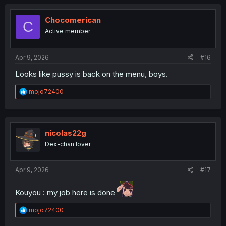
c
t
i
Chocomerican
C
o
Active member
n
s
:
Apr 9, 2026
#16
Looks like pussy is back on the menu, boys.
R
mojo72400
e
a
c
t
i
nicolas22g
o
Dex-chan lover
n
s
:
Apr 9, 2026
#17
Kouyou : my job here is done
R
mojo72400
e
a