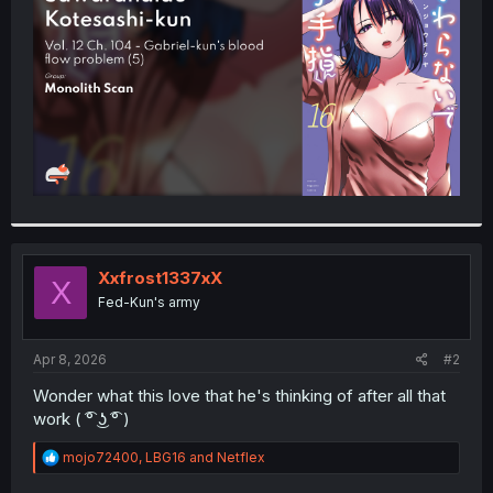
r
Xxfrost1337xX
X
Fed-Kun's army
Apr 8, 2026
#2
Wonder what this love that he's thinking of after all that
work ( ͡° ͜ʖ ͡° )
R
mojo72400
,
LBG16
and
Netflex
e
a