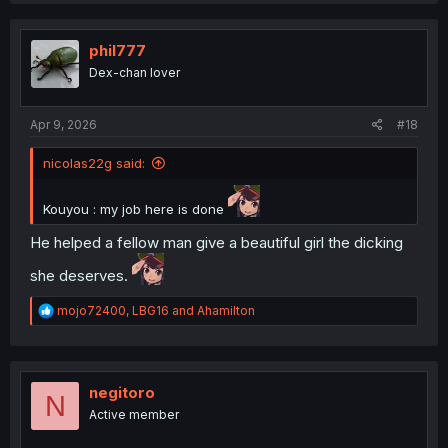
c
t
i
phil777
o
Dex-chan lover
n
s
:
Apr 9, 2026
#18
nicolas22g said:
Kouyou : my job here is done
He helped a fellow man give a beautiful girl the dicking
she deserves.
R
mojo72400
,
LBG16
and
Ahamilton
e
a
c
t
i
negitoro
N
o
Active member
n
s