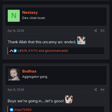
c
t
i
Nextasy
N
o
Dex-chan lover
n
s
:
Apr 8, 2026
#3
Thank Allah that this uncanny arc ended.
R
LBG16
,
KYi7O
and
gasnomercante
e
a
c
t
i
Budhaa
o
Aggregator gang
n
s
:
Apr 8, 2026
#4
Boys we're going in....let's gooo!
R
mojo72400