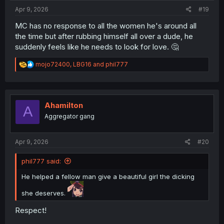
:
Apr 9, 2026
#19
MC has no response to all the women he's around all
the time but after rubbing himself all over a dude, he
suddenly feels like he needs to look for love. 🤔
R
mojo72400
,
LBG16
and
phil777
e
a
c
t
i
Ahamilton
A
o
Aggregator gang
n
s
:
Apr 9, 2026
#20
phil777 said:
He helped a fellow man give a beautiful girl the dicking
she deserves.
Respect!