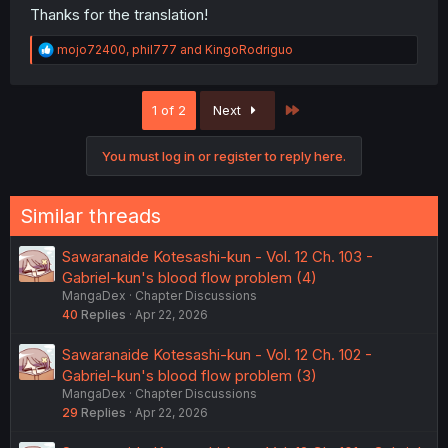
Thanks for the translation!
R
mojo72400
,
phil777
and
KingoRodriguo
e
a
c
Last
1 of 2
Next
t
i
o
You must log in or register to reply here.
n
s
:
Similar threads
Sawaranaide Kotesashi-kun - Vol. 12 Ch. 103 -
Gabriel-kun's blood flow problem (4)
MangaDex
Chapter Discussions
40
Replies
Apr 22, 2026
Sawaranaide Kotesashi-kun - Vol. 12 Ch. 102 -
Gabriel-kun's blood flow problem (3)
MangaDex
Chapter Discussions
29
Replies
Apr 22, 2026