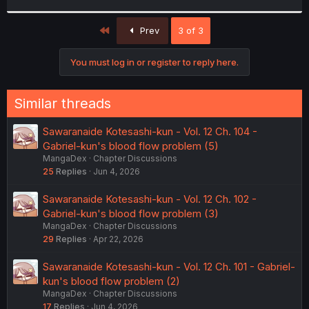
r
First
Prev
3 of 3
You must log in or register to reply here.
Similar threads
Sawaranaide Kotesashi-kun - Vol. 12 Ch. 104 -
Gabriel-kun's blood flow problem (5)
MangaDex
Chapter Discussions
25
Replies
Jun 4, 2026
Sawaranaide Kotesashi-kun - Vol. 12 Ch. 102 -
Gabriel-kun's blood flow problem (3)
MangaDex
Chapter Discussions
29
Replies
Apr 22, 2026
Sawaranaide Kotesashi-kun - Vol. 12 Ch. 101 - Gabriel-
kun's blood flow problem (2)
MangaDex
Chapter Discussions
17
Replies
Jun 4, 2026