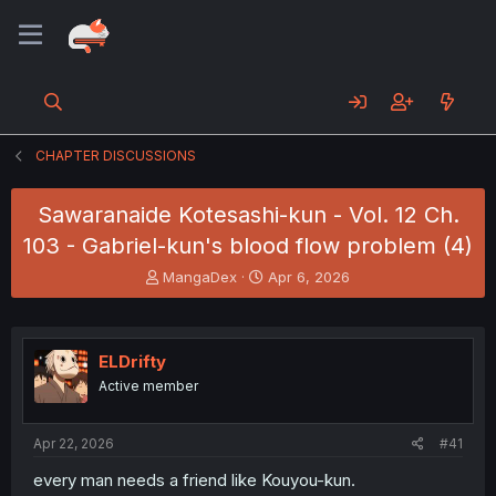
CHAPTER DISCUSSIONS
Sawaranaide Kotesashi-kun - Vol. 12 Ch.
103 - Gabriel-kun's blood flow problem (4)
T
S
MangaDex
Apr 6, 2026
h
t
r
a
e
r
a
t
ELDrifty
d
d
Active member
s
a
t
t
a
e
Apr 22, 2026
#41
r
t
every man needs a friend like Kouyou-kun.
e