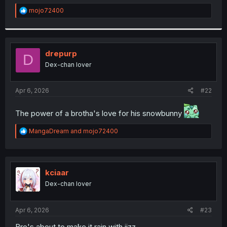
r
R
mojo72400
e
a
c
t
i
drepurp
D
o
Dex-chan lover
n
s
:
Apr 6, 2026
#22
The power of a brotha's love for his snowbunny
R
MangaDream
and
mojo72400
e
a
c
t
i
kciaar
o
Dex-chan lover
n
s
:
Apr 6, 2026
#23
Bro's about to make it rain with jizz