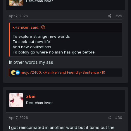
Dex-chan lover
n
s
:
Apr 7, 2026
#29
kHaniken said:
To explore strange new worlds
To seek out new life
And new civilizations
To boldly go where no man has gone before
In other words my ass
R
mojo72400
,
kHaniken
and
Friendly-Sentence710
e
a
c
t
i
zkei
o
Dex-chan lover
n
s
:
Apr 7, 2026
#30
I got reincarnated in another world but it turns out the