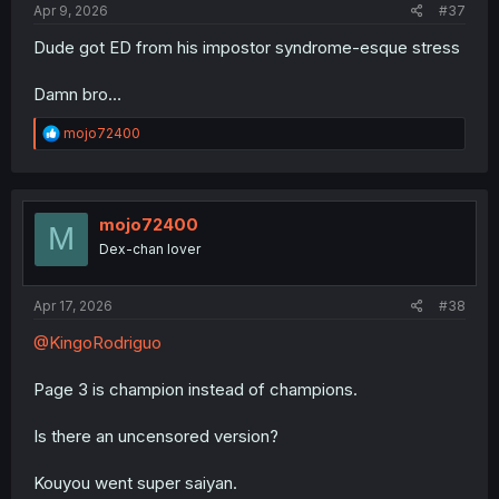
Apr 9, 2026
#37
Dude got ED from his impostor syndrome-esque stress
Damn bro…
R
mojo72400
e
a
c
t
i
mojo72400
M
o
Dex-chan lover
n
s
:
Apr 17, 2026
#38
@KingoRodriguo
Page 3 is champion instead of champions.
Is there an uncensored version?
Kouyou went super saiyan.