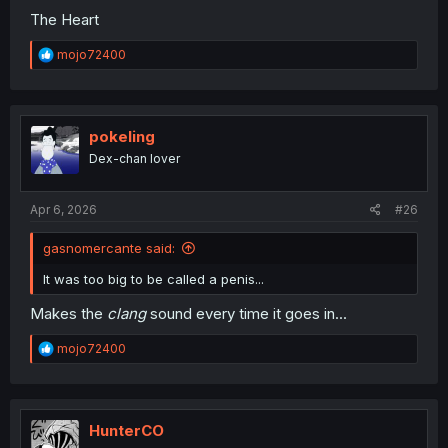
The Heart
R
mojo72400
e
a
c
t
i
pokeling
o
Dex-chan lover
n
s
:
Apr 6, 2026
#26
gasnomercante said:
It was too big to be called a penis...
Makes the
clang
sound every time it goes in...
R
mojo72400
e
a
c
t
i
HunterCO
o