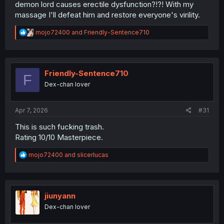
demon lord causes erectile dysfunction?!?! With my
massage I'll defeat him and restore everyone's virility.
R
mojo72400
and
Friendly-Sentence710
e
a
c
t
i
Friendly-Sentence710
F
o
Dex-chan lover
n
s
:
Apr 7, 2026
#31
This is such fucking trash.
Rating 10/10 Masterpiece.
R
mojo72400
and
slicerlucas
e
a
c
t
i
jiunyann
o
Dex-chan lover
n
s