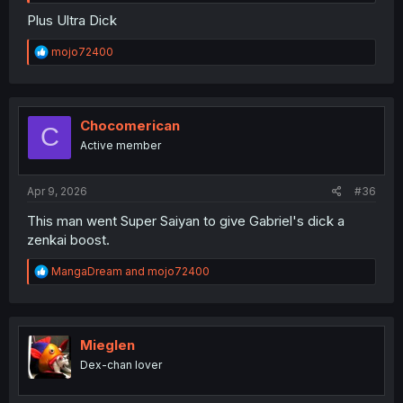
Plus Ultra Dick
R
mojo72400
e
a
c
t
i
Chocomerican
C
o
Active member
n
s
:
Apr 9, 2026
#36
This man went Super Saiyan to give Gabriel's dick a
zenkai boost.
R
MangaDream
and
mojo72400
e
a
c
t
i
Mieglen
o
Dex-chan lover
n
s
: