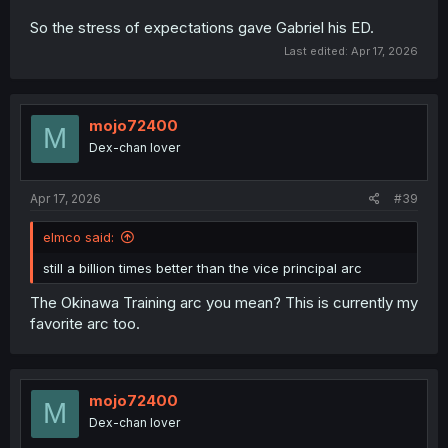
So the stress of expectations gave Gabriel his ED.
Last edited:
Apr 17, 2026
mojo72400
M
Dex-chan lover
Apr 17, 2026
#39
elmco said:
still a billion times better than the vice principal arc
The Okinawa Training arc you mean? This is currently my
favorite arc too.
mojo72400
M
Dex-chan lover