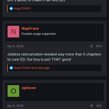
R
mojo72400
e
a
c
t
i
Napfranz
N
o
Double-page supporter
n
s
:
Apr 6, 2026
#24
Jobless reincarnation needed way more than 5 chapters
to cure ED. Our boy is just THAT good
R
mojo72400
and
Vassago
e
a
c
t
i
oplover
O
o
n
s
:
Apr 6, 2026
#25