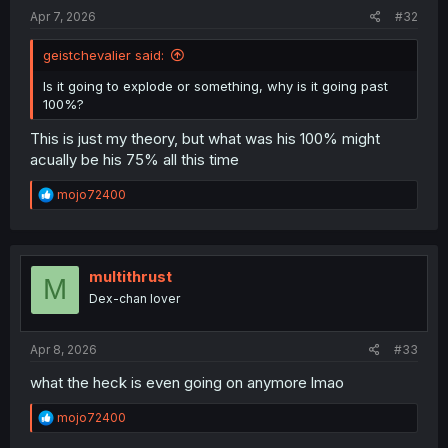
:
Apr 7, 2026
#32
geistchevalier said:
Is it going to explode or something, why is it going past
100%?
This is just my theory, but what was his 100% might
acually be his 75% all this time
R
mojo72400
e
a
c
t
i
multithrust
M
o
Dex-chan lover
n
s
:
Apr 8, 2026
#33
what the heck is even going on anymore lmao
R
mojo72400
e