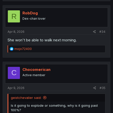
a
c
t
i
RobDog
R
o
Dex-chan lover
n
s
:
Apr 8, 2026
#34
She won't be able to walk next morning.
R
mojo72400
e
a
c
t
i
Chocomerican
C
o
Active member
n
s
:
Apr 9, 2026
#35
geistchevalier said:
Is it going to explode or something, why is it going past
100%?