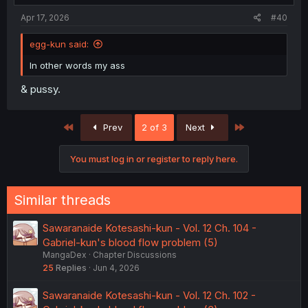
Apr 17, 2026
#40
egg-kun said:
In other words my ass
& pussy.
First
Last
Prev
2 of 3
Next
You must log in or register to reply here.
Similar threads
Sawaranaide Kotesashi-kun - Vol. 12 Ch. 104 -
Gabriel-kun's blood flow problem (5)
MangaDex
Chapter Discussions
25
Replies
Jun 4, 2026
Sawaranaide Kotesashi-kun - Vol. 12 Ch. 102 -