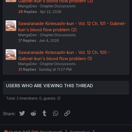
Gabriel-kun's blood flow problem (3)
MangaDex
Chapter Discussions
29
Replies
Apr 22, 2026
Sawaranaide Kotesashi-kun - Vol. 12 Ch. 101 - Gabriel-
kun's blood flow problem (2)
MangaDex
Chapter Discussions
17
Replies
Jun 4, 2026
Sawaranaide Kotesashi-kun - Vol. 12 Ch. 100 -
Gabriel-kun's blood flow problem (1)
MangaDex
Chapter Discussions
31
Replies
Sunday at 11:27 PM
USERS WHO ARE VIEWING THIS THREAD
Total: 2 (members: 0, guests: 2)
Twitter
Reddit
Tumblr
WhatsApp
Link
Share:
English (US) (12h Timeformat)
Contact us