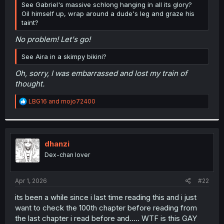
See Gabriel's massive schlong hanging in all its glory?
r
Oil himself up, wrap around a dude's leg and graze his
taint?
No problem! Let's go!
See Aira in a skimpy bikini?
Oh, sorry, I was embarrassed and lost my train of
thought.
R
LBG16
and
mojo72400
e
a
c
t
i
dhanzi
o
Dex-chan lover
n
s
:
Apr 1, 2026
#22
its been a while since i last time reading this and i just
want to check the 100th chapter before reading from
the last chapter i read before and..... WTF is this GAY