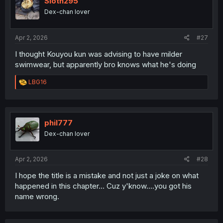
Sloth295
Dex-chan lover
Apr 2, 2026
#27
I thought Kouyou kun was advising to have milder
swimwear, but apparently bro knows what he's doing
R
LBG16
e
a
c
t
i
phil777
o
Dex-chan lover
n
s
:
Apr 2, 2026
#28
I hope the title is a mistake and not just a joke on what
happened in this chapter... Cuz y'know....you got his
name wrong.