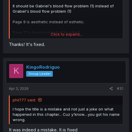
It should be Gabriel's blood flow problem (1) instead of
Grabiel's blood flow problem (1)
Page 9 is aesthetic instead of esthetic.
Page 21 is touch instead of touched
Click to expand...
Page 24 is either "men's aesthetics" or "a men's
Thanks! It's fixed.
aesthetics massage" instead of "a men's aesthetics"
KingoRodriguo
K
Group Leader
Apr 3, 2026
#31
phil777 said:
I hope the title is a mistake and not just a joke on what
happened in this chapter... Cuz y'know....you got his name
wrong.
It was indeed a mistake. It is fixed