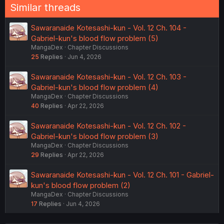
Similar threads
Sawaranaide Kotesashi-kun - Vol. 12 Ch. 104 -
Gabriel-kun's blood flow problem (5)
MangaDex
Chapter Discussions
25
Replies
Jun 4, 2026
Sawaranaide Kotesashi-kun - Vol. 12 Ch. 103 -
Gabriel-kun's blood flow problem (4)
MangaDex
Chapter Discussions
40
Replies
Apr 22, 2026
Sawaranaide Kotesashi-kun - Vol. 12 Ch. 102 -
Gabriel-kun's blood flow problem (3)
MangaDex
Chapter Discussions
29
Replies
Apr 22, 2026
Sawaranaide Kotesashi-kun - Vol. 12 Ch. 101 - Gabriel-
kun's blood flow problem (2)
MangaDex
Chapter Discussions
17
Replies
Jun 4, 2026