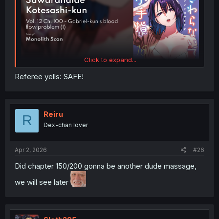
Click to expand...
Referee yells: SAFE!
Reiru
R
Dex-chan lover
Apr 2, 2026
#26
Did chapter 150/200 gonna be another dude massage,
we will see later