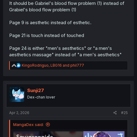
It should be Gabriel's blood flow problem (1) instead of
Grabiel's blood flow problem (1)
Page 9 is aesthetic instead of esthetic.
Page 21 is touch instead of touched
Page 24 is either "men's aesthetics" or "a men's
aesthetics massage" instead of "a men's aesthetics"
R
KingoRodriguo
,
LBG16
and
phil777
e
a
c
t
i
Sunji27
o
Dex-chan lover
n
s
:
Apr 2, 2026
#25
MangaDex said: