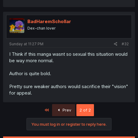
BadHaremSchollar
Dex-chan lover
Sunday at 11:27 PM
#32
I Think if this manga wasnt so sexual this situation would
be way more normal.
Author is quite bold.
Pretty sure weaker authors would sacrifice their "vision"
for appeal.
First
Prev
2 of 2
You must log in or register to reply here.