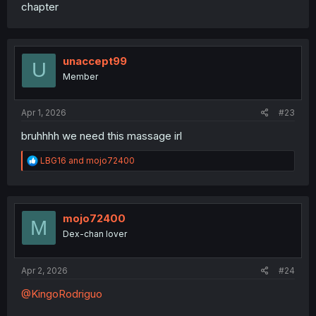
chapter
unaccept99
U
Member
Apr 1, 2026
#23
bruhhhh we need this massage irl
R
LBG16
and
mojo72400
e
a
c
t
i
mojo72400
M
o
Dex-chan lover
n
s
:
Apr 2, 2026
#24
@KingoRodriguo