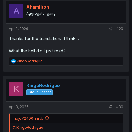
Ahamilton
A
Aggregator gang
Apr 2, 2026
#29
Thanks for the translation...I think...
What the hell did I just read?
R
KingoRodriguo
e
a
c
t
i
KingoRodriguo
K
o
Group Leader
n
s
:
Apr 3, 2026
#30
mojo72400 said:
@KingoRodriguo