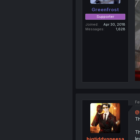
Greenfrost
Supporter
Joined
Apr 30, 2018
Messages
1,628
Fe
@H
Th
Th
le
bigtiddyoneesa