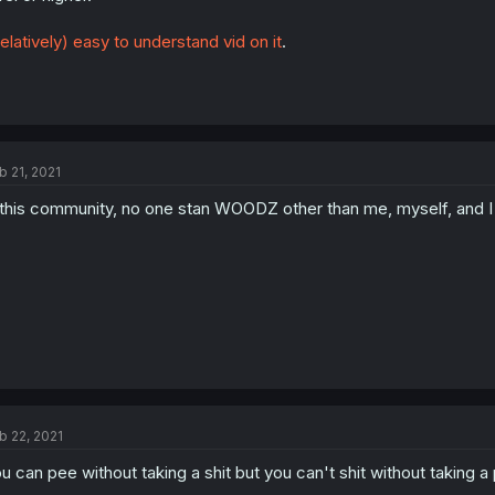
elatively) easy to understand vid on it
.
b 21, 2021
 this community, no one stan WOODZ other than me, myself, and I
b 22, 2021
u can pee without taking a shit but you can't shit without taking a