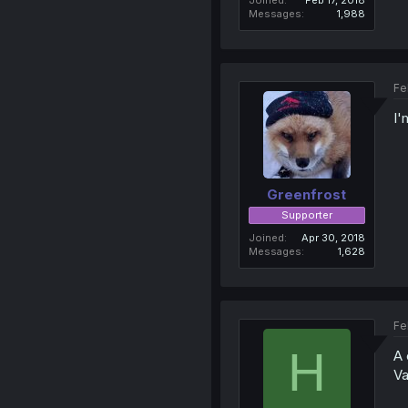
Messages
1,988
Fe
I'
Greenfrost
Supporter
Joined
Apr 30, 2018
Messages
1,628
Fe
H
A 
Va