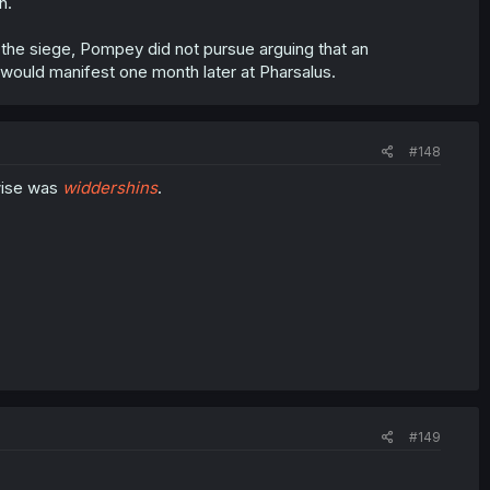
h.
the siege, Pompey did not pursue arguing that an
 would manifest one month later at Pharsalus.
#148
wise was
widdershins
.
#149