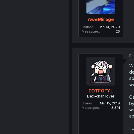
AweMirage
Joined
Jan 14, 2020
Messages
25
Fe
Wi
de
so
wo
EOTFOFYL
Dex-chan lover
Ca
by
Joined
Mar 15, 2019
Messages
3,301
wi
ab
La