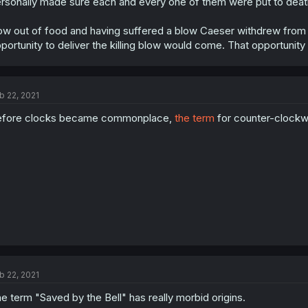
rsonally made sure each and every one of them were put to deat
w out of food and having suffered a blow Caeser withdrew from 
portunity to deliver the killing blow would come. That opportunity
b 22, 2021
efore clocks became commonplace,
the term
for counter-clock
b 22, 2021
e term "Saved by the Bell" has really morbid origins.