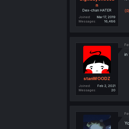
n
Dex-chan HATER
(R
Joined
Mar 17, 2019
Messages
16,486
Fe
in
stanWOODZ
Joined
Feb 2, 2021
Messages
20
Fe
Yo