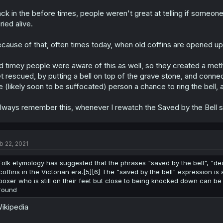
ck in the before times, people weren't great at telling if someon
ried alive.
cause of that, often times today, when old coffins are opened up 
d timey people were aware of this as well, so they created a me
t rescued, by putting a bell on top of the grave stone, and connect
e (likely soon to be suffocated) person a chance to ring the bell
always remember this, whenever I rewatch the Saved by the Bell s
b 22, 2021
Folk etymology has suggested that the phrases "saved by the bell", "de
coffins in the Victorian era.[5][6] The "saved by the bell" expression i
boxer who is still on their feet but close to being knocked down can be 
round
ikipedia