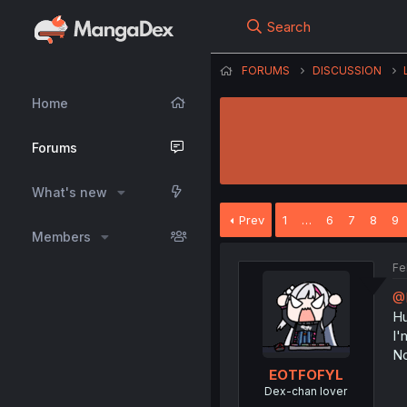
Search
FORUMS
DISCUSSION
Home
Forums
What's new
Prev
1
…
6
7
8
9
Members
Fe
@
Hu
I'
No
EOTFOFYL
Dex-chan lover