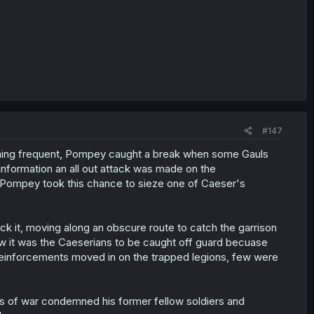
#147
oming frequent, Pompey caught a break when some Gauls
 information an all out attack was made on the
 Pompey took this chance to sieze one of Caeser's
ack it, moving along an obscure route to catch the garrison
w it was the Caeserians to be caught off guard becuase
n reinforcements moved in on the trapped legions, few were
s of war condemned his former fellow soldiers and