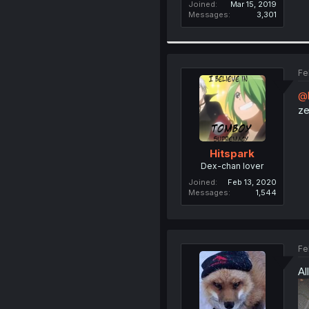
Joined
Mar 15, 2019
Messages
3,301
Fe
@b
ze
Hitspark
Dex-chan lover
Joined
Feb 13, 2020
Messages
1,544
Fe
Al