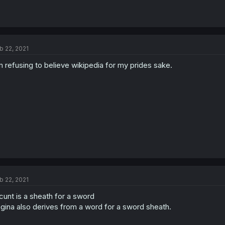
b 22, 2021
m refusing to believe wikipedia for my prides sake.
b 22, 2021
cunt is a sheath for a sword
gina also derives from a word for a sword sheath.