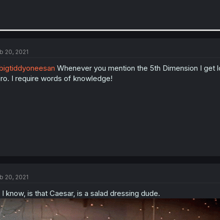
b 20, 2021
igtiddyoneesan
Whenever you mention the 5th Dimension I get lo
ro. I require words of knowledge!
b 20, 2021
l I know, is that Caesar, is a salad dressing dude.