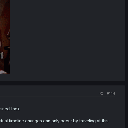
#144
ined line).
tual timeline changes can only occur by traveling at this