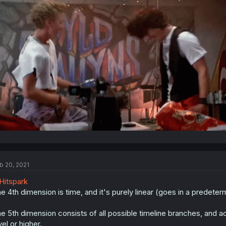
b 20, 2021
itspark
e 4th dimension is time, and it's purely linear (goes in a predeterm
e 5th dimension consists of all possible timeline branches, and ac
vel or higher.