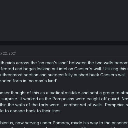
b 22, 2021
th raids across the 'no man's land' between the two walls bec
fected and began leaking out intel on Caeser's wall. Utilizing this
uthernmost section and successfully pushed back Caesers wall,
oden forts in 'no man's land'.
eser thought of this as a tactical mistake and sent a group to att
 surprise. It worked as the Pompeians were caught off guard. No
thin the walls of the forts were... another set of walls. Pompeia
le to escape back to their lines.
bienus, now serving under Pompey, made his way to the prisoner