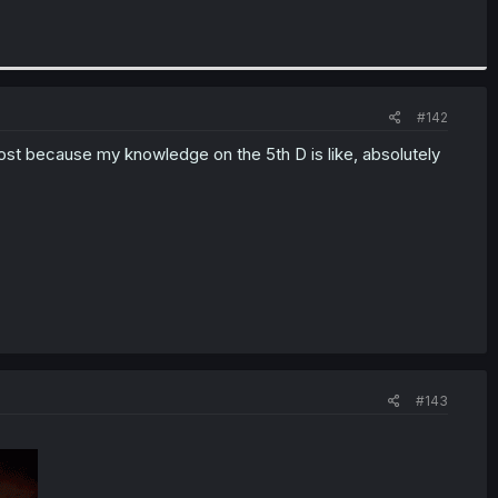
#142
st because my knowledge on the 5th D is like, absolutely
#143