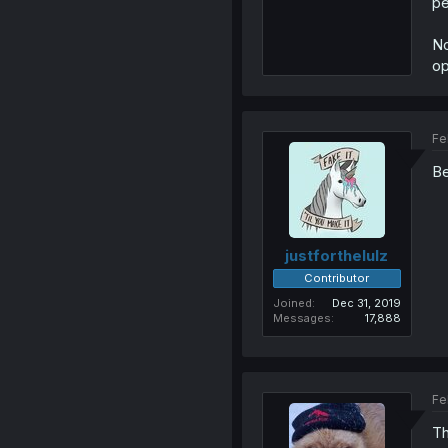
pe
No
op
Fe
B
justforthelulz
Contributor
Joined
Dec 31, 2019
Messages
17,888
Fe
Th