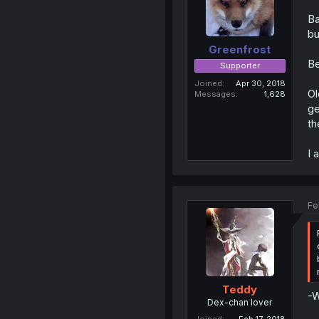
Ba
bu
Greenfrost
Be
Supporter
Joined
Apr 30, 2018
Ol
Messages
1,628
ge
th
I 
Fe
Teddy
-W
Dex-chan lover
Joined
Feb 17, 2018