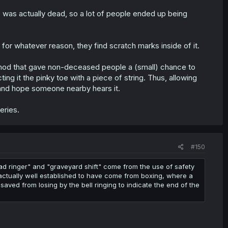
e was actually dead, so a lot of people ended up being
for whatever reason, they find scratch marks inside of it.
thod that gave non-deceased people a (small) chance to
ing it the pinky toe with a piece of string. Thus, allowing
, and hope someone nearby hears it.
eries.
#150
ad ringer" and "graveyard shift" come from the use of safety
s actually well established to have come from boxing, where a
saved from losing by the bell ringing to indicate the end of the