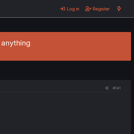
Log in
Register
y anything
#141