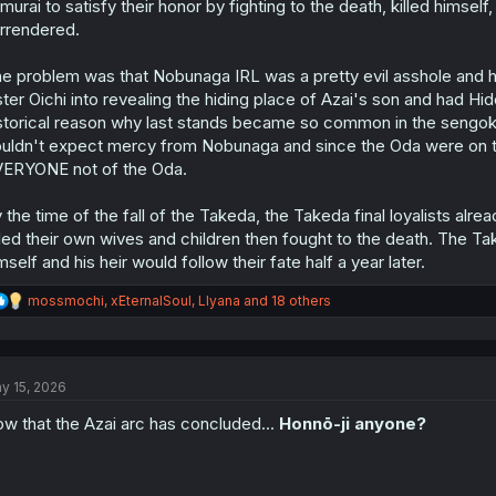
murai to satisfy their honor by fighting to the death, killed himse
rrendered.
e problem was that Nobunaga IRL was a pretty evil asshole and h
ster Oichi into revealing the hiding place of Azai's son and had Hi
storical reason why last stands became so common in the sengo
uldn't expect mercy from Nobunaga and since the Oda were on th
ERYONE not of the Oda.
 the time of the fall of the Takeda, the Takeda final loyalists a
lled their own wives and children then fought to the death. The 
mself and his heir would follow their fate half a year later.
R
mossmochi
,
xEternalSoul
,
Llyana
and 18 others
e
a
c
t
y 15, 2026
i
o
w that the Azai arc has concluded...
Honnō-ji anyone?
n
s
: