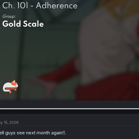
y 15, 2026
ll guys see next month again!!.