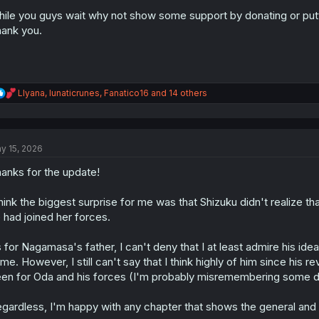
ile you guys wait why not show some support by donating or put
ank you.
R
Llyana
,
lunaticrunes
,
Fanatico16
and 14 others
e
a
c
t
y 15, 2026
i
o
anks for the update!
n
s
:
think the biggest surprise for me was that Shizuku didn't realize t
 had joined her forces.
 for Nagamasa's father, I can't deny that I at least admire his i
me. However, I still can't say that I think highly of him since his 
en for Oda and his forces (I'm probably misremembering some det
gardless, I'm happy with any chapter that shows the general and s