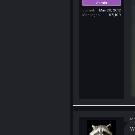
Admin
Joined
May 29, 2012
Messages
871,100
Ma
We