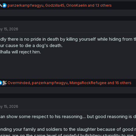
R
panzerkampfwagyu
,
Godzilla45
,
OrionKaelin
and 13 others
e
a
c
t
y 15, 2026
i
o
dly there is no pride in death by killing yourself while hiding from
n
s
ur cause to die a dog's death.
:
lhalla will reject him.
R
Overminded
,
panzerkampfwagyu
,
MangaRockRefugee
and 16 others
e
a
c
t
y 15, 2026
i
o
can show some respect to his reasoning... but good reasoning is 
n
s
:
nding your family and soldiers to the slaughter because of good 
sires are on the same level of prideful bullshitery stupidity to me.