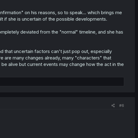
nfirmation" on his reasons, so to speak... which brings me
ault if she is uncertain of the possible developments.
completely deviated from the "normal" timeline, and she has
 that uncertain factors can't just pop out, especially
ere are many changes already, many "characters" that
d be alive but current events may change how the act in the
#6