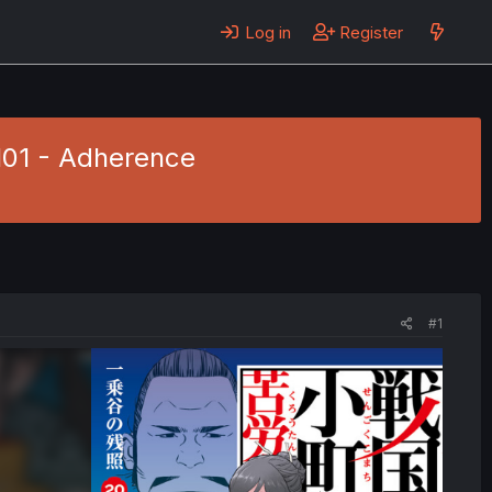
Log in
Register
101 - Adherence
#1