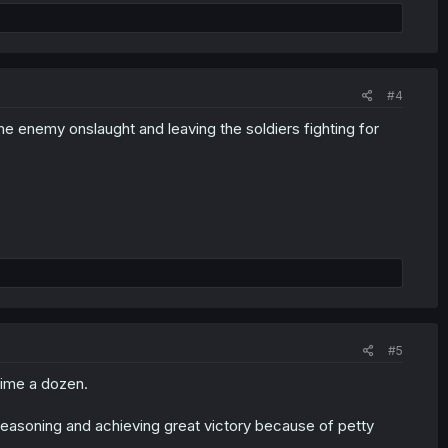
#4
 the enemy onslaught and leaving the soldiers fighting for
#5
dime a dozen.
reasoning and achieving great victory because of petty