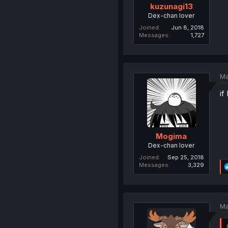
kuzunagi13
Dex-chan lover
Joined
Jun 8, 2018
Messages
1,727
Ma
if
Mogima
Dex-chan lover
Joined
Sep 25, 2018
Messages
3,329
Ma