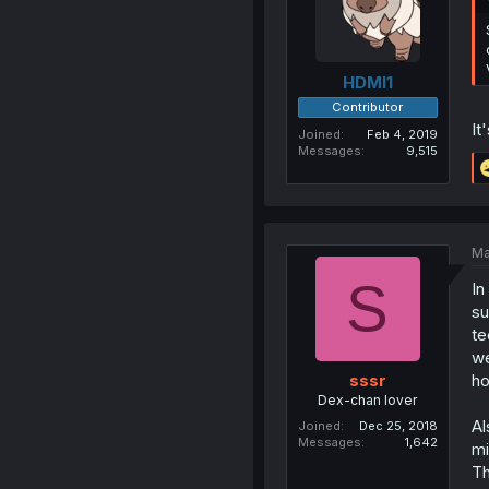
HDMI1
Contributor
It
Joined
Feb 4, 2019
Messages
9,515
Ma
S
In
su
te
we
ho
sssr
Dex-chan lover
Al
Joined
Dec 25, 2018
Messages
1,642
mi
Th