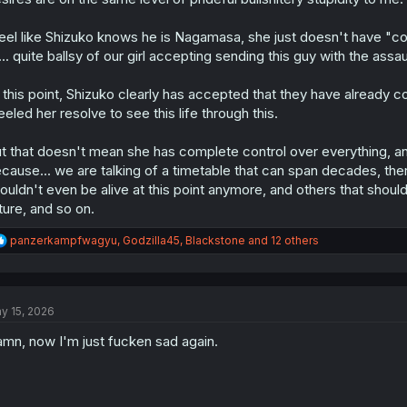
feel like Shizuko knows he is Nagamasa, she just doesn't have "co
... quite ballsy of our girl accepting sending this guy with the ass
 this point, Shizuko clearly has accepted that they have already 
eeled her resolve to see this life through this.
t that doesn't mean she has complete control over everything, and
cause... we are talking of a timetable that can span decades, th
ouldn't even be alive at this point anymore, and others that shoul
ture, and so on.
R
panzerkampfwagyu
,
Godzilla45
,
Blackstone
and 12 others
e
a
c
t
y 15, 2026
i
o
mn, now I'm just fucken sad again.
n
s
: