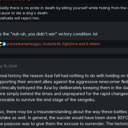
s
:
Sadly there is no pride in death by killing yourself while hiding from th
cause to die a dog's death.
Valhalla will reject him.
's the "nuh-uh, you didn't win" victory condition. lol
R
panzerkampfwagyu
,
Godzilla45
,
fight2live
and 6 others
e
a
c
t
y 15, 2026
i
o
 real history the reason Azai fell had nothing to do with holding 
n
s
pporting their ancient allies against the aggressive newcomer N
:
chnically betrayed the Azai by deliberately keeping them in the da
re simply behind the times and unprepared for the rapid changes 
norable to survive the end stage of the sengoku.
so, there may be a misunderstanding about the way these battles 
stake as well. In general, the suicide would have been done BEFO
e purpose was to give them the excuse to surrender. The historical