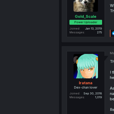
Wh
Th
Gold_Scale
Power Uploader
Joined
Jan 13, 2019
Messages
275
Ma
Th
I 
he
Iratana
Dex-chan lover
As
na
Joined
Sep 30, 2018
Messages
1,019
be
Re