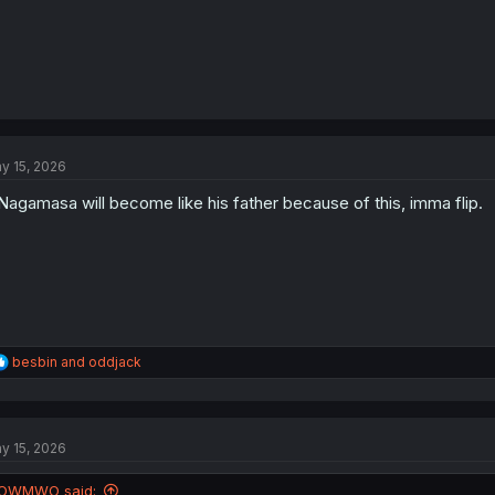
y 15, 2026
 Nagamasa will become like his father because of this, imma flip.
R
besbin
and
oddjack
e
a
c
t
y 15, 2026
i
o
n
OWMWO said: