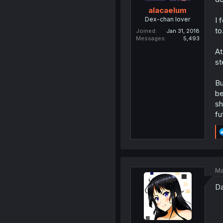
alacaelum
Dex-chan lover
I 
to
Joined
Jan 31, 2018
Messages
5,493
At
st
Bu
be
sh
fu
Ma
Da