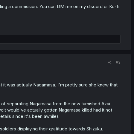
ting a commission. You can DM me on my discord or Ko-fi.
#3
hat it was actually Nagamasa. I'm pretty sure she knew that
dea of separating Nagamasa from the now tarnished Azai
revolt would've actually gotten Nagamasa killed had it not
ails since it's been awhile).
oldiers displaying their gratitude towards Shizuku.