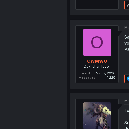
Ma
O
Sa
yo
Va
OWMWO
Dex-chan lover
Joined
Mar 17, 2026
Messages
1,228
Ma
I 
Se
de