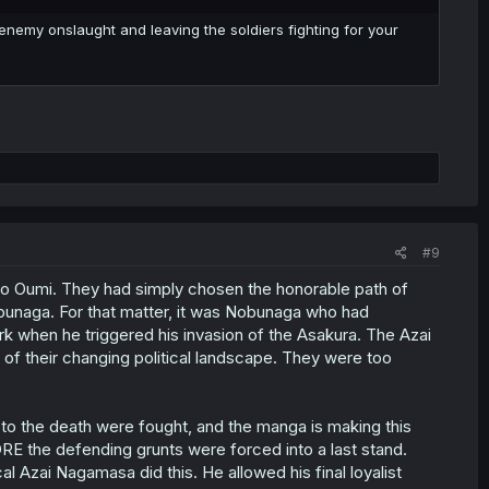
e enemy onslaught and leaving the soldiers fighting for your
#9
on to Oumi. They had simply chosen the honorable path of
obunaga. For that matter, it was Nobunaga who had
rk when he triggered his invasion of the Asakura. The Azai
of their changing political landscape. They were too
to the death were fought, and the manga is making this
RE the defending grunts were forced into a last stand.
 Azai Nagamasa did this. He allowed his final loyalist