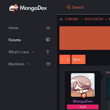
Search
FORUMS
DISCUSSION
Home
Forums
What's new
1
2
Next
Members
Ma
MangaDex
Staff