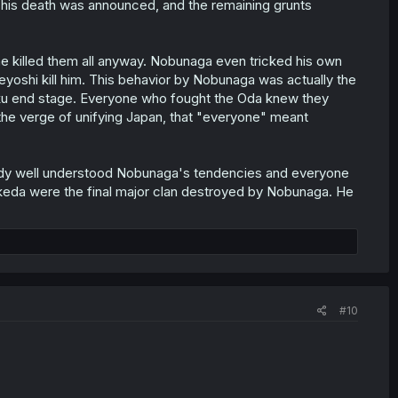
lf, his death was announced, and the remaining grunts
e killed them all anyway. Nobunaga even tricked his own
deyoshi kill him. This behavior by Nobunaga was actually the
ku end stage. Everyone who fought the Oda knew they
e verge of unifying Japan, that "everyone" meant
lready well understood Nobunaga's tendencies and everyone
Takeda were the final major clan destroyed by Nobunaga. He
#10