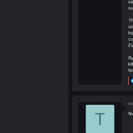
sa
su
Th
si
hi
co
EV
By
ki
hi
Ma
T
No