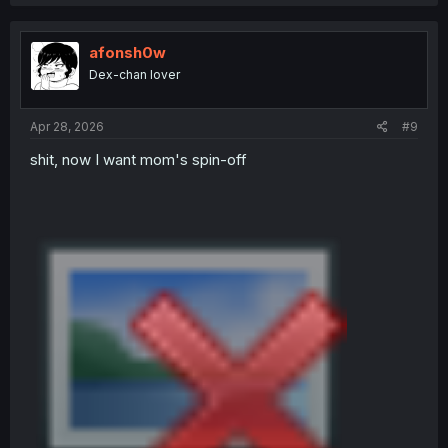
a
c
t
i
afonsh0w
o
Dex-chan lover
n
s
:
Apr 28, 2026
#9
shit, now I want mom's spin-off