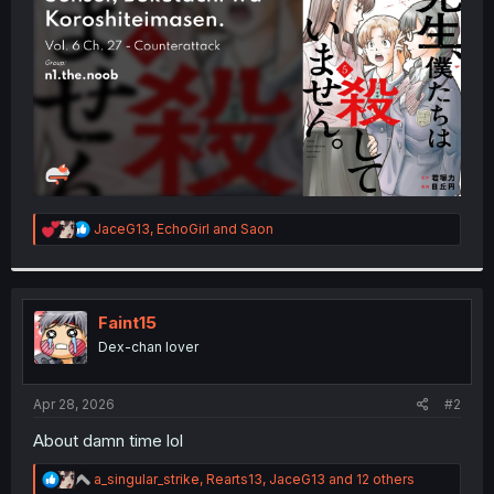
r
R
JaceG13
,
EchoGirl
and
Saon
e
a
c
t
i
Faint15
o
Dex-chan lover
n
s
:
Apr 28, 2026
#2
About damn time lol
R
a_singular_strike
,
Rearts13
,
JaceG13
and 12 others