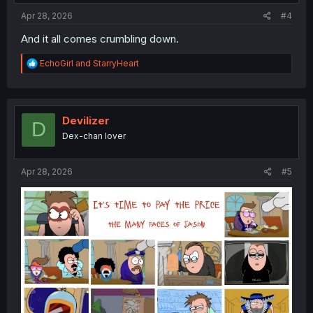
:
Apr 28, 2026
#4
And it all comes crumbling down.
R
EchoGirl
and
StarryHeart
e
a
c
t
i
Devilizer
D
o
Dex-chan lover
n
s
:
Apr 28, 2026
#5