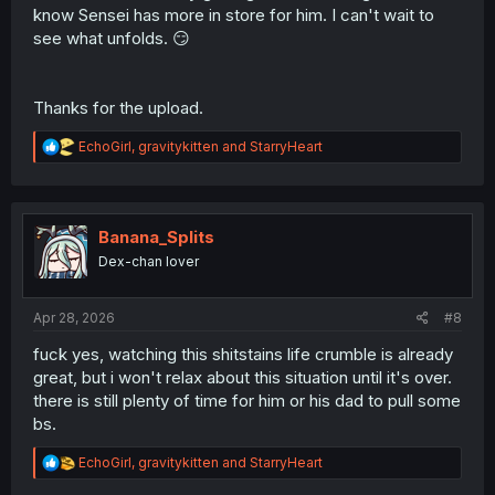
know Sensei has more in store for him. I can't wait to
see what unfolds. 😏
Thanks for the upload.
R
EchoGirl
,
gravitykitten
and
StarryHeart
e
a
c
t
i
Banana_Splits
o
Dex-chan lover
n
s
:
Apr 28, 2026
#8
fuck yes, watching this shitstains life crumble is already
great, but i won't relax about this situation until it's over.
there is still plenty of time for him or his dad to pull some
bs.
R
EchoGirl
,
gravitykitten
and
StarryHeart
e