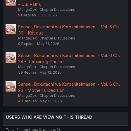
- Our Paths
MangaDex
Chapter Discussions
91
Replies
Jul 5, 2026
Sensei, Bokutachi wa Koroshiteimasen. - Vol. 6 Ch.
30 - Kết cục
MangaDex
Chapter Discussions
0
Replies
May 21, 2026
Sensei, Bokutachi wa Koroshiteimasen. - Vol. 6 Ch.
28 - Remaining Choice
MangaDex
Chapter Discussions
59
Replies
May 12, 2026
Sensei, Bokutachi wa Koroshiteimasen. - Vol. 6 Ch.
26 - Mother's Decision
MangaDex
Chapter Discussions
48
Replies
May 13, 2026
USERS WHO ARE VIEWING THIS THREAD
Total: 2 (members: 0, guests: 2)