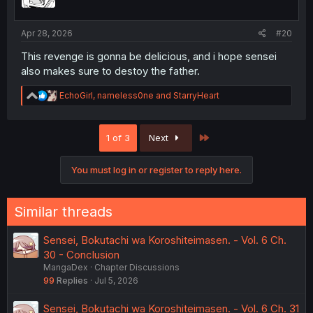
n
s
:
Apr 28, 2026
#20
This revenge is gonna be delicious, and i hope sensei
also makes sure to destoy the father.
R
EchoGirl
,
nameless0ne
and
StarryHeart
e
a
c
Last
1 of 3
Next
t
i
o
You must log in or register to reply here.
n
s
:
Similar threads
Sensei, Bokutachi wa Koroshiteimasen. - Vol. 6 Ch.
30 - Conclusion
MangaDex
Chapter Discussions
99
Replies
Jul 5, 2026
Sensei, Bokutachi wa Koroshiteimasen. - Vol. 6 Ch. 31