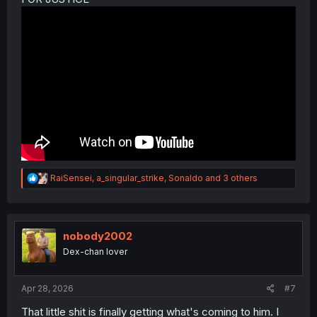
R
RaiSensei
,
a_singular_strike
,
Sonaldo
and 3 others
e
a
c
t
i
nobody2002
o
Dex-chan lover
n
s
:
Apr 28, 2026
#7
That little shit is finally getting what's coming to him. I