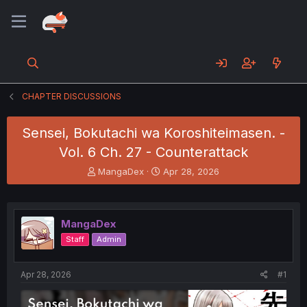
CHAPTER DISCUSSIONS
Sensei, Bokutachi wa Koroshiteimasen. -
Vol. 6 Ch. 27 - Counterattack
T
S
MangaDex
Apr 28, 2026
h
t
r
a
e
r
a
t
MangaDex
d
d
Staff
Admin
s
a
t
t
a
e
Apr 28, 2026
#1
r
t
e