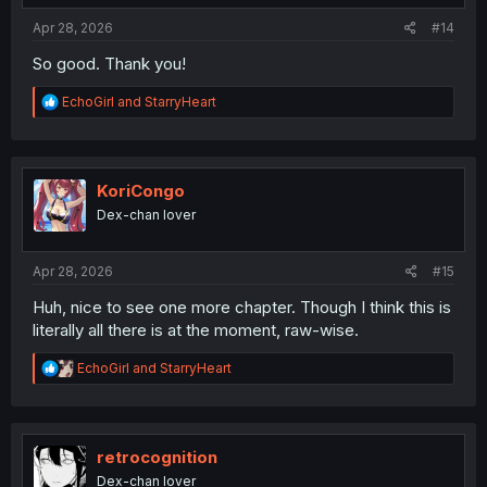
:
Apr 28, 2026
#14
So good. Thank you!
R
EchoGirl
and
StarryHeart
e
a
c
t
i
KoriCongo
o
Dex-chan lover
n
s
:
Apr 28, 2026
#15
Huh, nice to see one more chapter. Though I think this is
literally all there is at the moment, raw-wise.
R
EchoGirl
and
StarryHeart
e
a
c
t
i
retrocognition
o
Dex-chan lover