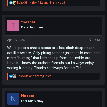
R
EchoGirl
,
kirby_422
and
StarryHeart
e
a
c
t
i
theshet
T
o
Dex-chan lover
n
s
:
Apr 28, 2026
#13
W. I expect a chase scene or a last ditch desperation
act like before. Only pitting father against child more and
more "burning" that little shit up from the inside out.
Love it. I know the authors formula but I always enjoy
seeing it in play. Thanks as always for the TL!
R
EchoGirl
and
StarryHeart
e
a
c
t
i
Nekoatl
N
o
Fed-Kun's army
n
s