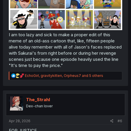
I am too lazy and sick to make a proper edit of this
meme of an old-ass cartoon that, like, fifteen people
alive today remember with all of Jason's faces replaced
with Sakurai's from right before or during her revenge
scenes just because one episode heavily used the line
"It's time to pay the price."
R
EchoGirl
,
gravitykitten
,
Orpheus7
and 5 others
e
a
c
t
i
The_Strahl
o
Dex-chan lover
n
s
:
Apr 28, 2026
#6
FOR JUSTICE