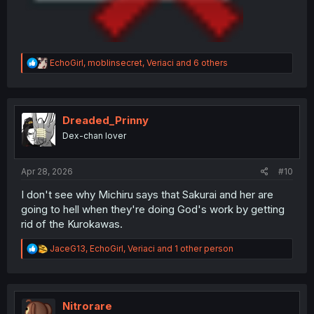
R
EchoGirl
,
moblinsecret
,
Veriaci
and 6 others
e
a
c
t
i
Dreaded_Prinny
o
Dex-chan lover
n
s
:
Apr 28, 2026
#10
I don't see why Michiru says that Sakurai and her are
going to hell when they're doing God's work by getting
rid of the Kurokawas.
R
JaceG13
,
EchoGirl
,
Veriaci
and 1 other person
e
a
c
t
i
Nitrorare