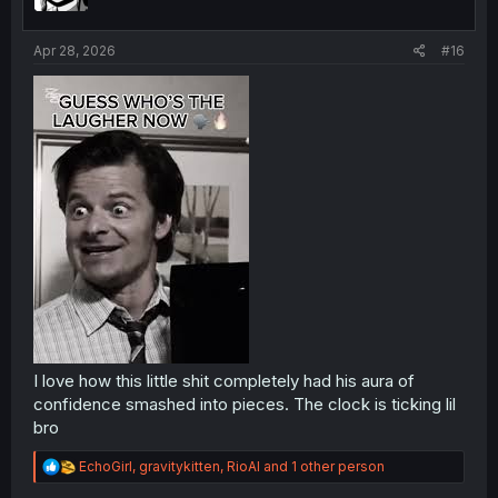
n
s
:
Apr 28, 2026
#16
I love how this little shit completely had his aura of
confidence smashed into pieces. The clock is ticking lil
bro
R
EchoGirl
,
gravitykitten
,
RioAl
and 1 other person
e