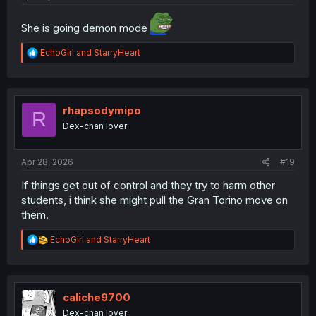
She is going demon mode
R
EchoGirl
and
StarryHeart
e
a
c
t
i
rhapsodymipo
R
o
Dex-chan lover
n
s
:
Apr 28, 2026
#19
If things get out of control and they try to harm other
students, i think she might pull the Gran Torino move on
them.
R
EchoGirl
and
StarryHeart
e
a
c
t
i
caliche9700
o
Dex-chan lover