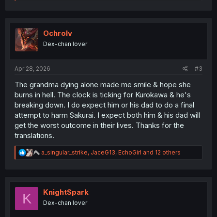
e
a
c
t
i
Ochrolv
o
Dex-chan lover
n
s
:
Apr 28, 2026
#3
The grandma dying alone made me smile & hope she
burns in hell. The clock is ticking for Kurokawa & he's
breaking down. I do expect him or his dad to do a final
attempt to harm Sakurai. I expect both him & his dad will
get the worst outcome in their lives. Thanks for the
translations.
R
a_singular_strike
,
JaceG13
,
EchoGirl
and 12 others
e
a
c
t
i
KnightSpark
K
o
Dex-chan lover
n
s