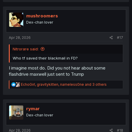
a
c
t
i
mushroomers
o
Dex-chan lover
n
s
:
Apr 28, 2026
#17
Nitrorare said:
Who tf saved their blackmail in FD?
I imagine most do. Did you not hear about some
flashdrive maxwell just sent to Trump
R
EchoGirl
,
gravitykitten
,
nameless0ne
and 3 others
e
a
c
t
i
rymar
o
Dex-chan lover
n
s
:
Apr 28, 2026
#18