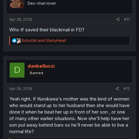
o
Dex-chan lover
n
s
:
Apr 28, 2026
#11
Who tf saved their blackmail in FD?
R
EchoGirl
and
StarryHeart
e
a
c
t
i
danbellucci
D
o
Banned
n
s
:
Apr 28, 2026
#12
Yeah right. If Kurokawa's mother was the kind of women
who would stand up to her husband then she would have
done it when he beat her up in front of her son , or one
of many other earlier situations. Now she'll help have her
son put away behind bars so he'll never be able to live a
normal life?