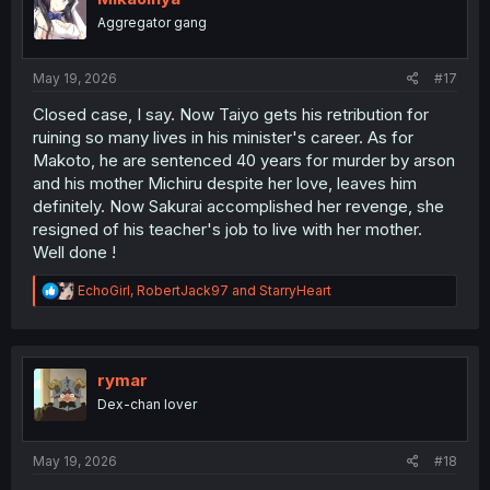
o
Aggregator gang
n
s
:
May 19, 2026
#17
Closed case, I say. Now Taiyo gets his retribution for
ruining so many lives in his minister's career. As for
Makoto, he are sentenced 40 years for murder by arson
and his mother Michiru despite her love, leaves him
definitely. Now Sakurai accomplished her revenge, she
resigned of his teacher's job to live with her mother.
Well done !
R
EchoGirl
,
RobertJack97
and
StarryHeart
e
a
c
t
i
rymar
o
Dex-chan lover
n
s
:
May 19, 2026
#18