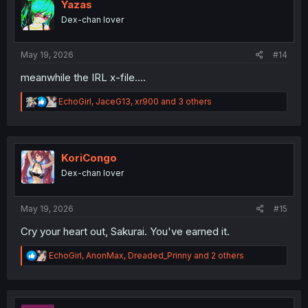
o
Yazas
n
Dex-chan lover
s
:
May 19, 2026
#14
meanwhile the IRL x-file....
R
EchoGirl
,
JaceG13
,
xr900
and 3 others
e
a
c
t
i
KoriCongo
o
Dex-chan lover
n
s
:
May 19, 2026
#15
Cry your heart out, Sakurai. You've earned it.
R
EchoGirl
,
AnonMax
,
Dreaded_Prinny
and 2 others
e
a
c
t