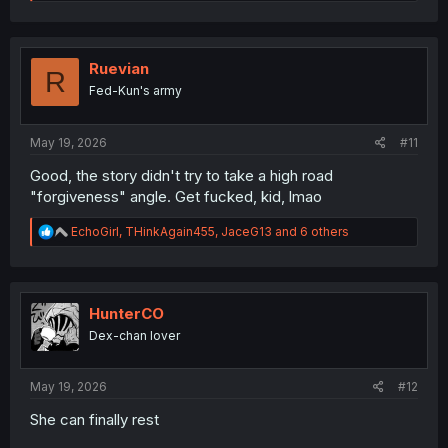
e
a
c
t
i
Ruevian
R
o
Fed-Kun's army
n
s
:
May 19, 2026
#11
Good, the story didn't try to take a high road
"forgiveness" angle. Get fucked, kid, lmao
R
EchoGirl
,
THinkAgain455
,
JaceG13
and 6 others
e
a
c
t
i
HunterCO
o
Dex-chan lover
n
s
:
May 19, 2026
#12
She can finally rest