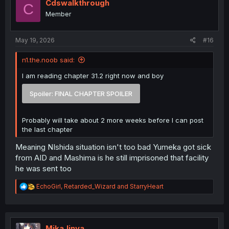
i
Cdswalkthrough
C
o
Member
n
s
:
May 19, 2026
#16
n1.the.noob said:
I am reading chapter 31.2 right now and boy
Spoiler:
FINAL CHAPTER SPOILER
Probably will take about 2 more weeks before I can post
the last chapter
Meaning NIshida situation isn't too bad Yumeka got sick
from AID and Mashima is he still imprisoned that facility
he was sent too
R
EchoGirl
,
Retarded_Wizard
and
StarryHeart
e
a
c
t
i
MikaJinya