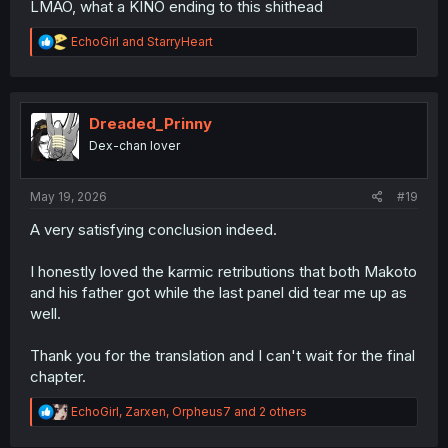
LMAO, what a KINO ending to this shithead
R
EchoGirl
and
StarryHeart
e
a
c
t
i
Dreaded_Prinny
o
Dex-chan lover
n
s
:
May 19, 2026
#19
A very satisfying conclusion indeed.
I honestly loved the karmic retributions that both Makoto
and his father got while the last panel did tear me up as
well.
Thank you for the translation and I can't wait for the final
chapter.
R
EchoGirl
,
Zarxen
,
Orpheus7
and 2 others
e
a