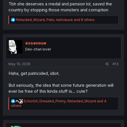
Tbh she deserves a medal and pension lol, saved the
country by stopping those monsters and corruption
R
Retarded_Wizard
,
Pebi
,
neilclause
and 8 others
e
a
c
t
i
essensue
o
Dex-chan lover
n
s
:
May 19, 2026
#13
Haha, get patricided, idiot.
But seriously, the idea that some future generation will
ever be free of this kinda stuff is... cute?
R
EchoGirl
,
Dreaded_Prinny
,
Retarded_Wizard
and 4
e
others
a
c
t
i