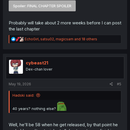
Spoiler:
FINAL CHAPTER SPOILER
Probably will take about 2 more weeks before I can post
the last chapter
R
EchoGirl
,
satsu02
,
magicsam
and 18 others
e
a
c
t
i
cybeast21
o
Dex-chan lover
n
s
:
May 19, 2026
#5
Hadski said:
40 years? nothing else?
Well, he'll be 58 when he get released, by that point he