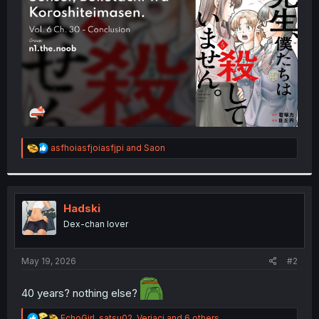
r
R
asfhoiasfjoiasfjpi
and
Saon
e
a
c
t
i
Hadski
o
Dex-chan lover
n
s
:
May 19, 2026
#2
40 years? nothing else?
R
EchoGirl
,
satsu02
,
Veriaci
and 6 others