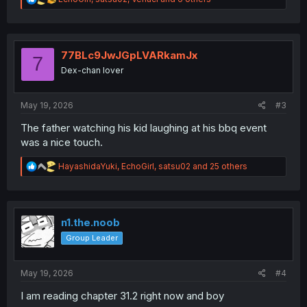
e
a
c
t
i
77BLc9JwJGpLVARkamJx
7
o
Dex-chan lover
n
s
:
May 19, 2026
#3
The father watching his kid laughing at his bbq event
was a nice touch.
R
HayashidaYuki
,
EchoGirl
,
satsu02
and 25 others
e
a
c
t
i
n1.the.noob
o
Group Leader
n
s
:
May 19, 2026
#4
I am reading chapter 31.2 right now and boy