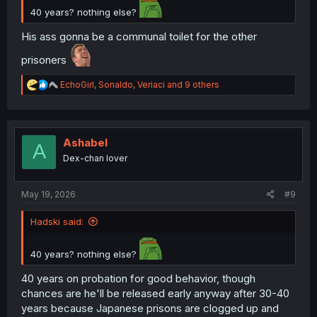
40 years? nothing else?
His ass gonna be a communal toilet for the other
prisoners
R
EchoGirl
,
Sonaldo
,
Veriaci
and 9 others
e
a
c
t
i
Ashabel
A
o
Dex-chan lover
n
s
:
May 19, 2026
#9
Hadski said:
40 years? nothing else?
40 years on probation for good behavior, though
chances are he'll be released early anyway after 30-40
years because Japanese prisons are clogged up and