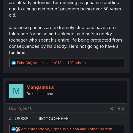
are already notorious for doubling as geriatric facilities
due to a huge number of prisoners being over 50 years
old.
Japanese prisons are extremely strict and have zero
tolerance for noise and violence, and he's a cocky
teenager who spent his entire life being protected from
consequences by his daddy. He's not going to have a
fun time.
R
EchoGirl
,
Veriaci
,
JaceG13
and 10 others
e
a
c
t
i
Mangamusa
M
o
Dex-chan lover
n
s
:
May 19, 2026
#10
JUUSSSSTTTIIIICCCCEEEEE
R
Amiableentropy
,
Orpheus7
,
Saon
and 1 other person