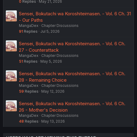
0
Replies
May 21, 2026
Sensei, Bokutachi wa Koroshiteimasen. - Vol. 6 Ch. 31
- Our Paths
MangaDex
Chapter Discussions
91
Replies
Jul 5, 2026
Sensei, Bokutachi wa Koroshiteimasen. - Vol. 6 Ch.
27 - Counterattack
MangaDex
Chapter Discussions
51
Replies
May 5, 2026
Sensei, Bokutachi wa Koroshiteimasen. - Vol. 6 Ch.
28 - Remaining Choice
MangaDex
Chapter Discussions
59
Replies
May 12, 2026
Sensei, Bokutachi wa Koroshiteimasen. - Vol. 6 Ch.
26 - Mother's Decision
MangaDex
Chapter Discussions
48
Replies
May 13, 2026