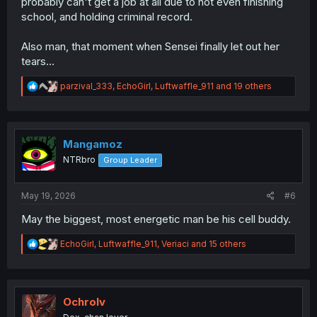
probably can't get a job at all due to not even finishing
school, and holding criminal record.
Also man, that moment when Sensei finally let out her
tears...
R
parzival_333
,
EchoGirl
,
Luftwaffle_911
and 19 others
e
a
c
t
i
Mangamoz
o
NTRbro
Group Leader
n
s
:
May 19, 2026
#6
May the biggest, most energetic man be his cell buddy.
R
EchoGirl
,
Luftwaffle_911
,
Veriaci
and 15 others
e
a
c
t
i
Ochrolv
o