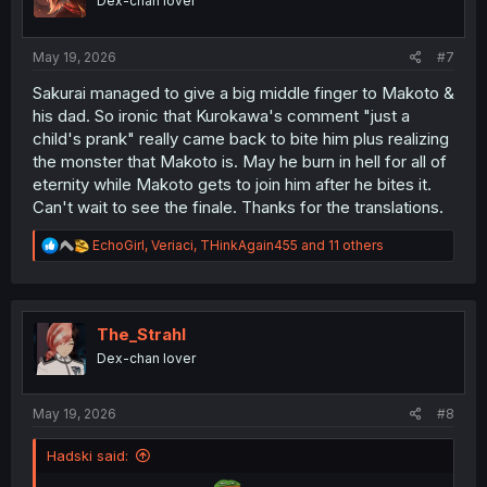
Dex-chan lover
n
s
:
May 19, 2026
#7
Sakurai managed to give a big middle finger to Makoto &
his dad. So ironic that Kurokawa's comment "just a
child's prank" really came back to bite him plus realizing
the monster that Makoto is. May he burn in hell for all of
eternity while Makoto gets to join him after he bites it.
Can't wait to see the finale. Thanks for the translations.
R
EchoGirl
,
Veriaci
,
THinkAgain455
and 11 others
e
a
c
t
i
The_Strahl
o
Dex-chan lover
n
s
:
May 19, 2026
#8
Hadski said: