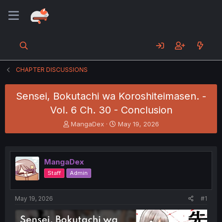
CHAPTER DISCUSSIONS
Sensei, Bokutachi wa Koroshiteimasen. -
Vol. 6 Ch. 30 - Conclusion
T
S
MangaDex
May 19, 2026
h
t
r
a
e
r
a
t
MangaDex
d
d
Staff
Admin
s
a
t
t
a
e
May 19, 2026
#1
r
t
e