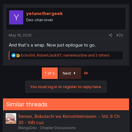
c
t
i
yetanothergeek
Y
o
Dex-chan lover
n
s
:
May 19, 2026
#20
And that's a wrap. Now just epilogue to go.
R
EchoGirl
,
RobertJack97
,
nameless0ne
and 2 others
e
a
c
Last
1 of 5
Next
t
i
o
You must log in or register to reply here.
n
s
:
Similar threads
Sensei, Bokutachi wa Koroshiteimasen. - Vol. 6 Ch.
30 - Kết cục
MangaDex
Chapter Discussions