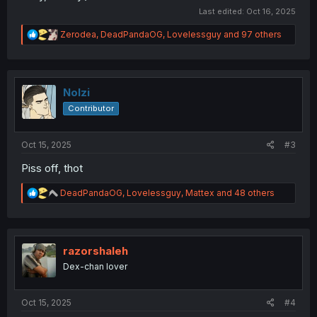
Last edited:
Oct 16, 2025
R
Zerodea
,
DeadPandaOG
,
Lovelessguy
and 97 others
e
a
c
t
i
Nolzi
o
Contributor
n
s
:
Oct 15, 2025
#3
Piss off, thot
R
DeadPandaOG
,
Lovelessguy
,
Mattex
and 48 others
e
a
c
t
i
razorshaleh
o
Dex-chan lover
n
s
:
Oct 15, 2025
#4