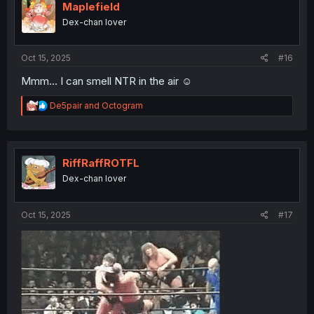
i
Maplefield
o
Dex-chan lover
n
s
:
Oct 15, 2025
#16
Mmm... I can smell NTR in the air ☺️
R
De5pair
and
Octogram
e
a
c
t
i
RiffRaffROTFL
o
Dex-chan lover
n
s
:
Oct 15, 2025
#17