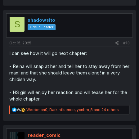
a
c
t
i
shadowsito
S
o
Group Leader
n
s
:
Oct 15, 2025
#13
I can see how it will go next chapter:
- Reina will snap at her and tell her to stay away from her
man! and that she should leave them alone! in a very
childish way.
- HS girl will enjoy her reaction and will tease her for the
whole chapter.
R
Weebman0
,
DarkInfluence
,
ycnbm_8
and 24 others
e
a
c
t
i
reader_comic