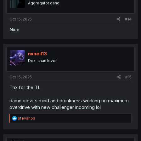
o
Aggregator gang
n
s
:
Oct 15, 2025
#14
Nice
nxneil13
Dex-chan lover
Oct 15, 2025
#15
Thx for the TL
damn boss's mind and drunkness working on maximum
overdrive with new challenger incoming lol
R
stevanos
e
a
c
t