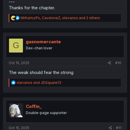
---
Thanks for the chapter.
R
MrKarlozPs
,
CavaloneZ
,
stevanos
and 2 others
e
a
c
t
i
gasnomercante
G
o
Dex-chan lover
n
s
:
Oct 15, 2025
#10
The weak should fear the strong
R
stevanos
and
JDSquare13
e
a
c
t
i
Coffin_
o
Double-page supporter
n
s
:
Oct 15, 2025
#11