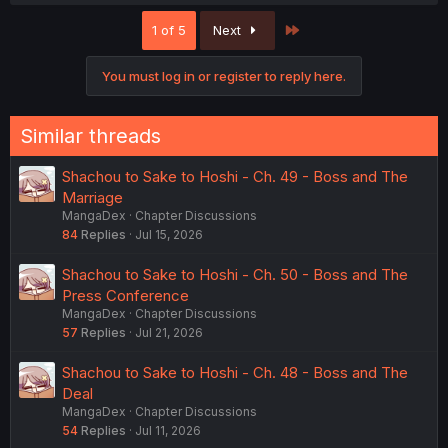
a
c
Last
1 of 5
Next
t
i
o
You must log in or register to reply here.
n
s
:
Similar threads
Shachou to Sake to Hoshi - Ch. 49 - Boss and The
Marriage
MangaDex
Chapter Discussions
84
Replies
Jul 15, 2026
Shachou to Sake to Hoshi - Ch. 50 - Boss and The
Press Conference
MangaDex
Chapter Discussions
57
Replies
Jul 21, 2026
Shachou to Sake to Hoshi - Ch. 48 - Boss and The
Deal
MangaDex
Chapter Discussions
54
Replies
Jul 11, 2026