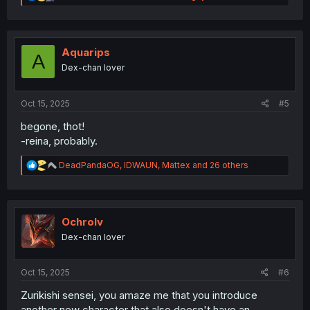
e
a
c
t
i
Aquarips
A
o
Dex-chan lover
n
s
:
Oct 15, 2025
#5
begone, thot!
-reina, probably.
R
DeadPandaOG
,
IDWAUN
,
Mattex
and 26 others
e
a
c
t
i
Ochrolv
o
Dex-chan lover
n
s
:
Oct 15, 2025
#6
Zurikishi sensei, you amaze me that you introduce
another new character that also doesn't have an