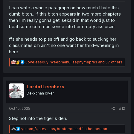
I can write a whole paragraph on how much I hate this
dumb bitch...if this bitch appears in two more chapters
then I'm really gonna get isekaid in that world just to
beat some common sense into her empty ass brain
ffs she needs to piss off and go back to sucking her
classmates dih ain't no one want her third-wheeling in
here
R
Lovelessguy
,
Weebman0
,
zephyrnepres
and 57 others
e
a
c
t
i
LordofLeechers
o
Dex-chan lover
n
s
:
Oct 15, 2025
#12
Step not into the tiger's den.
R
ycnbm_8
,
stevanos
,
booterror
and 1 other person
e