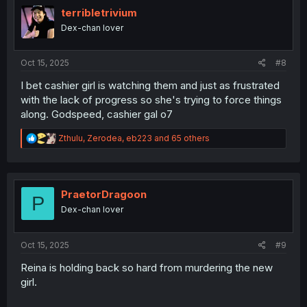
i
terribletrivium
o
Dex-chan lover
n
s
:
Oct 15, 2025
#8
I bet cashier girl is watching them and just as frustrated
with the lack of progress so she's trying to force things
along. Godspeed, cashier gal o7
R
Zthulu
,
Zerodea
,
eb223
and 65 others
e
a
c
t
i
PraetorDragoon
P
o
Dex-chan lover
n
s
:
Oct 15, 2025
#9
Reina is holding back so hard from murdering the new
girl.