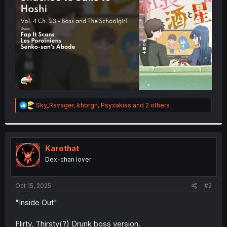
r
R
Sky_Ravager
,
khorgn
,
Psyxakias
and 2 others
e
a
c
t
i
Karothat
o
Dex-chan lover
n
s
:
Oct 15, 2025
#2
"Inside Out"
Flirty, Thirsty(?) Drunk boss version.