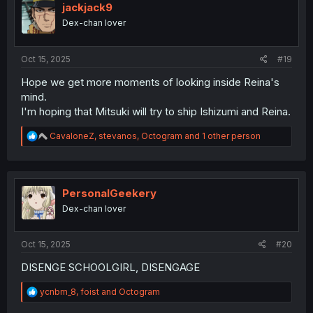
i
jackjack9
o
Dex-chan lover
n
s
:
Oct 15, 2025
#19
Hope we get more moments of looking inside Reina's
mind.
I'm hoping that Mitsuki will try to ship Ishizumi and Reina.
R
CavaloneZ
,
stevanos
,
Octogram
and 1 other person
e
a
c
t
i
PersonalGeekery
o
Dex-chan lover
n
s
:
Oct 15, 2025
#20
DISENGE SCHOOLGIRL, DISENGAGE
R
ycnbm_8
,
foist
and
Octogram
e