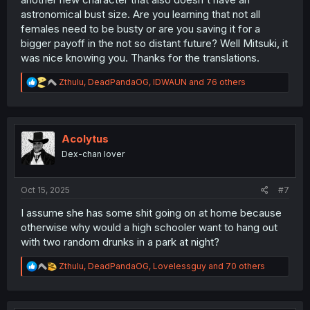
astronomical bust size. Are you learning that not all
females need to be busty or are you saving it for a
bigger payoff in the not so distant future? Well Mitsuki, it
was nice knowing you. Thanks for the translations.
R
Zthulu
,
DeadPandaOG
,
IDWAUN
and 76 others
e
a
c
t
i
Acolytus
o
Dex-chan lover
n
s
:
Oct 15, 2025
#7
I assume she has some shit going on at home because
otherwise why would a high schooler want to hang out
with two random drunks in a park at night?
R
Zthulu
,
DeadPandaOG
,
Lovelessguy
and 70 others
e
a
c
t