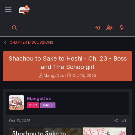
CHAPTER DISCUSSIONS
Shachou to Sake to Hoshi - Ch. 23 - Boss
and The Schoolgirl
T
S
MangaDex
Oct 15, 2025
h
t
r
a
e
r
a
t
MangaDex
d
d
Staff
Admin
s
a
t
t
a
e
Oct 15, 2025
#1
r
t
e