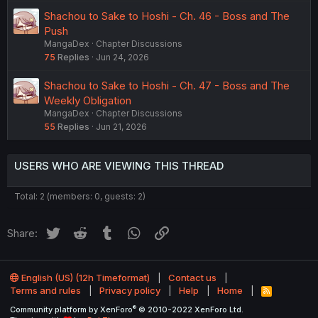
Shachou to Sake to Hoshi - Ch. 46 - Boss and The
Push
MangaDex
Chapter Discussions
75
Replies
Jun 24, 2026
Shachou to Sake to Hoshi - Ch. 47 - Boss and The
Weekly Obligation
MangaDex
Chapter Discussions
55
Replies
Jun 21, 2026
USERS WHO ARE VIEWING THIS THREAD
Total: 2 (members: 0, guests: 2)
Twitter
Reddit
Tumblr
WhatsApp
Link
Share:
English (US) (12h Timeformat)
Contact us
Terms and rules
Privacy policy
Help
Home
R
S
®
Community platform by XenForo
© 2010-2022 XenForo Ltd.
S