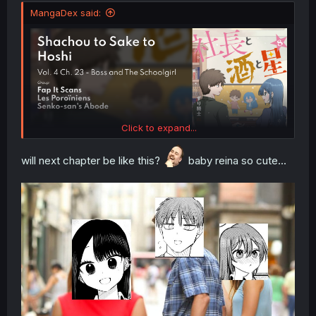
MangaDex said:
Click to expand...
will next chapter be like this?
baby reina so cute...