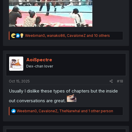
R
Weebman0
,
wanako86
,
CavaloneZ
and 10 others
e
a
c
t
i
AoiSpectre
o
Dex-chan lover
n
s
:
Oct 15, 2025
#18
Usually I dislike these types of chapters but the inside
out conversations are great.
R
Weebman0
,
CavaloneZ
,
TheNarwhal
and 1 other person
e
a
c
t