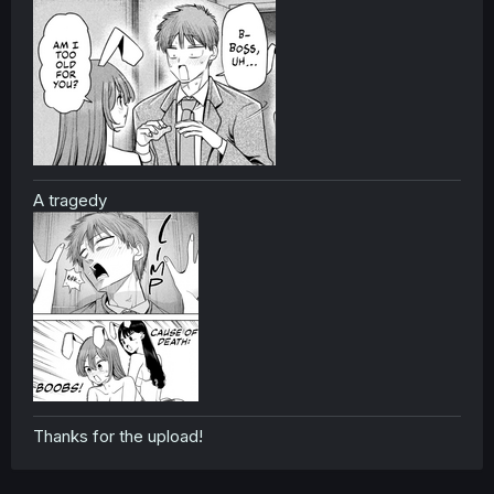
A tragedy
Thanks for the upload!