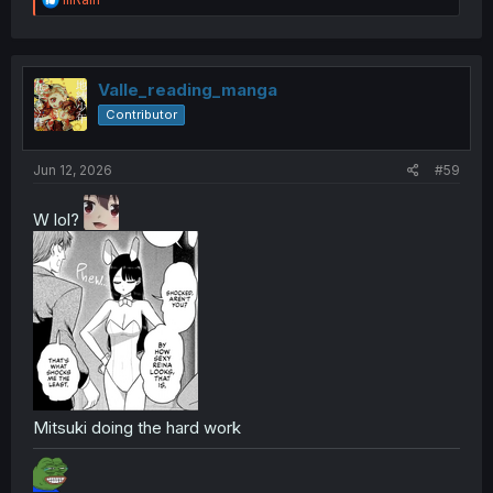
e
a
c
t
i
Valle_reading_manga
o
Contributor
n
s
:
Jun 12, 2026
#59
W lol?
Mitsuki doing the hard work