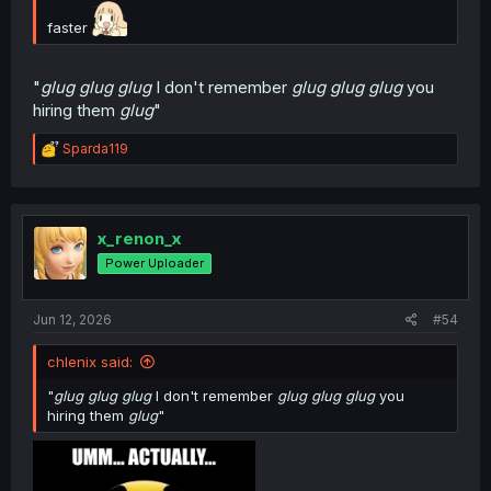
faster
"
glug glug glug
I don't remember
glug glug glug
you
hiring them
glug
"
R
Sparda119
e
a
c
t
i
x_renon_x
o
Power Uploader
n
s
:
Jun 12, 2026
#54
chlenix said:
"
glug glug glug
I don't remember
glug glug glug
you
hiring them
glug
"