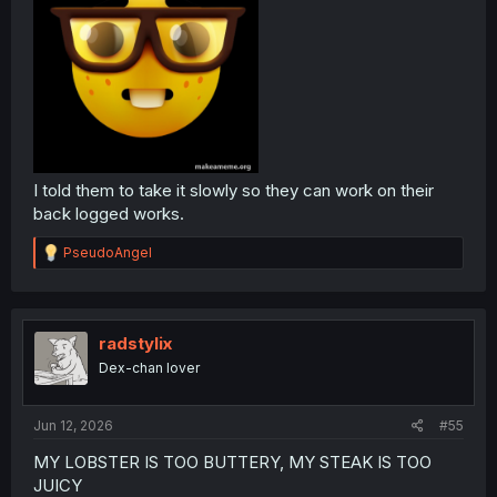
I told them to take it slowly so they can work on their
back logged works.
R
PseudoAngel
e
a
c
t
i
radstylix
o
Dex-chan lover
n
s
:
Jun 12, 2026
#55
MY LOBSTER IS TOO BUTTERY, MY STEAK IS TOO
JUICY