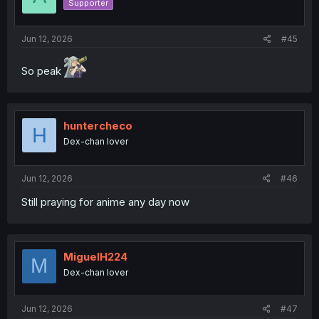
Supporter
Jun 12, 2026
#45
So peak
huntercheco
H
Dex-chan lover
Jun 12, 2026
#46
Still praying for anime any day now
MiguelH224
M
Dex-chan lover
Jun 12, 2026
#47