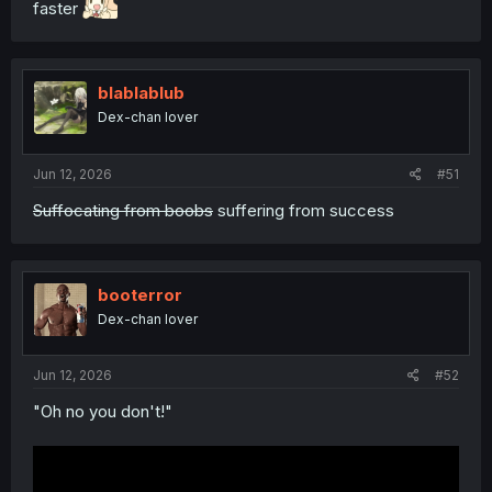
faster
blablablub
Dex-chan lover
Jun 12, 2026
#51
Suffocating from boobs
suffering from success
booterror
Dex-chan lover
Jun 12, 2026
#52
"Oh no you don't!"