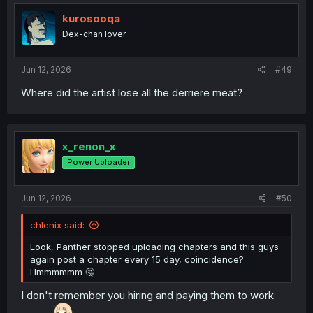
kurosooqa
Dex-chan lover
Jun 12, 2026
#49
Where did the artist lose all the derriere meat?
x_renon_x
Power Uploader
Jun 12, 2026
#50
chlenix said:
Look, Panther stopped uploading chapters and this guys
again post a chapter every 15 day, coincidence?
Hmmmmmm 🤔
I don't remember you hiring and paying them to work