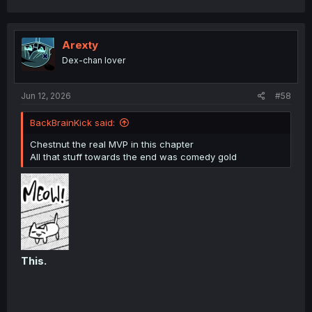
a
c
t
i
Arexty
o
Dex-chan lover
n
s
:
Jun 12, 2026
#58
BackBrainKick said:
Chestnut the real MVP in this chapter
All that stuff towards the end was comedy gold
This.