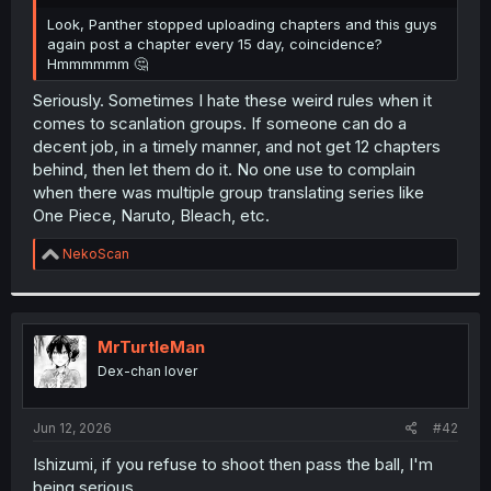
r
Look, Panther stopped uploading chapters and this guys
again post a chapter every 15 day, coincidence?
Hmmmmmm 🤔
Seriously. Sometimes I hate these weird rules when it
comes to scanlation groups. If someone can do a
decent job, in a timely manner, and not get 12 chapters
behind, then let them do it. No one use to complain
when there was multiple group translating series like
One Piece, Naruto, Bleach, etc.
R
NekoScan
e
a
c
t
i
MrTurtleMan
o
Dex-chan lover
n
s
:
Jun 12, 2026
#42
Ishizumi, if you refuse to shoot then pass the ball, I'm
being serious.