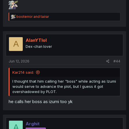
R
booterror
and
tairar
e
a
c
t
i
AlanYTlol
A
o
Dex-chan lover
n
s
:
Jun 12, 2026
#44
Kar214 said:
I thought that him calling her "boss" while acting as Izumi
would serve to advance the plot, but I guess it got
overshadowed by PLOT.
he calls her boss as izumi too yk
Arghit
A