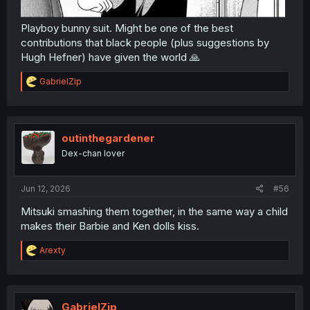
Playboy bunny suit. Might be one of the best
contributions that black people (plus suggestions by
Hugh Hefner) have given the world 🙏
R
GabrielZip
e
a
c
t
i
outinthegardener
o
Dex-chan lover
n
s
:
Jun 12, 2026
#56
Mitsuki smashing them together, in the same way a child
makes their Barbie and Ken dolls kiss.
R
Arexty
e
a
c
t
i
GabrielZip