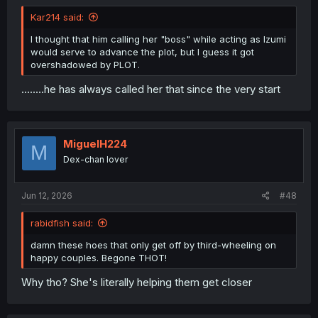
Kar214 said:
I thought that him calling her "boss" while acting as Izumi
would serve to advance the plot, but I guess it got
overshadowed by PLOT.
........he has always called her that since the very start
MiguelH224
M
Dex-chan lover
Jun 12, 2026
#48
rabidfish said:
damn these hoes that only get off by third-wheeling on
happy couples. Begone THOT!
Why tho? She's literally helping them get closer