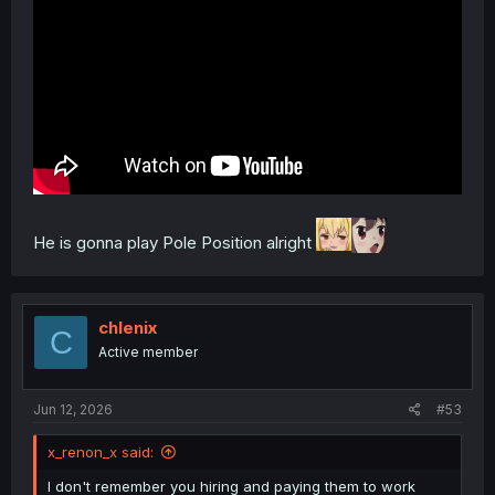
He is gonna play Pole Position alright
chlenix
C
Active member
Jun 12, 2026
#53
x_renon_x said:
I don't remember you hiring and paying them to work