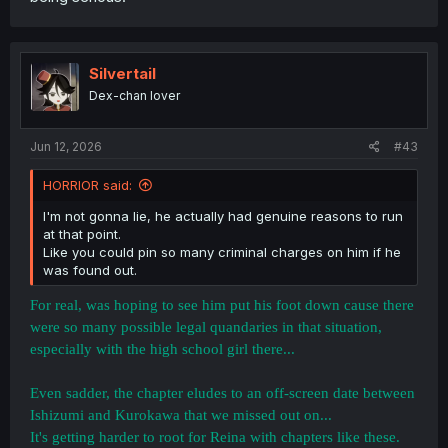
Silvertail
Dex-chan lover
Jun 12, 2026
#43
HORRIOR said:
I'm not gonna lie, he actually had genuine reasons to run
at that point.
Like you could pin so many criminal charges on him if he
was found out.
For real, was hoping to see him put his foot down cause there
were so many possible legal quandaries in that situation,
especially with the high school girl there...
Even sadder, the chapter eludes to an off-screen date between
Ishizumi and Kurokawa that we missed out on...
It's getting harder to root for Reina with chapters like these.