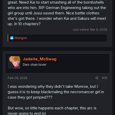
great. Need Kai to start smashing all of the bombshells
who are into him. RIP German Engineering taking out the
girl group until Jusui saved them. Nice battle clothes
she's got there. I wonder when Kai and Sakura will meet
up. In 10 chapters?
Last edited:
Mar 8, 2026
R
Mangon
e
a
c
t
i
Jadeite_McSwag
o
Dex-chan lover
n
s
:
Feb 26, 2026
#10
I was wondering why they didn't take Monroe, but I
guess it is to keep blackmailing the necromancer girl in
case they got jumped???
But wow, so little happens each chapter, this arc is
never going to end lol