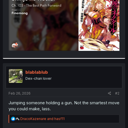
r
blablablub
Dex-chan lover
Feb 26, 2026
#2
Jumping someone holding a gun. Not the smartest move
you could make, lass.
R
DracoKazenare
and
hasf11
e
a