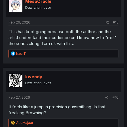
i
MesaOracle
o
Dex-chan lover
n
s
:
Feb 26, 2026
#15
This has kept going because both the author and the
artist understand their audience and know how to "milk"
the series along. I am ok with this.
R
hasf11
e
a
c
t
i
kwendy
o
Dex-chan lover
n
s
:
Feb 27, 2026
#16
It feels like a jump in precision gunsmithing. Is that
freaking Browning?
R
AbuHajaar
e