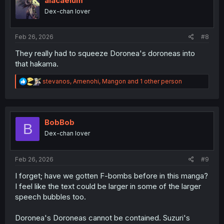
alacaelum
o
Dex-chan lover
n
s
:
Feb 26, 2026
#8
They really had to squeeze Doronea's doroneas into
that hakama.
R
stevanos
,
Amenohi
,
Mangon
and 1 other person
e
a
c
t
i
BobBob
B
o
Dex-chan lover
n
s
:
Feb 26, 2026
#9
I forget; have we gotten F-bombs before in this manga?
I feel like the text could be larger in some of the larger
speech bubbles too.
Doronea's Doroneas cannot be contained. Suzuri's