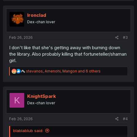
c
t
i
Ironclad
o
Dex-chan lover
n
s
:
Feb 26, 2026
#3
I don't like that she's getting away with burning down
the library. Also probably killing that fortuneteller/shaman
girl.
R
stevanos
,
Amenohi
,
Mangon
and 6 others
e
a
c
t
i
KnightSpark
K
o
Dex-chan lover
n
s
:
Feb 26, 2026
#4
blablablub said: