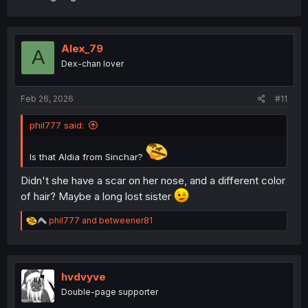
Alex_79
A
Dex-chan lover
Feb 26, 2026
#11
phil777 said:
Is that Aldia from Sinchar?
Didn't she have a scar on her nose, and a different color
of hair? Maybe a long lost sister
R
phil777
and
betweener81
e
a
c
t
i
hvdvyve
o
Double-page supporter
n
s