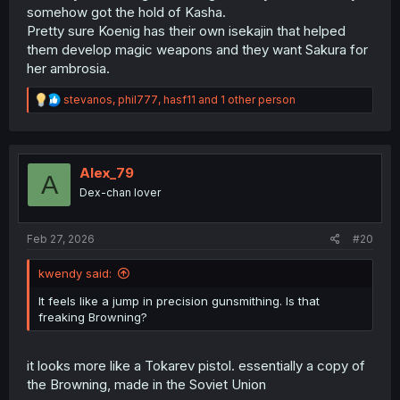
somehow got the hold of Kasha.
Pretty sure Koenig has their own isekajin that helped
them develop magic weapons and they want Sakura for
her ambrosia.
R
stevanos
,
phil777
,
hasf11
and 1 other person
e
a
c
t
i
Alex_79
A
o
Dex-chan lover
n
s
:
Feb 27, 2026
#20
kwendy said:
It feels like a jump in precision gunsmithing. Is that
freaking Browning?
it looks more like a Tokarev pistol. essentially a copy of
the Browning, made in the Soviet Union