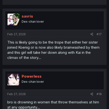
a
c
t
i
savris
o
Dex-chan lover
n
s
:
Feb 27, 2026
#17
This is likely going to be the trope that either her sister
joined Koenig or is now also likely brainwashed by them
and this girl will take her down along with Kai in the
climax of the story...
Powerless
Dex-chan lover
Feb 27, 2026
#18
bro is drowning in women that throw themselves at him
at any opportunity...