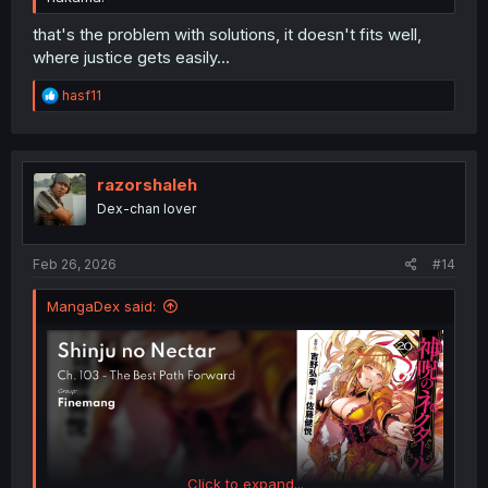
that's the problem with solutions, it doesn't fits well,
where justice gets easily...
R
hasf11
e
a
c
t
i
razorshaleh
o
Dex-chan lover
n
s
:
Feb 26, 2026
#14
MangaDex said:
Click to expand...