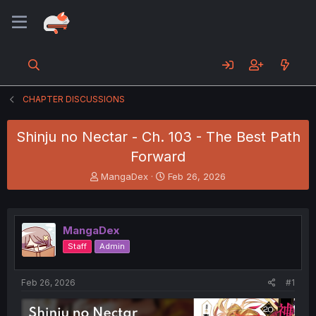
CHAPTER DISCUSSIONS
Shinju no Nectar - Ch. 103 - The Best Path
Forward
T
S
MangaDex
Feb 26, 2026
h
t
r
a
e
r
a
t
MangaDex
d
d
Staff
Admin
s
a
t
t
a
e
Feb 26, 2026
#1
r
t
e