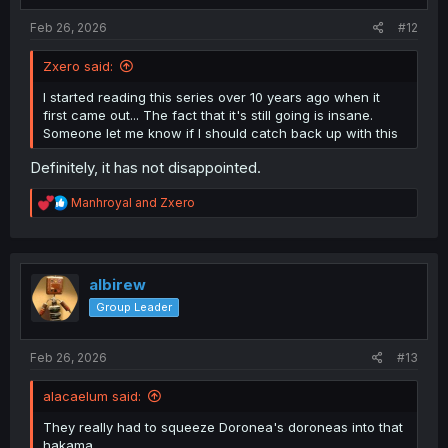
:
Feb 26, 2026
#12
Zxero said:
I started reading this series over 10 years ago when it
first came out... The fact that it's still going is insane.
Someone let me know if I should catch back up with this
Definitely, it has not disappointed.
R
Manhroyal
and
Zxero
e
a
c
t
i
albirew
o
Group Leader
n
s
:
Feb 26, 2026
#13
alacaelum said:
They really had to squeeze Doronea's doroneas into that
hakama.