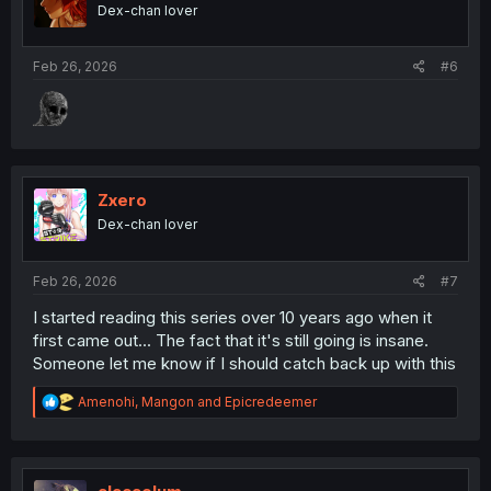
o
Dex-chan lover
n
s
:
Feb 26, 2026
#6
Zxero
Dex-chan lover
Feb 26, 2026
#7
I started reading this series over 10 years ago when it
first came out... The fact that it's still going is insane.
Someone let me know if I should catch back up with this
R
Amenohi
,
Mangon
and
Epicredeemer
e
a
c
t
i