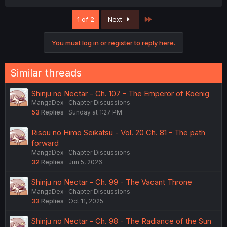
Last
1 of 2
Next
You must log in or register to reply here.
Similar threads
Shinju no Nectar - Ch. 107 - The Emperor of Koenig
MangaDex
Chapter Discussions
53
Replies
Sunday at 1:27 PM
Risou no Himo Seikatsu - Vol. 20 Ch. 81 - The path
forward
MangaDex
Chapter Discussions
32
Replies
Jun 5, 2026
Shinju no Nectar - Ch. 99 - The Vacant Throne
MangaDex
Chapter Discussions
33
Replies
Oct 11, 2025
Shinju no Nectar - Ch. 98 - The Radiance of the Sun