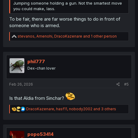
Jumping someone holding a gun. Not the smartest move
you could make, lass.
To be fair, there are far worse things to do in front of
someone who is armed.
R
stevanos
,
Amenohi
,
DracoKazenare
and 1 other person
e
a
c
t
i
phil777
o
Dex-chan lover
n
s
:
Feb 26, 2026
#5
Is that Aldia from Sinchar?
R
DracoKazenare
,
hasf11
,
nobody2002
and 3 others
e
a
c
t
i
popo53414