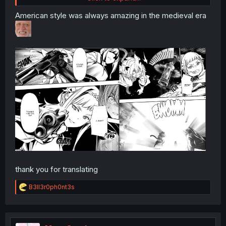
American style was always amazing in the medieval era
thank you for translating
R
B3ll3r0ph0nt3s
e
a
c
t