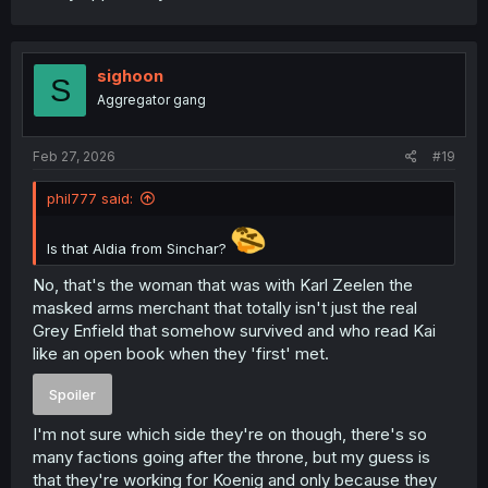
sighoon
S
Aggregator gang
Feb 27, 2026
#19
phil777 said:
Is that Aldia from Sinchar?
No, that's the woman that was with Karl Zeelen the
masked arms merchant that totally isn't just the real
Grey Enfield that somehow survived and who read Kai
like an open book when they 'first' met.
Spoiler
I'm not sure which side they're on though, there's so
many factions going after the throne, but my guess is
that they're working for Koenig and only because they