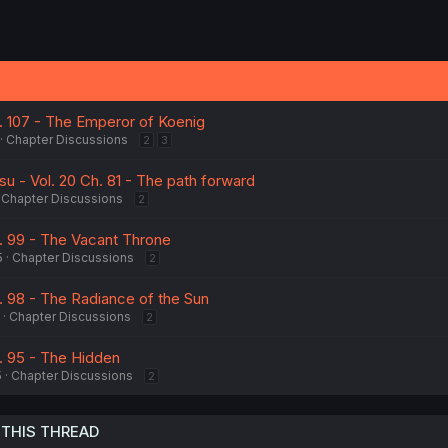
h. 107 - The Emperor of Koenig
Chapter Discussions
2
3
u - Vol. 20 Ch. 81 - The path forward
Chapter Discussions
2
h. 99 - The Vacant Throne
5
Chapter Discussions
2
. 98 - The Radiance of the Sun
Chapter Discussions
2
h. 95 - The Hidden
5
Chapter Discussions
2
 THIS THREAD