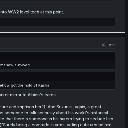
into WW2 level tech at this point.
#22
 somehow survived
mehow got the hold of Kasha
arker mirror to Albion's cards.
pture and imprison her?). And Suzuri is, again, a great
i has someone to talk seriously about his world's historical
te that there's someone in his harem trying to seduce him
("Surely being a comrade in arms, acting cute around him