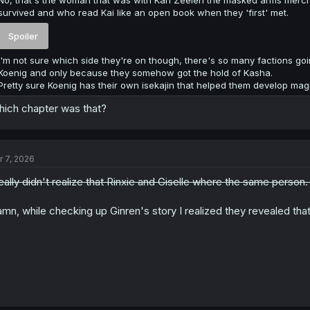
survived and who read Kai like an open book when they 'first' met.
Spoiler
I'm not sure which side they're on though, there's so many factions goin
Koenig and only because they somehow got the hold of Kasha.
Pretty sure Koenig has their own isekajin that helped them develop ma
ich chapter was that?
r 7, 2026
really didn't realize that Rinxie and Giselle where the same person
mn, while checking up Ginren's story I realized they revealed that 