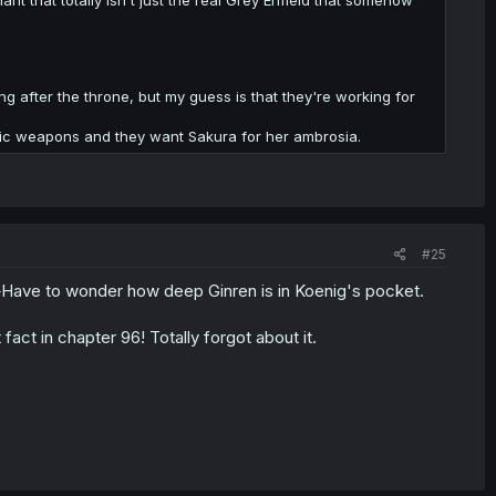
g after the throne, but my guess is that they're working for
gic weapons and they want Sakura for her ambrosia.
#25
.
Have to wonder how deep Ginren is in Koenig's pocket.
fact in chapter 96! Totally forgot about it.