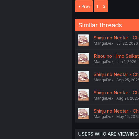
Prev
1
2
Similar threads
Shinju no Nectar - C
MangaDex
Jul 22, 2026
Risou no Himo Seikats
MangaDex
Jun 1, 2026
Shinju no Nectar - C
MangaDex
Sep 25, 202
Shinju no Nectar - Ch
MangaDex
Aug 21, 2025
Shinju no Nectar - C
MangaDex
May 15, 202
USERS WHO ARE VIEWING