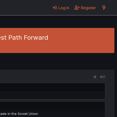
Log in
Register
est Path Forward
#21
made in the Soviet Union