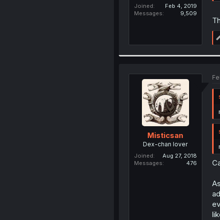
Joined
Feb 4, 2019
Messages
9,509
Th
Fe
Misticsan
Dex-chan lover
Joined
Aug 27, 2018
Ca
Messages
476
As
ad
ev
li