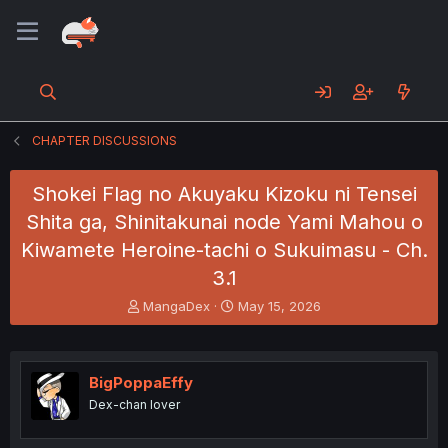
CHAPTER DISCUSSIONS
Shokei Flag no Akuyaku Kizoku ni Tensei
Shita ga, Shinitakunai node Yami Mahou o
Kiwamete Heroine-tachi o Sukuimasu - Ch.
3.1
T
S
MangaDex
May 15, 2026
h
t
r
a
e
r
a
t
BigPoppaEffy
d
d
Dex-chan lover
s
a
t
t