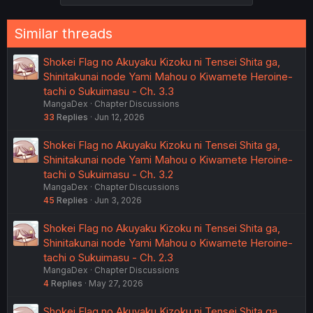
Similar threads
Shokei Flag no Akuyaku Kizoku ni Tensei Shita ga,
Shinitakunai node Yami Mahou o Kiwamete Heroine-
tachi o Sukuimasu - Ch. 3.3
MangaDex
Chapter Discussions
33
Replies
Jun 12, 2026
Shokei Flag no Akuyaku Kizoku ni Tensei Shita ga,
Shinitakunai node Yami Mahou o Kiwamete Heroine-
tachi o Sukuimasu - Ch. 3.2
MangaDex
Chapter Discussions
45
Replies
Jun 3, 2026
Shokei Flag no Akuyaku Kizoku ni Tensei Shita ga,
Shinitakunai node Yami Mahou o Kiwamete Heroine-
tachi o Sukuimasu - Ch. 2.3
MangaDex
Chapter Discussions
4
Replies
May 27, 2026
Shokei Flag no Akuyaku Kizoku ni Tensei Shita ga,