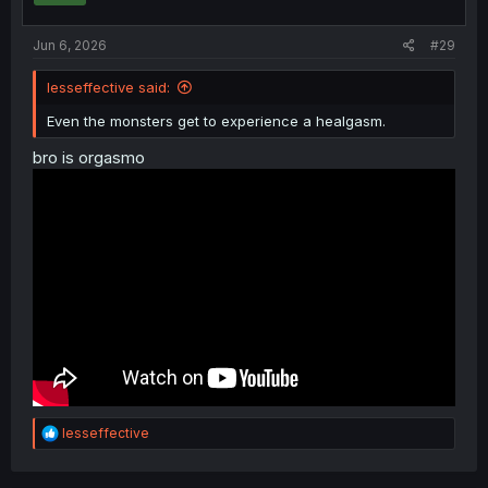
Jun 6, 2026
#29
lesseffective said:
Even the monsters get to experience a healgasm.
bro is orgasmo
R
lesseffective
e
a
c