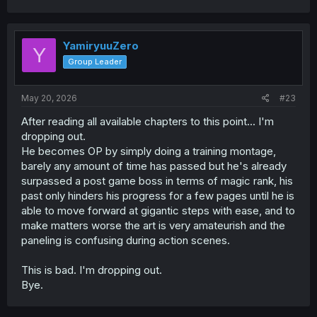
YamiryuuZero
Y
Group Leader
May 20, 2026
#23
After reading all available chapters to this point... I'm
dropping out.
He becomes OP by simply doing a training montage,
barely any amount of time has passed but he's already
surpassed a post game boss in terms of magic rank, his
past only hinders his progress for a few pages until he is
able to move forward at gigantic steps with ease, and to
make matters worse the art is very amateurish and the
paneling is confusing during action scenes.
This is bad. I'm dropping out.
Bye.