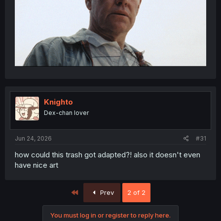
Knighto
Dex-chan lover
Jun 24, 2026
#31
how could this trash got adapted?! also it doesn't even
have nice art
First
Prev
2 of 2
You must log in or register to reply here.