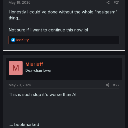
a
e
May 19, 2026
#21
r
t
Honestly I could've done without the whole "healgasm"
e
thing...
r
Not sure if I want to continue this now lol
R
IceKitty
e
a
c
t
i
Miorioff
M
o
Dex-chan lover
n
s
:
May 20, 2026
#22
This is such slop it's worse than AI
.... bookmarked