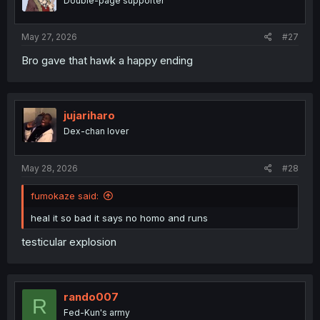
Double-page supporter
May 27, 2026
#27
Bro gave that hawk a happy ending
jujariharo
Dex-chan lover
May 28, 2026
#28
fumokaze said:
heal it so bad it says no homo and runs
testicular explosion
rando007
R
Fed-Kun's army