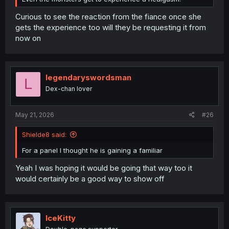
Curious to see the reaction from the fiance once she
gets the experience too will they be requesting it from
now on
legendaryswordsman
L
Dex-chan lover
May 21, 2026
#26
Shielde8 said:
For a panel I thought he is gaining a familiar
Yeah I was hoping it would be going that way too it
would certainly be a good way to show off
IceKitty