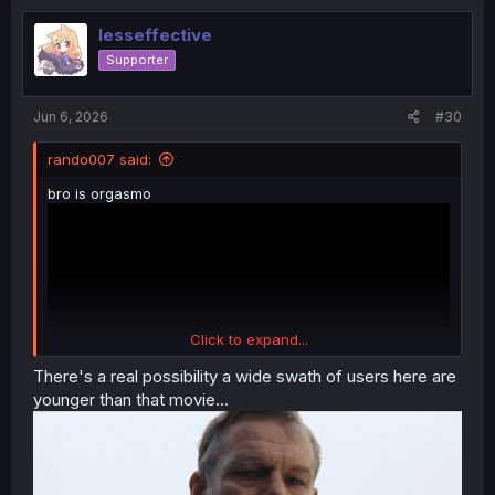
t
i
lesseffective
o
Supporter
n
s
:
Jun 6, 2026
#30
rando007 said:
bro is orgasmo
Click to expand...
There's a real possibility a wide swath of users here are
younger than that movie...