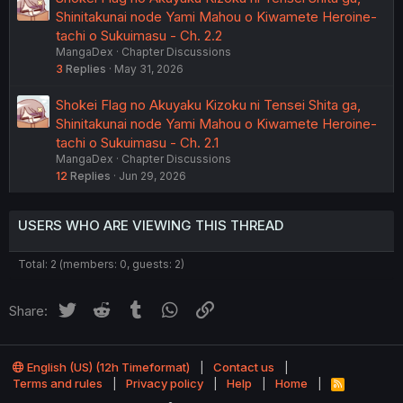
Shinitakunai node Yami Mahou o Kiwamete Heroine-
tachi o Sukuimasu - Ch. 2.2
MangaDex
Chapter Discussions
3
Replies
May 31, 2026
Shokei Flag no Akuyaku Kizoku ni Tensei Shita ga,
Shinitakunai node Yami Mahou o Kiwamete Heroine-
tachi o Sukuimasu - Ch. 2.1
MangaDex
Chapter Discussions
12
Replies
Jun 29, 2026
USERS WHO ARE VIEWING THIS THREAD
Total: 2 (members: 0, guests: 2)
Twitter
Reddit
Tumblr
WhatsApp
Link
Share:
English (US) (12h Timeformat)
Contact us
Terms and rules
Privacy policy
Help
Home
R
S