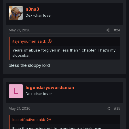
n3na3
Dex-chan lover
May 21, 2026
#24
itsjenyoumen said:
Years of abuse forgiven in less than 1 chapter. That's my
slopsekai.
bless the sloppy lord
legendaryswordsman
L
Dex-chan lover
May 21, 2026
#25
lesseffective said:
Even the monsters get to experience a healgasm.