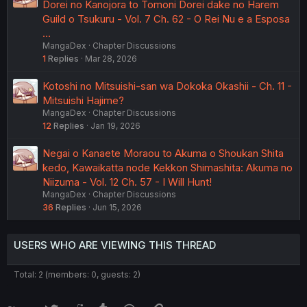
Dorei no Kanojora to Tomoni Dorei dake no Harem
Guild o Tsukuru - Vol. 7 Ch. 62 - O Rei Nu e a Esposa
…
MangaDex
Chapter Discussions
1
Replies
Mar 28, 2026
Kotoshi no Mitsuishi-san wa Dokoka Okashii - Ch. 11 -
Mitsuishi Hajime?
MangaDex
Chapter Discussions
12
Replies
Jan 19, 2026
Negai o Kanaete Moraou to Akuma o Shoukan Shita
kedo, Kawaikatta node Kekkon Shimashita: Akuma no
Niizuma - Vol. 12 Ch. 57 - I Will Hunt!
MangaDex
Chapter Discussions
36
Replies
Jun 15, 2026
USERS WHO ARE VIEWING THIS THREAD
Total: 2 (members: 0, guests: 2)