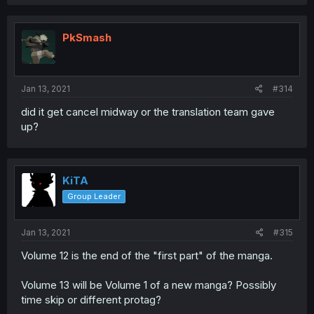
PkSmash
Jan 13, 2021
#314
did it get cancel midway or the translation team gave
up?
KiTA
Group Leader
Jan 13, 2021
#315
Volume 12 is the end of the "first part" of the manga.
Volume 13 will be Volume 1 of a new manga? Possibly
time skip or different protag?