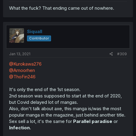
What the fuck? That ending came out of nowhere.
Siquall
Contributor
Jan 13, 2021
#309
@Kurokawa276
@Amoorhen
@ThoFin246
It's only the end of the 1st season.
2nd season was supposed to start at the end of 2020,
but Covid delayed lot of mangas.
Also, don't talk about axe, this manga is/was the most
popular manga in the magazine, just behind another title.
Sex sell a lot, it's the same for
Parallel paradise
or
Infection.