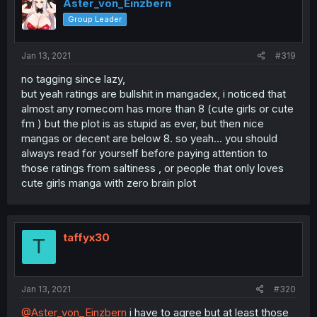
Aster_von_Einzbern
Group Leader
Jan 13, 2021
#319
no tagging since lazy,
but yeah ratings are bullshit in mangadex, i noticed that
almost any romecom has more than 8 (cute girls or cute
fm ) but the plot is as stupid as ever, but then nice
mangas or decent are below 8. so yeah... you should
always read for yourself before paying attention to
those ratings from saltiness , or people that only loves
cute girls manga with zero brain plot
taffyx30
T
Jan 13, 2021
#320
@Aster_von_Einzbern
i have to agree but at least those