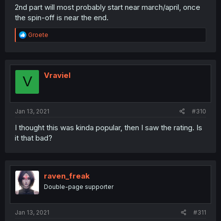
2nd part will most probably start near march/april, once
the spin-off is near the end.
R
Groete
e
a
c
t
i
Vraviel
V
o
n
s
:
Jan 13, 2021
#310
I thought this was kinda popular, then I saw the rating. Is
it that bad?
raven_freak
Double-page supporter
Jan 13, 2021
#311