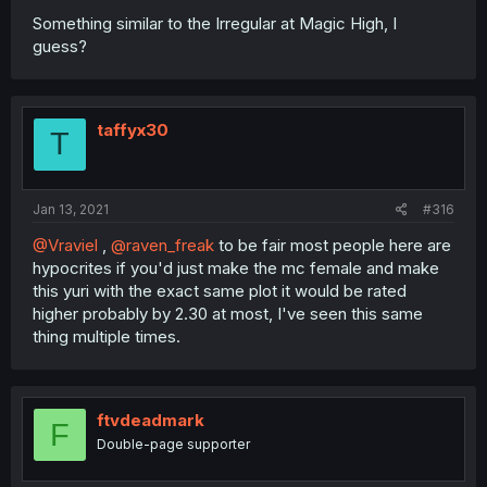
Something similar to the Irregular at Magic High, I
guess?
taffyx30
T
Jan 13, 2021
#316
@Vraviel
,
@raven_freak
to be fair most people here are
hypocrites if you'd just make the mc female and make
this yuri with the exact same plot it would be rated
higher probably by 2.30 at most, I've seen this same
thing multiple times.
ftvdeadmark
F
Double-page supporter