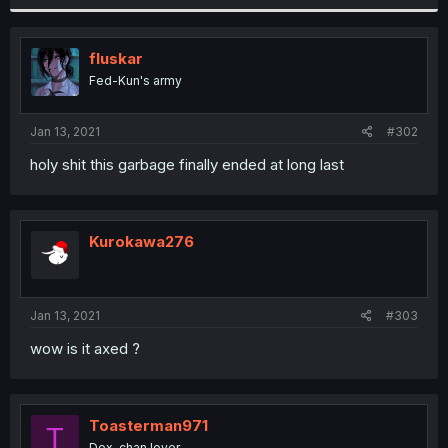
fluskar
Fed-Kun's army
Jan 13, 2021
#302
holy shit this garbage finally ended at long last
Kurokawa276
Jan 13, 2021
#303
wow is it axed ?
Toasterman971
T
Dex-chan lover