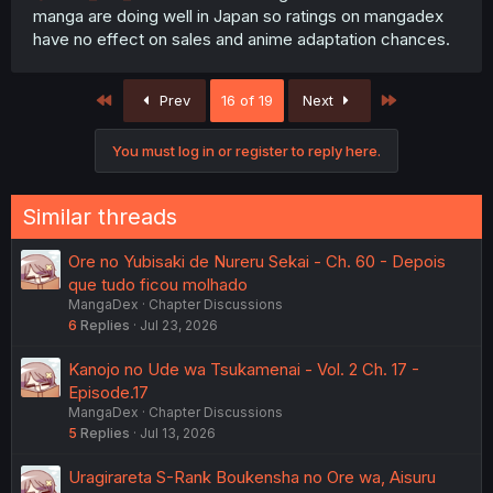
manga are doing well in Japan so ratings on mangadex
have no effect on sales and anime adaptation chances.
First
Last
Prev
16 of 19
Next
You must log in or register to reply here.
Similar threads
Ore no Yubisaki de Nureru Sekai - Ch. 60 - Depois
que tudo ficou molhado
MangaDex
Chapter Discussions
6
Replies
Jul 23, 2026
Kanojo no Ude wa Tsukamenai - Vol. 2 Ch. 17 -
Episode.17
MangaDex
Chapter Discussions
5
Replies
Jul 13, 2026
Uragirareta S-Rank Boukensha no Ore wa, Aisuru