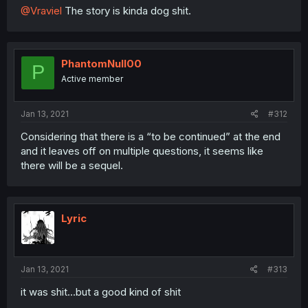
@Vraviel
The story is kinda dog shit.
PhantomNull00
P
Active member
Jan 13, 2021
#312
Considering that there is a “to be continued” at the end
and it leaves off on multiple questions, it seems like
there will be a sequel.
Lyric
Jan 13, 2021
#313
it was shit...but a good kind of shit