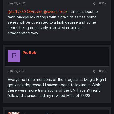
Jan 13, 2021
#317
@taffyx30
@Vraviel
@raven_freak
I think it’s best to
take MangaDex ratings with a grain of salt as some
series will be overrated to a high degree and some
series being negatively reviewed in an over-
exaggerated way.
PieBob
P
Jan 13, 2021
#318
Everytime I see mentions of the Irregular at Magic High I
get kinda depressed I haven't been following it. Wish
there were more translations of the LN, haven't really
followed it since I did my revised MTL of 27/28