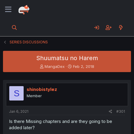
SERIES DISCUSSIONS
Shuumatsu no Harem
T
S
MangaDex
Feb 2, 2018
h
t
r
a
e
r
a
t
shinobistylez
S
d
d
Member
s
a
t
t
a
e
Jan 6, 2021
#301
r
t
Is there Missing chapters and are they going to be
e
added later?
r