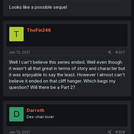
Looks like a possible sequel
ThoFin246
T
Jan 13, 2021
#307
Well I can't believe this series ended. Well even though
it wasn't all that great in terms of story and character but
it was enjoyable to say the least. However I almost can't
believe it ended on that cliff hanger. Which begs my
question? Will there be a Part 2?
Darroth
D
Dex-chan lover
Jan 13, 2021
#308