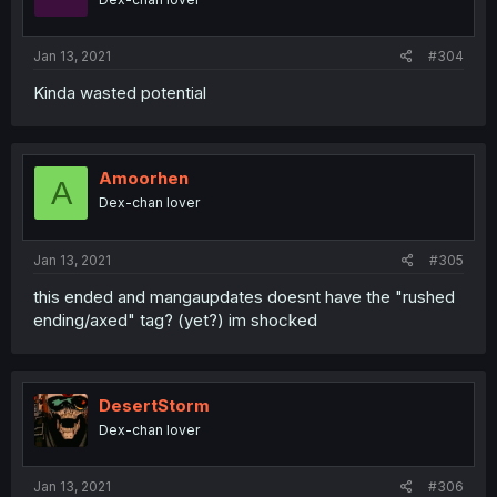
Jan 13, 2021
#304
Kinda wasted potential
Amoorhen
A
Dex-chan lover
Jan 13, 2021
#305
this ended and mangaupdates doesnt have the "rushed
ending/axed" tag? (yet?) im shocked
DesertStorm
Dex-chan lover
Jan 13, 2021
#306