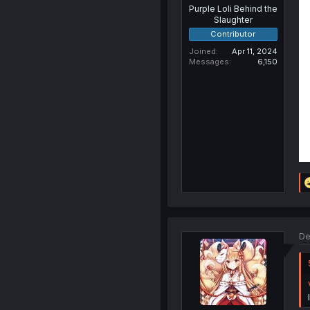
Purple Loli Behind the
Slaughter
Contributor
Joined
Apr 11, 2024
Messages
6,150
De