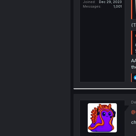
Joined
Dec 29, 2023
Messages
1,001
(T
AA
th
De
@5
ch