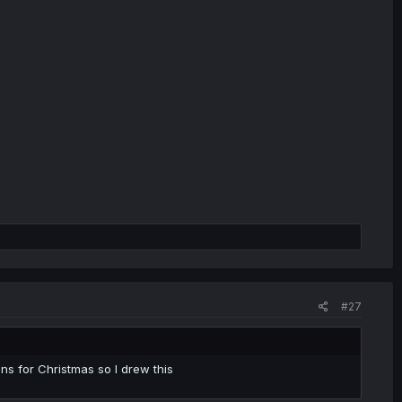
#27
ns for Christmas so I drew this