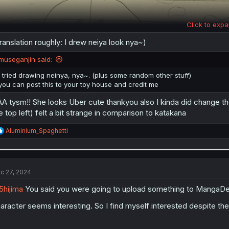
Click to expa
ranslation roughly: I drew neiya look nya~)
museganjin said:
i tried drawing neinya, nya~. (plus some random other stuff)
you can post this to your toy house and credit me
A tysm!! She looks Uber cute thankyou also I kinda did change the
e top left) felt a bit strange in comparison to katakana
R
Aluminium_Spaghetti
e
a
c
t
i
c 27, 2024
o
n
hijima
You said you were going to upload something to MangaDex? 
s
:
aracter seems interesting. So I find myself interested despite th