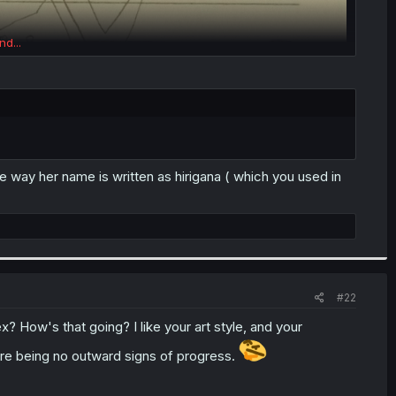
nd...
 way her name is written as hirigana ( which you used in
#22
How's that going? I like your art style, and your
ere being no outward signs of progress.