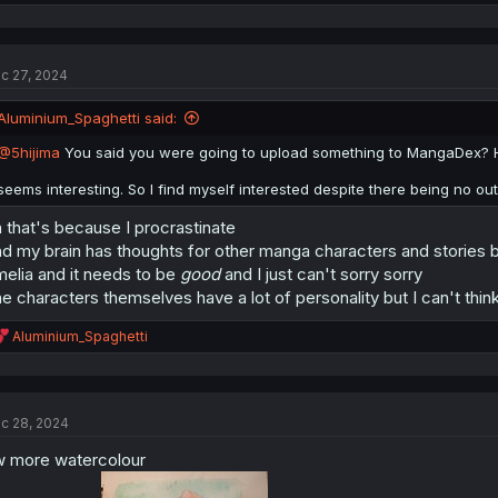
e
a
c
t
c 27, 2024
i
o
n
Aluminium_Spaghetti said:
s
:
@5hijima
You said you were going to upload something to MangaDex? How
seems interesting. So I find myself interested despite there being no o
 that's because I procrastinate
d my brain has thoughts for other manga characters and stories but
elia and it needs to be
good
and I just can't sorry sorry
e characters themselves have a lot of personality but I can't think
ネイニャをかいてみたニャー。
R
Aluminium_Spaghetti
e
a
c
t
c 28, 2024
i
o
 more watercolour
n
s
: