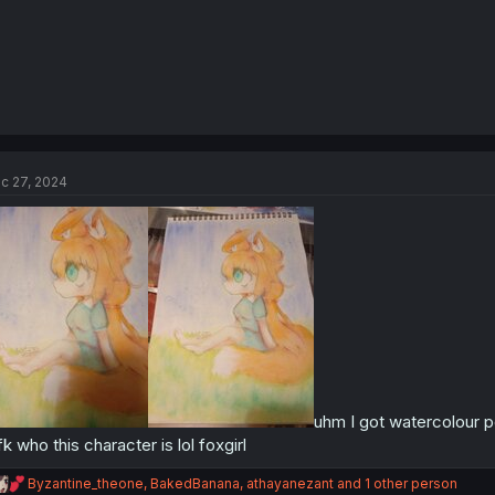
c 27, 2024
uhm I got watercolour p
fk who this character is lol foxgirl
R
Byzantine_theone
,
BakedBanana
,
athayanezant
and 1 other person