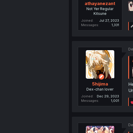
athayanezant
Not Yer Regular
Kitsune
Joined
Jul 27, 2023
Messages
1,331
De
5hijima
He
Dex-chan lover
Un
Joined
Dec 29, 2023
Messages
1,001
De