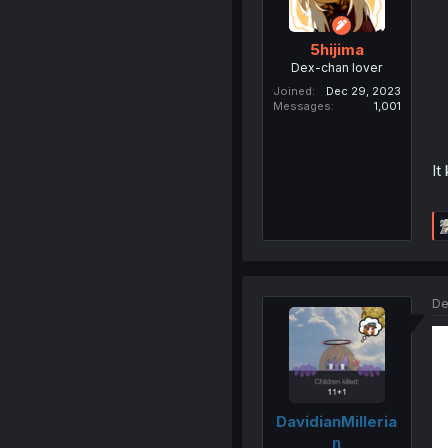
5hijima
Dex-chan lover
Joined
Dec 29, 2023
Messages
1,001
It
De
DavidianMilleria
n