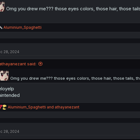
Omg you drew me??? those eyes colors, those hair, those tails
R
Aluminium_Spaghetti
e
a
c
t
c 28, 2024
i
o
n
athayanezant said:
s
:
Omg you drew me??? those eyes colors, those hair, those tails, th
loyelp
intended
R
Aluminium_Spaghetti
and
athayanezant
e
a
c
t
c 28, 2024
i
o