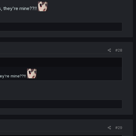
, they're mine??!!
#28
ey're mine??!!
#29