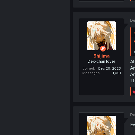
De
5hijima
Ah
Dex-chan lover
An
Joined
Dec 29, 2023
Messages
1,001
Am
Th
De
Ew