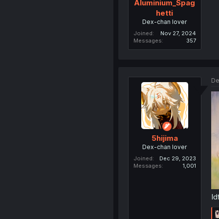
Aluminium_Spag
hetti
Dex-chan lover
Joined
Nov 27, 2024
Messages
357
De
5hijima
Dex-chan lover
Joined
Dec 29, 2023
Messages
1,001
Id