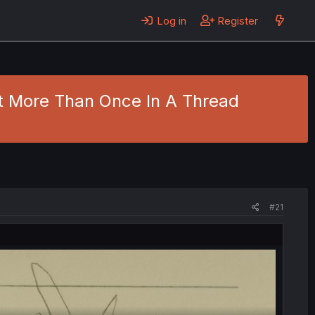
Log in
Register
st More Than Once In A Thread
#21