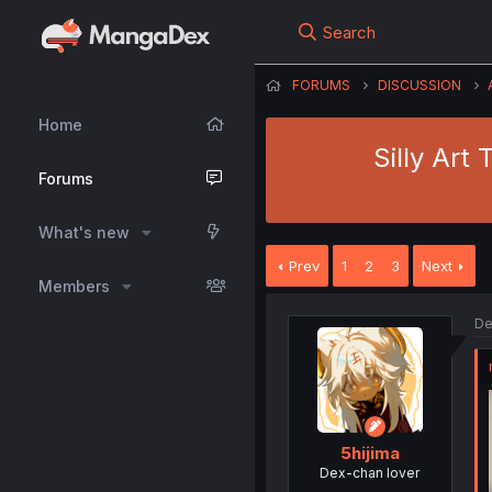
Search
FORUMS
DISCUSSION
Home
Silly Art
Forums
What's new
Prev
1
2
3
Next
Members
De
5hijima
Dex-chan lover