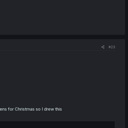
#23
ens for Christmas so I drew this