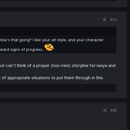
#24
's that going? I like your art style, and your character
utward signs of progress.
 can't think of a proper (non mini) storyline for neiya and
 of appropriate situations to put them through in this
#25