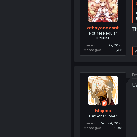
athayanezant
Th
Not Yer Regular
Kitsune
Joined
Jul 27, 2023
Messages
1,331
De
U
5hijima
Dex-chan lover
Joined
Dec 29, 2023
Messages
1,001