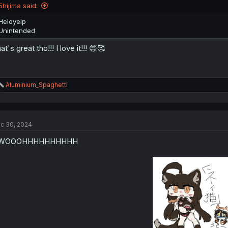
n
5hijima said:
s
:
Heloyelp
Unintended
at's great tho!!! I love it!!! 😍🥰
R
Aluminium_Spaghetti
e
a
c
t
c 30, 2024
i
o
WOOOHHHHHHHHHH
n
s
: