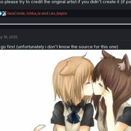
so please try to credit the original artist if you didn't create it (if p
R
IlaiaCorde
,
tohka_la
and
Lex_bejinx
e
a
c
t
i
y 16, 2025
o
n
ll go first (unfortunately i don't know the source for this one)
s
: