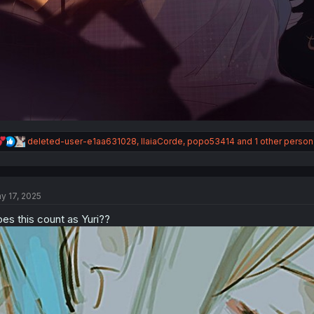
R
deleted-user-e1aa631028
,
IlaiaCorde
,
popo53414
and 1 other person
e
a
c
t
y 17, 2025
i
o
es this count as Yuri??
n
s
: