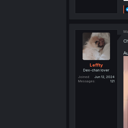
Ma
Ch
Au
Leffty
Dex-chan lover
Joined
Jun 12, 2024
Messages
121