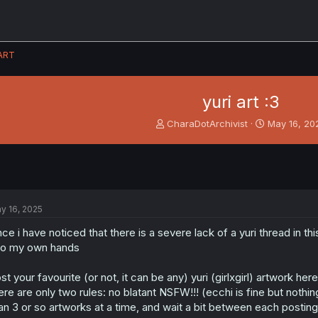
ART
yuri art :3
T
S
CharaDotArchivist
May 16, 20
h
t
r
a
e
r
a
t
d
d
s
a
y 16, 2025
t
t
a
e
nce i have noticed that there is a severe lack of a yuri thread in t
r
to my own hands
t
e
st your favourite (or not, it can be any) yuri (girlxgirl) artwork here
r
ere are only two rules: no blatant NSFW!!! (ecchi is fine but nothi
an 3 or so artworks at a time, and wait a bit between each posting