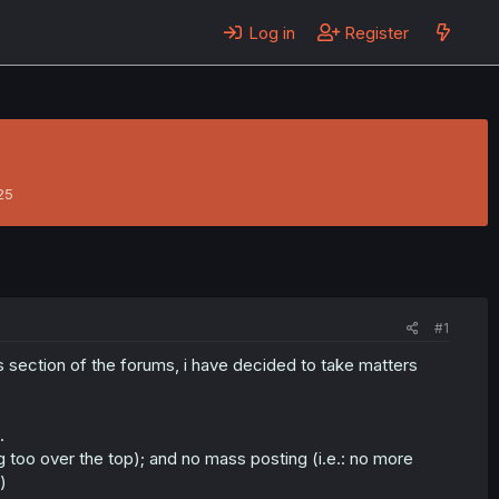
Log in
Register
25
#1
his section of the forums, i have decided to take matters
.
ng too over the top); and no mass posting (i.e.: no more
)