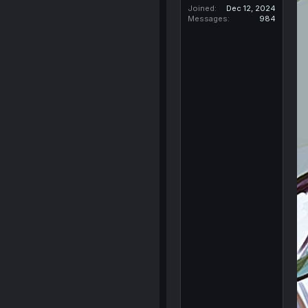
Joined
Dec 12, 2024
Messages
984