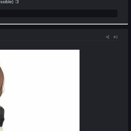
ossible) :3
#2