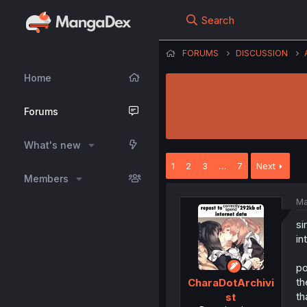
Search
FORUMS
DISCUSSION
Home
Forums
What's new
1
2
3
…
7
Next
Members
Ma
si
in
po
th
CharaDotArchivi
th
st