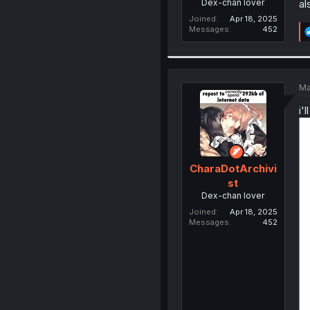
Dex-chan lover
al
Joined
Apr 18, 2025
Messages
452
Ma
i'
CharaDotArchivi
st
Dex-chan lover
Joined
Apr 18, 2025
Messages
452