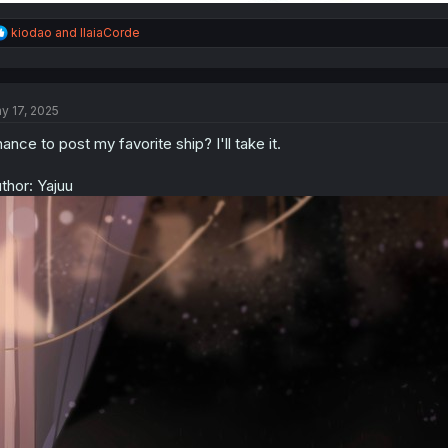
R
kiodao
and
IlaiaCorde
e
a
c
t
y 17, 2025
i
o
ance to post my favorite ship? I'll take it.
n
s
:
thor: Yajuu