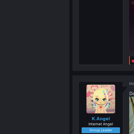
Ma
Do
K.Angel
Internet Angel
Group Leader