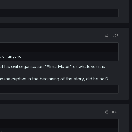
#25
 kill anyone.
t his evil organisation "Alma Mater" or whatever it is
anana captive in the beginning of the story, did he not?
#26