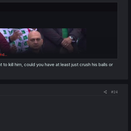
nd...
 to kill him, could you have at least just crush his balls or
#24