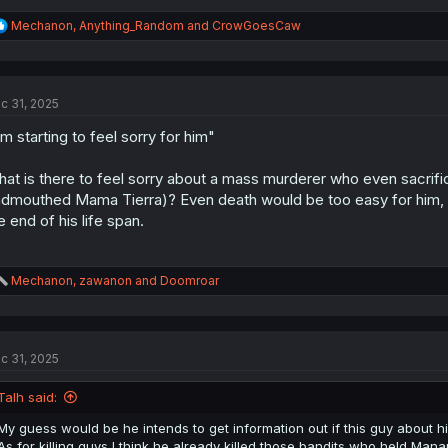
R
Mechanon
,
Anything_Random
and
CrowGoesCaw
e
a
c
t
c 31, 2025
i
o
'm starting to feel sorry for him"
n
s
:
at is there to feel sorry about a mass murderer who even sacrifi
dmouthed Mama Tierra)? Even death would be too easy for him, I w
e end of his life span.
R
Mechanon
,
zawanon
and
Doomroar
e
a
c
t
c 31, 2025
i
o
n
Talh said:
s
:
My guess would be he intends to get information out if this guy about his
As for killing guys I think he already killed those bandits who held Mana