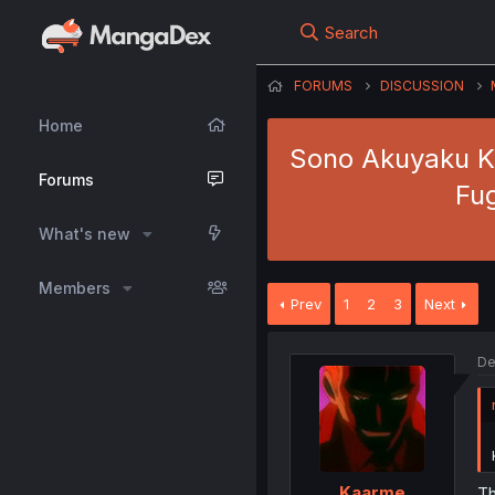
Search
FORUMS
DISCUSSION
Home
Sono Akuyaku Ki
Forums
Fu
What's new
Members
Prev
1
2
3
Next
De
Kaarme
Th