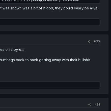
t was shown was a bit of blood, they could easily be alive.
#30
s on a pyre!!!
2 scumbags back to back getting away with their bullshit
#31