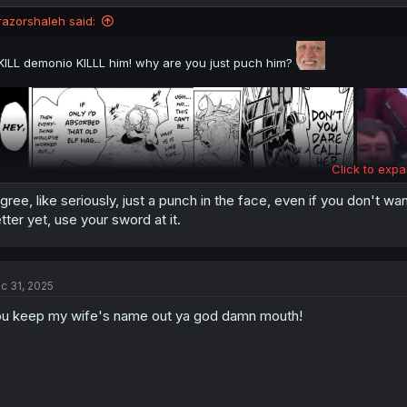
razorshaleh said:
KILL demonio KILLL him! why are you just puch him?
Click to expa
agree, like seriously, just a punch in the face, even if you don't want
tter yet, use your sword at it.
c 31, 2025
u keep my wife's name out ya god damn mouth!
thank you for translating & happy new year 2026 tomorrow 🎉🎉