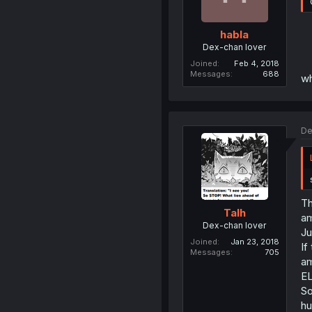
habla
Dex-chan lover
Joined
Feb 4, 2018
Messages
688
wh
De
Th
Talh
am
Dex-chan lover
J
Joined
Jan 23, 2018
If
Messages
705
am
EL
So
h