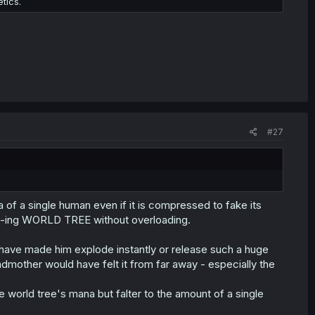
tics.
#27
of a single human even if it is compressed to fake its
 f-ing WORLD TREE without overloading.
 have made him explode instantly or release such a huge
mother would have felt it from far away - especially the
 world tree's mana but falter to the amount of a single