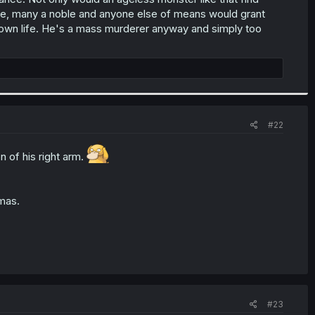
se, many a noble and anyone else of means would grant
 own life. He's a mass murderer anyway and simply too
#22
n of his right arm.
mas.
#23