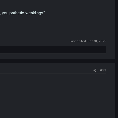
u, you pathetic weaklings"
Last edited:
Dec 31, 2025
#32