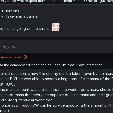
Only those who respect mamas can call them mama. Other are just here
lolicons
fake mama callers
o else is going on the shit list
c 31, 2025
Lenasien said:
so the compressed mana can be used like that. Thats interesting
e real question is how this enemy can be taken down by the mana 
ount BUT he was able to absorb a large part of the mana of the
ust HOW?!
 the mana amount was the limit then the world tree's mana should
ount of mana that everyone capable of using mana and their grand
VES living literally at world tree.
 once again, just HOW can he survive absorbing the amount of the
uman?