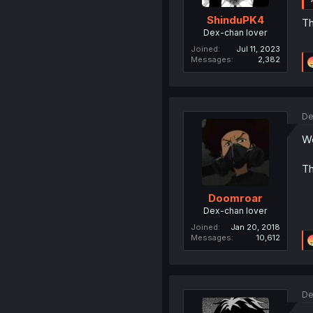
ShinduPK4
Th
Dex-chan lover
Joined
Jul 11, 2023
Messages
2,382
De
We
Th
Doomroar
Dex-chan lover
Joined
Jan 20, 2018
Messages
10,612
De