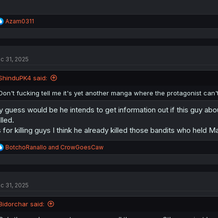
R
Azam0311
e
a
c
t
c 31, 2025
i
o
n
ShinduPK4 said:
s
:
Don't fucking tell me it's yet another manga where the protagonist can't
 guess would be he intends to get information out if this guy abou
lled.
 for killing guys I think he already killed those bandits who held M
R
BotchoRanallo
and
CrowGoesCaw
e
a
c
t
c 31, 2025
i
o
n
Bidorchar said:
s
: