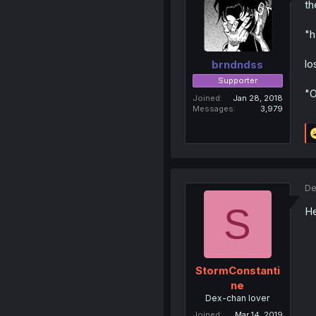
th
"h
lo
brndndss
Supporter
"
Joined
Jan 28, 2018
Messages
3,979
De
S
He
StormConstanti
ne
Dex-chan lover
Joined
Mar 14, 2019