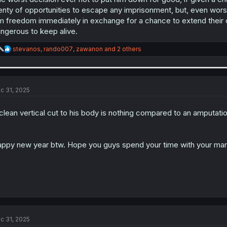
enty of opportunities to escape any imprisonment, but, even wor
m freedom immediately in exchange for a chance to extend their
ngerous to keep alive.
R
stevanos
,
rando007
,
zawanon
and 2 others
e
a
c
t
i
c 31, 2025
o
n
clean vertical cut to his body is nothing compared to an amputatio
s
:
ppy new year btw. Hope you guys spend your time with your ma
c 31, 2025