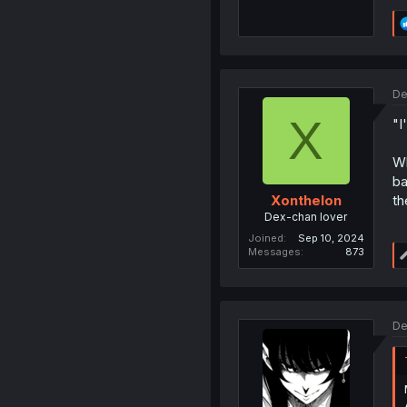
De
X
"I
Wh
ba
th
Xonthelon
Dex-chan lover
Joined
Sep 10, 2024
Messages
873
De