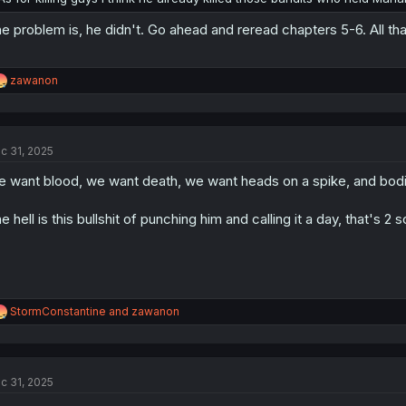
e problem is, he didn't. Go ahead and reread chapters 5-6. All tha
R
zawanon
e
a
c
t
c 31, 2025
i
o
 want blood, we want death, we want heads on a spike, and bodie
n
s
:
e hell is this bullshit of punching him and calling it a day, that's 
R
StormConstantine
and
zawanon
e
a
c
t
c 31, 2025
i
o