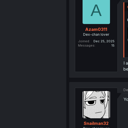
A
Azam0311
Dex-chan lover
Joined
Dec 25, 2025
Messages
15
I 
be
De
Yo
Snailman32