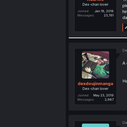
Dex-chan lover
pl
hi
Joined
Jan 18, 2018
Messages
23,761
da
De
A 
Ha
dexdoujinmanga
Dex-chan lover
Joined
May 23, 2019
Messages
2,987
De