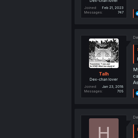
Dex-chan lover
Joined
Feb 21, 2023
Messages
747
De
My
Talh
ca
Dex-chan lover
As
Joined
Jan 23, 2018
Messages
705
De
H