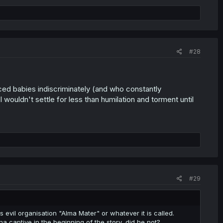
#28
ced babies indiscriminately (and who constantly
ouldn't settle for less than humilation and torment until
#29
 evil organisation "Alma Mater" or whatever it is called.
na captive in the beginning of the story, did he not?