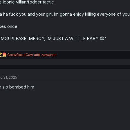
e iconic villian/fodder tactic
n
s
:
a ha fuck you and your girl, im gonna enjoy killing everyone of yo
ses once
OMG! PLEASE! MERCY, IM JUST A WITTLE BABY 😭"
R
CrowGoesCaw
and
zawanon
e
a
c
t
c 31, 2025
i
o
 zip bombed him
n
s
: