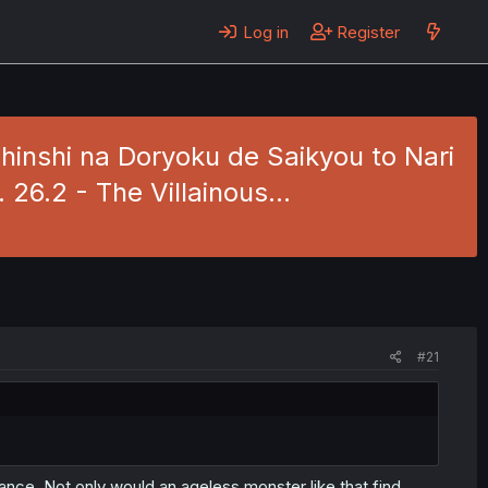
Log in
Register
inshi na Doryoku de Saikyou to Nari
 26.2 - The Villainous…
#21
ance. Not only would an ageless monster like that find