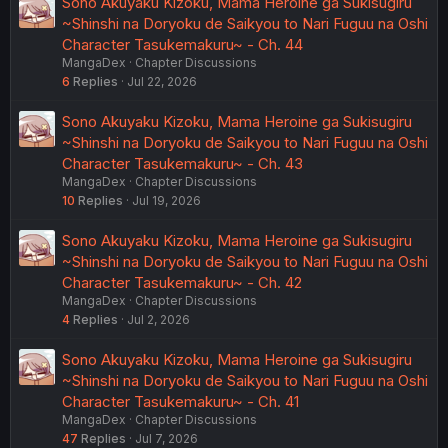
Sono Akuyaku Kizoku, Mama Heroine ga Sukisugiru
~Shinshi na Doryoku de Saikyou to Nari Fuguu na Oshi
Character Tasukemakuru~ - Ch. 44
MangaDex
Chapter Discussions
6
Replies
Jul 22, 2026
Sono Akuyaku Kizoku, Mama Heroine ga Sukisugiru
~Shinshi na Doryoku de Saikyou to Nari Fuguu na Oshi
Character Tasukemakuru~ - Ch. 43
MangaDex
Chapter Discussions
10
Replies
Jul 19, 2026
Sono Akuyaku Kizoku, Mama Heroine ga Sukisugiru
~Shinshi na Doryoku de Saikyou to Nari Fuguu na Oshi
Character Tasukemakuru~ - Ch. 42
MangaDex
Chapter Discussions
4
Replies
Jul 2, 2026
Sono Akuyaku Kizoku, Mama Heroine ga Sukisugiru
~Shinshi na Doryoku de Saikyou to Nari Fuguu na Oshi
Character Tasukemakuru~ - Ch. 41
MangaDex
Chapter Discussions
47
Replies
Jul 7, 2026