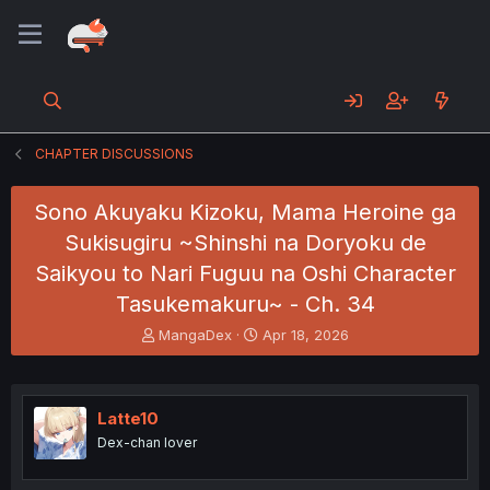
CHAPTER DISCUSSIONS
Sono Akuyaku Kizoku, Mama Heroine ga
Sukisugiru ~Shinshi na Doryoku de
Saikyou to Nari Fuguu na Oshi Character
Tasukemakuru~ - Ch. 34
T
S
MangaDex
Apr 18, 2026
h
t
r
a
e
r
a
t
Latte10
d
d
Dex-chan lover
s
a
t
t