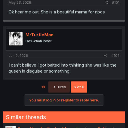
a
e
May 23, 2026
#101
r
t
Ok hear me out. She is a beautiful mama for npcs
e
r
MrTurtleMan
Dex-chan lover
Jun 9, 2026
#102
I can't believe I got baited into thinking she was like the
queen in disguise or something.
First
Prev
6 of 6
You must log in or register to reply here.
Similar threads