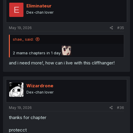
t
i
Eliminateur
E
o
Dex-chan lover
n
s
:
May 19, 2026
#35
shae_ said:
2 mama chapters in 1 day
and i need more!, how can i live with this cliffhanger!
Wizardrone
Dex-chan lover
May 19, 2026
#36
thanks for chapter
protecct