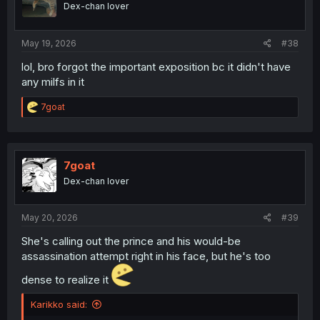
Dex-chan lover
n
s
:
May 19, 2026
#38
lol, bro forgot the important exposition bc it didn't have
any milfs in it
R
7goat
e
a
c
t
i
7goat
o
Dex-chan lover
n
s
:
May 20, 2026
#39
She's calling out the prince and his would-be
assassination attempt right in his face, but he's too
dense to realize it
Karikko said: