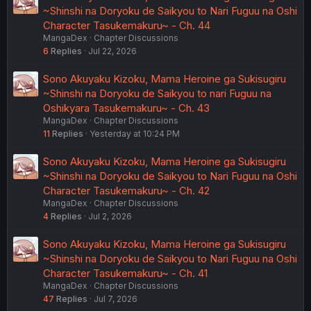
~Shinshi na Doryoku de Saikyou to Nari Fuguu na Oshi
Character Tasukemakuru~ - Ch. 44
MangaDex
Chapter Discussions
6
Replies
Jul 22, 2026
Sono Akuyaku Kizoku, Mama Heroine ga Sukisugiru
~Shinshi na Doryoku de Saikyou to nari Fuguu na
Oshikyara Tasukemakuru~ - Ch. 43
MangaDex
Chapter Discussions
11
Replies
Yesterday at 10:24 PM
Sono Akuyaku Kizoku, Mama Heroine ga Sukisugiru
~Shinshi na Doryoku de Saikyou to Nari Fuguu na Oshi
Character Tasukemakuru~ - Ch. 42
MangaDex
Chapter Discussions
4
Replies
Jul 2, 2026
Sono Akuyaku Kizoku, Mama Heroine ga Sukisugiru
~Shinshi na Doryoku de Saikyou to Nari Fuguu na Oshi
Character Tasukemakuru~ - Ch. 41
MangaDex
Chapter Discussions
47
Replies
Jul 7, 2026