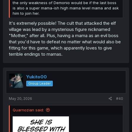
the only weakness of Demonio would be if the last boss
is also a super mama-ish high mama level mama and ask
him to join her.
It's extremely possible! The cult that attacked the elf
village was lead by a mysterious figure nicknamed
"Mother," after all. Plus, having a mama as an evil boss
that you'd have to defeat no matter what would also be
fitting for this game, which apparently loves to give
terrible endings to mamas.
Yukito00
Group Leader
May 20, 2026
#40
Quarnozian said: