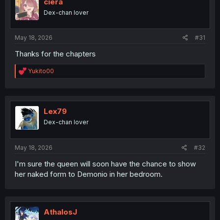
i
ciera
o
Dex-chan lover
n
s
:
May 18, 2026
#31
Thanks for the chapters
R
Yukito00
e
a
c
t
i
Lex79
o
Dex-chan lover
n
s
:
May 18, 2026
#32
I'm sure the queen will soon have the chance to show
her naked form to Demonio in her bedroom.
AthalosJ