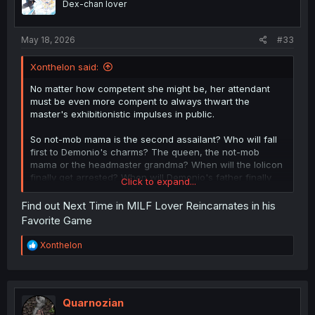
Dex-chan lover
May 18, 2026
#33
Xonthelon said:
No matter how competent she might be, her attendant
must be even more compent to always thwart the
master's exhibitionistic impulses in public.
So not-mob mama is the second assailant? Who will fall
first to Demonio's charms? The queen, the not-mob
mama or the headmaster grandma? When will the lolicon
finally get arrested? When will Demonio's father finally
Click to expand...
get cucked?
Find out Next Time in MILF Lover Reincarnates in his
Favorite Game
R
Xonthelon
e
a
c
t
i
Quarnozian
o