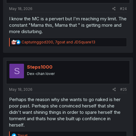
s
:
May 18, 2026
#24
I know the MC is a pervert but I'm reaching my limit. The
constant "Mama this, Mama that " is getting more and
more disturbing.
R
Capturinggod200
,
7goat
and
JDSquare13
e
a
c
t
i
Steps1000
S
o
Dex-chan lover
n
s
:
May 18, 2026
#25
Perhaps the reason why she wants to go naked is her
poor past. Perhaps she convinced herself that she
didn't want shining things in order to spare herself the
torment and thats how she built up confidence in
herself.
R
7goat