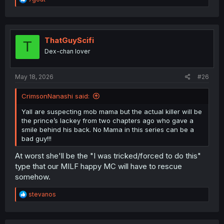
e
a
c
t
i
ThatGuyScifi
T
o
Dex-chan lover
n
s
:
May 18, 2026
#26
CrimsonNanashi said:
Yall are suspecting mob mama but the actual killer will be
the prince’s lackey from two chapters ago who gave a
smile behind his back. No Mama in this series can be a
bad guy!!!
At worst she'll be the "I was tricked/forced to do this"
type that our MILF happy MC will have to rescue
somehow.
R
stevanos
e
a
c