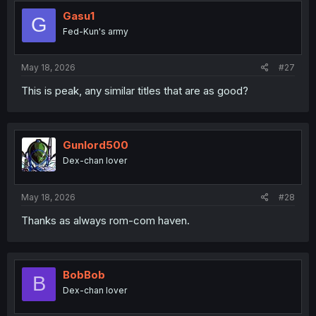
t
i
Gasu1
G
o
Fed-Kun's army
n
s
:
May 18, 2026
#27
This is peak, any similar titles that are as good?
Gunlord500
Dex-chan lover
May 18, 2026
#28
Thanks as always rom-com haven.
BobBob
B
Dex-chan lover