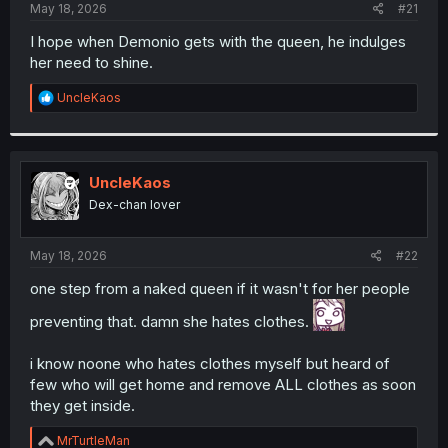
a
e
May 18, 2026
#21
r
t
I hope when Demonio gets with the queen, he indulges
e
her need to shine.
r
R
UncleKaos
e
a
c
t
i
UncleKaos
o
Dex-chan lover
n
s
:
May 18, 2026
#22
one step from a naked queen if it wasn't for her people
preventing that. damn she hates clothes.
i know noone who hates clothes myself but heard of
few who will get home and remove ALL clothes as soon
they get inside.
R
MrTurtleMan