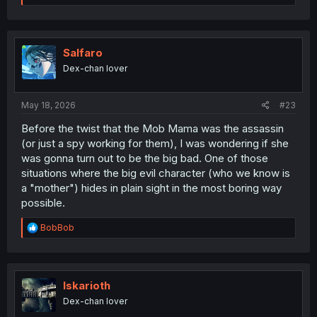
e
a
c
t
i
Salfaro
o
Dex-chan lover
n
s
:
May 18, 2026
#23
Before the twist that the Mob Mama was the assassin
(or just a spy working for them), I was wondering if she
was gonna turn out to be the big bad. One of those
situations where the big evil character (who we know is
a "mother") hides in plain sight in the most boring way
possible.
R
BobBob
e
a
c
t
i
Iskarioth
o
Dex-chan lover
n