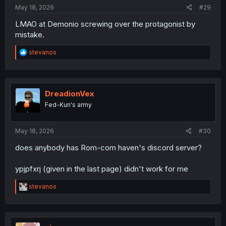
May 18, 2026
#29
LMAO at Demonio screwing over the protagonist by
mistake.
R
stevanos
e
a
c
t
i
DreadionVex
o
Fed-Kun's army
n
s
:
May 18, 2026
#30
does anybody has Rom-com haven's discord server?
ypjpfxrj (given in the last page) didn't work for me
R
stevanos
e
a
c
t