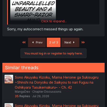
Click to expand...
Sorry, my autocorrect messed things up again.
The term is "Razor-Sharp"
The word Razor is being used as an adjective to describe
First
Last
Prev
2 of 3
Next
the level of sharpness. It needs to go in front of the word
it's enhancing.
You must log in or register to reply here.
Similar threads
Sono Akuyaku Kizoku, Mama Heroine ga Sukisugiru
~Shinshi na Doryoku de Saikyou to nari Fuguu na
Oshikyara Tasukemakuru~ - Ch. 42
MangaDex
Chapter Discussions
35
Replies
Jul 29, 2026
Sono Akuyaku Kizoku, Mama Heroine ga Sukisugiru