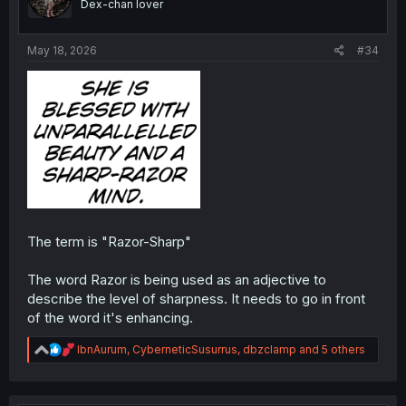
Dex-chan lover
n
s
:
May 18, 2026
#34
The term is "Razor-Sharp"
The word Razor is being used as an adjective to
describe the level of sharpness. It needs to go in front
of the word it's enhancing.
R
IbnAurum
,
CyberneticSusurrus
,
dbzclamp
and 5 others
e
a
c