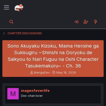
CHAPTER DISCUSSIONS
Sono Akuyaku Kizoku, Mama Heroine ga
Sukisugiru ~Shinshi na Doryoku de
Saikyou to Nari Fuguu na Oshi Character
Tasukemakuru~ - Ch. 36
T
S
MangaDex
May 18, 2026
h
t
r
a
e
r
a
t
mageofeverlife
M
d
d
Dex-chan lover
s
a
t
t