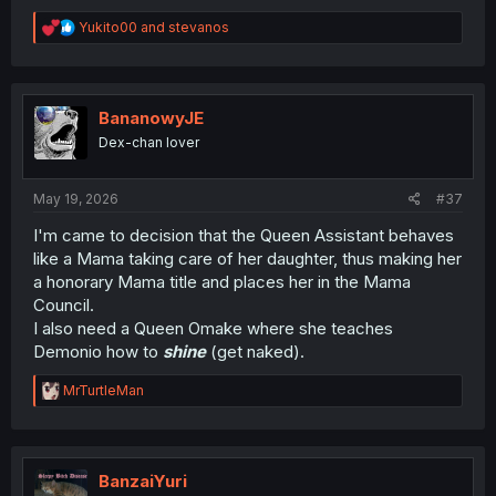
R
Yukito00
and
stevanos
e
a
c
t
i
BananowyJE
o
Dex-chan lover
n
s
:
May 19, 2026
#37
I'm came to decision that the Queen Assistant behaves
like a Mama taking care of her daughter, thus making her
a honorary Mama title and places her in the Mama
Council.
I also need a Queen Omake where she teaches
Demonio how to
shine
(get naked).
R
MrTurtleMan
e
a
c
t
i
BanzaiYuri
o