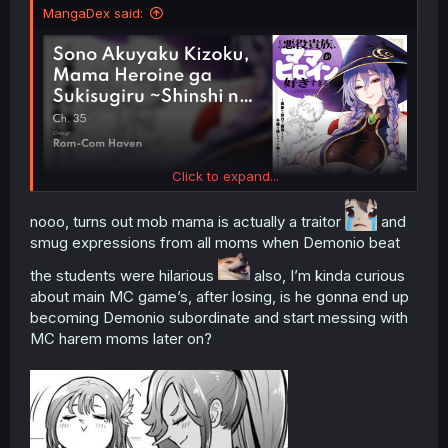
MangaDex said:
Click to expand...
nooo, turns out mob mama is actually a traitor
and
smug expressions from all moms when Demonio beat
the students were hilarious
also, I’m kinda curious
about main MC game’s, after losing, is he gonna end up
becoming Demonio subordinate and start messing with
MC harem moms later on?