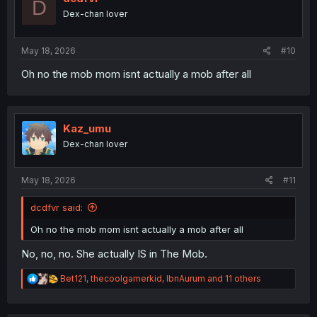
D
o
Dex-chan lover
n
s
:
May 18, 2026
#10
Oh no the mob mom isnt actually a mob after all
Kaz_umu
Dex-chan lover
May 18, 2026
#11
dcdfvr said:
Oh no the mob mom isnt actually a mob after all
No, no, no. She actually IS in The Mob.
R
Bet121
,
thecoolgamerkid
,
IbnAurum
and 11 others
e
a
c