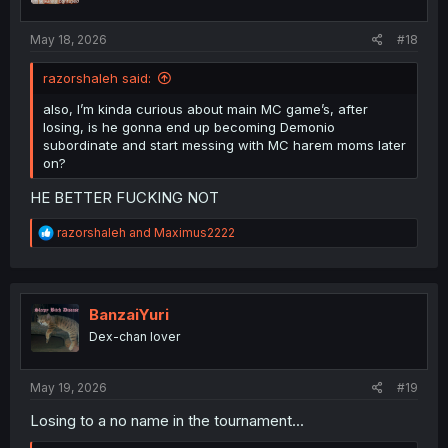
s
:
May 18, 2026
#18
razorshaleh said:
also, I’m kinda curious about main MC game’s, after
losing, is he gonna end up becoming Demonio
subordinate and start messing with MC harem moms later
on?
HE BETTER FUCKING NOT
R
razorshaleh
and
Maximus2222
e
a
c
t
i
BanzaiYuri
o
Dex-chan lover
n
s
:
May 19, 2026
#19
Losing to a no name in the tournament...