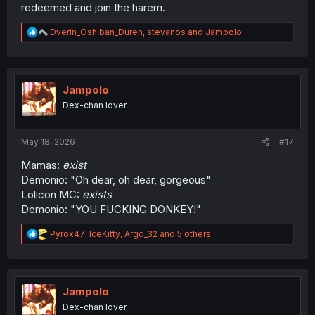
redeemed and join the harem.
R
Dverin_Oshiban_Duren
,
stevanos
and
Jampolo
e
a
c
t
i
Jampolo
o
Dex-chan lover
n
s
:
May 18, 2026
#17
Mamas:
exist
Demonio: "Oh dear, oh dear, gorgeous"
Lolicon MC:
exists
Demonio: "YOU FUCKING DONKEY!"
R
Pyrox47
,
IceKitty
,
Argo_32
and 5 others
e
a
c
t
i
Jampolo
o
Dex-chan lover
n