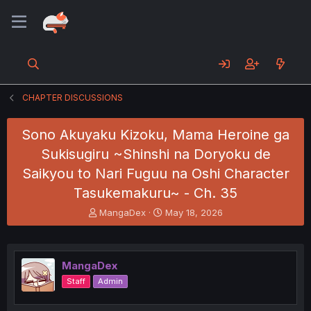
CHAPTER DISCUSSIONS
Sono Akuyaku Kizoku, Mama Heroine ga
Sukisugiru ~Shinshi na Doryoku de
Saikyou to Nari Fuguu na Oshi Character
Tasukemakuru~ - Ch. 35
T
S
MangaDex
May 18, 2026
h
t
r
a
e
r
a
t
MangaDex
d
d
Staff
Admin
s
a
t
t