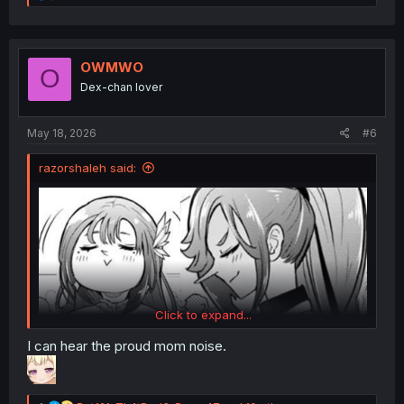
e
a
c
t
i
OWMWO
O
o
Dex-chan lover
n
s
:
May 18, 2026
#6
razorshaleh said:
Click to expand...
I can hear the proud mom noise.