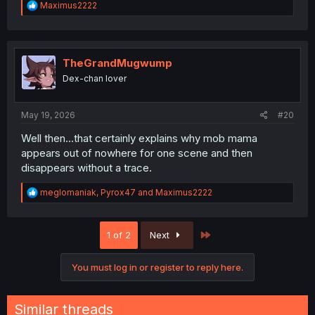
R
Maximus2222
e
a
c
t
i
TheGrandMugwump
o
Dex-chan lover
n
s
:
May 19, 2026
#20
Well then...that certainly explains why mob mama
appears out of nowhere for one scene and then
disappears without a trace.
R
meglomaniak
,
Pyrox47
and
Maximus2222
e
a
c
Last
1 of 2
Next
t
i
o
You must log in or register to reply here.
n
s
:
Similar threads