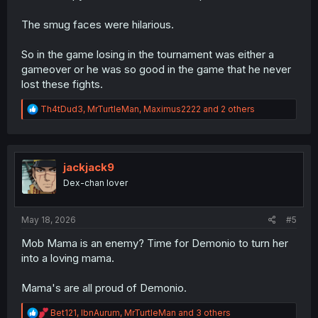
The smug faces were hilarious.
So in the game losing in the tournament was either a
gameover or he was so good in the game that he never
lost these fights.
R
Th4tDud3
,
MrTurtleMan
,
Maximus2222
and 2 others
e
a
c
t
i
jackjack9
o
Dex-chan lover
n
s
:
May 18, 2026
#5
Mob Mama is an enemy? Time for Demonio to turn her
into a loving mama.
Mama's are all proud of Demonio.
R
Bet121
,
IbnAurum
,
MrTurtleMan
and 3 others