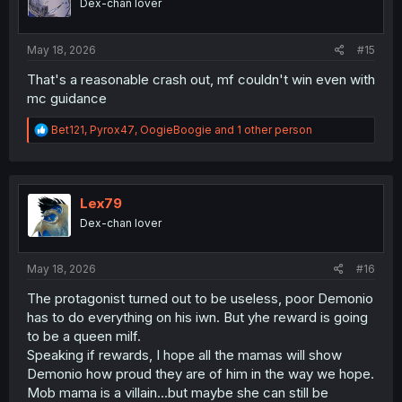
Dex-chan lover
n
s
:
May 18, 2026
#15
That's a reasonable crash out, mf couldn't win even with
mc guidance
R
Bet121
,
Pyrox47
,
OogieBoogie
and 1 other person
e
a
c
t
i
Lex79
o
Dex-chan lover
n
s
:
May 18, 2026
#16
The protagonist turned out to be useless, poor Demonio
has to do everything on his iwn. But yhe reward is going
to be a queen milf.
Speaking if rewards, I hope all the mamas will show
Demonio how proud they are of him in the way we hope.
Mob mama is a villain...but maybe she can still be