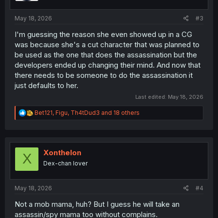
s
:
May 18, 2026
#3
I'm guessing the reason she even showed up in a CG
was because she's a cut character that was planned to
be used as the one that does the assassination but the
developers ended up changing their mind. And now that
there needs to be someone to do the assassination it
just defaults to her.
Last edited:
May 18, 2026
R
Bet121
,
Figu
,
Th4tDud3
and 18 others
e
a
c
t
i
Xonthelon
X
o
Dex-chan lover
n
s
:
May 18, 2026
#4
Not a mob mama, huh? But I guess he will take an
assassin/spy mama too without complains.