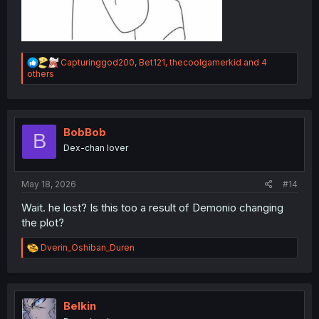
R
Capturinggod200
,
Bet121
,
thecoolgamerkid
and 4
e
others
a
c
t
i
o
BobBob
B
n
Dex-chan lover
s
:
May 18, 2026
#14
Wait. he lost? Is this too a result of Demonio changing
the plot?
R
Dverin_Oshiban_Duren
e
a
c
t
i
Belkin
o