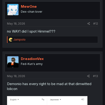
t
i
MewOne
o
Dex-chan lover
n
s
:
May 18, 2026
#12
no WAY! did I spot Himmel???
R
Jampolo
e
a
c
t
i
DreadionVex
o
Fed-Kun's army
n
s
:
May 18, 2026
#13
Demonio has every right to be mad at that dimwitted
lolicon