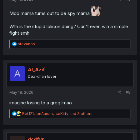
Mob mama turns out to be spy mama
Wth is the stupid lolicon doing? Can't even win a simple
fight smh.
R
stevanos
e
a
c
t
i
Al_Azif
A
o
Dex-chan lover
n
s
:
May 18, 2026
#9
imagine losing to a greg lmao
R
Bet121
,
IbnAurum
,
IceKitty
and 3 others
e
a
c
t
i
dcdfvr