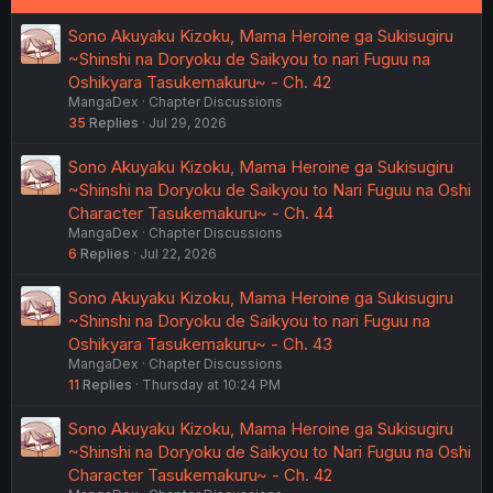
Sono Akuyaku Kizoku, Mama Heroine ga Sukisugiru
~Shinshi na Doryoku de Saikyou to nari Fuguu na
Oshikyara Tasukemakuru~ - Ch. 42
MangaDex
Chapter Discussions
35
Replies
Jul 29, 2026
Sono Akuyaku Kizoku, Mama Heroine ga Sukisugiru
~Shinshi na Doryoku de Saikyou to Nari Fuguu na Oshi
Character Tasukemakuru~ - Ch. 44
MangaDex
Chapter Discussions
6
Replies
Jul 22, 2026
Sono Akuyaku Kizoku, Mama Heroine ga Sukisugiru
~Shinshi na Doryoku de Saikyou to nari Fuguu na
Oshikyara Tasukemakuru~ - Ch. 43
MangaDex
Chapter Discussions
11
Replies
Thursday at 10:24 PM
Sono Akuyaku Kizoku, Mama Heroine ga Sukisugiru
~Shinshi na Doryoku de Saikyou to Nari Fuguu na Oshi
Character Tasukemakuru~ - Ch. 42