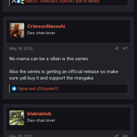
R
Bet121
,
Th4tDud3
,
Pyrox47
and 10 others
e
a
c
t
i
CrimsonNanashi
o
Dex-chan lover
n
s
:
May 18, 2026
#7
No mama can be a villain is this series
Also the series is getting an official release so make
sure yall buy it and support the mangaka
R
7goat
and
JDSquare13
e
a
c
t
i
blablablub
o
Dex-chan lover
n
s
:
May 18, 2026
#8