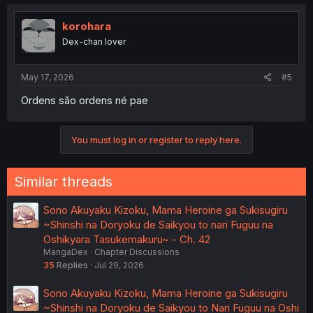
c
t
i
korohara
o
Dex-chan lover
n
s
:
May 17, 2026
#5
Ordens são ordens né pae
You must log in or register to reply here.
Similar threads
Sono Akuyaku Kizoku, Mama Heroine ga Sukisugiru
~Shinshi na Doryoku de Saikyou to nari Fuguu na
Oshikyara Tasukemakuru~ - Ch. 42
MangaDex
Chapter Discussions
35
Replies
Jul 29, 2026
Sono Akuyaku Kizoku, Mama Heroine ga Sukisugiru
~Shinshi na Doryoku de Saikyou to Nari Fuguu na Oshi