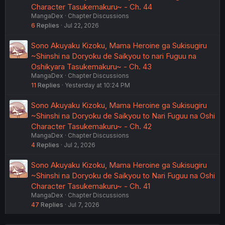
Character Tasukemakuru~ - Ch. 44
MangaDex
Chapter Discussions
6
Replies
Jul 22, 2026
Sono Akuyaku Kizoku, Mama Heroine ga Sukisugiru
~Shinshi na Doryoku de Saikyou to nari Fuguu na
Oshikyara Tasukemakuru~ - Ch. 43
MangaDex
Chapter Discussions
11
Replies
Yesterday at 10:24 PM
Sono Akuyaku Kizoku, Mama Heroine ga Sukisugiru
~Shinshi na Doryoku de Saikyou to Nari Fuguu na Oshi
Character Tasukemakuru~ - Ch. 42
MangaDex
Chapter Discussions
4
Replies
Jul 2, 2026
Sono Akuyaku Kizoku, Mama Heroine ga Sukisugiru
~Shinshi na Doryoku de Saikyou to Nari Fuguu na Oshi
Character Tasukemakuru~ - Ch. 41
MangaDex
Chapter Discussions
47
Replies
Jul 7, 2026