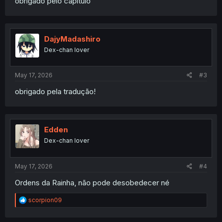
obrigado pelo capitulo
DajyMadashiro
Dex-chan lover
May 17, 2026
#3
obrigado pela tradução!
Edden
Dex-chan lover
May 17, 2026
#4
Ordens da Rainha, não pode desobedecer né
R
scorpion09
e
a