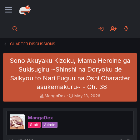
CHAPTER DISCUSSIONS
Sono Akuyaku Kizoku, Mama Heroine ga
Sukisugiru ~Shinshi na Doryoku de
Saikyou to Nari Fuguu na Oshi Character
Tasukemakuru~ - Ch. 38
T
S
MangaDex
May 13, 2026
h
t
r
a
e
r
MangaDex
a
t
d
d
Staff
Admin
s
a
t
t