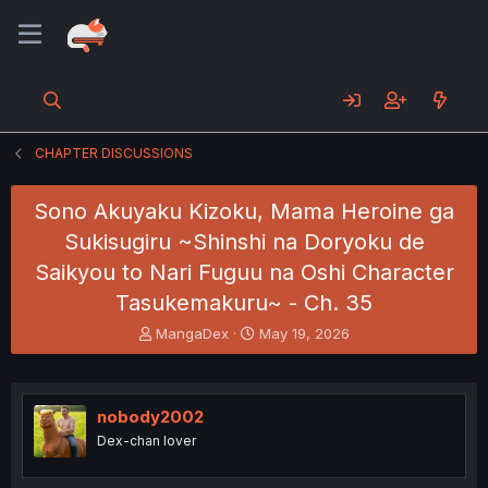
CHAPTER DISCUSSIONS
Sono Akuyaku Kizoku, Mama Heroine ga
Sukisugiru ~Shinshi na Doryoku de
Saikyou to Nari Fuguu na Oshi Character
Tasukemakuru~ - Ch. 35
T
S
MangaDex
May 19, 2026
h
t
r
a
e
r
a
t
nobody2002
d
d
Dex-chan lover
s
a
t
t