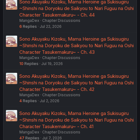
Sono Akuyaku Kizoku, Mama Heroine ga Sukisugiru
~Shinshi na Doryoku de Saikyou to Nari Fuguu na Oshi
Character Tasukemakuru~ - Ch. 44
MangaDex
Chapter Discussions
6
Replies
Jul 22, 2026
Sono Akuyaku Kizoku, Mama Heroine ga Sukisugiru
~Shinshi na Doryoku de Saikyou to Nari Fuguu na Oshi
Character Tasukemakuru~ - Ch. 43
MangaDex
Chapter Discussions
10
Replies
Jul 19, 2026
Sono Akuyaku Kizoku, Mama Heroine ga Sukisugiru
~Shinshi na Doryoku de Saikyou to Nari Fuguu na Oshi
Character Tasukemakuru~ - Ch. 42
MangaDex
Chapter Discussions
4
Replies
Jul 2, 2026
Sono Akuyaku Kizoku, Mama Heroine ga Sukisugiru
~Shinshi na Doryoku de Saikyou to Nari Fuguu na Oshi
Character Tasukemakuru~ - Ch. 41
MangaDex
Chapter Discussions
47
Replies
Jul 7, 2026