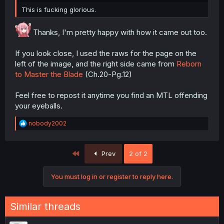
This is fucking glorious.
Thanks, I'm pretty happy with how it came out too.
If you look close, I used the raws for the page on the
left of the image, and the right side came from
Reborn
to Master the Blade
(Ch.20-Pg.12)
Feel free to repost it anytime you find an MTL offending
your eyeballs.
R
nobody2002
e
a
c
First
Prev
2 of 2
t
i
o
You must log in or register to reply here.
n
s
:
Similar threads