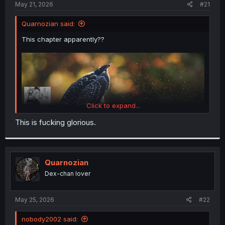
a
e
May 21, 2026
#21
r
t
Quarnozian said:
e
r
This chapter apparently??
Click to expand...
This is fucking glorious.
Quarnozian
Dex-chan lover
May 25, 2026
#22
nobody2002 said: