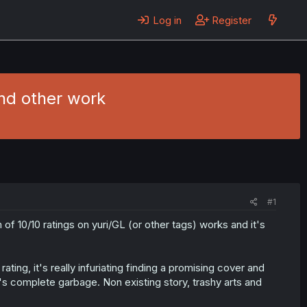
Log in
Register
nd other work
#1
of 10/10 ratings on yuri/GL (or other tags) works and it's
ing, it's really infuriating finding a promising cover and
 it's complete garbage. Non existing story, trashy arts and