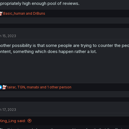
propriately high enough pool of reviews.
R
Basic_human
and
DrBuns
e
a
c
t
n 15, 2023
i
o
other possibility is that some people are trying to counter the pe
n
s
ntent, something which does happen rather a lot.
:
R
tairar
,
TGN
,
manabi
and 1 other person
e
a
c
t
n 17, 2023
i
o
n
King_Ling said:
s
: