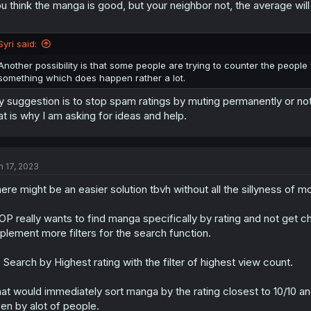
u think the manga is good, but your neighbor not, the average will
Syri said:
Another possibility is that some people are trying to counter the people
something which does happen rather a lot.
 suggestion is to stop spam ratings by muting permanently or not 
at is why I am asking for ideas and help.
n 17, 2023
ere might be an easier solution tbvh without all the sillyness of m
 OP really wants to find manga specifically by rating and not g
plement more filters for the search function.
: Search by Highest rating with the filter of highest view count.
at would immediately sort manga by the rating closest to 10/10 
en by alot of people.