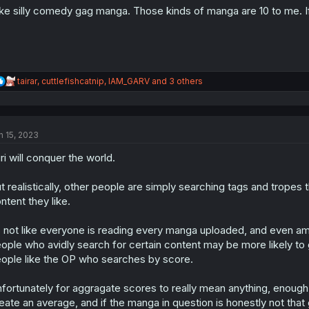
:
like silly comedy gag manga. Those kinds of manga are 10 to me. If
R
tairar
,
cuttlefishcatnip
,
IAM_GARV
and 3 others
e
a
c
t
n 15, 2023
i
o
ri will conquer the world.
n
s
:
t realistically, other people are simply searching tags and trope
ntent they like.
s not like everyone is reading every manga uploaded, and even am
ople who avidly search for certain content may be more likely to 
ople like the OP who searches by score.
fortunately for aggragate scores to really mean anything, enough
eate an average, and if the manga in question is honestly not that 