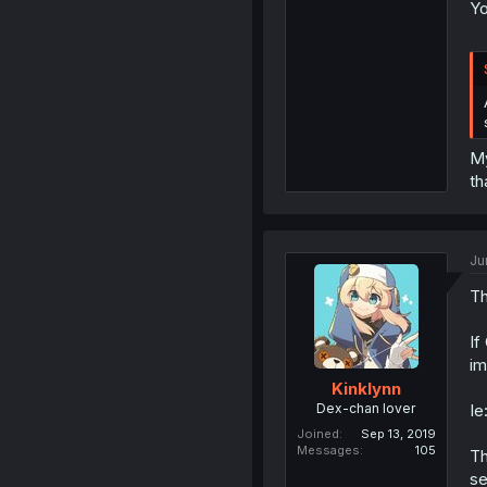
Yo
My
th
Ju
Th
If
im
Kinklynn
Dex-chan lover
Ie
Joined
Sep 13, 2019
Messages
105
Th
se