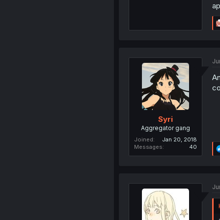
ap
Ju
An
co
Syri
Aggregator gang
Joined
Jan 20, 2018
Messages
40
Ju