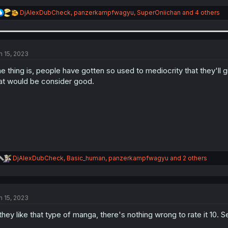
R
DjAlexDubCheck
,
panzerkampfwagyu
,
SuperOniichan
and 4 others
e
a
c
t
i
n 15, 2023
o
n
e thing is, people have gotten so used to mediocrity that they'll
s
at would be consider good.
:
R
DjAlexDubCheck
,
Basic_human
,
panzerkampfwagyu
and 2 others
e
a
c
t
n 15, 2023
i
o
 they like that type of manga, there's nothing wrong to rate it 10. 
n
s