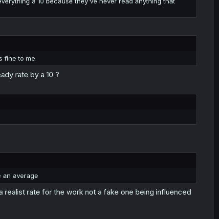
e everything a 10 because they've never read anything that
s fine to me.
ady rate by a 10 ?
e an average
a realist rate for the work not a fake one being influenced