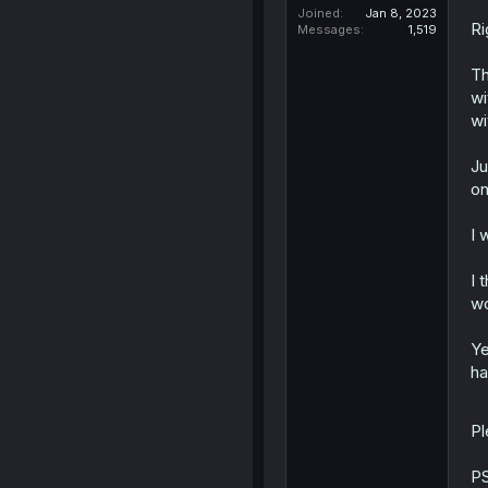
Joined
Jan 8, 2023
Ri
Messages
1,519
Th
wi
wi
Ju
on
I 
I 
wo
Ye
ha
Pl
PS