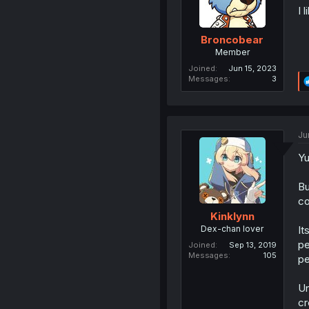
I 
Broncobear
Member
Joined
Jun 15, 2023
Messages
3
Ju
Yu
Bu
co
Kinklynn
Dex-chan lover
It
pe
Joined
Sep 13, 2019
Messages
105
pe
Un
cr