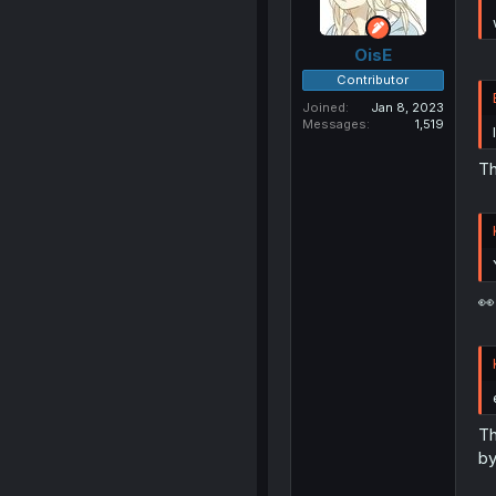
OisE
Contributor
Joined
Jan 8, 2023
Messages
1,519
Th
👀
Th
by