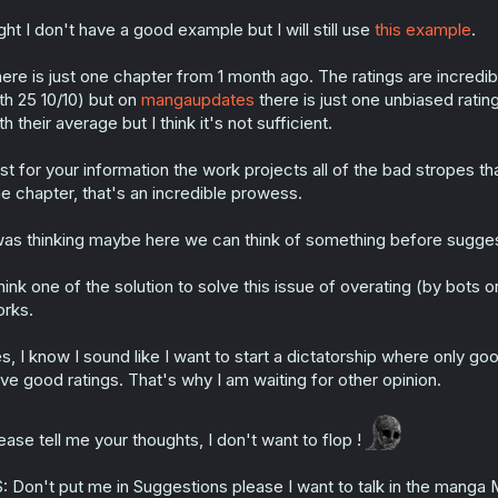
ght I don't have a good example but I will still use
this example
.
ere is just one chapter from 1 month ago. The ratings are incre
th 25 10/10) but on
mangaupdates
there is just one unbiased ratin
th their average but I think it's not sufficient.
st for your information the work projects all of the bad stropes th
e chapter, that's an incredible prowess.
was thinking maybe here we can think of something before suggest
think one of the solution to solve this issue of overating (by bots o
rks.
s, I know I sound like I want to start a dictatorship where only 
ve good ratings. That's why I am waiting for other opinion.
ease tell me your thoughts, I don't want to flop !
: Don't put me in Suggestions please I want to talk in the manga 