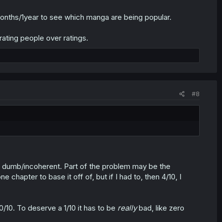
months/1year to see which manga are being popular.
rating people over ratings.
#8
ttle dumb/incoherent. Part of the problem may be the
ne chapter to base it off of, but if I had to, then 4/10, I
10/10. To deserve a 1/10 it has to be
really
bad, like zero