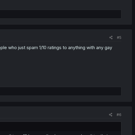
#5
ople who just spam 1/10 ratings to anything with any gay
#6