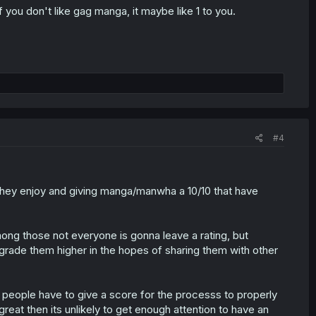
 you don't like gag manga, it maybe like 1 to you.
#4
s they enjoy and giving manga/manwha a 10/10 that have
ong those not everyone is gonna leave a rating, but
grade them higher in the hopes of sharing them with other
 people have to give a score for the processs to properly
great then its unlikely to get enough attention to have an