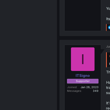
Yo
It
Ju
I
Th
ITSigno
Supporter
Ha
tr
Joined
Jan 28, 2023
Messages
349
s
It
re