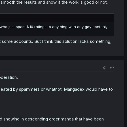
 smooth the results and show if the work is good or not.
 who just spam 1/10 ratings to anything with any gay content,
some accounts. But I think this solution lacks something,
#7
oderation.
et cheated by spammers or whatnot, Mangadex would have to
and showing in descending order manga that have been