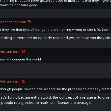
The thing is, people have gotten so used to mediocrity that they'll giv
would be consider good.
Broncobear said:
If they like that type of manga, there's nothing wrong to rate it 10. Seem
e thing is there are no episode released yet, so how can they alre
Kinklynn said:
Yuri will conquer the world.
Kinklynn said:
enough people have to give a score for the processs to properly creat
at's funny because it's stupid, the concept of average is to give 
 people rating extreme mark to influence the average.