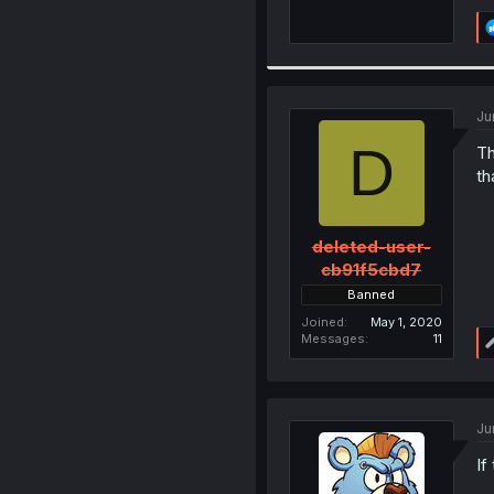
Ju
D
Th
th
deleted-user-
cb91f5cbd7
Banned
Joined
May 1, 2020
Messages
11
Ju
If