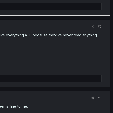
#2
 give everything a 10 because they've never read anything
#3
Seems fine to me.