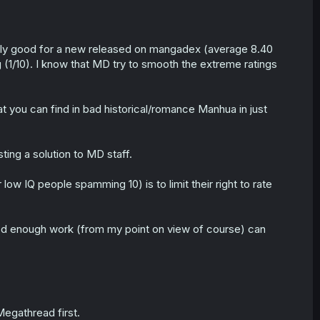
dibly good for a new released on mangadex (average 8.40
g (1/10). I know that MD try to smooth the extreme ratings
at you can find in bad historical/romance Manhua in just
ing a solution to MD staff.
r low IQ people spamming 10) is to limit their right to rate
good enough work (from my point on view of course) can
Megathread first.