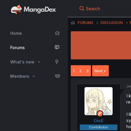
Search
FORUMS
DISCUSSION
Home
Forums
What's new
1
2
3
Next
Members
Ju
I 
re
I 
sy
OisE
ho
Contributor