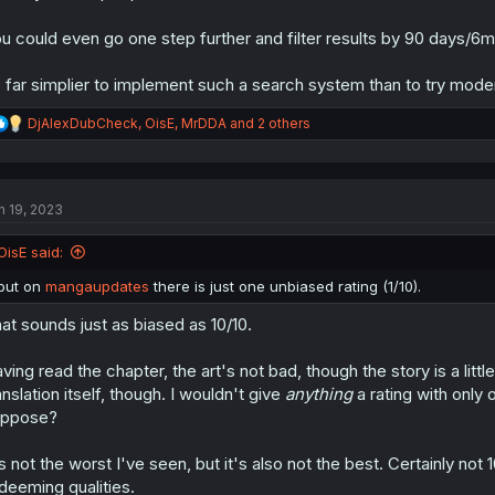
u could even go one step further and filter results by 90 days/6
s far simplier to implement such a search system than to try mode
R
DjAlexDubCheck
,
OisE
,
MrDDA
and 2 others
e
a
c
t
n 19, 2023
i
o
n
OisE said:
s
:
but on
mangaupdates
there is just one unbiased rating (1/10).
at sounds just as biased as 10/10.
ving read the chapter, the art's not bad, though the story is a li
anslation itself, though. I wouldn't give
anything
a rating with only o
uppose?
's not the worst I've seen, but it's also not the best. Certainly not 
deeming qualities.