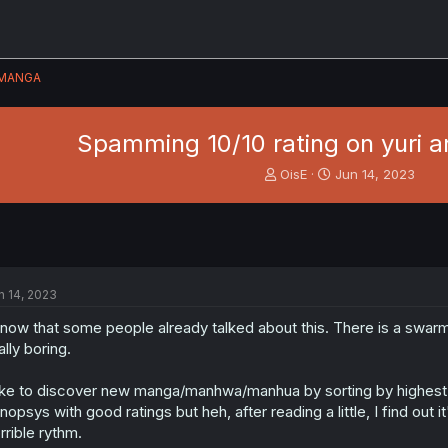
MANGA
Spamming 10/10 rating on yuri a
T
S
OisE
Jun 14, 2023
h
t
r
a
e
r
a
t
d
d
s
a
n 14, 2023
t
t
a
e
know that some people already talked about this. There is a swarm 
r
ally boring.
t
e
like to discover new manga/manhwa/manhua by sorting by highest rat
r
nopsys with good ratings but heh, after reading a little, I find out
rrible rythm.