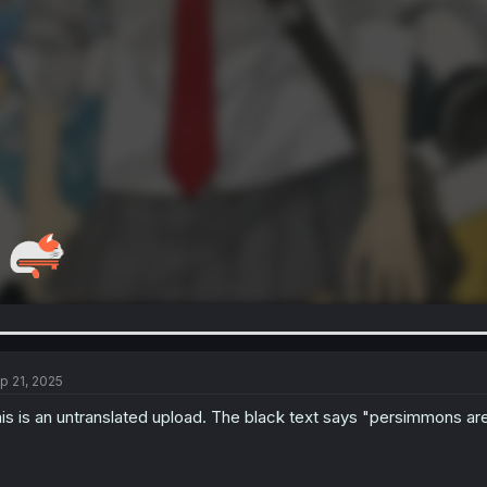
p 21, 2025
is is an untranslated upload. The black text says "persimmons are