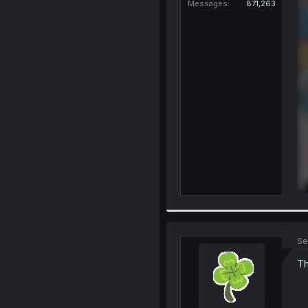
Messages
871,263
Se
Th