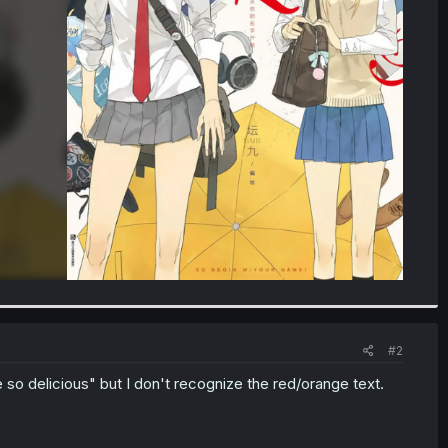
#2
 so delicious" but I don't recognize the red/orange text.