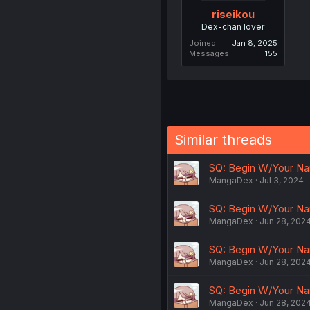
riseikou
Dex-chan lover
Joined
Jan 8, 2025
Messages
155
Similar threads
SQ: Begin W/Your Nam
MangaDex
Jul 3, 2024
SQ: Begin W/Your Na
MangaDex
Jun 28, 202
SQ: Begin W/Your Na
MangaDex
Jun 28, 202
SQ: Begin W/Your Na
MangaDex
Jun 28, 202