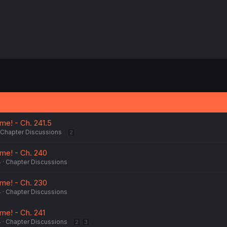
e! - Ch. 241.5
Chapter Discussions
2
me! - Ch. 240
4
Chapter Discussions
me! - Ch. 230
4
Chapter Discussions
me! - Ch. 241
4
Chapter Discussions
2
3