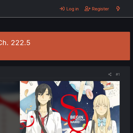
Log in
Register
Ch. 222.5
#1