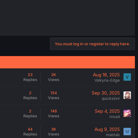
You must log in or register to reply here.
Aug 18, 2025
23
2K
V
Replies
Views
Valkyria-Edge
Sep 30, 2025
2
154
Replies
Views
quicksilvir
Sep 4, 2025
2
146
Replies
Views
rosad
Aug 9, 2025
44
3K
M
Replies
Views
mabtab