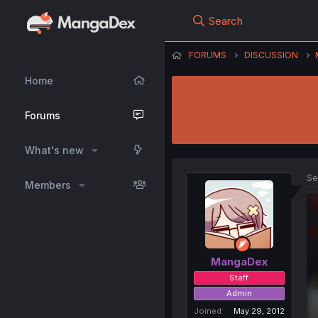
Search
FORUMS
DISCUSSION
Home
Forums
What's new
Se
Members
MangaDex
Staff
Admin
Joined
May 29, 2012