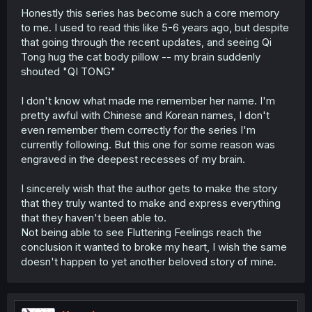
Honestly this series has become such a core memory
to me. I used to read this like 5-6 years ago, but despite
that going through the recent updates, and seeing Qi
Tong hug the cat body pillow -- my brain suddenly
shouted "QI TONG"
I don't know what made me remember her name. I'm
pretty awful with Chinese and Korean names, I don't
even remember them correctly for the series I'm
currently following. But this one for some reason was
engraved in the deepest recesses of my brain.
I sincerely wish that the author gets to make the story
that they truly wanted to make and express everything
that they haven't been able to.
Not being able to see Fluttering Feelings reach the
conclusion it wanted to broke my heart, I wish the same
doesn't happen to yet another beloved story of mine.