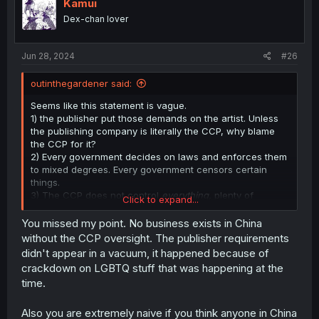
Kamui
Dex-chan lover
Jun 28, 2024
#26
outinthegardener said:
Seems like this statement is vague.
1) the publisher put those demands on the artist. Unless
the publishing company is literally the CCP, why blame
the CCP for it?
2) Every government decides on laws and enforces them
to mixed degrees. Every government censors certain
things.
3) The CCP does not control
everything,
plenty of
Click to expand...
businesses are allowed a good deal of freedom.
Individuals have a great deal of freedom. This is like
You missed my point. No business exists in China
saying "The government said we have to pay taxes, they
without the CCP oversight. The publisher requirements
control
everything!"
didn't appear in a vacuum, it happened because of
4) The question is also a cultural one, not just one of
crackdown on LGBTQ stuff that was happening at the
policy. Cultural beliefs about homosexuality, patriarchy,
time.
filial piety, all existed before the 1949 revolution, and still
exist to this day, though they are slowly changing.
Also you are extremely naive if you think anyone in China