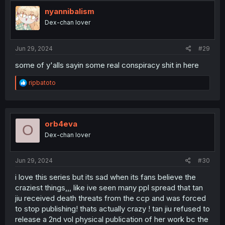
t
i
nyannibalism
o
Dex-chan lover
n
s
:
Jun 29, 2024
#29
some of y'alls sayin some real conspiracy shit in here
R
ripbatoto
e
a
c
t
i
orb4eva
O
o
Dex-chan lover
n
s
:
Jun 29, 2024
#30
i love this series but its sad when its fans believe the
craziest things,,, like ive seen many ppl spread that tan
jiu received death threats from the ccp and was forced
to stop publishing! thats actually crazy ! tan jiu refused to
release a 2nd vol physical publication of her work bc the