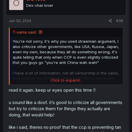
O
Dex-chan lover
Jun 30, 2024
#38
T-sama said:
You're not sorry, it's why you used strawman argument, I
also criticize other governments, like USA, Russia, Japan,
even my own, because they all do something wrong, it's
quite telling that only when CCP is even slightly criticized
thst you guys go "you're anti China wah wah!"
I have a lot of information, not all censorship is the same,
and western governments don't try to force censorship
Click to expand...
like in the past, unlike many non western countries that
many times outright makes a crime to even mention
read it again. keep ur eyes open this time !!
anything LGBTQ
u sound like a doof. it’s good to criticize all governments
Wow, what you said is absolutely bullshit and completely
but try to criticize them for things they actually are
different situation
doing, that would help!
First of all government had nothing to do with Korra
Second Korra was a original work to begin with, so
anything that happens to it had to be approved and
like i said, theres no proof that the ccp is preventing tan
nobody knew where it would go, unlike Tamen de Gushi