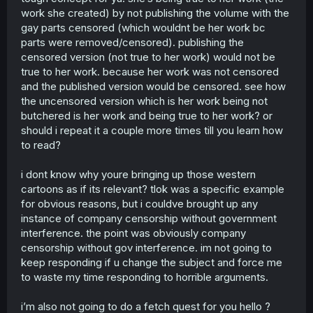
work she created) by not publishing the volume with the
completely abandoned, she dropped it for months, and
when she came back to it she completely neutered the
gay parts censored (which wouldnt be her work bc
romance, sure she didn't censor her work for money, but
parts were removed/censored). publishing the
she also completely give up on it, that's not being true to
censored version (not true to her work) would not be
your work, people who are true to their work continues it.
true to her work. because her work was not censored
and the published version would be censored. see how
Objectively wrong, she does random snippets about the
the uncensored version which is her work being not
characters, she never actually continued the work for
real
butchered is her work and being true to her work? or
should i repeat it a couple more times till you learn how
Plot never continued, and now it's only snippets
to read?
Yes, only online, no physical release
i dont know why youre bringing up those western
cartoons as if its relevant? tlok was a specific example
Who said anything about arresting? Another strawman
argument about hypotheticals that were never mentioned
for obvious reasons, but i couldve brought up any
even once.
instance of company censorship without government
interference. the point was obviously company
All censorship is bad, and all you're doing is whining
censorship without gov interference. im not going to
because someone dared to criticized China, you're
keep responding if u change the subject and force me
attacking me as a person instead of focusing on the
to waste my time responding to horrible arguments.
subject, because your arguments are weak.
Also accusing me of agenda is laughable and paranoia, I
i’m also not going to do a fetch quest for you hello ?