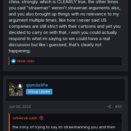
china. strongly. which is CLEARLY true. the other times
First of all government had nothing to do with Korra
you said “strawman” weren’t strawman arguments also,
Second Korra was a original work to begin with, so
anything that happens to it had to be approved and
and you also brought up things with no relevance to my
nobody knew where it would go, unlike Tamen de Gushi
argument multiple times. like how i never said US
which being gay was known way before a physical
companies are still strict with their cartoons and yet you
release was even planned
decided to carry on with that. i wish you could actually
Third, they weren't censored, Korra and Asami not only
respond to what im saying so we could have a real
ended together, even if the ending wasn't as explicitly as
discussion but like i guessed, that’s clearly not
it should, but we have multiple books not only showing
their relationship, but showing also other queer
happening.
characters
Fourth, you mentioned companies, reminder that we're
R
Irene-stan
getting more and more cartoons with explicitly LGBTQ
e
a
themes, Steven Universe, She-Ra, The Owl House, times
c
changed, now tell me how many animations with
t
explicitly queer romance in China?
i
gumiislife
o
Why I talk? Freedom of speech, I live in a free country,
Group Leader
n
deal with it, also, if I'm so wrong tgem why not give
s
examples? Go on, give me 10 explicitly queer romance
:
Jun 30, 2024
#40
physical manwhas released in China, I'll wait.
orb4eva said:
And before you try run away from this, I don’t mean
explicitly as in sexual, but that shows them being
the irony of trying to say im strawmanning you and then
undeniably gay with kiss and such.