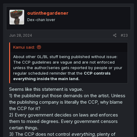
c
t
i
outinthegardener
o
Dex-chan lover
n
s
:
Jun 28, 2024
#23
Kamui said:
About other GL/BL stuff being published without issue:
The CCP guidelines are vague and are not enforced
unless the author/series gets reported by people or your
regular scheduled reminder that the
CCP controls
everything inside the main land.
Seems like this statement is vague.
1) the publisher put those demands on the artist. Unless
the publishing company is literally the CCP, why blame
the CCP for it?
2) Every government decides on laws and enforces
them to mixed degrees. Every government censors
certain things.
3) The CCP does not control
everything,
plenty of