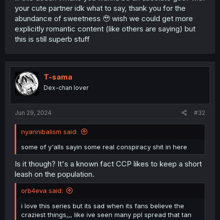
your cute partner idk what to say, thank you for the
abundance of sweetness 🥹 wish we could get more
explicitly romantic content (like others are saying) but
this is still superb stuff
T-sama
Dex-chan lover
Jun 29, 2024
#32
nyannibalism said:
some of y'alls sayin some real conspiracy shit in here
Is it though? It's a known fact CCP likes to keep a short
leash on the population.
orb4eva said:
i love this series but its sad when its fans believe the
craziest things,,, like ive seen many ppl spread that tan