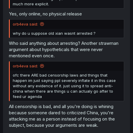
much more explicit.
Yes, only online, no physical release
orb4eva said:
why do u suppose old xian wasnt arrested ?
Who said anything about arresting? Another strawman
argument about hypotheticals that were never
mentioned even once.
orb4eva said:
ofc there ARE bad censorship laws and things that
happen im just saying ppl severely inflate it in this case
without any evidence of it. just using it to spread anti-
china when there are things u can actualy go after to
feed ur agenda
All censorship is bad, and all you're doing is whining
because someone dared to criticized China, you're
attacking me as a person instead of focusing on the
subject, because your arguments are weak.