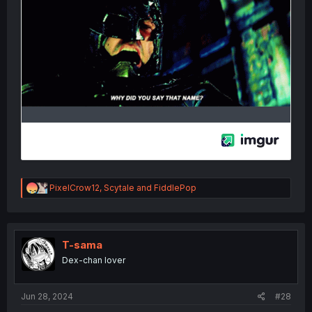
R
PixelCrow12
,
Scytale
and
FiddlePop
e
a
c
t
i
T-sama
o
Dex-chan lover
n
s
:
Jun 28, 2024
#28