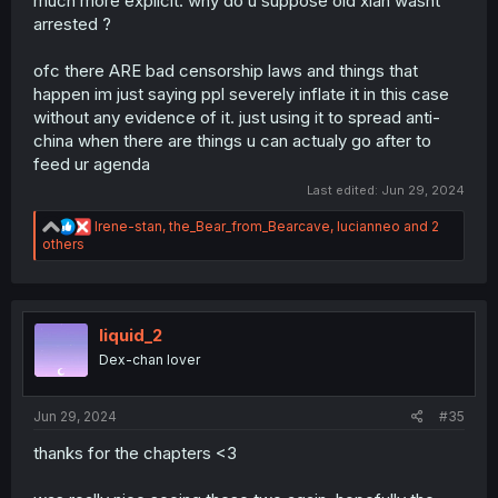
much more explicit. why do u suppose old xian wasnt
arrested ?
ofc there ARE bad censorship laws and things that
happen im just saying ppl severely inflate it in this case
without any evidence of it. just using it to spread anti-
china when there are things u can actualy go after to
feed ur agenda
Last edited:
Jun 29, 2024
R
Irene-stan
,
the_Bear_from_Bearcave
,
lucianneo
and 2
e
others
a
c
t
i
o
liquid_2
n
Dex-chan lover
s
:
Jun 29, 2024
#35
thanks for the chapters <3