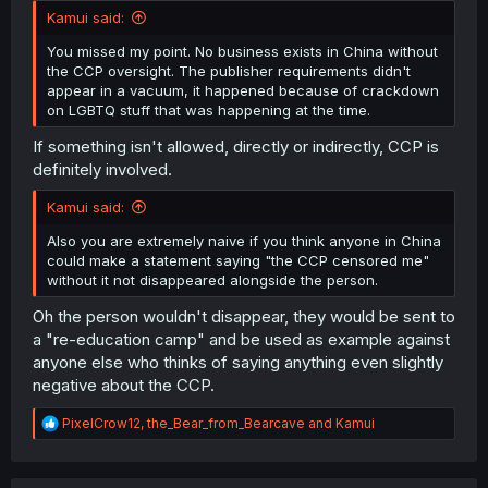
Kamui said:
You missed my point. No business exists in China without
the CCP oversight. The publisher requirements didn't
appear in a vacuum, it happened because of crackdown
on LGBTQ stuff that was happening at the time.
If something isn't allowed, directly or indirectly, CCP is
definitely involved.
Kamui said:
Also you are extremely naive if you think anyone in China
could make a statement saying "the CCP censored me"
without it not disappeared alongside the person.
Oh the person wouldn't disappear, they would be sent to
a "re-education camp" and be used as example against
anyone else who thinks of saying anything even slightly
negative about the CCP.
R
PixelCrow12
,
the_Bear_from_Bearcave
and
Kamui
e
a
c