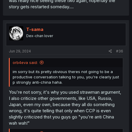
was really nice seeing these two again, hopefully the
story gets restarted someday....
T-sama
Dex-chan lover
Jun 29, 2024
#36
orb4eva said:
im sorry but its pretty obvious theres not going to be a
productive conversation talking to you, you're clearly just
p strongly anti-china haha.
You're not sorry, it's why you used strawman argument,
I also criticize other governments, like USA, Russia,
Japan, even my own, because they all do something
wrong, it's quite telling that only when CCP is even
slightly criticized thst you guys go "you're anti China
wah wah!"