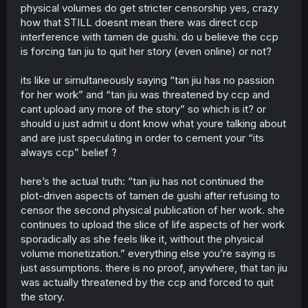
criticize all governments, don't act as if China is a poor
physical volumes do get stricter censorship yes, crazy
little victim of eeeeevil western bullying.
how that STILL doesnt mean there was direct ccp
interference with tamen de gushi. do u believe the ccp
is forcing tan jiu to quit her story (even online) or not?
its like ur simultaneously saying “tan jiu has no passion
for her work” and “tan jiu was threatened by ccp and
cant upload any more of the story” so which is it? or
should u just admit u dont know what youre talking about
and are just speculating in order to cement your “its
always ccp” belief ?
here’s the actual truth: “tan jiu has not continued the
plot-driven aspects of tamen de gushi after refusing to
censor the second physical publication of her work. she
continues to upload the slice of life aspects of her work
sporadically as she feels like it, without the physical
volume monetization.” everything else you’re saying is
just assumptions. there is no proof, anywhere, that tan jiu
was actually threatened by the ccp and forced to quit
the story.