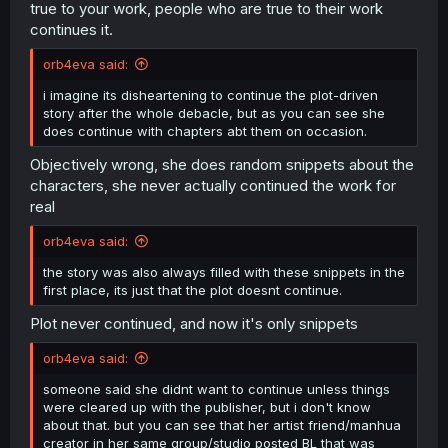
true to your work, people who are true to their work
continues it.
orb4eva said:
i imagine its disheartening to continue the plot-driven
story after the whole debacle, but as you can see she
does continue with chapters abt them on occasion.
Objectively wrong, she does random snippets about the
characters, she never actually continued the work for
real
orb4eva said:
the story was also always filled with these snippets in the
first place, its just that the plot doesnt continue.
Plot never continued, and now it's only snippets
orb4eva said:
someone said she didnt want to continue unless things
were cleared up with the publisher, but i don't know
about that. but you can see that her artist friend/manhua
creator in her same group/studio posted BL that was