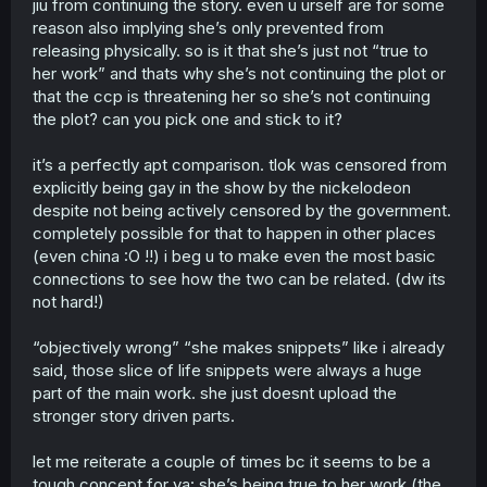
jiu from continuing the story. even u urself are for some
which being gay was known way before a physical
reason also implying she’s only prevented from
release was even planned
releasing physically. so is it that she’s just not “true to
Third, they weren't censored, Korra and Asami not only
her work” and thats why she’s not continuing the plot or
ended together, even if the ending wasn't as explicitly as
that the ccp is threatening her so she’s not continuing
it should, but we have multiple books not only showing
their relationship, but showing also other queer
the plot? can you pick one and stick to it?
characters
Fourth, you mentioned companies, reminder that we're
it’s a perfectly apt comparison. tlok was censored from
getting more and more cartoons with explicitly LGBTQ
explicitly being gay in the show by the nickelodeon
themes, Steven Universe, She-Ra, The Owl House, times
despite not being actively censored by the government.
changed, now tell me how many animations with
completely possible for that to happen in other places
explicitly queer romance in China?
(even china :O !!) i beg u to make even the most basic
Why I talk? Freedom of speech, I live in a free country,
connections to see how the two can be related. (dw its
deal with it, also, if I'm so wrong tgem why not give
not hard!)
examples? Go on, give me 10 explicitly queer romance
physical manwhas released in China, I'll wait.
“objectively wrong” “she makes snippets” like i already
said, those slice of life snippets were always a huge
And before you try run away from this, I don’t mean
explicitly as in sexual, but that shows them being
part of the main work. she just doesnt upload the
undeniably gay with kiss and such.
stronger story driven parts.
It's quite telling that you simply say I'm wrong and should
stay quiet.
let me reiterate a couple of times bc it seems to be a
tough concept for ya: she’s being true to her work (the
I also don't need to spell out to you that her work was