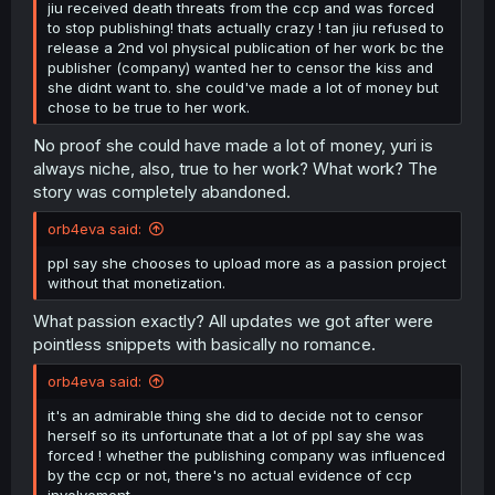
jiu received death threats from the ccp and was forced
to stop publishing! thats actually crazy ! tan jiu refused to
release a 2nd vol physical publication of her work bc the
publisher (company) wanted her to censor the kiss and
she didnt want to. she could've made a lot of money but
chose to be true to her work.
No proof she could have made a lot of money, yuri is
always niche, also, true to her work? What work? The
story was completely abandoned.
orb4eva said:
ppl say she chooses to upload more as a passion project
without that monetization.
What passion exactly? All updates we got after were
pointless snippets with basically no romance.
orb4eva said:
it's an admirable thing she did to decide not to censor
herself so its unfortunate that a lot of ppl say she was
forced ! whether the publishing company was influenced
by the ccp or not, there's no actual evidence of ccp