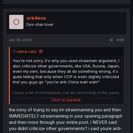
orb4eva
O
Dex-chan lover
Jun 30, 2024
#39
T-sama said:
You're not sorry, it's why you used strawman argument, I
also criticize other governments, like USA, Russia, Japan,
even my own, because they all do something wrong, it's
quite telling that only when CCP is even slightly criticized
thst you guys go "you're anti China wah wah!"
I have a lot of information, not all censorship is the same,
and western governments don't try to force censorship
Click to expand...
like in the past, unlike many non western countries that
many times outright makes a crime to even mention
the irony of trying to say im strawmanning you and then
anything LGBTQ
IMMEDIATELY strawmanning in your opening paragraph
and then more through your entire post. i NEVER said
Wow, what you said is absolutely bullshit and completely
you didnt criticize other governments? i said youre anti-
different situation