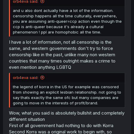
orb4eva said:
and u also dont actually have a lot of the information.
censorship happens all the time culturally, everywhere,
you are assuming anti-queer=ccp action even though the
ccp is anti-queer because it's already a cultural
phenomenon ! ppl are homophobic all the time.
I have a lot of information, not all censorship is the
same, and western governments don't try to force
censorship like in the past, unlike many non western
countries that many times outright makes a crime to
even mention anything LGBTQ
orb4eva said:
the legend of korra in the US for example was censored
from showing an explicit lesbian relationship. not going to
say thats exactly the same ofc but many companies are
going to move in the interests of profit/brand.
Wow, what you said is absolutely bullshit and completely
different situation
First of all government had nothing to do with Korra
Second Korra was a original work to begin with, so