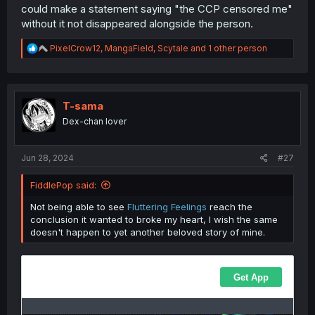
If there was a statement from either the artist or the
could make a statement saying "the CCP censored me"
publisher that "due to pressure from the CCP/a specific
without it not disappeared alongside the person.
rule against depicting a lesbian kiss/etc" I'd agree that
this is government censorship. Until I see that, isn't it
R
PixelCrow12
,
MangaField
,
Scytale
and 1 other person
private censorship? Or just a publisher deciding what
e
they want to publish?
a
c
t
i
T-sama
o
Dex-chan lover
n
s
:
Jun 28, 2024
#27
FiddlePop said:
Not being able to see
Fluttering Feelings
reach the
conclusion it wanted to broke my heart, I wish the same
doesn't happen to yet another beloved story of mine.