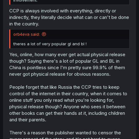
involvement.
CCP is always involved with everything, directly or
indirectly, they literally decide what can or can't be done
in the country.
orb4eva said:
theres a lot of very popular gl and bl !
Yes, online, how many ever get actual physical release
though? Saying there's a lot of popular GL and BL in
China is pointless since I'm pretty sure 99.9% of them
never got physical release for obvious reasons.
People forget that like Russia the CCP tries to keep
control of the internet in their country, when it comes to
online stuff you only read what you're looking for,
physical release though? Anyone who sees it between
other books can get their hands at it, including children
and their parents.
There's a reason the publisher wanted to censor the