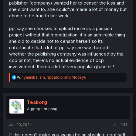
publisher (company) wanted her to censor the kiss and
she didnt want to. she could've made a lot of money but
chose to be true to her work.
ppl say she chooses to upload more as a passion
project without that monetization. it's an admirable thing
she did to decide not to censor herself so its
unfortunate that a lot of ppl say she was forced !
whether the publishing company was influenced by the
ccp or not, there's no actual evidence of ccp
involvement. theres a lot of very popular gl and bl !
R
nyannibalism
,
ripbatoto
and
Moosyu
e
a
c
t
i
Teaborg
o
Aggregator gang
n
s
:
Jun 29, 2024
#31
If this doesn’t make you wanna be an absolute goof with