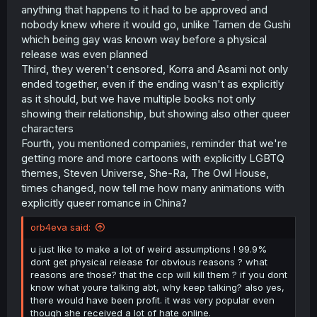
anything that happens to it had to be approved and
nobody knew where it would go, unlike Tamen de Gushi
which being gay was known way before a physical
release was even planned
Third, they weren't censored, Korra and Asami not only
ended together, even if the ending wasn't as explicitly
as it should, but we have multiple books not only
showing their relationship, but showing also other queer
characters
Fourth, you mentioned companies, reminder that we're
getting more and more cartoons with explicitly LGBTQ
themes, Steven Universe, She-Ra, The Owl House,
times changed, now tell me how many animations with
explicitly queer romance in China?
orb4eva said:
u just like to make a lot of weird assumptions ! 99.9%
dont get physical release for obvious reasons ? what
reasons are those? that the ccp will kill them ? if you dont
know what youre talking abt, why keep talking? also yes,
there would have been profit. it was very popular even
though she received a lot of hate online.