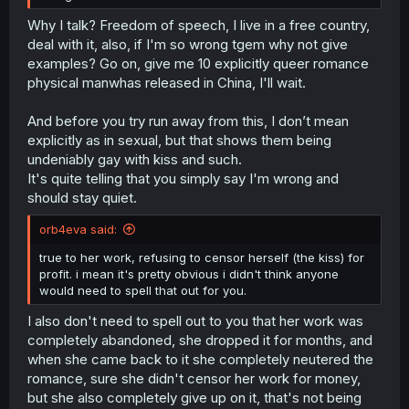
Why I talk? Freedom of speech, I live in a free country,
deal with it, also, if I'm so wrong tgem why not give
examples? Go on, give me 10 explicitly queer romance
physical manwhas released in China, I'll wait.
And before you try run away from this, I don’t mean
explicitly as in sexual, but that shows them being
undeniably gay with kiss and such.
It's quite telling that you simply say I'm wrong and
should stay quiet.
orb4eva said:
true to her work, refusing to censor herself (the kiss) for
profit. i mean it's pretty obvious i didn't think anyone
would need to spell that out for you.
I also don't need to spell out to you that her work was
completely abandoned, she dropped it for months, and
when she came back to it she completely neutered the
romance, sure she didn't censor her work for money,
but she also completely give up on it, that's not being