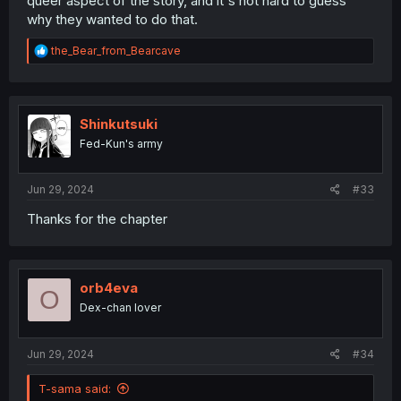
queer aspect of the story, and it's not hard to guess
why they wanted to do that.
R
the_Bear_from_Bearcave
e
a
c
t
i
Shinkutsuki
o
Fed-Kun's army
n
s
:
Jun 29, 2024
#33
Thanks for the chapter
orb4eva
O
Dex-chan lover
Jun 29, 2024
#34
T-sama said: