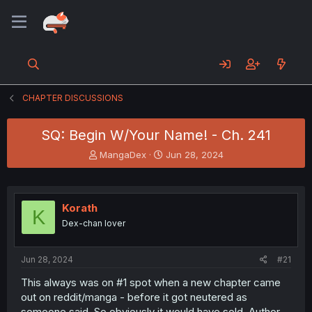
CHAPTER DISCUSSIONS
SQ: Begin W/Your Name! - Ch. 241
T
S
MangaDex
Jun 28, 2024
h
t
r
a
e
r
a
t
Korath
K
d
d
Dex-chan lover
s
a
t
t
a
e
Jun 28, 2024
#21
r
t
This always was on #1 spot when a new chapter came
e
out on reddit/manga - before it got neutered as
r
someone said. So obviously it would have sold. Author