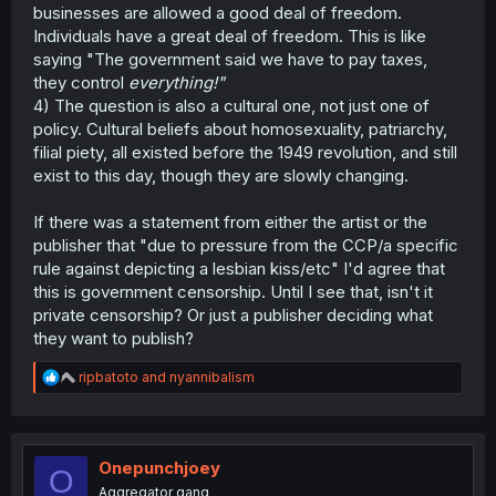
businesses are allowed a good deal of freedom.
Individuals have a great deal of freedom. This is like
saying "The government said we have to pay taxes,
they control
everything!"
4) The question is also a cultural one, not just one of
policy. Cultural beliefs about homosexuality, patriarchy,
filial piety, all existed before the 1949 revolution, and still
exist to this day, though they are slowly changing.
If there was a statement from either the artist or the
publisher that "due to pressure from the CCP/a specific
rule against depicting a lesbian kiss/etc" I'd agree that
this is government censorship. Until I see that, isn't it
private censorship? Or just a publisher deciding what
they want to publish?
R
ripbatoto
and
nyannibalism
e
a
c
t
i
Onepunchjoey
O
o
Aggregator gang