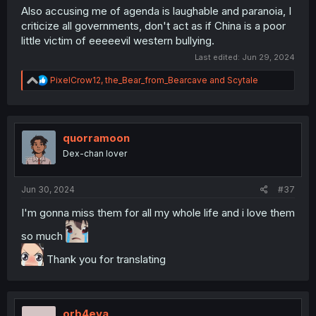
Also accusing me of agenda is laughable and paranoia, I
criticize all governments, don't act as if China is a poor
little victim of eeeeevil western bullying.
Last edited:
Jun 29, 2024
R
PixelCrow12
,
the_Bear_from_Bearcave
and
Scytale
e
a
c
t
i
quorramoon
o
Dex-chan lover
n
s
:
Jun 30, 2024
#37
I'm gonna miss them for all my whole life and i love them
so much
Thank you for translating
orb4eva