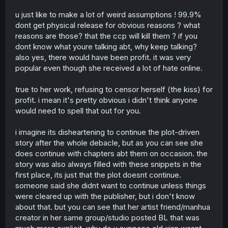
and their parents.
u just like to make a lot of weird assumptions ! 99.9%
There's a reason the publisher wanted to censor the
dont get physical release for obvious reasons ? what
queer aspect of the story, and it's not hard to guess why
reasons are those? that the ccp will kill them ? if you
they wanted to do that.
dont know what youre talking abt, why keep talking?
also yes, there would have been profit. it was very
popular even though she received a lot of hate online.
true to her work, refusing to censor herself (the kiss) for
profit. i mean it's pretty obvious i didn't think anyone
would need to spell that out for you.
i imagine its disheartening to continue the plot-driven
story after the whole debacle, but as you can see she
does continue with chapters abt them on occasion. the
story was also always filled with these snippets in the
first place, its just that the plot doesnt continue.
someone said she didnt want to continue unless things
were cleared up with the publisher, but i don't know
about that. but you can see that her artist friend/manhua
creator in her same group/studio posted BL that was