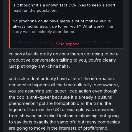
Is it though? It's a known fact CCP likes to keep a short
leash on the population.
No proof she could have made a lot of money, yuri is
always niche, also, true to her work? What work? The
story was completely abandoned.
What passion exactly? All updates we got after were
Click to expand...
pointless snippets with basically no romance.
im sorry but its pretty obvious theres not going to be a
CCP is always involved with everything, directly or
productive conversation talking to you, you're clearly
indirectly, they literally decide what can or can't be done
just p strongly anti-china haha.
in the country.
and u also dont actually have a lot of the information.
Yes, online, how many ever get actual physical release
censorship happens all the time culturally, everywhere,
though? Saying there's a lot of popular GL and BL in
China is pointless since I'm pretty sure 99.9% of them
you are assuming anti-queer=ccp action even though
never got physical release for obvious reasons.
the ccp is anti-queer because it's already a cultural
phenomenon ! ppl are homophobic all the time. the
People forget that like Russia the CCP tries to keep
legend of korra in the US for example was censored
control of the internet in their country, when it comes to
from showing an explicit lesbian relationship. not going
online stuff you only read what you're looking for,
to say thats exactly the same ofc but many companies
physical release though? Anyone who sees it between
other books can get their hands at it, including children
are going to move in the interests of profit/brand.