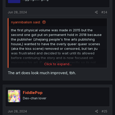
n
s
:
Jun 28, 2024
#24
nyannibalism said:
the first physical volume was made in 2015 but the
second one got put on permanent hold in 2018 because
the publisher (zhejiang people's fine arts publishing
house,) wanted to have the overly queer queer scenes
(aka the kiss scene) removed or censored, but tan jiu
was frustraited and decided to wait until its allowed
before continuing the story and is now focused on
improving his art. if i am recalling correctly. so its not
Click to expand...
dead, its just in a limbo until zjpph changes their tune
The art does look much improved, tbh.
FiddlePop
Dex-chan lover
Jun 28, 2024
#25