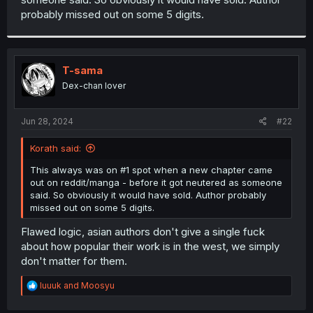
probably missed out on some 5 digits.
T-sama
Dex-chan lover
Jun 28, 2024
#22
Korath said:
This always was on #1 spot when a new chapter came
out on reddit/manga - before it got neutered as someone
said. So obviously it would have sold. Author probably
missed out on some 5 digits.
Flawed logic, asian authors don't give a single fuck
about how popular their work is in the west, we simply
don't matter for them.
R
luuuk
and
Moosyu
e
a