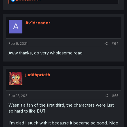
e
a
c
t
i
Av1dreader
A
o
n
s
:
Feb 9, 2021
#64
Aww thanks, op very wholesome read
judithprieth
Feb 12, 2021
#65
Wasn't a fan of the first third, the characters were just
so hard to like BUT
I'm glad I stuck with it because it became so good. Nice