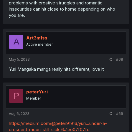
problems with creative struggles and romantic
insecurities can hit close to home depending on who
you are.
Art3m1ss
A
Active member
May 5, 2023
#68
Yuri Mangaka manga really hits different, love it
peterYuri
P
Member
Aug 6, 2023
#69
https://medium.com/@peter91916/yuri...under-a-
crescent-moon-still-sick-6a1ee07f07fd