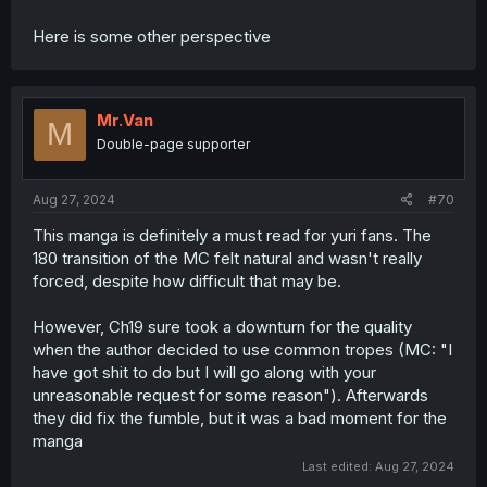
Here is some other perspective
Mr.Van
M
Double-page supporter
Aug 27, 2024
#70
This manga is definitely a must read for yuri fans. The
180 transition of the MC felt natural and wasn't really
forced, despite how difficult that may be.
However, Ch19 sure took a downturn for the quality
when the author decided to use common tropes (MC: "I
have got shit to do but I will go along with your
unreasonable request for some reason"). Afterwards
they did fix the fumble, but it was a bad moment for the
manga
Last edited:
Aug 27, 2024