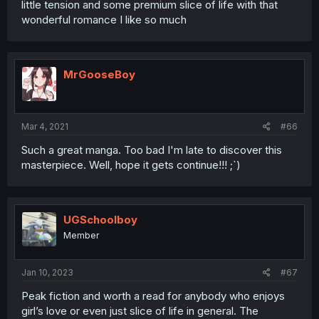
little tension and some premium slice of life with that
wonderful romance I like so much
MrGooseBoy
Mar 4, 2021
#66
Such a great manga. Too bad I'm late to discover this
masterpiece. Well, hope it gets continue!!! ;`)
UGSchoolboy
Member
Jan 10, 2023
#67
Peak fiction and worth a read for anybody who enjoys
girl’s love or even just slice of life in general. The