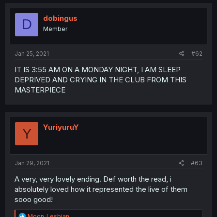
dobingus
D
Member
Jan 25, 2021
#62
IT IS 3:55 AM ON A MONDAY NIGHT, I AM SLEEP
DEPRIVED AND CRYING IN THE CLUB FROM THIS
MASTERPIECE
YuriyuruY
Y
Jan 29, 2021
#63
A very, very lovely ending. Def worth the read, i
absolutely loved how it represented the live of them
sooo good!
R
Moon_Lesbian