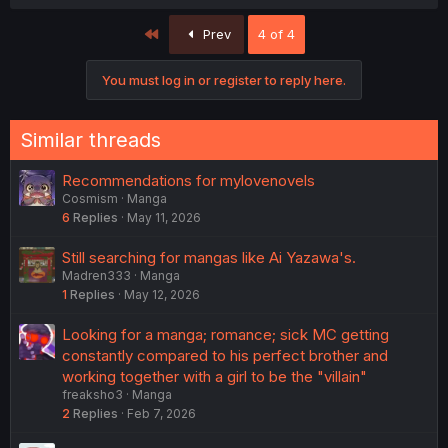
First
Prev
4 of 4
You must log in or register to reply here.
Similar threads
Recommendations for mylovenovels
Cosmism
Manga
6
Replies
May 11, 2026
Still searching for mangas like Ai Yazawa's.
Madren333
Manga
1
Replies
May 12, 2026
Looking for a manga; romance; sick MC getting
constantly compared to his perfect brother and
working together with a girl to be the "villain"
freaksho3
Manga
2
Replies
Feb 7, 2026