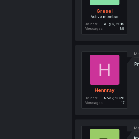
Gresel
Active member
Joined
Aug 6, 2019
Messages
88
Ma
H
Pr
Hennray
Joined
Nov 7, 2020
Messages
17
Ma
lm