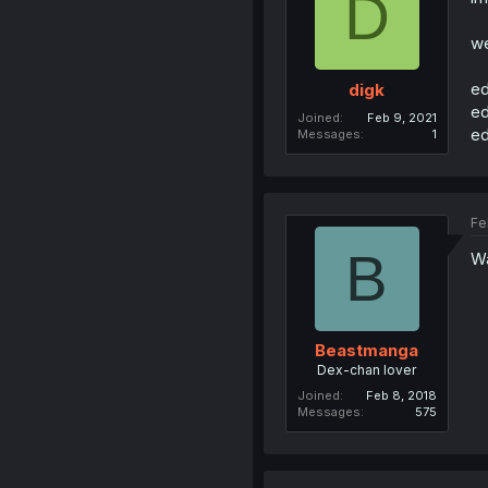
D
we
ed
digk
ed
Joined
Feb 9, 2021
ed
Messages
1
Fe
B
Wa
Beastmanga
Dex-chan lover
Joined
Feb 8, 2018
Messages
575