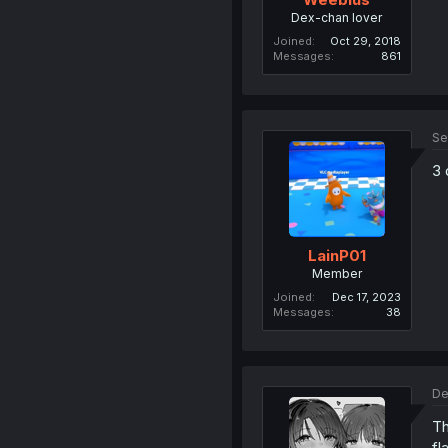
Dex-chan lover
Joined
Oct 29, 2018
Messages
861
Se
3 
LainP01
Member
Joined
Dec 17, 2023
Messages
38
De
Th
fl