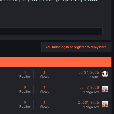
You must log in or register to reply here.
Jul 24, 2025
1
2
Replies
Views
Asque
Jan 7, 2026
0
1
Replies
Views
MangaDex
Oct 21, 2025
0
1
Replies
Views
MangaDex