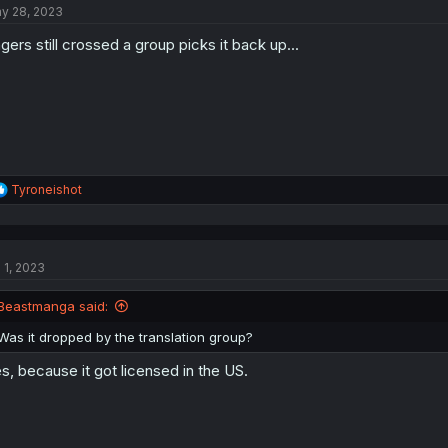
y 28, 2023
ngers still crossed a group picks it back up...
R
Tyroneishot
e
a
c
t
l 1, 2023
i
o
n
Beastmanga said:
s
:
Was it dropped by the translation group?
s, because it got licensed in the US.