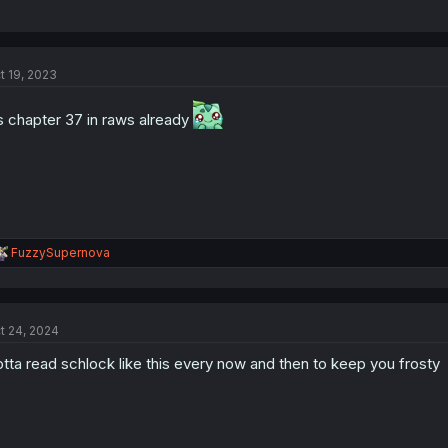
t 19, 2023
’s chapter 37 in raws already
R
FuzzySupernova
e
a
c
t
t 24, 2024
i
o
tta read schlock like this every now and then to keep you frosty
n
s
: