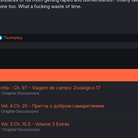
ine too. What a fucking waste of time.
R
TkoHarley
e
a
c
t
i
o
n
s
:
otta - Ch. 97 - Viagem de campo: Zoológico 17
Chapter Discussions
 Vol. 4 Ch. 20 - Притча о добром самаритянине
Chapter Discussions
Vol. 3 Ch. 15.5 - Volume 3 Extras
Chapter Discussions