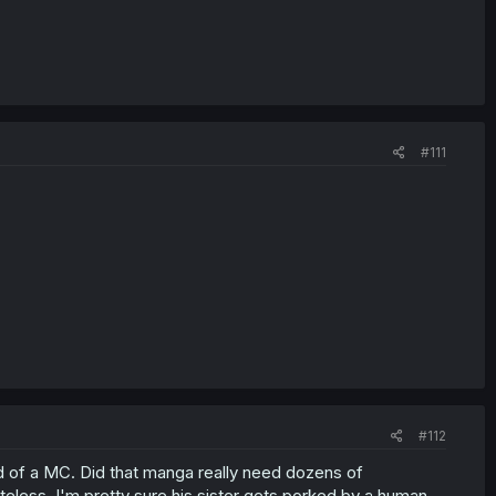
#111
#112
rd of a MC. Did that manga really need dozens of
less. I'm pretty sure his sister gets porked by a human