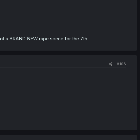
e got a BRAND NEW rape scene for the 7th
#106