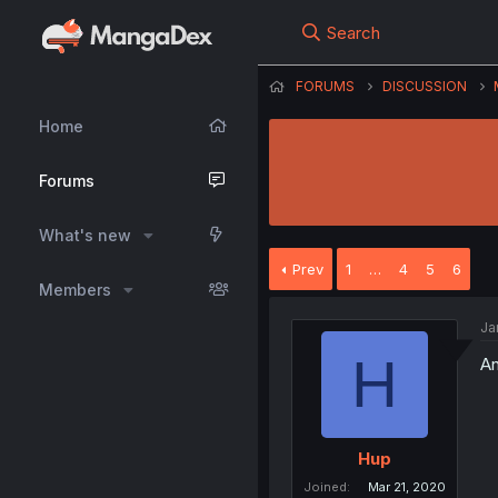
Search
FORUMS
DISCUSSION
Home
Forums
What's new
Prev
1
…
4
5
6
Members
Ja
H
An
Hup
Joined
Mar 21, 2020