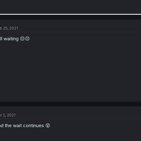
b 25, 2021
ill waiting 😔😔
r 2, 2021
d the wait continues 😵