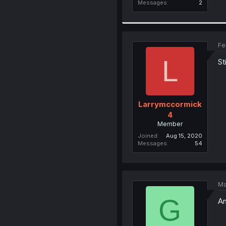
Messages
2
Fe
L
St
Larrymccormick
4
Member
Joined
Aug 15, 2020
Messages
54
Ma
G
An