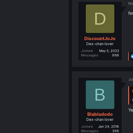
Ma
D
fi
DiscountJoJo
Dex-chan lover
Joined
May 5, 2023
Messages
998
Ju
B
Ye
Blabladodo
Dex-chan lover
Joined
Jan 24, 2018
Messages
398