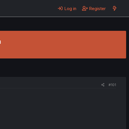
Log in
Register
n
#101