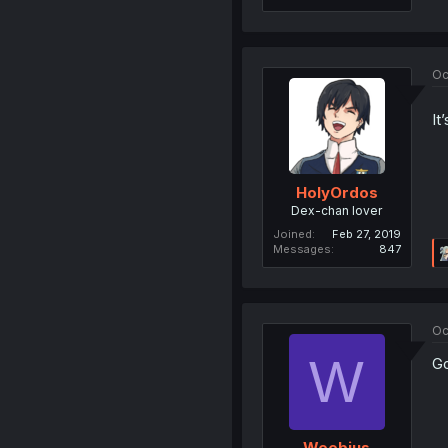
Oc
It
HolyOrdos
Dex-chan lover
Joined
Feb 27, 2019
Messages
847
Oc
W
Go
Weebius