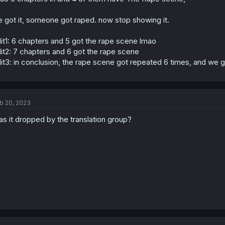
 got it, someone got raped. now stop showing it.
it1: 6 chapters and 5 got the rape scene lmao
it2: 7 chapters and 6 got the rape scene
it3: in conclusion, the rape scene got repeated 6 times, and w
b 20, 2023
s it dropped by the translation group?