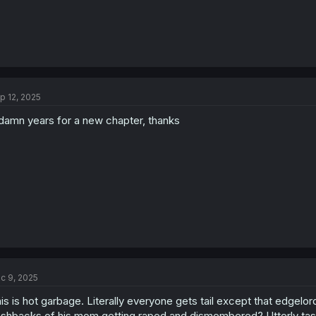
p 12, 2025
damn years for a new chapter, thanks
c 9, 2025
is is hot garbage. Literally everyone gets tail except that edgelo
ashbacks of his mom getting raped and dismembered? Utterly taste