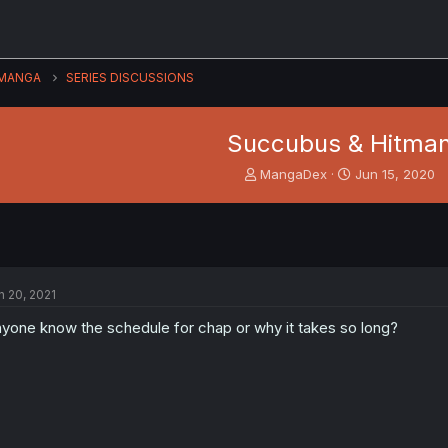
MANGA
SERIES DISCUSSIONS
Succubus & Hitma
T
S
MangaDex
Jun 15, 2020
h
t
r
a
e
r
a
t
d
d
s
a
n 20, 2021
t
t
a
e
yone know the schedule for chap or why it takes so long?
r
t
e
r