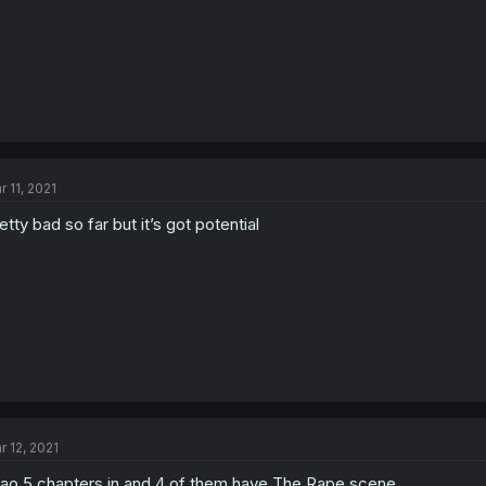
r 11, 2021
etty bad so far but it’s got potential
r 12, 2021
ao 5 chapters in and 4 of them have The Rape scene,