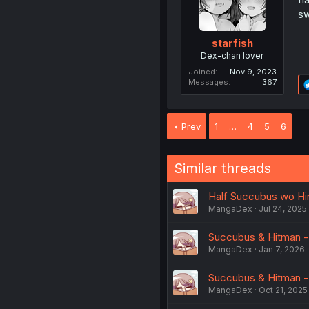
sw
starfish
Dex-chan lover
Joined
Nov 9, 2023
Messages
367
Prev
1
…
4
5
6
Similar threads
Half Succubus wo Hir
MangaDex
Jul 24, 2025
Succubus & Hitman -
MangaDex
Jan 7, 2026
Succubus & Hitman - 
MangaDex
Oct 21, 2025