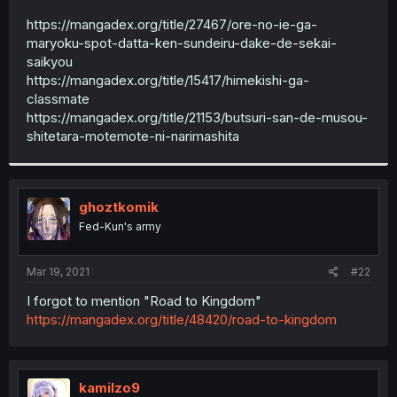
r
https://mangadex.org/title/27467/ore-no-ie-ga-
maryoku-spot-datta-ken-sundeiru-dake-de-sekai-
saikyou
https://mangadex.org/title/15417/himekishi-ga-
classmate
https://mangadex.org/title/21153/butsuri-san-de-musou-
shitetara-motemote-ni-narimashita
ghoztkomik
Fed-Kun's army
Mar 19, 2021
#22
I forgot to mention "Road to Kingdom"
https://mangadex.org/title/48420/road-to-kingdom
kamilzo9