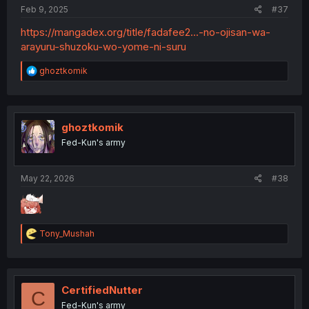
Feb 9, 2025
#37
https://mangadex.org/title/fadafee2...-no-ojisan-wa-
arayuru-shuzoku-wo-yome-ni-suru
R
ghoztkomik
e
a
c
t
i
ghoztkomik
o
Fed-Kun's army
n
s
:
May 22, 2026
#38
R
Tony_Mushah
e
a
c
t
i
CertifiedNutter
C
o
Fed-Kun's army