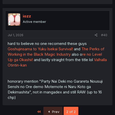
a
c
t
i
iozz
o
Active member
n
s
:
Jul 1, 2026
#40
hard to believe no one recomend these guys
Goshujinsama to Yuku Isekai Survival!
and
The Perks of
Working in the Black Magic Industry
also o
re no Level
Up ga Okashii!
and lastly straight from the title lol
Valhalla
Otintin-kan
honorary mention "Party Nai Deki mo Garareta Nousuji
Senshi no Ore demo Motemote ni Naru Koto ga
Dekimashita", not in mangadex and still RAW (up to 16
chp)
First
Prev
2 of 2