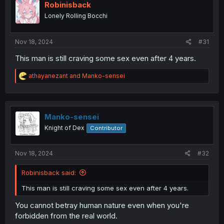
Robinisback
Lonely Rolling Bocchi
Nov 18, 2024
#31
This man is still craving some sex even after 4 years.
R
athayanezant
and
Manko-sensei
e
a
c
t
i
Manko-sensei
o
Knight of Dex
Contributor
n
s
:
Nov 18, 2024
#32
Robinisback said:
This man is still craving some sex even after 4 years.
You cannot betray human nature even when you're
forbidden from the real world.