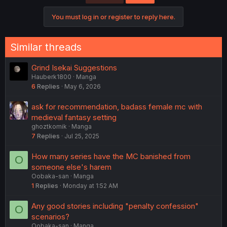
You must log in or register to reply here.
Similar threads
Grind Isekai Suggestions
Hauberk1800
Manga
6
Replies
May 6, 2026
ask for recommendation, badass female mc with
medieval fantasy setting
ghoztkomik
Manga
7
Replies
Jul 25, 2025
How many series have the MC banished from
O
someone else's harem
Oobaka-san
Manga
1
Replies
Monday at 1:52 AM
Any good stories including "penalty confession"
O
scenarios?
Oobaka-san
Manga