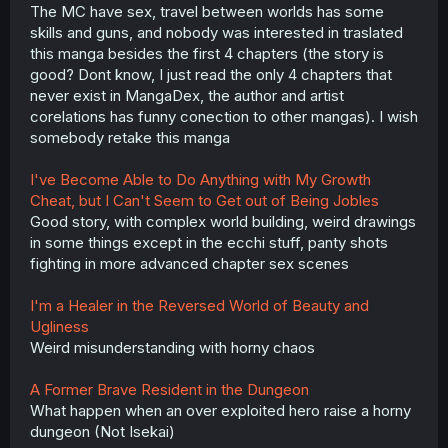
The MC have sex, travel between worlds has some
skills and guns, and nobody was interested in traslated
this manga besides the first 4 chapters (the story is
good? Dont know, I just read the only 4 chapters that
never exist in MangaDex, the author and artist
corelations has funny conection to other mangas). I wish
somebody retake this manga
I've Become Able to Do Anything with My Growth
Cheat, but I Can't Seem to Get out of Being Jobles
Good story, with complex world building, weird drawings
in some things except in the ecchi stuff, panty shots
fighting in more advanced chapter sex scenes
I'm a Healer in the Reversed World of Beauty and
Ugliness
Weird misunderstanding with horny chaos
A Former Brave Resident in the Dungeon
What happen when an over exploited hero raise a horny
dungeon (Not Isekai)