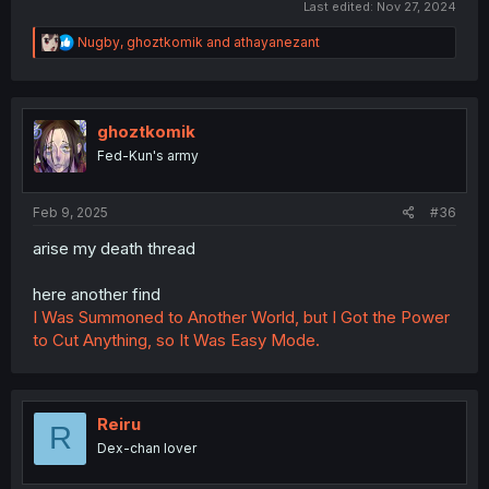
Last edited:
Nov 27, 2024
R
Nugby
,
ghoztkomik
and
athayanezant
e
a
c
t
i
ghoztkomik
o
Fed-Kun's army
n
s
:
Feb 9, 2025
#36
arise my death thread
here another find
I Was Summoned to Another World, but I Got the Power
to Cut Anything, so It Was Easy Mode.
Reiru
R
Dex-chan lover