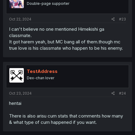
Double-page supporter
Oct 22, 2024
#23
I can't believe no one mentioned Himekishi ga
classmate.
It got harem yeah, but MC bang all of them.though mc
true love is his classmate who happen to be his enemy.
TestAddress
Dex-chan lover
Oct 23, 2024
#24
hentai
There is also arisu cum stats that comments how many
& what type of cum happened if you want.