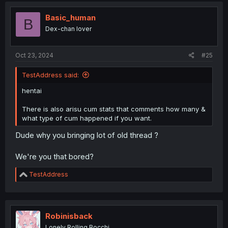
Basic_human
B
Dex-chan lover
Oct 23, 2024
#25
TestAddress said:
hentai
There is also arisu cum stats that comments how many &
what type of cum happened if you want.
Dude why you bringing lot of old thread ?
We're you that bored?
R
TestAddress
e
a
c
t
i
Robinisback
o
Lonely Rolling Bocchi