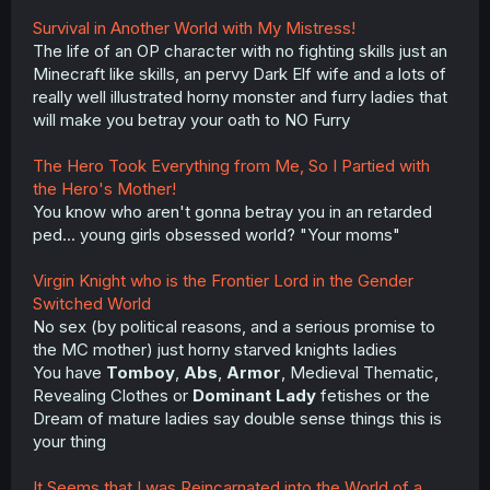
Survival in Another World with My Mistress!
The life of an OP character with no fighting skills just an
Minecraft like skills, an pervy Dark Elf wife and a lots of
really well illustrated horny monster and furry ladies that
will make you betray your oath to NO Furry
The Hero Took Everything from Me, So I Partied with
the Hero's Mother!
You know who aren't gonna betray you in an retarded
ped... young girls obsessed world? "Your moms"
Virgin Knight who is the Frontier Lord in the Gender
Switched World
No sex (by political reasons, and a serious promise to
the MC mother) just horny starved knights ladies
You have
Tomboy
,
Abs
,
Armor
, Medieval Thematic,
Revealing Clothes or
Dominant Lady
fetishes or the
Dream of mature ladies say double sense things this is
your thing
It Seems that I was Reincarnated into the World of a