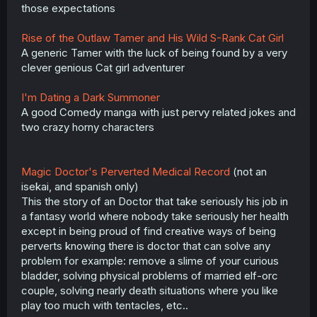
those expectations
Rise of the Outlaw Tamer and His Wild S-Rank Cat Girl
A generic Tamer with the luck of being found by a very
clever genious Cat girl adventurer
I'm Dating a Dark Summoner
A good Comedy manga with just pervy related jokes and
two crazy horny characters
Magic Doctor's Perverted Medical Record
(not an
isekai, and spanish only)
This the story of an Doctor that take seriously his job in
a fantasy world where nobody take seriously her health
except in being proud of find creative ways of being
perverts knowing there is doctor that can solve any
problem for example: remove a slime of your curious
bladder, solving physical problems of married elf-orc
couple, solving nearly death situations where you like
play too much with tentacles, etc..