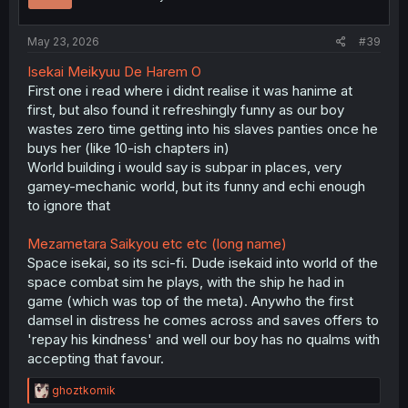
n
s
:
May 23, 2026
#39
Isekai Meikyuu De Harem O
First one i read where i didnt realise it was hanime at
first, but also found it refreshingly funny as our boy
wastes zero time getting into his slaves panties once he
buys her (like 10-ish chapters in)
World building i would say is subpar in places, very
gamey-mechanic world, but its funny and echi enough
to ignore that
Mezametara Saikyou etc etc (long name)
Space isekai, so its sci-fi. Dude isekaid into world of the
space combat sim he plays, with the ship he had in
game (which was top of the meta). Anywho the first
damsel in distress he comes across and saves offers to
'repay his kindness' and well our boy has no qualms with
accepting that favour.
R
ghoztkomik
e