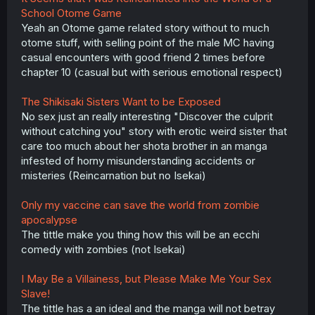
School Otome Game
Yeah an Otome game related story without to much
otome stuff, with selling point of the male MC having
casual encounters with good friend 2 times before
chapter 10 (casual but with serious emotional respect)
The Shikisaki Sisters Want to be Exposed
No sex just an really interesting "Discover the culprit
without catching you" story with erotic weird sister that
care too much about her shota brother in an manga
infested of horny misunderstanding accidents or
misteries (Reincarnation but no Isekai)
Only my vaccine can save the world from zombie
apocalypse
The tittle make you thing how this will be an ecchi
comedy with zombies (not Isekai)
I May Be a Villainess, but Please Make Me Your Sex
Slave!
The tittle has a an ideal and the manga will not betray