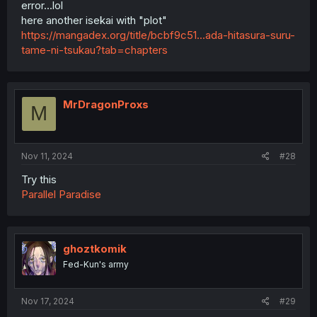
error...lol
here another isekai with "plot"
https://mangadex.org/title/bcbf9c51...ada-hitasura-suru-
tame-ni-tsukau?tab=chapters
MrDragonProxs
M
Nov 11, 2024
#28
Try this
Parallel Paradise
ghoztkomik
Fed-Kun's army
Nov 17, 2024
#29