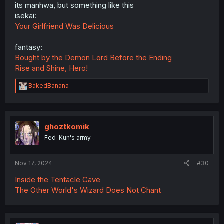
its manhwa, but something like this
isekai:
Your Girlfriend Was Delicious
fantasy:
Bought by the Demon Lord Before the Ending
Rise and Shine, Hero!
R
BakedBanana
e
a
c
t
i
ghoztkomik
o
Fed-Kun's army
n
s
:
Nov 17, 2024
#30
Inside the Tentacle Cave
The Other World's Wizard Does Not Chant