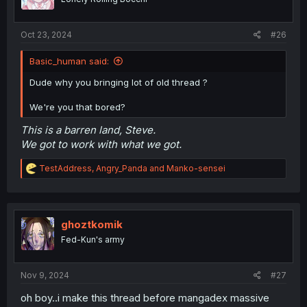
n
s
:
Oct 23, 2024
#26
Basic_human said:
Dude why you bringing lot of old thread ?
We're you that bored?
This is a barren land, Steve.
We got to work with what we got.
R
TestAddress
,
Angry_Panda
and
Manko-sensei
e
a
c
t
i
ghoztkomik
o
Fed-Kun's army
n
s
:
Nov 9, 2024
#27
oh boy..i make this thread before mangadex massive