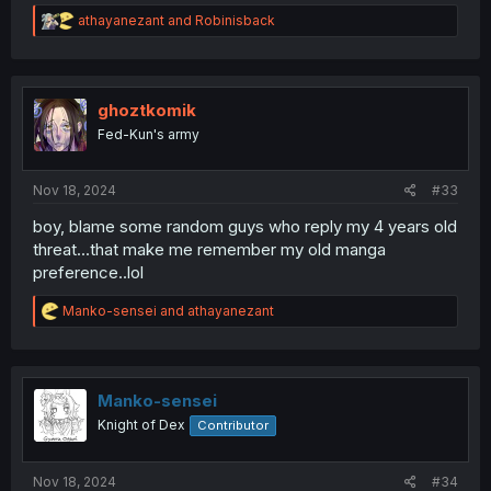
R
athayanezant
and
Robinisback
e
a
c
t
i
ghoztkomik
o
Fed-Kun's army
n
s
:
Nov 18, 2024
#33
boy, blame some random guys who reply my 4 years old
threat...that make me remember my old manga
preference..lol
R
Manko-sensei
and
athayanezant
e
a
c
t
i
Manko-sensei
o
Knight of Dex
Contributor
n
s
:
Nov 18, 2024
#34