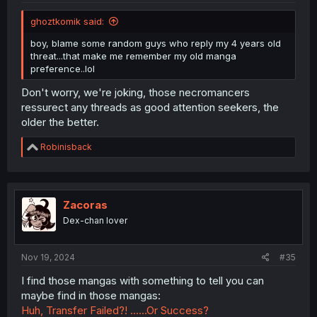
ghoztkomik said:
boy, blame some random guys who reply my 4 years old
threat...that make me remember my old manga
preference..lol
Don't worry, we're joking, those necromancers
ressurect any threads as good attention seekers, the
older the better.
R
Robinisback
e
a
c
t
i
Zacoras
o
Dex-chan lover
n
s
:
Nov 19, 2024
#35
I find those mangas with something to tell you can
maybe find in those mangas:
Huh, Transfer Failed?! ……Or Success?