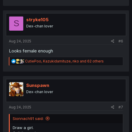
a
c
t
i
stryke105
S
o
Dex-chan lover
n
s
:
Aug 24, 2025
#6
Looks female enough
R
CutiePoo
,
Kazukidamituze
,
nko
and 62 others
e
a
c
t
i
Sunspawn
o
Dex-chan lover
n
s
:
Aug 24, 2025
#7
Sionnach91 said:
Draw a girl.