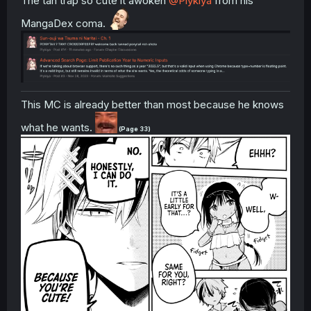
The tan trap so cute it awoken
@Plykiya
from his
MangaDex coma.
This MC is already better than most because he knows
what he wants.
(Page 33)