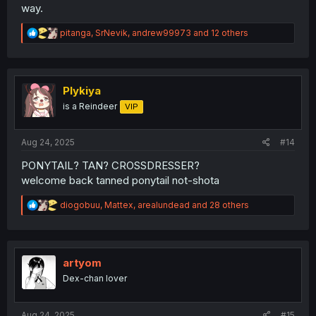
way.
R
pitanga
,
SrNevik
,
andrew99973
and 12 others
e
a
c
t
i
Plykiya
o
is a Reindeer
VIP
n
s
:
Aug 24, 2025
#14
PONYTAIL? TAN? CROSSDRESSER?
welcome back tanned ponytail not-shota
R
diogobuu
,
Mattex
,
arealundead
and 28 others
e
a
c
t
i
artyom
o
Dex-chan lover
n
s
:
Aug 24, 2025
#15