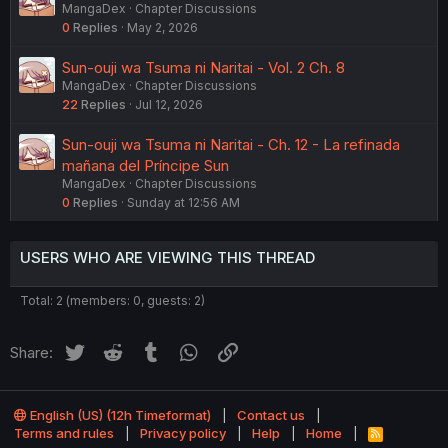
MangaDex
Chapter Discussions
0
Replies
May 2, 2026
Sun-ouji wa Tsuma ni Naritai - Vol. 2 Ch. 8
MangaDex
Chapter Discussions
22
Replies
Jul 12, 2026
Sun-ouji wa Tsuma ni Naritai - Ch. 12 - La refinada
mañana del Príncipe Sun
MangaDex
Chapter Discussions
0
Replies
Sunday at 12:56 AM
USERS WHO ARE VIEWING THIS THREAD
Total: 2 (members: 0, guests: 2)
Twitter
Reddit
Tumblr
WhatsApp
Link
Share:
English (US) (12h Timeformat)
Contact us
Terms and rules
Privacy policy
Help
Home
R
S