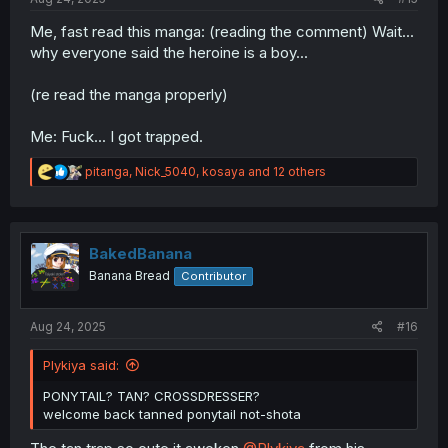
Me, fast read this manga: (reading the comment) Wait...
why everyone said the heroine is a boy...
(re read the manga properly)
Me: Fuck... I got trapped.
R
pitanga
,
Nick_5040
,
kosaya
and 12 others
e
a
c
t
i
BakedBanana
o
Banana Bread
Contributor
n
s
:
Aug 24, 2025
#16
Plykiya said:
PONYTAIL? TAN? CROSSDRESSER?
welcome back tanned ponytail not-shota