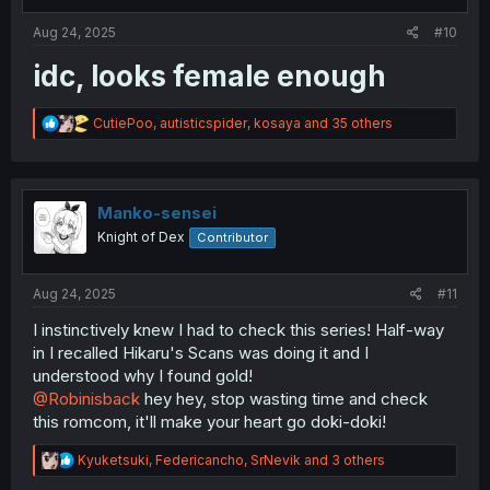
s
:
Aug 24, 2025
#10
idc, looks female enough
R
CutiePoo
,
autisticspider
,
kosaya
and 35 others
e
a
c
t
i
Manko-sensei
o
Knight of Dex
Contributor
n
s
:
Aug 24, 2025
#11
I instinctively knew I had to check this series! Half-way
in I recalled Hikaru's Scans was doing it and I
understood why I found gold!
@Robinisback
hey hey, stop wasting time and check
this romcom, it'll make your heart go doki-doki!
R
Kyuketsuki
,
Federicancho
,
SrNevik
and 3 others
e