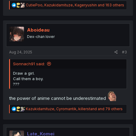
R
CutiePoo
,
Kazukidamituze
,
Kageryushin
and 163 others
e
a
c
t
i
Aboideau
o
Dex-chan lover
n
s
:
Aug 24, 2025
#3
Sionnach91 said:
Draw a girl.
Call them a boy.
???
the power of anime cannot be underestimated
R
Kazukidamituze
,
Cyromantik
,
killerstand
and 79 others
e
a
c
t
i
Late_Komei