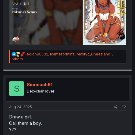
R
legion98532
,
icameformilfs
,
Mystyc_Cheez
and 3
e
others
a
c
t
i
o
Sionnach91
S
n
Dex-chan lover
s
:
Aug 24, 2025
#2
Draw a girl.
Call them a boy.
???