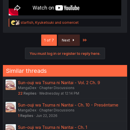
R
starfish
,
Kyuketsuki
and
somercet
e
a
c
Last
1 of 7
Next
t
i
o
You must log in or register to reply here.
n
s
:
Similar threads
Sun-ouji wa Tsuma ni Naritai - Vol. 2 Ch. 9
MangaDex
Chapter Discussions
22
Replies
Wednesday at 12:14 PM
Sun-ouji wa Tsuma ni Naritai - Ch. 10 - Preséntame
MangaDex
Chapter Discussions
1
Replies
Jun 22, 2026
Sun-ouji wa Tsuma ni Naritai - Ch. 1