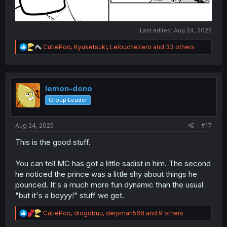
Last edited:
Aug 24, 2025
R
CutiePoo
,
Kyuketsuki
,
Lelouchezero
and 33 others
e
a
c
t
i
lemon-dono
o
Group Leader
n
s
:
Aug 24, 2025
#17
This is the good stuff.
You can tell MC has got a little sadist in him. The second
he noticed the prince was a little shy about things he
pounced. It's a much more fun dynamic than the usual
"but it's a boyyy!" stuff we get.
R
CutiePoo
,
diogobuu
,
derpman568
and 9 others
e