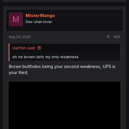
a
c
t
i
MisterMango
M
o
Dex-chan lover
n
s
:
Aug 24, 2025
#20
starfish said:
oh no brown birls my only weakness
Brown buttholes being your second weakness, UPS is
your third.