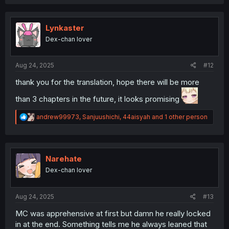
a
c
t
i
Lynkaster
o
Dex-chan lover
n
s
:
Aug 24, 2025
#12
thank you for the translation, hope there will be more
than 3 chapters in the future, it looks promising
R
andrew99973
,
Sanjuushichi
,
44aisyah
and 1 other person
e
a
c
t
i
Narehate
o
Dex-chan lover
n
s
:
Aug 24, 2025
#13
MC was apprehensive at first but damn he really locked
in at the end. Something tells me he always leaned that