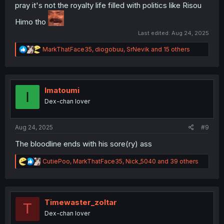
pray it's not the royalty life filled with politics like Risou
Himo tho
Last edited:
Aug 24, 2025
R
MarkThatFace35
,
diogobuu
,
SrNevik
and 15 others
e
a
c
t
i
Imatoumi
I
o
Dex-chan lover
n
s
:
Aug 24, 2025
#9
The bloodline ends with his sore(ry) ass
R
CutiePoo
,
MarkThatFace35
,
Nick_5040
and 39 others
e
a
c
t
i
Timewaster_zoltar
T
o
Dex-chan lover
n