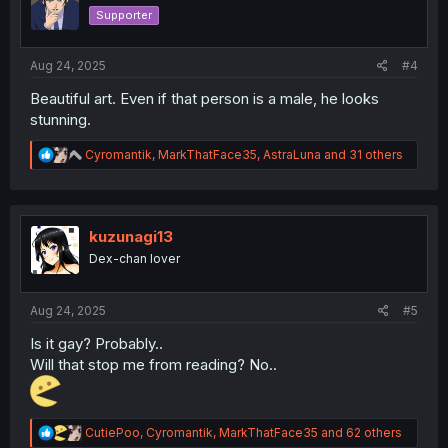
o
Supporter
n
s
:
Aug 24, 2025
#4
Beautiful art. Even if that person is a male, he looks
stunning.
R
Cyromantik
,
MarkThatFace35
,
AstraLuna
and 31 others
e
a
c
t
i
kuzunagi13
o
Dex-chan lover
n
s
:
Aug 24, 2025
#5
Is it gay? Probably..
Will that stop me from reading? No..
R
CutiePoo
,
Cyromantik
,
MarkThatFace35
and 62 others
e