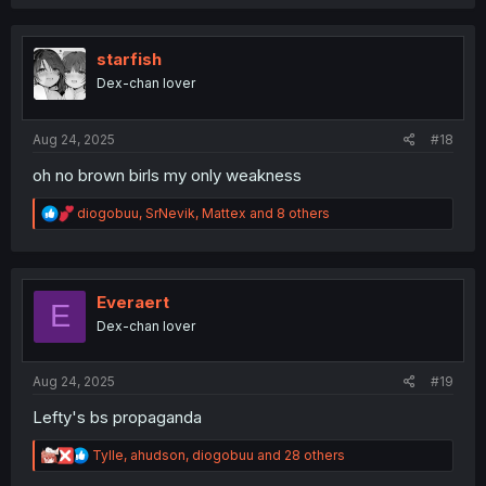
a
c
t
i
starfish
o
Dex-chan lover
n
s
:
Aug 24, 2025
#18
oh no brown birls my only weakness
R
diogobuu
,
SrNevik
,
Mattex
and 8 others
e
a
c
t
i
Everaert
E
o
Dex-chan lover
n
s
:
Aug 24, 2025
#19
Lefty's bs propaganda
R
Tylle
,
ahudson
,
diogobuu
and 28 others
e