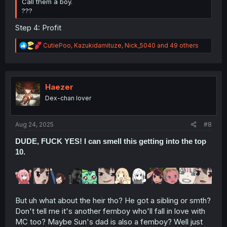
Call them a boy.
???
Step 4: Profit
R
CutiePoo
,
Kazukidamituze
,
Nick_5040
and 49 others
e
a
c
t
i
Haezer
o
Dex-chan lover
n
s
:
Aug 24, 2025
#8
DUDE, FUCK YES! I can smell this getting into the top
10.
But uh what about the heir tho? He got a sibling or smth?
Don't tell me it's another femboy who'll fall in love with
MC too? Maybe Sun's dad is also a femboy? Well just