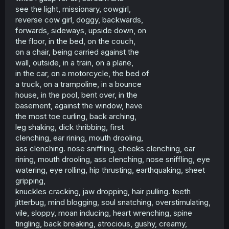
see the light, missionary, cowgirl,
reverse cow girl, doggy, backwards,
forwards, sideways, upside down, on
the floor, in the bed, on the couch,
on a chair, being carried against the
wall, outside, in a train, on a plane,
in the car, on a motorcycle, the bed of
a truck, on a trampoline, in a bounce
house, in the pool, bent over, in the
basement, against the window, have
the most toe curling, back arching,
leg shaking, dick thribbing, first
clenching, ear rining, mouth drooling,
ass clenching. nose sniffling, cheeks clenching, ear
rining, mouth drooling, ass clenching, nose sniffling, eye
watering, eye rolling, hip thrusting, earthquaking, sheet
gripping,
knuckles cracking, jaw dropping, hair pulling. teeth
jitterbug, mind blogging, soul snatching, overstimulating,
vile, sloppy, moan inducing, heart wrenching, spine
tingling, back breaking, atrocious, gushy, creamy,