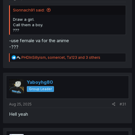
Sionnach91 said:
Draw a girl.
Call them a boy.
???
-use female va for the anime
-???
R
PHDInSillyism
,
somercet
,
Ta123
and 3 others
e
a
c
t
i
Yaboyhg80
o
Group Leader
n
s
:
Aug 25, 2025
#31
Hell yeah