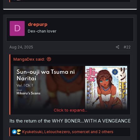
e
a
c
t
i
drepurp
D
o
Dex-chan lover
n
s
:
Aug 24, 2025
#22
MangaDex said:
Click to expand...
Its the return of the WHY BONER...WITH A VENGEANCE
R
Kyuketsuki
,
Lelouchezero
,
somercet
and 2 others
e