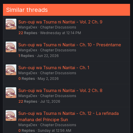
:
Similar threads
Sun-ouji wa Tsuma ni Naritai - Vol. 2 Ch. 9
MangaDex
Chapter Discussions
22
Replies
Wednesday at 12:14 PM
Sun-ouji wa Tsuma ni Naritai - Ch. 10 - Preséntame
MangaDex
Chapter Discussions
1
Replies
Jun 22, 2026
Sun-ouji wa Tsuma ni Naritai - Ch. 1
MangaDex
Chapter Discussions
0
Replies
May 2, 2026
Sun-ouji wa Tsuma ni Naritai - Vol. 2 Ch. 8
MangaDex
Chapter Discussions
22
Replies
Jul 12, 2026
Sun-ouji wa Tsuma ni Naritai - Ch. 12 - La refinada
mañana del Príncipe Sun
MangaDex
Chapter Discussions
0
Replies
Sunday at 12:56 AM