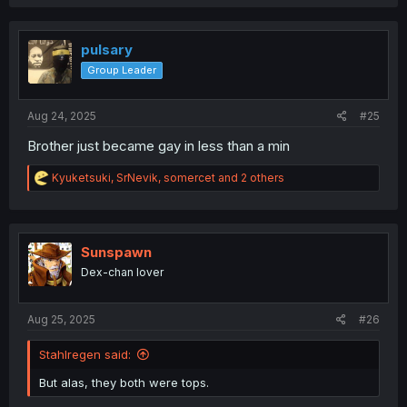
a
c
t
i
pulsary
o
Group Leader
n
s
:
Aug 24, 2025
#25
Brother just became gay in less than a min
R
Kyuketsuki
,
SrNevik
,
somercet
and 2 others
e
a
c
t
i
Sunspawn
o
Dex-chan lover
n
s
:
Aug 25, 2025
#26
Stahlregen said:
But alas, they both were tops.