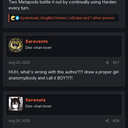
Two Metapods battle it out by continually using Harden
every turn.
R
Kyuketsuki
,
KingBinChicken
,
LilDrake
and 1 other person
e
a
c
t
i
Sarevents
o
Dex-chan lover
n
s
:
Aug 25, 2025
#27
HUH, what's wrong with this author?!? draw a proper girl
anatomy/body and call it BOY?!?!
Serenata
Dex-chan lover
Aug 25, 2025
#28