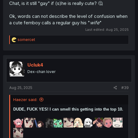
Chat, is it still "gay" if (s)he is really cute? 🤔
Ok, words can not describe the level of confusion when
a cute femboy calls a regular guy his "
wife
"
Last edited:
Aug 25, 2025
R
somercet
e
a
c
t
i
Ucluk4
o
Dex-chan lover
n
s
:
Aug 25, 2025
#39
Haezer said:
DUDE, FUCK YES! I can smell this getting into the top 10.