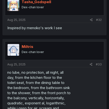
Tasha_Godspell
Dex-chan lover
Aug 25, 2025
#32
Inspired by menoko's work I see
Miltris
Dex-chan lover
Aug 25, 2025
#33
no lube, no protection, all night, all
day, from the kitchen floor to the
toilet seat, from the dining table to
the bedroom, from the bathroom sink
to the shower, from the front porch to
the balcony, vertically, horizontally,
quadratic, exponent al, logarithmic,
while i gasp for air, scream and