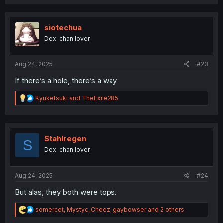
a
c
t
i
siotechua
o
Dex-chan lover
n
s
:
Aug 24, 2025
#23
If there’s a hole, there’s a way
R
Kyuketsuki
and
TheExile285
e
a
c
t
i
Stahlregen
S
o
Dex-chan lover
n
s
:
Aug 24, 2025
#24
But alas, they both were tops.
R
somercet
,
Mystyc_Cheez
,
gaybowser
and 2 others
e