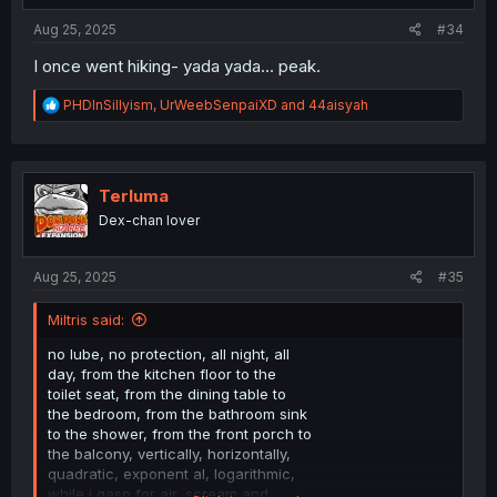
:
Aug 25, 2025
#34
I once went hiking- yada yada... peak.
R
PHDInSillyism
,
UrWeebSenpaiXD
and
44aisyah
e
a
c
t
i
Terluma
o
Dex-chan lover
n
s
:
Aug 25, 2025
#35
Miltris said:
no lube, no protection, all night, all
day, from the kitchen floor to the
toilet seat, from the dining table to
the bedroom, from the bathroom sink
to the shower, from the front porch to
the balcony, vertically, horizontally,
quadratic, exponent al, logarithmic,
while i gasp for air, scream and