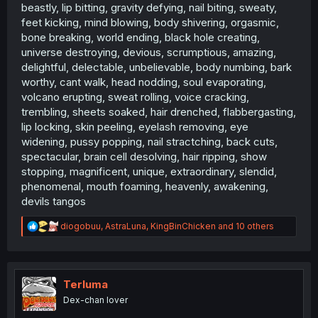
beastly, lip bitting, gravity defying, nail biting, sweaty,
feet kicking, mind blowing, body shivering, orgasmic,
bone breaking, world ending, black hole creating,
universe destroying, devious, scrumptious, amazing,
delightful, delectable, unbelievable, body numbing, bark
worthy, cant walk, head nodding, soul evaporating,
volcano erupting, sweat rolling, voice cracking,
trembling, sheets soaked, hair drenched, flabbergasting,
lip locking, skin peeling, eyelash removing, eye
widening, pussy popping, nail stractching, back cuts,
spectacular, brain cell desolving, hair ripping, show
stopping, magnificent, unique, extraordinary, slendid,
phenomenal, mouth foaming, heavenly, awakening,
devils tangos
R
diogobuu
,
AstraLuna
,
KingBinChicken
and 10 others
e
a
c
t
i
Terluma
o
Dex-chan lover
n
s