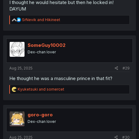
I thought he would hesitate but then he locked in!
DAYUM
R
SrNevik
and
Hikineet
e
a
c
t
i
SomeGuy10002
o
Dex-chan lover
n
s
:
Aug 25, 2025
#29
He thought he was a masculine prince in that fit?
R
Kyuketsuki
and
somercet
e
a
c
t
i
goro-goro
o
Dex-chan lover
n
s
:
Aug 25, 2025
#30