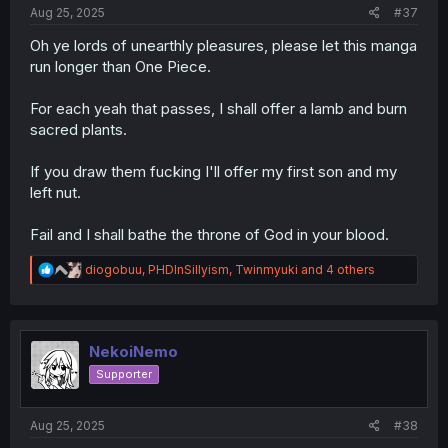
Aug 25, 2025
#37
delectable, unbelievable, body numbing, bark worthy,
cant walk, head nodding, soul evaporating, volcano
Oh ye lords of unearthly pleasures, please let this manga
erupting, sweat rolling, voice cracking, trembling, sheets
run longer than One Piece.
soaked, hair drenched, flabbergasting,
lip locking, skin peeling, eyelash removing, eye widening,
For each yeah that passes, I shall offer a lamb and burn
pussy popping, nail stractching, back cuts, spectacular,
brain cell desolving, hair ripping, show stopping,
sacred plants.
magnificent, unique, extraordinary, slendid, phenomenal,
mouth foaming, heavenly, awakening, devils tangos
If you draw them fucking I'll offer my first son and my
left nut.
Fail and I shall bathe the throne of God in your blood.
R
diogobuu
,
PHDInSillyism
,
Twinmyuki
and 4 others
e
a
c
t
i
NekoiNemo
o
Supporter
n
s
:
Aug 25, 2025
#38