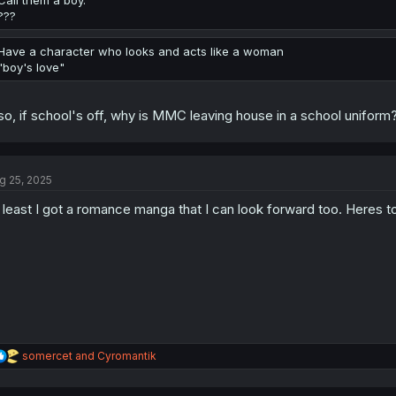
Call them a boy.
???
Have a character who looks and acts like a woman
"boy's love"
so, if school's off, why is MMC leaving house in a school uni
g 25, 2025
 least I got a romance manga that I can look forward too. Heres to 
R
somercet
and
Cyromantik
e
a