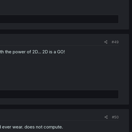
#49
th the power of 2D... 2D is a GO!
#50
d ever wear. does not compute.