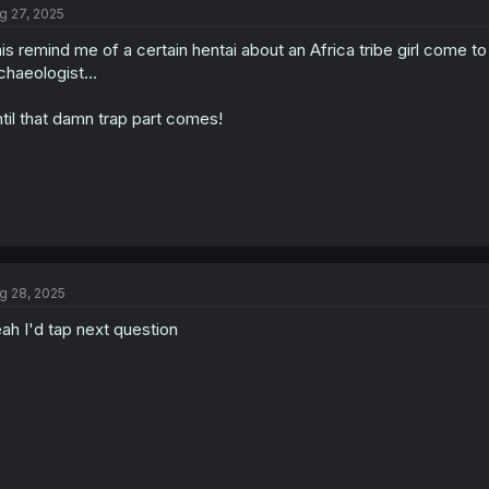
g 27, 2025
i
o
is remind me of a certain hentai about an Africa tribe girl come t
n
s
chaeologist...
:
til that damn trap part comes!
g 28, 2025
ah I'd tap next question