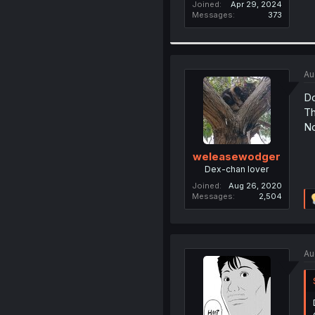
Joined
Apr 29, 2024
Messages
373
Au
Do
Th
N
weleasewodger
Dex-chan lover
Joined
Aug 26, 2020
Messages
2,504
Au