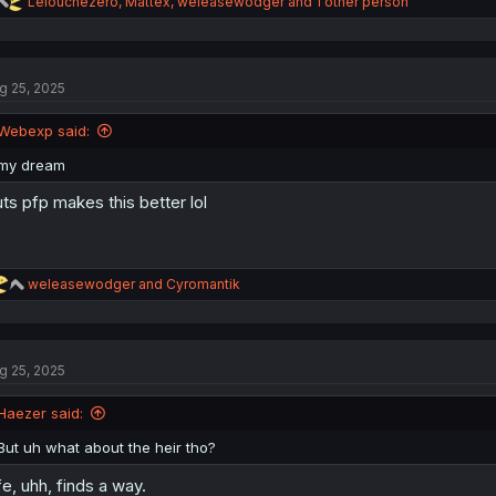
R
Lelouchezero
,
Mattex
,
weleasewodger
and 1 other person
e
a
c
t
g 25, 2025
i
o
n
Webexp said:
s
:
my dream
ts pfp makes this better lol
R
weleasewodger
and
Cyromantik
e
a
c
t
g 25, 2025
i
o
n
Haezer said:
s
:
But uh what about the heir tho?
fe, uhh, finds a way.