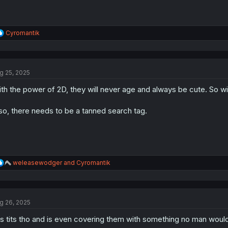
R
Cyromantik
e
a
c
t
g 25, 2025
i
o
th the power of 2D, they will never age and always be cute. So wi
n
s
:
so, there needs to be a tanned search tag.
R
weleasewodger
and
Cyromantik
e
a
c
t
g 26, 2025
i
o
s tits tho and is even covering them with something no man woul
n
s