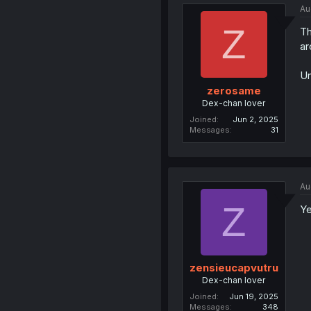
Au
Z
Th
ar
Un
zerosame
Dex-chan lover
Joined
Jun 2, 2025
Messages
31
Au
Z
Ye
zensieucapvutru
Dex-chan lover
Joined
Jun 19, 2025
Messages
348