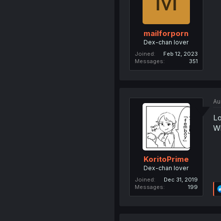
M
mailforporn
Dex-chan lover
Joined
Feb 12, 2023
Messages
351
Au
Lo
Wh
KoritoPrime
Dex-chan lover
Joined
Dec 31, 2019
Messages
199