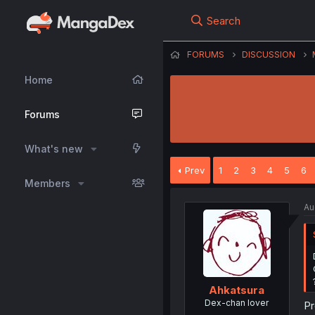
Search
FORUMS
DISCUSSION
Home
Forums
What's new
Prev
1
2
3
4
5
6
Members
Au
Ahkatsura
Dex-chan lover
Pr