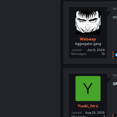
Au
m
Webexp
Aggregator gang
Joined
Jun 8, 2024
Messages
72
Au
Y
S
Yuuki_hiro
Joined
Aug 25, 2025
Messages
1