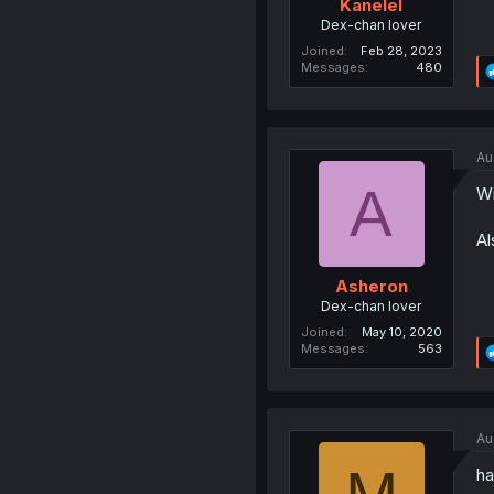
Kanelel
Dex-chan lover
Joined
Feb 28, 2023
Messages
480
Au
A
Wi
Al
Asheron
Dex-chan lover
Joined
May 10, 2020
Messages
563
Au
ha