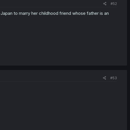
#52
o Japan to marry her childhood friend whose father is an
#53