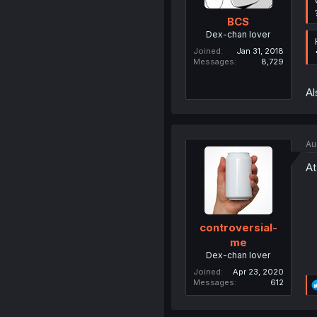
BCS
Dex-chan lover
Joined
Jan 31, 2018
Messages
8,729
Al
Au
At
controversial-
me
Dex-chan lover
Joined
Apr 23, 2020
Messages
612