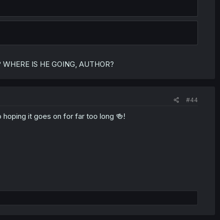
form? WHERE IS HE GOING, AUTHOR?
#44
hoping it goes on for far too long 🍻!