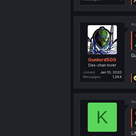
Au
Gu
Gunlord500
Dex-chan lover
Joined
Jan 10, 2020
Messages
1,264
Au
K
Li