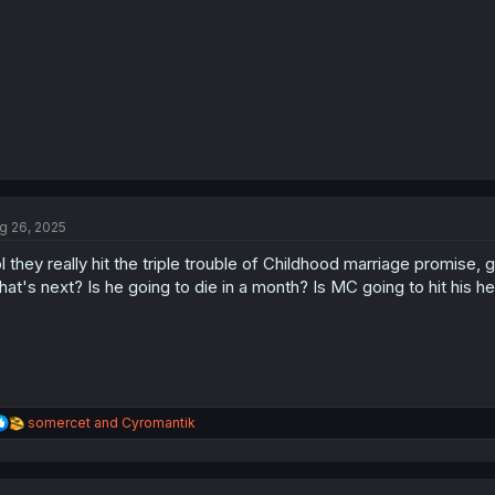
:
g 26, 2025
l they really hit the triple trouble of Childhood marriage promise
at's next? Is he going to die in a month? Is MC going to hit his h
R
somercet
and
Cyromantik
e
a
c
t