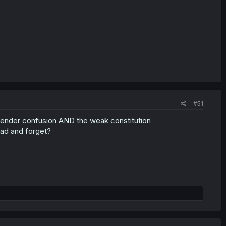
#51
, gender confusion AND the weak constitution
ead and forget?