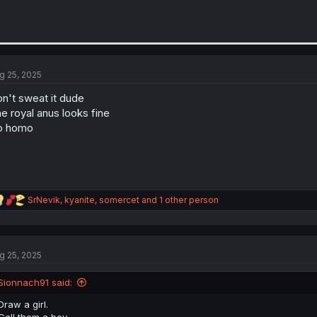
g 25, 2025
n't sweat it dude
e royal anus looks fine
o homo
R
SrNevik
,
kyanite
,
somercet
and 1 other person
e
a
c
t
g 25, 2025
i
o
n
Sionnach91 said:
s
:
Draw a girl.