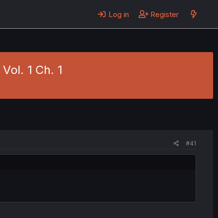
Log in
Register
Vol. 1 Ch. 1
#41