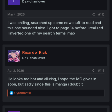
Dex-chan lover
n
s
:
Mar 4, 2026
#115
I was chilling, searched up some new stuff to read and
this one sounded nice. I got to page 14 before I realized
I inverted one of my search terms lmao
Ricardo_Rick
Dex-chan lover
Apr 2, 2026
#116
He looks too hot and alluring, i hope the MC gives in
soon, but sadly since this is manga i doubt it
R
Cyromantik
e
a
c
t