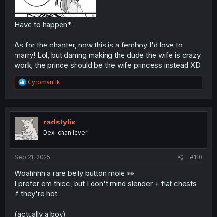
Have to happen*
As for the chapter, now this is a femboy I'd love to
marry! Lol, but damng making the dude the wife is crazy
work, the prince should be the wife princess instead XD
R
Cyromantik
e
a
c
t
i
radstylix
o
Dex-chan lover
n
s
:
Sep 21, 2025
#110
Woahhhh a rare belly button mole 👀
I prefer em thicc, but I don't mind slender + flat chests
if they're hot
(actually a boy)