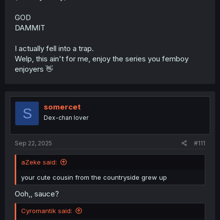
GOD
DAMMIT
I actually fell into a trap.
Welp, this ain't for me, enjoy the series you femboy
enjoyers 👋
somercet
S
Dex-chan lover
Sep 22, 2025
#111
aZeke said:
your cute cousin from the countryside grew up
Ooh,, sauce?
Cyromantik said: