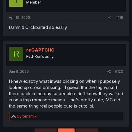
Member
n
s
:
Apr 19, 2026
#119
Damnit! Clickbaited so easily
reGAPTCHO
R
Fed-Kun's army
Jun 9, 2026
#120
I knew exactly what inwas clicking on when I purposely
looked up cross dressing... I guess the the tag wasn't
there back in the day so people didn't know they walked
in on a trap romance manga.... he's pretty cute, MC did
the same thing real people cute is cute lol.
R
Cyromantik
e
a
c