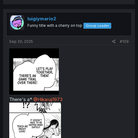
luigiymario2
Funny title with a cherry on top
Group Leader
Sep 20, 2025
#109
There's a*
@Hikaruji1973