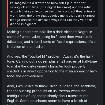
I'd imagine it's a difference between zip-a-tone for
saving ink and time (or a digital facsimile) and the artist
actually being able to use the color concept they actually
want. Now, the thing that boggles me is that dark-skinned
manga characters almost always look like they've been
dipped in pigment
Making a character look like a dark-skinned Negro, in
terms of white value, using half-tone dots would look
ridiculous, and hide all sorts of facial expressions. It's a
limitation of the medium.
And yes, the "bucket fill" problem. Again, it's the half-
tone. Carving out a dozen plus small pieces of half-tone
to make the darl-skinned character look properly
shaded is in direct opposition to the main appeal of half-
tone: the convenience.
Also, I would like to thank Hikaru's Scans, the scanlator,
for not pushing pronouns on us,
except
when the
ambiguities of Japanese simply don't translate into
English. Some scanlators seem to have a fetish of