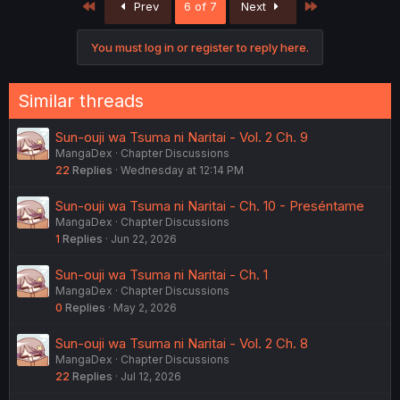
First
Last
Prev
6 of 7
Next
t
i
o
You must log in or register to reply here.
n
s
:
Similar threads
Sun-ouji wa Tsuma ni Naritai - Vol. 2 Ch. 9
MangaDex
Chapter Discussions
22
Replies
Wednesday at 12:14 PM
Sun-ouji wa Tsuma ni Naritai - Ch. 10 - Preséntame
MangaDex
Chapter Discussions
1
Replies
Jun 22, 2026
Sun-ouji wa Tsuma ni Naritai - Ch. 1
MangaDex
Chapter Discussions
0
Replies
May 2, 2026
Sun-ouji wa Tsuma ni Naritai - Vol. 2 Ch. 8
MangaDex
Chapter Discussions
22
Replies
Jul 12, 2026