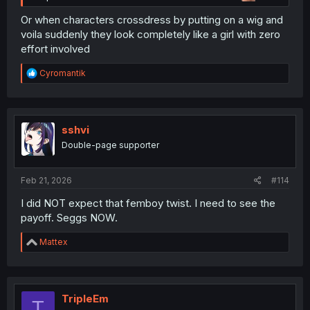
Or when characters crossdress by putting on a wig and
voila suddenly they look completely like a girl with zero
effort involved
R
Cyromantik
e
a
c
t
i
sshvi
o
Double-page supporter
n
s
:
Feb 21, 2026
#114
I did NOT expect that femboy twist. I need to see the
payoff. Seggs NOW.
R
Mattex
e
a
c
t
i
TripleEm
T
o