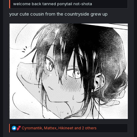
welcome back tanned ponytail not-shota
your cute cousin from the countryside grew up
R
Cyromantik
,
Mattex
,
Hikineet
and 2 others
e