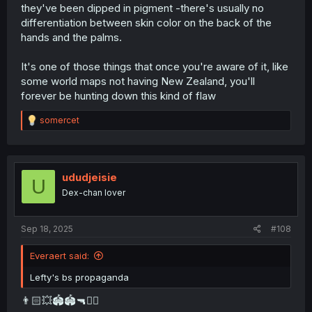
they've been dipped in pigment -there's usually no
differentiation between skin color on the back of the
hands and the palms.
It's one of those things that once you're aware of it, like
some world maps not having New Zealand, you'll
forever be hunting down this kind of flaw
R
somercet
e
a
c
t
i
ududjeisie
U
o
Dex-chan lover
n
s
:
Sep 18, 2025
#108
Everaert said:
Lefty's bs propaganda
👨🏻💥🏟️🏟️🔫🧏‍♂️