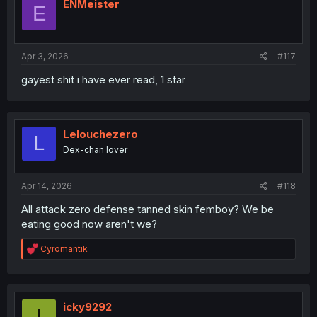
i
ENMeister
E
o
n
s
:
Apr 3, 2026
#117
gayest shit i have ever read, 1 star
Lelouchezero
L
Dex-chan lover
Apr 14, 2026
#118
All attack zero defense tanned skin femboy? We be
eating good now aren't we?
R
Cyromantik
e
a
c
t
i
icky9292
I
o