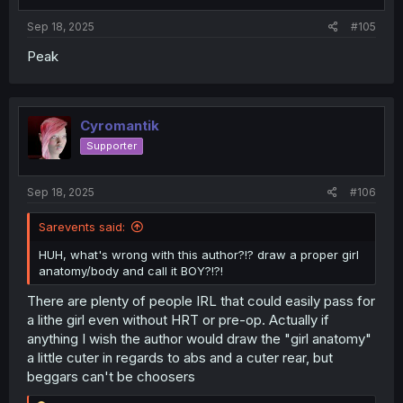
s
:
Sep 18, 2025
#105
Peak
Cyromantik
Supporter
Sep 18, 2025
#106
Sarevents said:
HUH, what's wrong with this author?!? draw a proper girl
anatomy/body and call it BOY?!?!
There are plenty of people IRL that could easily pass for
a lithe girl even without HRT or pre-op. Actually if
anything I wish the author would draw the "girl anatomy"
a little cuter in regards to abs and a cuter rear, but
beggars can't be choosers