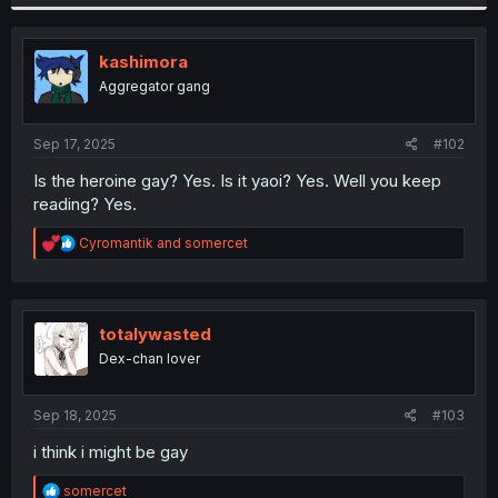
a
c
t
i
kashimora
o
Aggregator gang
n
s
:
Sep 17, 2025
#102
Is the heroine gay? Yes. Is it yaoi? Yes. Well you keep
reading? Yes.
R
Cyromantik
and
somercet
e
a
c
t
i
totalywasted
o
Dex-chan lover
n
s
:
Sep 18, 2025
#103
i think i might be gay
R
somercet