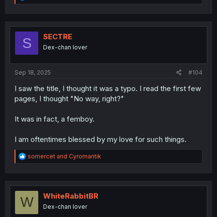
e
a
c
t
i
SECTRE
S
o
Dex-chan lover
n
s
:
Sep 18, 2025
#104
I saw the title, I thought it was a typo. I read the first few
pages, I thought "No way, right?"
It was in fact, a femboy.
I am oftentimes blessed by my love for such things.
R
somercet
and
Cyromantik
e
a
c
t
i
WhiteRabbitBR
W
o
Dex-chan lover
n