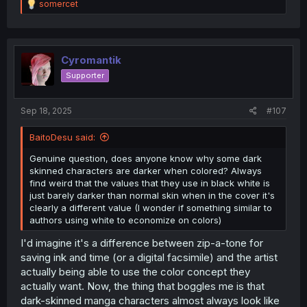
R
somercet
e
a
c
t
i
Cyromantik
o
Supporter
n
s
:
Sep 18, 2025
#107
BaitoDesu said:
Genuine question, does anyone know why some dark
skinned characters are darker when colored? Always
find weird that the values that they use in black white is
just barely darker than normal skin when in the cover it's
clearly a different value (I wonder if something similar to
authors using white to economize on colors)
I'd imagine it's a difference between zip-a-tone for
saving ink and time (or a digital facsimile) and the artist
actually being able to use the color concept they
actually want. Now, the thing that boggles me is that
dark-skinned manga characters almost always look like