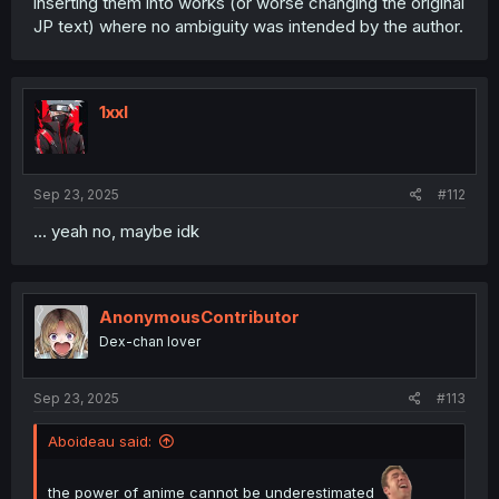
inserting them into works (or worse changing the original
JP text) where no ambiguity was intended by the author.
1xxl
Sep 23, 2025
#112
... yeah no, maybe idk
AnonymousContributor
Dex-chan lover
Sep 23, 2025
#113
Aboideau said:
the power of anime cannot be underestimated