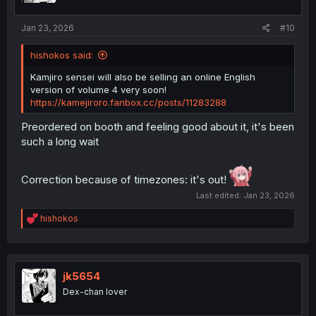
s
:
Jan 23, 2026
#10
hishokos said:
Kamjiro sensei will also be selling an online English
version of volume 4 very soon!
https://kamejiroro.fanbox.cc/posts/11283288
Preordered on booth and feeling good about it, it's been
such a long wait
Correction because of timezones: it's out!
Last edited:
Jan 23, 2026
R
hishokos
e
a
c
t
i
jk5654
o
Dex-chan lover
n
s