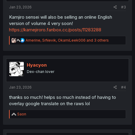
:
Jan 23, 2026
#3
Kamjiro sensei will also be selling an online English
version of volume 4 very soon!
https://kamejiroro.fanbox.cc/posts/11283288
R
Amerine
,
SrNevik
,
OkamiLeek006
and 3 others
e
a
c
t
i
Hyacyon
o
Dex-chan lover
n
s
:
Jan 23, 2026
#4
thanks so much! helps so much instead of having to
overlay google translate on the raws lol
R
Saon
e
a
c
t