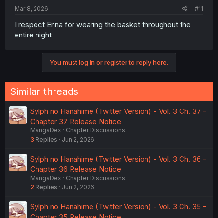
:
Mar 8, 2026
#11
I respect Enna for wearing the basket throughout the
entire night
You must log in or register to reply here.
Similar threads
Sylph no Hanahime (Twitter Version) - Vol. 3 Ch. 37 -
Chapter 37 Release Notice
MangaDex
Chapter Discussions
3
Replies
Jun 2, 2026
Sylph no Hanahime (Twitter Version) - Vol. 3 Ch. 36 -
Chapter 36 Release Notice
MangaDex
Chapter Discussions
2
Replies
Jun 2, 2026
Sylph no Hanahime (Twitter Version) - Vol. 3 Ch. 35 -
Chapter 35 Release Notice