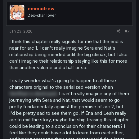
emmadrew
Dex-chan lover
Jan 23, 2026
#7
I think this chapter really signals for me that the end is
near for arc 1. I can't really imagine Sera and Nat's
relationship being mended until the big climax, but I also
can't imagine their relationship staying like this for more
than another volume and a half or so.
I really wonder what's going to happen to all these
characters original to the serialized version when
Ventfluer is destroyed.
I can't really imagine any of them
journeying with Sera and Nat, that would seem to go
pretty fundamentally against the premise of arc 2, but
I'd be pretty sad to see them go. If Ena and Leah really
are to exit the story, maybe the ship teasing this chapter
could be leading to a conclusion for their characters? I
feel like they could have a lot to learn from eachother,