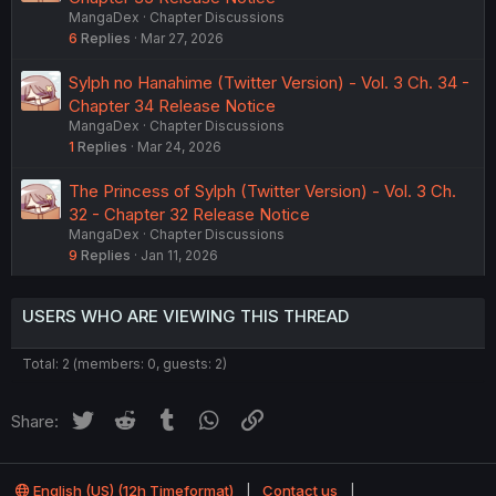
MangaDex
Chapter Discussions
6
Replies
Mar 27, 2026
Sylph no Hanahime (Twitter Version) - Vol. 3 Ch. 34 -
Chapter 34 Release Notice
MangaDex
Chapter Discussions
1
Replies
Mar 24, 2026
The Princess of Sylph (Twitter Version) - Vol. 3 Ch.
32 - Chapter 32 Release Notice
MangaDex
Chapter Discussions
9
Replies
Jan 11, 2026
USERS WHO ARE VIEWING THIS THREAD
Total: 2 (members: 0, guests: 2)
Twitter
Reddit
Tumblr
WhatsApp
Link
Share:
English (US) (12h Timeformat)
Contact us