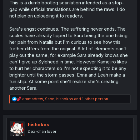
This is a dumb bootleg scanlation intended as a stop-
gap while official translations are behind the raws. I do
not plan on uploading it to readers.
Sara's angst continues. The suffering never ends. The
scales have already tipped to Sara being the one hiding
her pain from Natalia but I'm curious to see how this
further differs from the original. A lot of elements can't
play out the same, for example Sara already knows she
can't give up Sylpheed in time. However Kamejiro likes
to hurt her characters so I'm not expecting it to be any
brighter until the storm passes. Enna and Leah make a
fun ship. At some point she'll realize she's creating
another Sara.
R
emmadrew
,
Saon
,
hishokos
and 1 other person
e
a
c
t
i
hishokos
o
Dex-chan lover
n
s