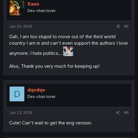
i
Saon
o
Dex-chan lover
n
s
:
Jan 23, 2026
#5
Gah, I am too stupid to move out of the third world
country I am in and can't even support the authors I love
anymore. I hate politics...
Also, Thank you very much for keeping up!
dqvdqv
D
Dex-chan lover
Jan 23, 2026
#6
Cute! Can't wait to get the eng version.