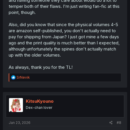
and having someone they care about would do a lot to
temper both of their flaws. I'm just writing fan-fic at this
point, though.
Also, did you know that since the physical volumes 4-5
are amazon self-published, you don't actually need to
pay for shipping from Japan? I just got mine a few days
ago and the print quality is much better than I expected,
although unfortunately the spines don't actually match
up with the older volumes.
As always, thank you for the TL!
R
SrNevik
e
a
c
t
i
KitsuKyouno
o
Dex-chan lover
n
s
:
Jan 23, 2026
#8