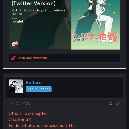
r
R
Saon
and
wwwein
e
a
c
t
i
Beltaro
o
Group Leader
n
s
:
Jan 22, 2026
#2
Official raw chapter
Chapter 33
Folder of all post-serialization TLs