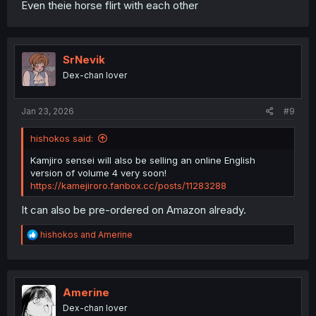
Even theie horse flirt with each other
SrNevik
Dex-chan lover
Jan 23, 2026
#9
hishokos said:
Kamjiro sensei will also be selling an online English
version of volume 4 very soon!
https://kamejiroro.fanbox.cc/posts/11283288
It can also be pre-ordered on Amazon already.
R
hishokos
and
Amerine
e
a
c
t
i
Amerine
o
Dex-chan lover
n