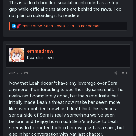
This is a dumb bootleg scanlation intended as a stop-
gap while official translations are behind the raws. I do
not plan on uploading it to readers.
R
emmadrew
,
Saon
,
koyuki
and 1 other person
e
a
c
t
i
emmadrew
o
Dex-chan lover
n
s
:
Jun 2, 2026
#3
Now that Leah doesn't have any leverage over Sera
anymore, it's interesting to see their dynamic shift. The
rivalry isn't completely gone, but the same traits that
initially made Leah a threat now make her seem more
like over confident newbie. I don't think this serious
senpai side of Sera is really something we've seen
before, and I enjoy how much Sera's advice to Leah
seems to be rooted both in her own past as a saint, but
also in her conversation with Nat last chapter.