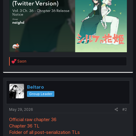
r
R
Saon
e
a
c
t
i
Beltaro
o
Group Leader
n
s
:
May 29, 2026
#2
Official raw chapter 36
Chapter 36 TL
Folder of all post-serialization TLs