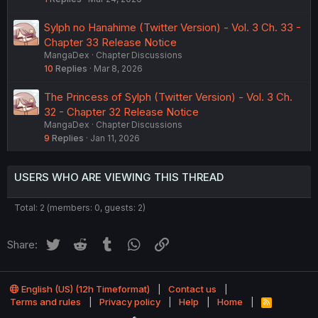
Sylph no Hanahime (Twitter Version) - Vol. 3 Ch. 33 -
Chapter 33 Release Notice
MangaDex
Chapter Discussions
10
Replies
Mar 8, 2026
The Princess of Sylph (Twitter Version) - Vol. 3 Ch.
32 - Chapter 32 Release Notice
MangaDex
Chapter Discussions
9
Replies
Jan 11, 2026
USERS WHO ARE VIEWING THIS THREAD
Total: 2 (members: 0, guests: 2)
Twitter
Reddit
Tumblr
WhatsApp
Link
Share:
English (US) (12h Timeformat)
Contact us
Terms and rules
Privacy policy
Help
Home
R
S