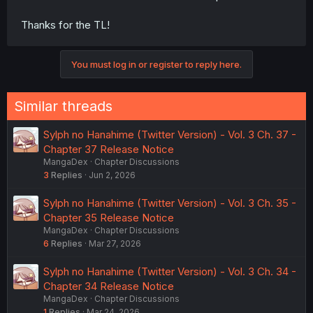
Thanks for the TL!
You must log in or register to reply here.
Similar threads
Sylph no Hanahime (Twitter Version) - Vol. 3 Ch. 37 -
Chapter 37 Release Notice
MangaDex
Chapter Discussions
3
Replies
Jun 2, 2026
Sylph no Hanahime (Twitter Version) - Vol. 3 Ch. 35 -
Chapter 35 Release Notice
MangaDex
Chapter Discussions
6
Replies
Mar 27, 2026
Sylph no Hanahime (Twitter Version) - Vol. 3 Ch. 34 -
Chapter 34 Release Notice
MangaDex
Chapter Discussions
1
Replies
Mar 24, 2026