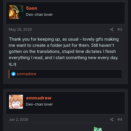
t
i
Saon
o
Dex-chan lover
n
s
:
May 29, 2026
#3
Thank you for keeping up, as usual - lovely gifs making
me want to create a folder just for them. Still haven't
gotten on the translations, stupid time dictates I finish
everything I read, and I start something new every day.
q_q
R
emmadrew
e
a
c
t
i
emmadrew
o
Dex-chan lover
n
s
:
Jun 2, 2026
#4