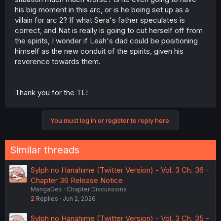
his big moment in this arc, or is he being set up as a
villain for arc 2? If what Sera's father speculates is
correct, and Nat is really is going to cut herself off from
the spirits, I wonder if Leah's dad could be positioning
himself as the new conduit of the spirits, given his
reverence towards them.
Thank you for the TL!
You must log in or register to reply here.
Similar threads
Sylph no Hanahime (Twitter Version) - Vol. 3 Ch. 36 -
Chapter 36 Release Notice
MangaDex
Chapter Discussions
2
Replies
Jun 2, 2026
Sylph no Hanahime (Twitter Version) - Vol. 3 Ch. 35 -