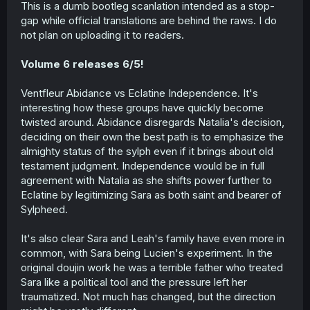
This is a dumb bootleg scanlation intended as a stop-
gap while official translations are behind the raws. I do
not plan on uploading it to readers.
Volume 6 releases 6/5!
Ventfleur Abidance vs Eclatine Independence. It's
interesting how these groups have quickly become
twisted around. Abidance disregards Natalia's decision,
deciding on their own the best path is to emphasize the
almighty status of the sylph even if it brings about old
testament judgment. Independence would be in full
agreement with Natalia as she shifts power further to
Eclatine by legitimizing Sara as both saint and bearer of
Sylpheed.
It's also clear Sara and Leah's family have even more in
common, with Sara being Lucien's experiment. In the
original doujin work he was a terrible father who treated
Sara like a political tool and the pressure left her
traumatized. Not much has changed, but the direction