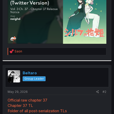
r
R
Saon
e
a
c
t
i
Beltaro
o
Group Leader
n
s
:
May 29, 2026
#2
Official raw chapter 37
Chapter 37 TL
Folder of all post-serialization TLs