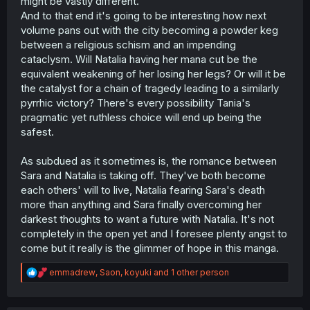
might be vastly different.
And to that end it's going to be interesting how next
volume pans out with the city becoming a powder keg
between a religious schism and an impending
cataclysm. Will Natalia having her mana cut be the
equivalent weakening of her losing her legs? Or will it be
the catalyst for a chain of tragedy leading to a similarly
pyrrhic victory? There's every possibility Tania's
pragmatic yet ruthless choice will end up being the
safest.
As subdued as it sometimes is, the romance between
Sara and Natalia is taking off. They've both become
each others' will to live, Natalia fearing Sara's death
more than anything and Sara finally overcoming her
darkest thoughts to want a future with Natalia. It's not
completely in the open yet and I foresee plenty angst to
come but it really is the glimmer of hope in this manga.
R
emmadrew
,
Saon
,
koyuki
and 1 other person
e
a
c