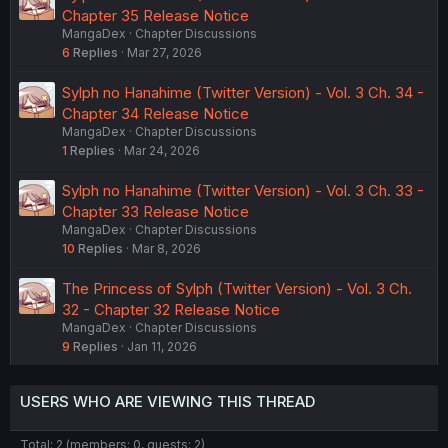
Chapter 35 Release Notice
MangaDex
Chapter Discussions
6
Replies
Mar 27, 2026
Sylph no Hanahime (Twitter Version) - Vol. 3 Ch. 34 -
Chapter 34 Release Notice
MangaDex
Chapter Discussions
1
Replies
Mar 24, 2026
Sylph no Hanahime (Twitter Version) - Vol. 3 Ch. 33 -
Chapter 33 Release Notice
MangaDex
Chapter Discussions
10
Replies
Mar 8, 2026
The Princess of Sylph (Twitter Version) - Vol. 3 Ch.
32 - Chapter 32 Release Notice
MangaDex
Chapter Discussions
9
Replies
Jan 11, 2026
USERS WHO ARE VIEWING THIS THREAD
Total: 2 (members: 0, guests: 2)