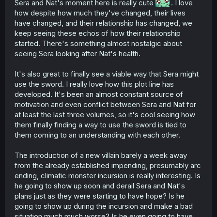
Sera and Nat's moment here is really cute
. I love
how despite how much they've changed, their lives
have changed, and their relationship has changed, we
keep seeing these echos of how their relationship
started. There's something almost nostalgic about
seeing Sera looking after Nat's health.
It's also great to finally see a viable way that Sera might
use the sword. I really love how this plot line has
developed. It's been an almost constant source of
motivation and even conflict between Sera and Nat for
at least the last three volumes, so it's cool seeing how
them finally finding a way to use the sword is tied to
them coming to an understanding with each other.
The introduction of a new villain barely a week away
from the already established impending, presumably arc
ending, climatic monster incursion is really interesting. Is
he going to show up soon and derail Sera and Nat's
plans just as they were starting to have hope? Is he
going to show up during the incursion and make a bad
situation much much worse? Is he even going to have