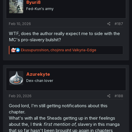
8yuri8
Fed-Kun's army
Feb 10, 2026
#187
WTF, does the author really expect me to side with the
MC's pro-slavery bulshit?
R
Ekusupuroshion
,
chojinra
and
Valkyria-Edge
e
a
c
t
i
Azurekyte
o
Dex-chan lover
n
s
:
Feb 20, 2026
#188
Good lord, I'm still getting notifications about this
chapter.
What's with all the 5heads getting up in their feelings
about the, I think
first mention of,
slavery in this manga
that so far hasn't been brought up again in chapters