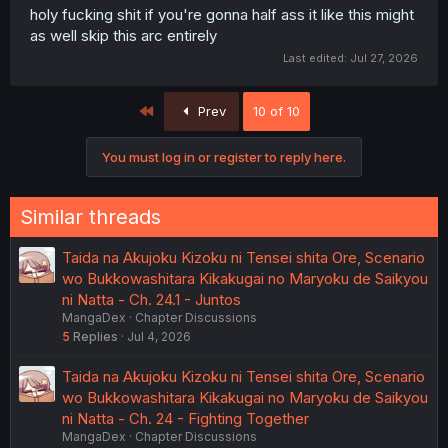
normal, and in ways MC can't always anticipate and
holy fucking shit if you're gonna half ass it like this might
control.
as well skip this arc entirely
Last edited:
Jul 27, 2026
First
Prev
10 of 10
You must log in or register to reply here.
Similar threads
Taida na Akujoku Kizoku ni Tensei shita Ore, Scenario
wo Bukkowashitara Kikakugai no Maryoku de Saikyou
ni Natta - Ch. 24.1 - Juntos
MangaDex
Chapter Discussions
5
Replies
Jul 4, 2026
Taida na Akujoku Kizoku ni Tensei shita Ore, Scenario
wo Bukkowashitara Kikakugai no Maryoku de Saikyou
ni Natta - Ch. 24 - Fighting Together
MangaDex
Chapter Discussions