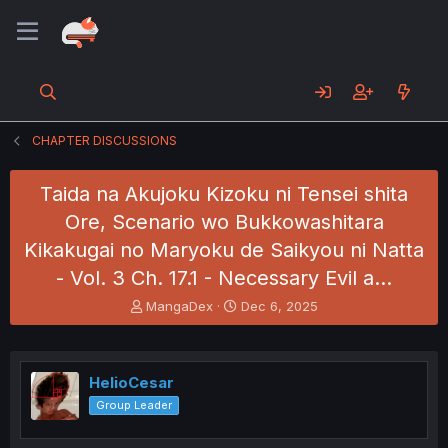
CHAPTER DISCUSSIONS
Taida na Akujoku Kizoku ni Tensei shita
Ore, Scenario wo Bukkowashitara
Kikakugai no Maryoku de Saikyou ni Natta
- Vol. 3 Ch. 17.1 - Necessary Evil a…
T
S
MangaDex
Dec 6, 2025
h
t
r
a
e
r
a
t
HelioCesar
d
d
Group Leader
s
a
t
t