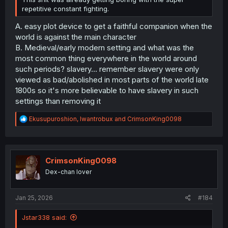
repetitive constant fighting.
A. easy plot device to get a faithful companion when the
world is against the main character
B. Medieval/early modern setting and what was the
most common thing everywhere in the world around
such periods? slavery... remember slavery were only
viewed as bad/abolished in most parts of the world late
1800s so it's more believable to have slavery in such
settings than removing it
R
Ekusupuroshion
,
Iwantrobux
and
CrimsonKing0098
e
a
c
t
i
CrimsonKing0098
o
Dex-chan lover
n
s
:
Jan 25, 2026
#184
Jstar338 said: