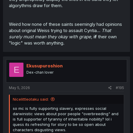
it if you do? If you don't, I'm sure there are other works
algorythms draw for them.
that are more your taste? I'm sure something like the
PreCure series would be more your speed in that case.
Weird how none of these saints seemingly had opinions
Thanks for the TL! Hope for the next chapter <3
about original Weiss trying to assault Cyntia...
That
surely must mean they okay with grape,
if
their own
"logic" was worth anything.
Ekusupuroshion
E
Dex-chan lover
May 5, 2026
#195
Nicelittleotaku said:
so mc is fully supporting slavery, expresses social
darwinistic views about poor people "overbreeding" and
is full supporter of tyranny of inheritable nobility? lol i
quess its refreshing for story to be so open about
characters disgusting views.