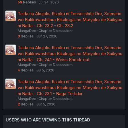
59
Replies
Jul 24, 2026
Taida na Akujoku Kizoku ni Tensei shita Ore, Scenario
wo Bukkowashitara Kikakugai no Maryoku de Saikyou
ni Natta - Ch. 23.2 - Ch. 23.2
MangaDex
Chapter Discussions
3
Replies
Jun 27, 2026
Taida na Akujoku Kizoku ni Tensei shita Ore, Scenario
wo Bukkowashitara Kikakugai no Maryoku de Saikyou
ni Natta - Ch. 24.1 - Weiss Knock-out
MangaDex
Chapter Discussions
4
Replies
Jul 5, 2026
Taida na Akujoku Kizoku ni Tensei shita Ore, Scenario
wo Bukkowashitara Kikakugai no Maryoku de Saikyou
ni Natta - Ch. 23.1 - Naga Tertidur
MangaDex
Chapter Discussions
2
Replies
Jun 5, 2026
USERS WHO ARE VIEWING THIS THREAD