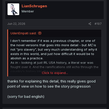
LianSchrugen
Member
Jun 22, 2026
#197
UdenEmpati said:
I don't remember if it was a previous chapter, or one of
the novel versions that goes into more detail - but
MC
is
not "pro slavery", but very much understanding of
why
it
exists in this world, and just how difficult it would be to
abolish as a practice.
As in - looking at just IRL USA history, a literal war was
fought over it. And the ramifications still echo through the
country's history into the present.
Click to expand...
He lays out some of it here - he's just annoyed at the
thanks for explaining this detail, this really gives good
empty idealism and vacuous platitudes that Allen
point of view on how to see the story progression
expresses, because it's really easy to say "[Thing] is
bad", when you're not also following that statement up
(sorry for bad english)
with meaningful steps to actually walk that talk.
He is on the record somewhere as thinking slavery is
abhorrent, but he's also considering just how immense