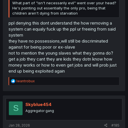
What part of "isn't necessarily evil" went over your head?
He's pointing out essentially the only pro, being that
children aren't dying from starvation
ppl denying this dont understand the how removing a
system can equaly fuck up the ppl ur freeing from said
system
they have no possessions,will still be discriminated
against for being poor or ex-slave
not to mention the young slaves what they gonna do?
get a job they cant they are kids they dotn know how
money works or how to even get jobs and will prob just
end up being exploited again
R
Iwantrobux
e
a
c
t
i
Skyblue454
S
o
Aggregator gang
n
s
:
Jan 28, 2026
#185