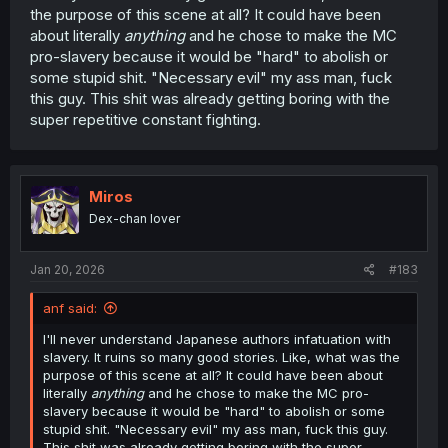
the purpose of this scene at all? It could have been
about literally
anything
and he chose to make the MC
pro-slavery because it would be "hard" to abolish or
some stupid shit. "Necessary evil" my ass man, fuck
this guy. This shit was already getting boring with the
super repetitive constant fighting.
Miros
Dex-chan lover
Jan 20, 2026
#183
anf said:
I'll never understand Japanese authors infatuation with
slavery. It ruins so many good stories. Like, what was the
purpose of this scene at all? It could have been about
literally
anything
and he chose to make the MC pro-
slavery because it would be "hard" to abolish or some
stupid shit. "Necessary evil" my ass man, fuck this guy.
This shit was already getting boring with the super