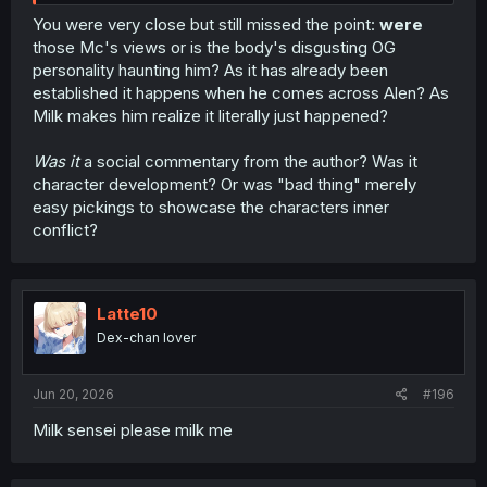
You were very close but still missed the point:
were
those Mc's views or is the body's disgusting OG
personality haunting him? As it has already been
established it happens when he comes across Alen? As
Milk makes him realize it literally just happened?
Was it
a social commentary from the author? Was it
character development? Or was "bad thing" merely
easy pickings to showcase the characters inner
conflict?
Latte10
Dex-chan lover
Jun 20, 2026
#196
Milk sensei please milk me