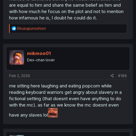
are equal to him and share the same belief as him and
with how much he focus on the plot and not to mention
how infamous he is, I doubt he could do it.
R
Ekusupuroshion
e
a
c
t
i
mikmoo01
o
Dex-chan lover
n
s
:
Feb 2, 2026
#186
me sitting here laughing and eating popcorn while
reading keyboard warriors get angry about slavery in a
fictional setting (that doesnt even have anything to do
with the mc). as far as we know the mc doesnt even
have any slaves lol