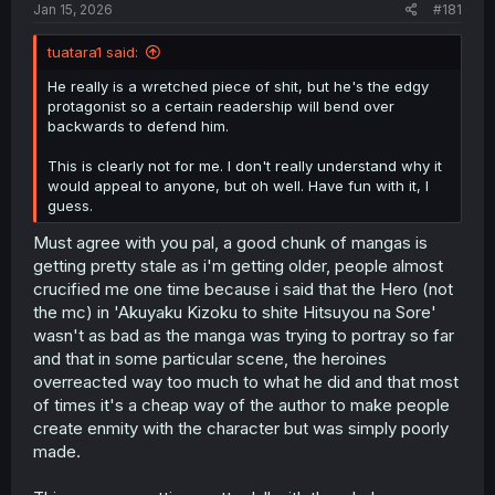
a
e
Jan 15, 2026
#181
r
t
tuatara1 said:
e
r
He really is a wretched piece of shit, but he's the edgy
protagonist so a certain readership will bend over
backwards to defend him.
This is clearly not for me. I don't really understand why it
would appeal to anyone, but oh well. Have fun with it, I
guess.
Must agree with you pal, a good chunk of mangas is
getting pretty stale as i'm getting older, people almost
crucified me one time because i said that the Hero (not
the mc) in 'Akuyaku Kizoku to shite Hitsuyou na Sore'
wasn't as bad as the manga was trying to portray so far
and that in some particular scene, the heroines
overreacted way too much to what he did and that most
of times it's a cheap way of the author to make people
create enmity with the character but was simply poorly
made.