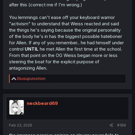
after this (correct me if I'm wrong.)
You lemmings can't ease off your keyboard warrior
"activism" to understand that Weiss reacted and said
the things he's saying because the original personality
of the body he's in has the biggest possible hateboner
for Allen. If any of you remember.. he had himself under
control
UNTIL
he met Allen the first time at the school.
From that point on the OG Weiss began more or less
steering the boat for the explicit purpose of
antagonizing Allen.
R
Ekusupuroshion
e
a
c
t
i
neckbeard69
o
n
s
:
Feb 23, 2026
#189