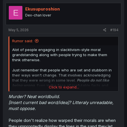
Ekusupuroshion
E
Dex-chan lover
May 5, 2026
#194
Rumor said:
Alot of people engaging in slacktivism-style moral
grandstanding along with people trying to make them
think otherwise.
Just remember that people who are set and stubborn in
their ways won't change. That involves acknowledging
that they were wrong in some level.
People do not like
being wrong
.
Even in the face of irrefutable facts and
Click to expand...
circumstances, they will still believe their own because
doing otherwise will admit that they were wrong. Even
Murder? Neat worldbuild.
putting a gun/sword to their face will just make a verbal
[Insert current bad word/idea]? Litteraly unreadable,
change under duress and will not change their own
must oppose.
belief.
People don't realize how warped their morals are when
That and people are putting too much thought into a
they umproptedly display the lines in the sand they let
setting of a manga/LN/WN. Why not just shrug and enjoy