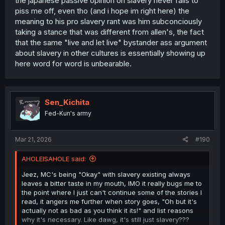
the japanese passive opinion on slavery never fails to
piss me off, even tho (and i hope im right here) the
meaning to his pro slavery rant was him subconciously
taking a stance that was different from allen's, the fact
that the same "live and let live" bystander ass argument
about slavery in other cultures is essentially showing up
here word for word is unbearable.
Sen_Kichita
Fed-Kun's army
Mar 21, 2026
#190
AHOLEISAHOLE said:
Jeez, MC's being "Okay" with slavery existing always
leaves a bitter taste in my mouth, IMO it really bugs me to
the point where I just can't continue some of the stories I
read, it angers me further when story goes, "Oh but it's
actually not as bad as you think it its!" and list reasons
why it's necessary. Like dawg, it's still just slavery???