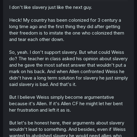
I don't like slavery just like the next guy.
Heck! My country has been colonized for 3 century a
long time ago and the first thing they did after getting
their freedom is to imitate the one who colonized them
and tear each other down.
So, yeah. I don't support slavery. But what could Weiss
do? The teacher in class asked his opinion about slavery
and he gave the most safest answer that wouldn't put a
mark on his back. And when Allen confronted Weiss he
didn't have a long term solution for slavery he just simply
said slavery is bad. And that's it.
But I believe Weiss simply become argumentative
because it's Allen. If it's Allen CF he might let her bent
her frustration and left it as is.
But let's be honest here, their arguments about slavery
wouldn't lead to something. And besides, even if Weiss
wanted to abolished slavery he would need allies who