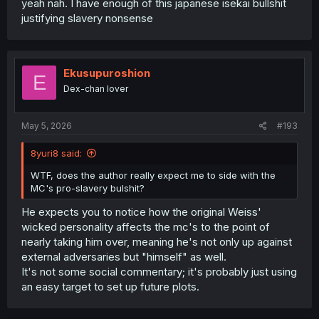
yeah nah. I have enough of this japanese isekai bullshit
justifying slavery nonsense
Ekusupuroshion
E
Dex-chan lover
May 5, 2026
#193
8yuri8 said:
WTF, does the author really expect me to side with the
MC's pro-slavery bulshit?
He expects you to notice how the original Weiss'
wicked personality affects the mc's to the point of
nearly taking him over, meaning he's not only up against
external adversaries but "himself" as well.
It's not some social commentary; it's probably just using
an easy target to set up future plots.