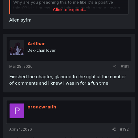
Why are you preaching this to me like it's a positive
thing?? Idk, I guess I keep thinking back to the a saying
Click to expand...
floating around the internet, I'm paraphrasing here but it
went something along the lines of,
Allen syfm
"Never argue with somebody John Brown would have
shot."
Is it too much to ask for an MC that just doesn't give a
damn about another world's views on slavery and does
Aelthar
what he can to abolish it?
Dex-chan lover
That being said, did you guys know there's a John Brown
isekai story? Go check it out if you got the time.
Mar 28, 2026
#191
Finished the chapter, glanced to the right at the number
of comments and I knew I was in for a fun time.
proazwraith
P
Apr 24, 2026
#192