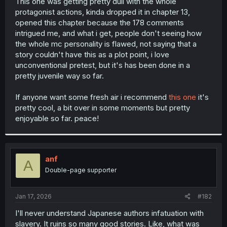
This one was getting pretty dull with the whole
protagonist actions, kinda dropped it in chapter 13,
opened this chapter because the 178 comments
intrigued me, and what i get, people don't seeing how
the whole mc personality is flawed, not saying that a
story couldn't have this as a plot point, i love
unconventional pretest, but it's has been done in a
pretty juvenile way so far.
If anyone want some fresh air i recommend
this one
it's
pretty cool, a bit over in some moments but pretty
enjoyable so far. peace!
anf
A
Double-page supporter
Jan 17, 2026
#182
I'll never understand Japanese authors infatuation with
slavery. It ruins so many good stories. Like, what was