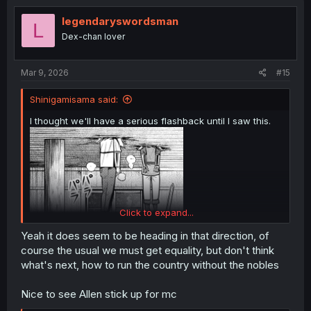
legendaryswordsman
L
Dex-chan lover
Mar 9, 2026
#15
Shinigamisama said:
I thought we'll have a serious flashback until I saw this.
Click to expand...
Yeah it does seem to be heading in that direction, of
course the usual we must get equality, but don't think
what's next, how to run the country without the nobles
Nice to see Allen stick up for mc