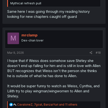
Mythical refresh pull
Same here I was going through my reading history
looking for new chapters caught off guard
mrclamp
M
Dex-chan lover
Mar 9, 2026
#18
I hope that if Weiss does somehow save Shirley she
doesn't end up falling for him and is still in love with Allen
BUT recognizes that Weiss isn't the person she thinks
he is outside of what he has done to Allen.
It would be super funny to watch as Weiss, Cynthia, and
Lilith try to play wingman/wingwomen to Allen and
Shirley.
R
CavaloneZ
,
7goat
,
BanzaiYuri
and 11 others