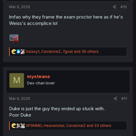
Mar 9, 2026
#10
lmfao why they frame the exam proctor here as if he's
Weiss's accomplice lol
R
Galaxy1
,
CavaloneZ
,
7goat
and 36 others
e
a
c
t
i
mysteana
M
o
Dex-chan lover
n
s
:
Mar 9, 2026
#11
Duke is just the guy they ended up stuck with.
Poor Duke
R
XP9NMD
,
Heavenstar
,
CavaloneZ
and 33 others
e
a