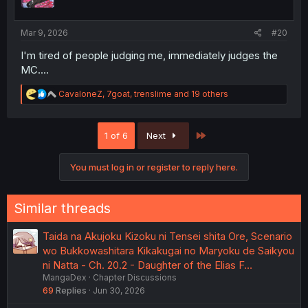
n
s
:
Mar 9, 2026
#20
I'm tired of people judging me, immediately judges the
MC....
R
CavaloneZ
,
7goat
,
trenslime
and 19 others
e
a
c
Last
1 of 6
Next
t
i
o
You must log in or register to reply here.
n
s
:
Similar threads
Taida na Akujoku Kizoku ni Tensei shita Ore, Scenario
wo Bukkowashitara Kikakugai no Maryoku de Saikyou
ni Natta - Ch. 20.2 - Daughter of the Elias F…
MangaDex
Chapter Discussions
69
Replies
Jun 30, 2026