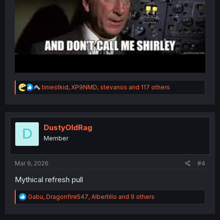
R
tiniestkid
,
XP9NMD
,
stevanos
and 117 others
e
a
c
t
i
DustyOldRag
D
o
Member
n
s
:
Mar 9, 2026
#4
Mythical refresh pull
R
Gabu
,
Dragonfire547
,
Albertillo
and 9 others
e
a
c