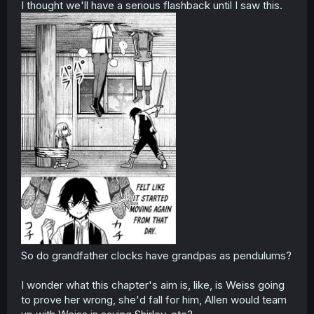
I thought we'll have a serious flashback until I saw this.
So do grandfather clocks have grandpas as pendulums?
I wonder what this chapter's aim is, like, is Weiss going
to prove her wrong, she'd fall for him, Allen would team