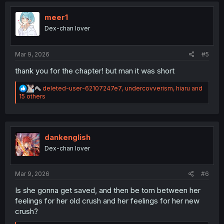
t
i
meer1
o
Dex-chan lover
n
s
:
Mar 9, 2026
#5
thank you for the chapter! but man it was short
R
deleted-user-62107247e7
,
undercovverism
,
hiaru
and
e
15 others
a
c
t
i
o
dankenglish
n
Dex-chan lover
s
:
Mar 9, 2026
#6
Is she gonna get saved, and then be torn between her
feelings for her old crush and her feelings for her new
crush?