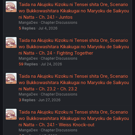
Taida na Akujoku Kizoku ni Tensei shita Ore, Scenario
wo Bukkowashitara Kikakugai no Maryoku de Saikyou
ni Natta - Ch. 24.1 - Juntos
MangaDex
Chapter Discussions
5
Replies
Jul 4, 2026
Taida na Akujoku Kizoku ni Tensei shita Ore, Scenario
wo Bukkowashitara Kikakugai no Maryoku de Saikyou
ni Natta - Ch. 24 - Fighting Together
MangaDex
Chapter Discussions
59
Replies
Jul 24, 2026
Taida na Akujoku Kizoku ni Tensei shita Ore, Scenario
wo Bukkowashitara Kikakugai no Maryoku de Saikyou
ni Natta - Ch. 23.2 - Ch. 23.2
MangaDex
Chapter Discussions
3
Replies
Jun 27, 2026
Taida na Akujoku Kizoku ni Tensei shita Ore, Scenario
wo Bukkowashitara Kikakugai no Maryoku de Saikyou
ni Natta - Ch. 24.1 - Weiss Knock-out
MangaDex
Chapter Discussions