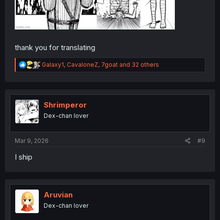
thank you for translating
R
Galaxy1
,
CavaloneZ
,
7goat
and 32 others
e
a
c
t
i
Shrimperor
o
Dex-chan lover
n
s
:
Mar 9, 2026
#9
I ship
Aruvian
Dex-chan lover