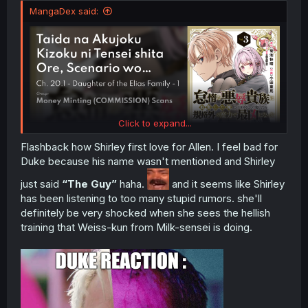
MangaDex said:
Click to expand...
Flashback how Shirley first love for Allen. I feel bad for
Duke because his name wasn't mentioned and Shirley
just said
“The Guy”
haha.
and it seems like Shirley
has been listening to too many stupid rumors. she'll
definitely be very shocked when she sees the hellish
training that Weiss-kun from Milk-sensei is doing.