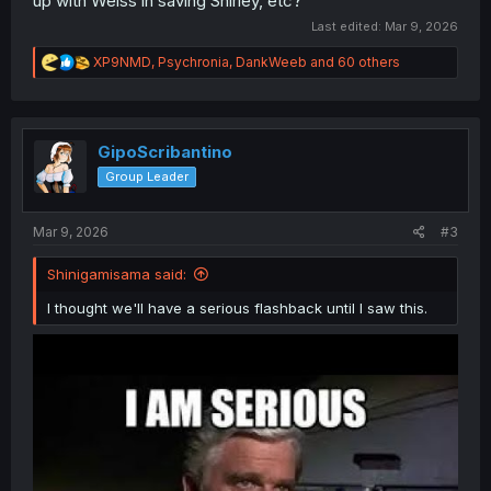
up with Weiss in saving Shirley, etc?
Last edited:
Mar 9, 2026
R
XP9NMD
,
Psychronia
,
DankWeeb
and 60 others
e
a
c
t
i
GipoScribantino
o
Group Leader
n
s
:
Mar 9, 2026
#3
Shinigamisama said:
I thought we'll have a serious flashback until I saw this.