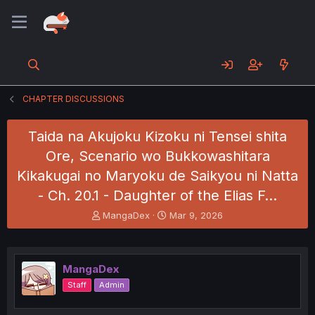
CHAPTER DISCUSSIONS
Taida na Akujoku Kizoku ni Tensei shita
Ore, Scenario wo Bukkowashitara
Kikakugai no Maryoku de Saikyou ni Natta
- Ch. 20.1 - Daughter of the Elias F…
T
S
MangaDex
Mar 9, 2026
h
t
r
a
e
r
a
t
MangaDex
d
d
Staff
Admin
s
a
t
t