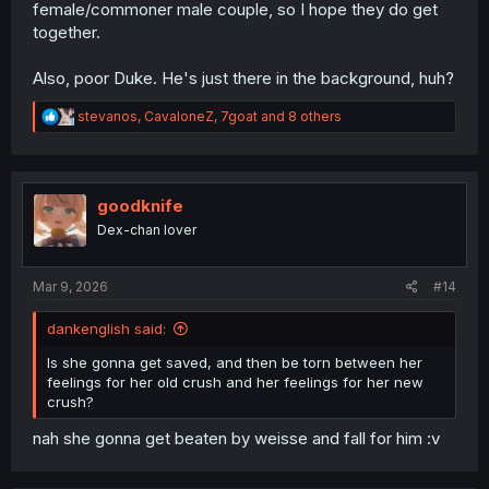
female/commoner male couple, so I hope they do get
together.
Also, poor Duke. He's just there in the background, huh?
R
stevanos
,
CavaloneZ
,
7goat
and 8 others
e
a
c
t
i
goodknife
o
Dex-chan lover
n
s
:
Mar 9, 2026
#14
dankenglish said:
Is she gonna get saved, and then be torn between her
feelings for her old crush and her feelings for her new
crush?
nah she gonna get beaten by weisse and fall for him :v