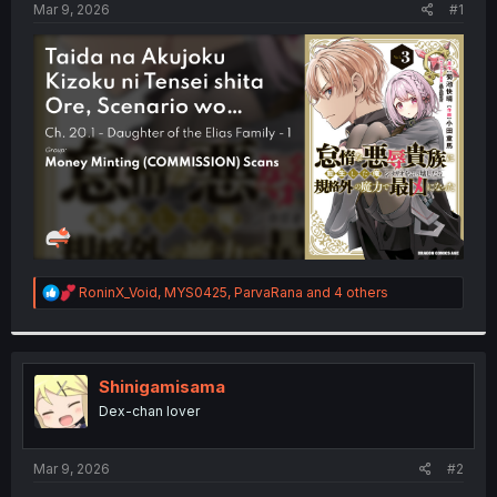
a
e
Mar 9, 2026
#1
r
t
e
r
R
RoninX_Void
,
MYS0425
,
ParvaRana
and 4 others
e
a
c
t
i
Shinigamisama
o
Dex-chan lover
n
s
:
Mar 9, 2026
#2