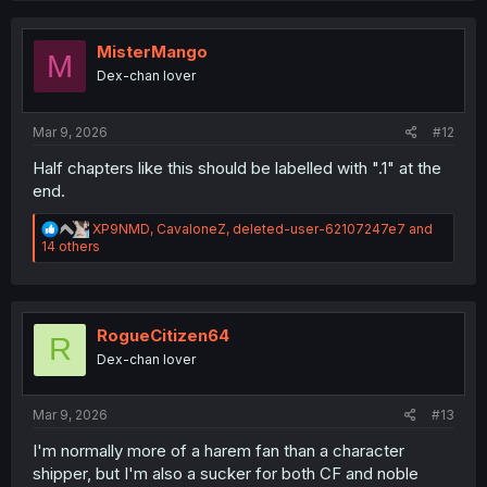
c
t
i
MisterMango
M
o
Dex-chan lover
n
s
:
Mar 9, 2026
#12
Half chapters like this should be labelled with ".1" at the
end.
R
XP9NMD
,
CavaloneZ
,
deleted-user-62107247e7
and
e
14 others
a
c
t
i
o
RogueCitizen64
R
n
Dex-chan lover
s
:
Mar 9, 2026
#13
I'm normally more of a harem fan than a character
shipper, but I'm also a sucker for both CF and noble