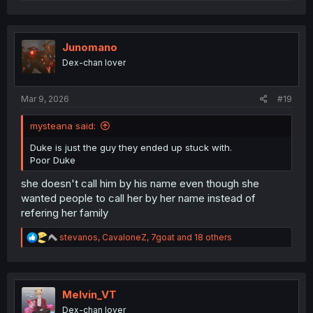
e
a
c
t
i
Junomano
o
Dex-chan lover
n
s
:
Mar 9, 2026
#19
mysteana said:
Duke is just the guy they ended up stuck with.
Poor Duke
she doesn't call him by his name even though she
wanted people to call her by her name instead of
refering her family
R
stevanos
,
CavaloneZ
,
7goat
and 18 others
e
a
c
t
i
Melvin_VT
o
Dex-chan lover