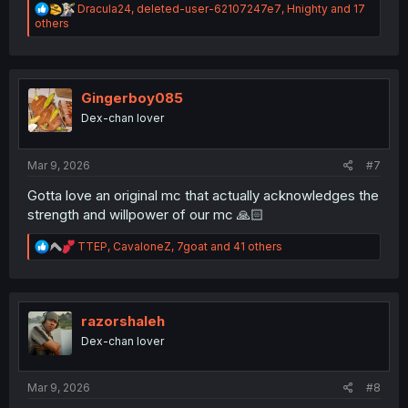
R
Dracula24
,
deleted-user-62107247e7
,
Hnighty
and 17
e
others
a
c
t
i
o
Gingerboy085
n
Dex-chan lover
s
:
Mar 9, 2026
#7
Gotta love an original mc that actually acknowledges the
strength and willpower of our mc 🙏🏻
R
TTEP
,
CavaloneZ
,
7goat
and 41 others
e
a
c
t
i
razorshaleh
o
Dex-chan lover
n
s
:
Mar 9, 2026
#8