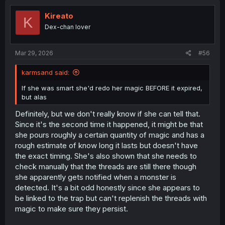
Kireato
K
Dex-chan lover
Mar 29, 2026
#56
karmsand said:
If she was smart she'd redo her magic BEFORE it expired,
but alas
Definitely, but we don't really know if she can tell that.
Since it's the second time it happened, it might be that
she pours roughly a certain quantity of magic and has a
rough estimate of know long it lasts but doesn't have
the exact timing. She's also shown that she needs to
check manually that the threads are still there though
she apparently gets notified when a monster is
detected. It's a bit odd honestly since she appears to
be linked to the trap but can't replenish the threads with
magic to make sure they persist.