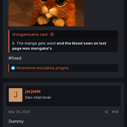
Shinigamisama said:
6. The manga gets axed
and the blood seen on last
page was mangaka's
.
#fixed
R
Wizardrone
and
paksis_pragma
e
a
c
t
i
jarjaxle
J
o
Dex-chan lover
n
s
:
Mar 29, 2026
#58
Dummy