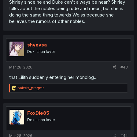
Shirley since he and Duke can't always be near? Shirley
talks about the nobles being rude and mean, but she is
doing the same thing towards Weiss because she
believes the rumors of other nobles.
shyevsa
Dex-chan lover
Mar 28, 2026
#43
that Lilith suddenly entering her monolog...
R
paksis_pragma
e
a
c
t
i
FoxDie85
o
Dex-chan lover
n
s
:
Mar 28, 2026
#44