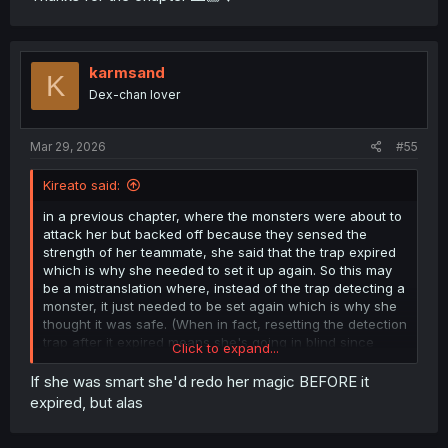
karmsand
K
Dex-chan lover
Mar 29, 2026
#55
Kireato said:
in a previous chapter, where the monsters were about to
attack her but backed off because they sensed the
strength of her teammate, she said that the trap expired
which is why she needed to set it up again. So this may
be a mistranslation where, instead of the trap detecting a
monster, it just needed to be set again which is why she
thought it was safe. (When in fact, resetting the detection
trap after it expired means she's going in blind since
Click to expand...
monsters could be around and not detected.)
If she was smart she'd redo her magic BEFORE it
But yeah, this carelessness will get her killed.
expired, but alas