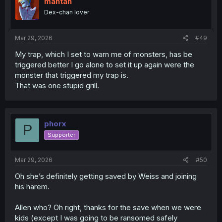
mahtan
Dex-chan lover
Mar 29, 2026
#49
My trap, which I set to warn me of monsters, has be
triggered better I go alone to set it up again were the
monster that triggered my trap is.
That was one stupid grill.
phorx
P
Supporter
Mar 29, 2026
#50
Oh she’s definitely getting saved by Weiss and joining
his harem.
Allen who? Oh right, thanks for the save when we were
kids (except I was going to be ransomed safely