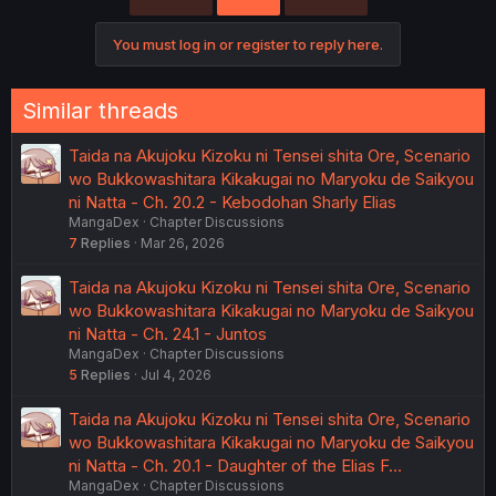
You must log in or register to reply here.
Similar threads
Taida na Akujoku Kizoku ni Tensei shita Ore, Scenario
wo Bukkowashitara Kikakugai no Maryoku de Saikyou
ni Natta - Ch. 20.2 - Kebodohan Sharly Elias
MangaDex
Chapter Discussions
7
Replies
Mar 26, 2026
Taida na Akujoku Kizoku ni Tensei shita Ore, Scenario
wo Bukkowashitara Kikakugai no Maryoku de Saikyou
ni Natta - Ch. 24.1 - Juntos
MangaDex
Chapter Discussions
5
Replies
Jul 4, 2026
Taida na Akujoku Kizoku ni Tensei shita Ore, Scenario
wo Bukkowashitara Kikakugai no Maryoku de Saikyou
ni Natta - Ch. 20.1 - Daughter of the Elias F…
MangaDex
Chapter Discussions