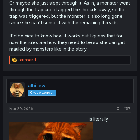
Or maybe she just slept through it. As in, a monster went
through the trap and dragged the threads away, so the
trap was triggered, but the monster is also long gone
since she can't sense it with the remaining threads.
It'd be nice to know how it works but I guess that for
now the rules are how they need to be so she can get
mauled by monsters like in the story.
R
karmsand
e
a
c
t
i
albirew
o
Group Leader
n
s
:
Mar 29, 2026
#57
is literally