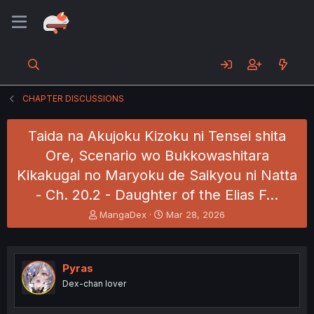
CHAPTER DISCUSSIONS
Taida na Akujoku Kizoku ni Tensei shita
Ore, Scenario wo Bukkowashitara
Kikakugai no Maryoku de Saikyou ni Natta
- Ch. 20.2 - Daughter of the Elias F…
T
S
MangaDex
Mar 28, 2026
h
t
r
a
e
r
a
t
Pyras
d
d
Dex-chan lover
s
a
t
t