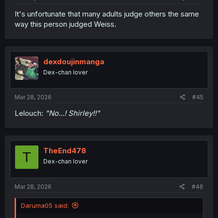
It's unfortunate that many adults judge others the same
way this person judged Weiss.
dexdoujinmanga
Dex-chan lover
Mar 28, 2026
#45
Lelouch:
"No...! Shirley!!"
TheEnd478
T
Dex-chan lover
Mar 28, 2026
#46
Daruma05 said: