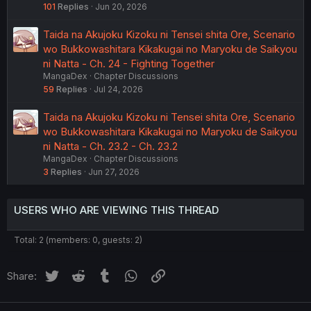
101
Replies
Jun 20, 2026
Taida na Akujoku Kizoku ni Tensei shita Ore, Scenario
wo Bukkowashitara Kikakugai no Maryoku de Saikyou
ni Natta - Ch. 24 - Fighting Together
MangaDex
Chapter Discussions
59
Replies
Jul 24, 2026
Taida na Akujoku Kizoku ni Tensei shita Ore, Scenario
wo Bukkowashitara Kikakugai no Maryoku de Saikyou
ni Natta - Ch. 23.2 - Ch. 23.2
MangaDex
Chapter Discussions
3
Replies
Jun 27, 2026
USERS WHO ARE VIEWING THIS THREAD
Total: 2 (members: 0, guests: 2)
Twitter
Reddit
Tumblr
WhatsApp
Link
Share: