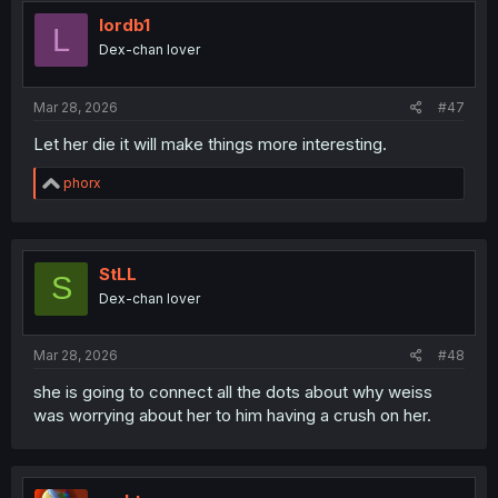
t
i
lordb1
L
o
Dex-chan lover
n
s
:
Mar 28, 2026
#47
Let her die it will make things more interesting.
R
phorx
e
a
c
t
i
StLL
S
o
Dex-chan lover
n
s
:
Mar 28, 2026
#48
she is going to connect all the dots about why weiss
was worrying about her to him having a crush on her.