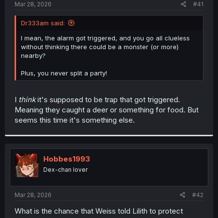
a
e
Mar 28, 2026
#41
r
t
Dr333am said:
e
r
I mean, the alarm got triggered, and you go all clueless
without thinking there could be a monster (or more)
nearby?
Plus, you never split a party!
I
think
it's supposed to be trap that got triggered.
Meaning they caught a deer or something for food. But
seems this time it's something else.
Hobbes1993
Dex-chan lover
Mar 28, 2026
#42
What is the chance that Weiss told Lilith to protect