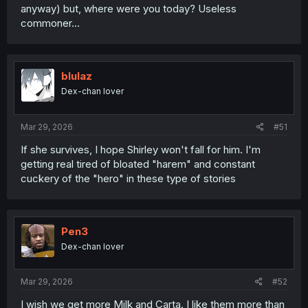
anyway) but, where were you today? Useless
commoner…
blulaz
Dex-chan lover
Mar 29, 2026
#51
If she survives, I hope Shirley won't fall for him. I'm
getting real tired of bloated "harem" and constant
cuckery of the "hero" in these type of stories
Pen3
Dex-chan lover
Mar 29, 2026
#52
I wish we get more Milk and Carta. I like them more than