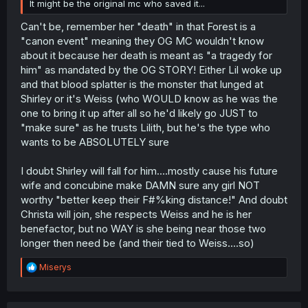
It might be the original mc who saved it...
Can't be, remember her "death" in that Forest is a
"canon event" meaning they OG MC wouldn't know
about it because her death is meant as "a tragedy for
him" as mandated by the OG STORY! Either Lil woke up
and that blood splatter is the monster that lunged at
Shirley or it's Weiss (who WOULD know as he was the
one to bring it up after all so he'd likely go JUST to
"make sure" as he trusts Lilith, but he's the type who
wants to be ABSOLUTELY sure
I doubt Shirley will fall for him....mostly cause his future
wife and concubine make DAMN sure any girl NOT
worthy "better keep their F#%king distance!" And doubt
Christa will join, she respects Weiss and he is her
benefactor, but no WAY is she being near those two
longer then need be (and their tied to Weiss....so)
R
Miserys
e
a
c