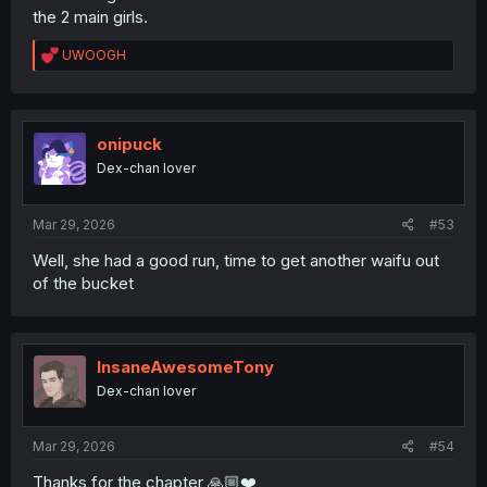
the 2 main girls.
R
UWOOGH
e
a
c
t
i
onipuck
o
Dex-chan lover
n
s
:
Mar 29, 2026
#53
Well, she had a good run, time to get another waifu out
of the bucket
InsaneAwesomeTony
Dex-chan lover
Mar 29, 2026
#54
Thanks for the chapter 🙏🏼❤️