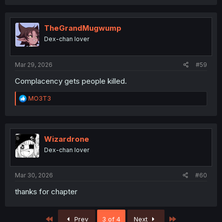
TheGrandMugwump
Dex-chan lover
Mar 29, 2026
#59
Complacency gets people killed.
R
MO3T3
e
a
c
t
i
Wizardrone
o
Dex-chan lover
n
s
:
Mar 30, 2026
#60
thanks for chapter
First
Last
Prev
3 of 4
Next