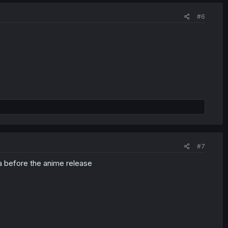
#6
#7
a before the anime release