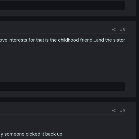
#8
e interests for that is the childhood friend…and the sister
#9
ppy someone picked it back up