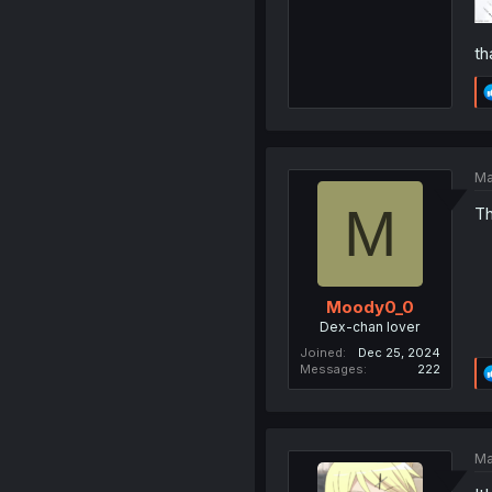
th
Ma
M
Th
Moody0_0
Dex-chan lover
Joined
Dec 25, 2024
Messages
222
Ma