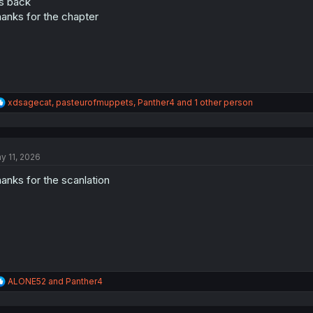
's back
n
s
anks for the chapter
:
R
xdsagecat
,
pasteurofmuppets
,
Panther4
and 1 other person
e
a
c
t
y 11, 2026
i
o
anks for the scanlation
n
s
:
R
ALONE52
and
Panther4
e
a