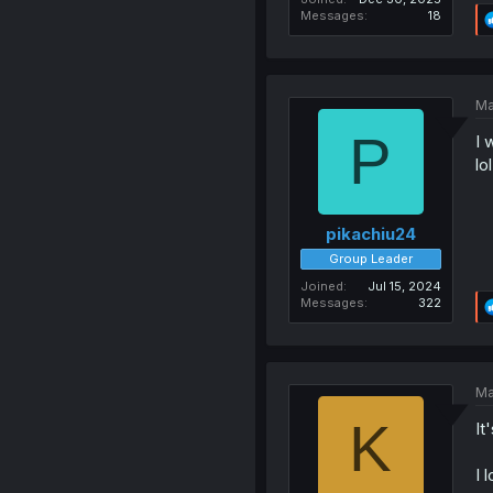
Messages
18
Ma
P
I 
lol
pikachiu24
Group Leader
Joined
Jul 15, 2024
Messages
322
Ma
K
It
I 