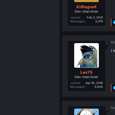
KitRagnell
Dex-chan lover
Joined
Feb 3, 2021
Messages
2,374
Ma
I 
Lex79
Dex-chan lover
Joined
Apr 18, 2018
Messages
3,845
Ma