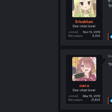
It
Th
Erbakhan
Dex-chan lover
Joined
Nov 13, 2019
Messages
4,455
Ma
Th
ciera
Dex-chan lover
Joined
May 19, 2019
Messages
21,855