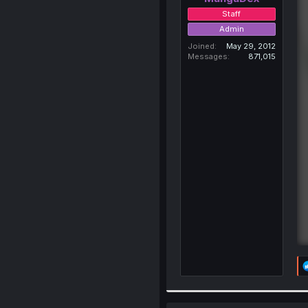
Staff
Admin
Joined
May 29, 2012
Messages
871,015