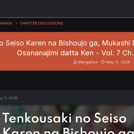
MANGA
CHAPTER DISCUSSIONS
o Seiso Karen na Bishoujo ga, Mukashi 
Osananajimi datta Ken - Vol. 7 Ch
T
S
MangaDex
May 11, 2026
h
t
r
a
e
r
a
t
d
d
s
a
y 11, 2026
t
t
a
e
r
t
e
r