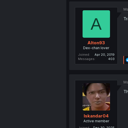
Ma
A
Tr
Alton93
Dex-chan lover
Joined
Apr 20, 2019
Messages
403
Ma
Th
Iskandar04
Active member
Joined
Dec 30, 2025