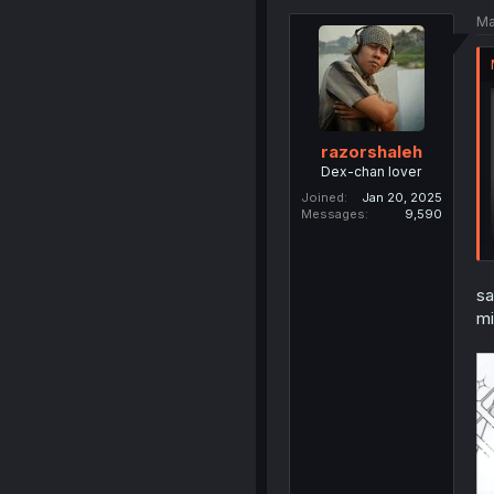
Ma
razorshaleh
Dex-chan lover
Joined
Jan 20, 2025
Messages
9,590
sa
mi