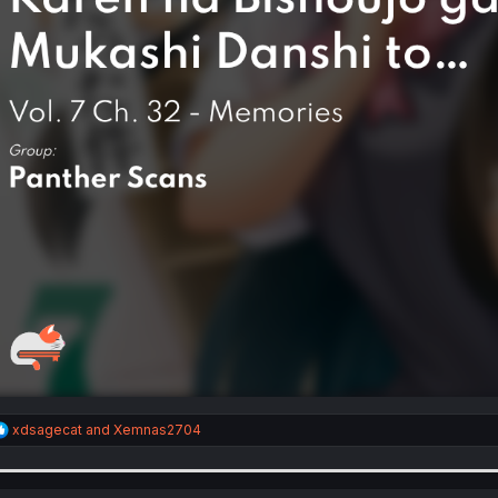
R
xdsagecat
and
Xemnas2704
e
a
c