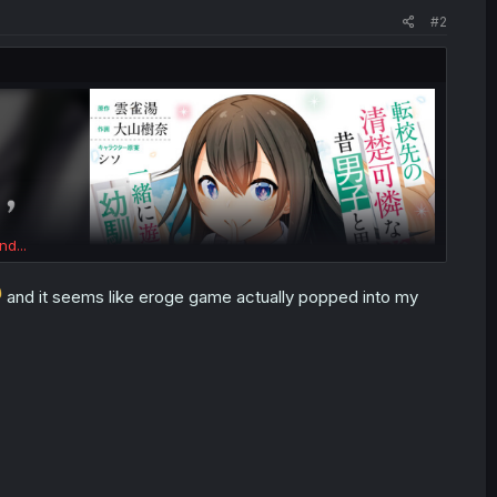
#2
nd...
and it seems like eroge game actually popped into my