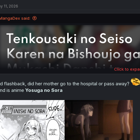
t
i
y 11, 2026
o
n
MangaDex said:
s
:
Click to expa
d flashback, did her mother go to the hospital or pass away?
nd is anime
Yosuga no Sora