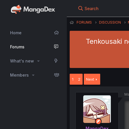
Search
FORUMS
DISCUSSION
Home
Tenkousaki n
Forums
What's new
Members
1
2
Next
Ma
MangaDex