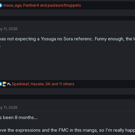
R
mase_aga
,
Panther4
and
pasteurofmuppets
e
a
c
t
y 11, 2026
i
o
was not expecting a Yosuga no Sora referenc. Funny enough, the lov
n
s
.
:
R
Sparkleaf
,
Hacete
,
GK
and 11 others
e
a
c
t
y 11, 2026
i
o
's been 8 months...
n
s
:
love the expressions and the FMC in this manga, so I'm really ha