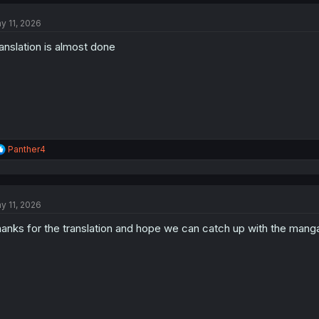
c
t
y 11, 2026
i
o
anslation is almost done
n
s
:
R
Panther4
e
a
c
t
y 11, 2026
i
o
anks for the translation and hope we can catch up with the mang
n
s
: