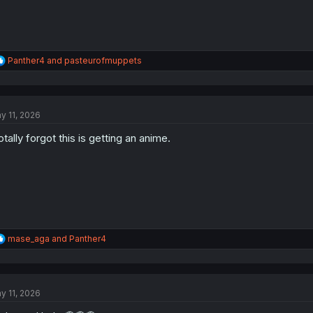
R
Panther4
and
pasteurofmuppets
e
a
c
t
y 11, 2026
i
o
totally forgot this is getting an anime.
n
s
:
R
mase_aga
and
Panther4
e
a
c
t
y 11, 2026
i
o