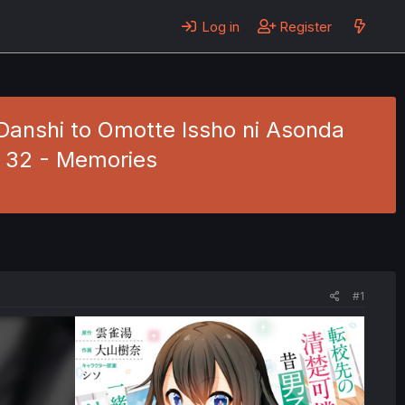
Log in
Register
Danshi to Omotte Issho ni Asonda
. 32 - Memories
#1