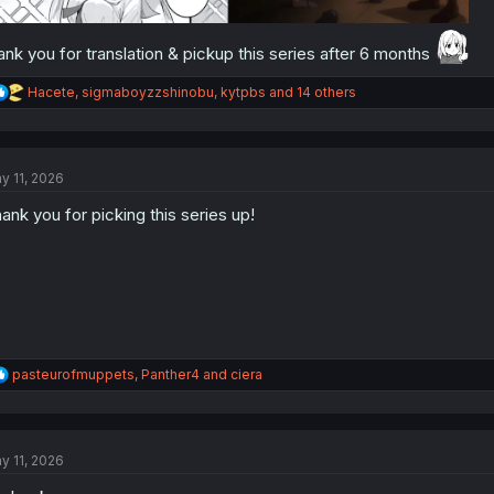
ank you for translation & pickup this series after 6 months
R
Hacete
,
sigmaboyzzshinobu
,
kytpbs
and 14 others
e
a
c
t
y 11, 2026
i
o
ank you for picking this series up!
n
s
:
R
pasteurofmuppets
,
Panther4
and
ciera
e
a
c
t
y 11, 2026
i
o