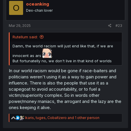
i
oceanking
O
o
Dex-chan lover
n
s
:
Mar 29, 2025
#23
Rutellum said:
Damn, the world racism will just end like that, if we are
innocent as ars
.
But fortunatelly no, we don't live in that kind of worlds
In our world racism would be gone if race-baiters and
politicians weren't using it as a way to gain power and
influence. There is also the people that use it as a
scapegoat to avoid accountability, or to fuel a
victim/superiority complex. So in words other
power/money maniacs, the arrogant and the lazy are the
ones keeping it alive.
R
Ikaris
,
tuges
,
Cobaltzero
and 1 other person
e
a