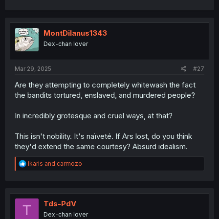
MontDilanus1343
Dex-chan lover
Mar 29, 2025
#27
Are they attempting to completely whitewash the fact
the bandits tortured, enslaved, and murdered people?
In incredibly grotesque and cruel ways, at that?
This isn't nobility. It's naïveté. If Ars lost, do you think
they'd extend the same courtesy? Absurd idealism.
R
Ikaris
and
carmozo
e
a
c
t
i
Tds-PdV
T
o
Dex-chan lover
n