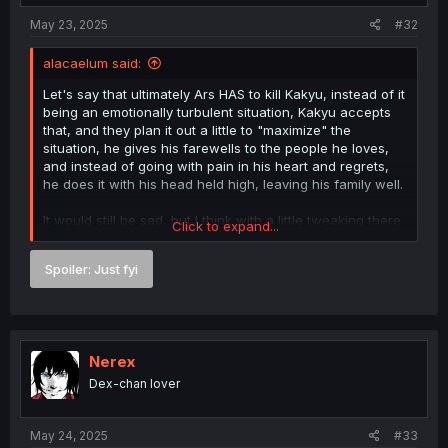
May 23, 2025
#32
alacaelum said:
Let's say that ultimately Ars HAS to kill Kakyu, instead of it
being an emotionally turbulent situation, Kakyu accepts
that, and they plan it out a little to "maximize" the
situation, he gives his farewells to the people he loves,
and instead of going with pain in his heart and regrets,
he does it with his head held high, leaving his family well.
It would still be sad, but I think with a little tweaking there
Click to expand...
is an interesting development there.
Spoiler:
Just fyi
Nerex
Dex-chan lover
May 24, 2025
#33