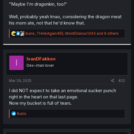
t
"Maybe I'm dragonkin, too!"
e
r
Well, probably yeah lmao, considering the dragon meat
his mom ate, not that he'd know that.
R
Ikaris
,
THinkAgain455
,
MontDilanus1343
and 6 others
e
a
c
t
i
IvanDFakkov
I
o
Dex-chan lover
n
s
:
Mar 29, 2025
#22
I did NOT expect to take an emotional sucker punch
right in the heart on that last page.
Now my bucket is full of tears.
R
Ikaris
e
a
c
t