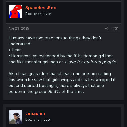
SpacelessRex
Obviously, there are other ways this could go too, but I
think the essence of the idea could make for something
Dex-chan lover
more interesting to see.
Apr 23, 2025
#31
Humans have two reactions to things they don’t
understand:
• Fear
•Horniness, as evidenced by the 10k+ demon girl tags
and 5k+ monster girl tags on
a site for cultured people
.
Also I can guarantee that at least one person reading
this when he saw that girls wings and scales whipped it
out and started beating it, there’s always that one
person in the group 99.9% of the time.
Lenasien
Dex-chan lover