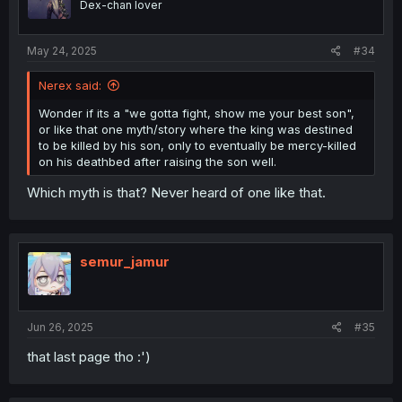
Dex-chan lover
n
s
:
May 24, 2025
#34
Nerex said:
Wonder if its a "we gotta fight, show me your best son",
or like that one myth/story where the king was destined
to be killed by his son, only to eventually be mercy-killed
on his deathbed after raising the son well.
Which myth is that? Never heard of one like that.
semur_jamur
Jun 26, 2025
#35
that last page tho :')