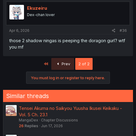
Ekuzeiru
Dex-chan lover
Apr 6, 2026
#36
those 2 shadow ningas is peeping the doragon gurl? wtf
you mf
First
Prev
2 of 2
You must log in or register to reply here.
Similar threads
Tensei Akuma no Saikyou Yuusha Ikusei Keikaku -
Vol. 5 Ch. 23.1
MangaDex
Chapter Discussions
26
Replies
Jun 17, 2026