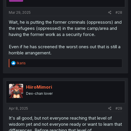
s
:
Mar 29, 2025
#28
Wait, he is putting the former criminals (oppressors) and
the refugees (oppressed) in the same camp/area and
having the former work as a security force.
Even if he has screened the worst ones out that is still a
horrible arrangement.
R
Ikaris
e
a
c
t
i
HiiroMimori
o
Dex-chan lover
n
s
:
Apr 8, 2025
#29
It's all good, but not everyone reaching that level of
wisdom yet and not everyone ready or want to learn that
differences. Before reaching that level of