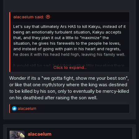
alacaelum said:
Let's say that ultimately Ars HAS to kill Kakyu, instead of it
being an emotionally turbulent situation, Kakyu accepts
that, and they plan it out a little to "maximize" the
situation, he gives his farewells to the people he loves,
and instead of going with pain in his heart and regrets,
he does it with his head held high, leaving his family well.
It would still be sad, but I think with a little tweaking there
Click to expand...
is an interesting development there.
Wonder if its a "we gotta fight, show me your best son",
Obviously, there are other ways this could go too, but I
or like that one myth/story where the king was destined
think the essence of the idea could make for something
to be killed by his son, only to eventually be mercy-killed
more interesting to see.
on his deathbed after raising the son well.
R
alacaelum
e
a
c
t
i
alacaelum
o