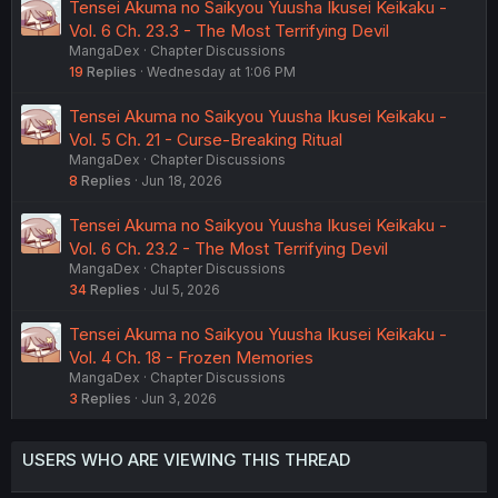
Tensei Akuma no Saikyou Yuusha Ikusei Keikaku -
Vol. 6 Ch. 23.3 - The Most Terrifying Devil
MangaDex
Chapter Discussions
19
Replies
Wednesday at 1:06 PM
Tensei Akuma no Saikyou Yuusha Ikusei Keikaku -
Vol. 5 Ch. 21 - Curse-Breaking Ritual
MangaDex
Chapter Discussions
8
Replies
Jun 18, 2026
Tensei Akuma no Saikyou Yuusha Ikusei Keikaku -
Vol. 6 Ch. 23.2 - The Most Terrifying Devil
MangaDex
Chapter Discussions
34
Replies
Jul 5, 2026
Tensei Akuma no Saikyou Yuusha Ikusei Keikaku -
Vol. 4 Ch. 18 - Frozen Memories
MangaDex
Chapter Discussions
3
Replies
Jun 3, 2026
USERS WHO ARE VIEWING THIS THREAD