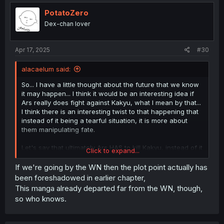
PotatoZero
Dex-chan lover
Apr 17, 2025
#30
alacaelum said:
So... I have a little thought about the future that we know
it may happen... I think it would be an interesting idea if
Ars really does fight against Kakyu, what I mean by that...
I think there is an interesting twist to that happening that
instead of it being a tearful situation, it is more about
them manipulating fate.
Let's say that ultimately Ars HAS to kill Kakyu, instead of it
Click to expand...
being an emotionally turbulent situation, Kakyu accepts
that, and they plan it out a little to "maximize" the
If we're going by the WN then the plot point actually has
situation, he gives his farewells to the people he loves,
been foreshadowed in earlier chapter,
and instead of going with pain in his heart and regrets,
This manga already departed far from the WN, though,
he does it with his head held high, leaving his family well.
so who knows.
It would still be sad, but I think with a little tweaking there
is an interesting development there.