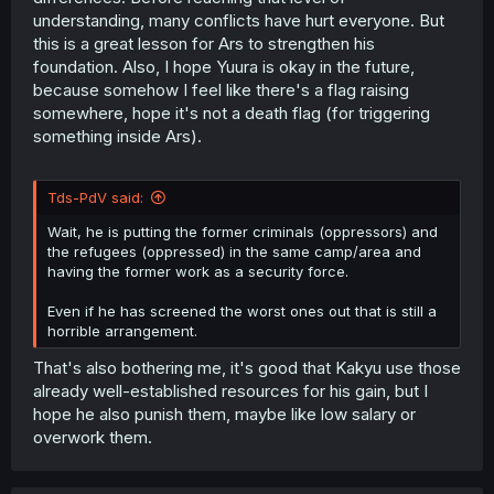
understanding, many conflicts have hurt everyone. But
this is a great lesson for Ars to strengthen his
foundation. Also, I hope Yuura is okay in the future,
because somehow I feel like there's a flag raising
somewhere, hope it's not a death flag (for triggering
something inside Ars).
Tds-PdV said:
Wait, he is putting the former criminals (oppressors) and
the refugees (oppressed) in the same camp/area and
having the former work as a security force.
Even if he has screened the worst ones out that is still a
horrible arrangement.
That's also bothering me, it's good that Kakyu use those
already well-established resources for his gain, but I
hope he also punish them, maybe like low salary or
overwork them.