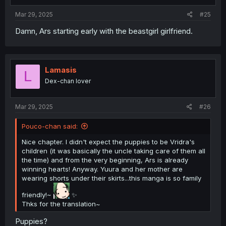
:
Mar 29, 2025
#25
Damn, Ars starting early with the beastgirl girlfriend.
Lamasis
L
Dex-chan lover
Mar 29, 2025
#26
Pouco-chan said:
Nice chapter. I didn't expect the puppies to be Vridra's
children (it was basically the uncle taking care of them all
the time) and from the very beginning, Ars is already
winning hearts! Anyway. Yuura and her mother are
wearing shorts under their skirts...this manga is so family
friendly!~
✨
Thks for the translation~
Puppies?