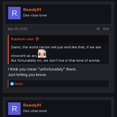
c
t
i
Rowdy91
R
o
Dex-chan lover
n
s
:
Mar 29, 2025
#24
Rutellum said:
Damn, the world racism will just end like that, if we are
innocent as ars
.
But fortunatelly no, we don't live in that kind of worlds
I think you mean "unfortunately" there.
Just letting you know.
R
Ikaris
e
a
c
t
i
Rowdy91
R
o
Dex-chan lover
n
s