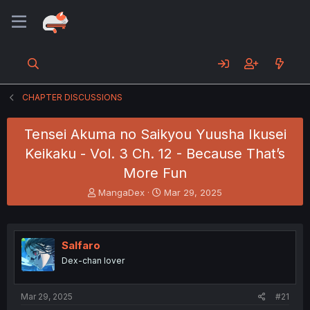
CHAPTER DISCUSSIONS
Tensei Akuma no Saikyou Yuusha Ikusei
Keikaku - Vol. 3 Ch. 12 - Because That’s
More Fun
T
S
MangaDex
Mar 29, 2025
h
t
r
a
e
r
a
t
Salfaro
d
d
Dex-chan lover
s
a
t
t
a
e
Mar 29, 2025
#21
r