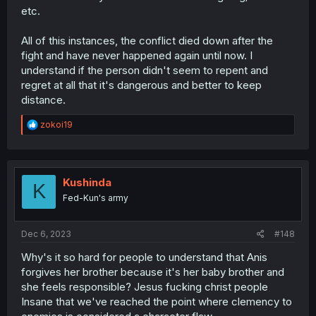
etc.
All of this instances, the conflict died down after the
fight and have never happened again until now. I
understand if the person didn't seem to repent and
regret at all that it's dangerous and better to keep
distance.
R
zokoi19
e
a
c
t
i
Kushinda
K
o
Fed-Kun's army
n
s
:
Dec 6, 2023
#148
Why's it so hard for people to understand that Anis
forgives her brother because it's her baby brother and
she feels responsible? Jesus fucking christ people
Insane that we've reached the point where clemency to