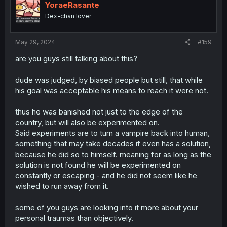
YoraeRasante
Dex-chan lover
May 29, 2024
#159
are you guys still talking about this?
dude was judged, by biased people but still, that while
his goal was acceptable his means to reach it were not.
thus he was banished not just to the edge of the
country, but will also be experimented on.
Said experiments are to turn a vampire back into human,
something that may take decades if even has a solution,
because he did so to himself. meaning for as long as the
solution is not found he will be experimented on
constantly or escaping - and he did not seem like he
wished to run away from it.
some of you guys are looking into it more about your
personal traumas than objectively.