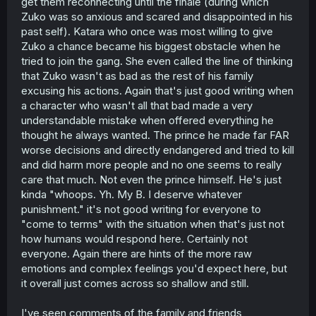
get them reconnecting until the finale (during which
Zuko was so anxious and scared and disappointed in his
past self). Katara who once was most willing to give
Zuko a chance became his biggest obstacle when he
tried to join the gang. She even called the line of thinking
that Zuko wasn't as bad as the rest of his family
excusing his actions. Again that's just good writing when
a character who wasn't all that bad made a very
understandable mistake when offered everything he
thought he always wanted. The prince he made far FAR
worse decisions and directly endangered and tried to kill
and did harm more people and no one seems to really
care that much. Not even the prince himself. He's just
kinda "whoops. Yh. My B. I deserve whatever
punishment." it's not good writing for everyone to
"come to terms" with the situation when that's just not
how humans would respond here. Certainly not
everyone. Again there are hints of the more raw
emotions and complex feelings you'd expect here, but
it overall just comes across so shallow and still.
I've seen comments of the family and friends