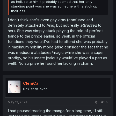
as hell, so to him it probably seemed that her only
standing point was she was someone with a stick up
their ass.
I don't think she's even gay
now
(confused and
definitely attached to Anis, but not really
attracted
to
her). She was simply stuck playing the role of perfect
fiancé to the prince earlier, so yeah, in the official
functions they would've had to attend she was probably
in maximum nobility mode (also consider the fact that he
was mediocre at studies/magic while she was a super
prodigy, so his innate jealousy would've played a part as
well). No surprise he found her lacking in charm.
ClemCa
Dex-chan lover
May 12, 2024
#155
I had paused reading the manga for a long time, (I still