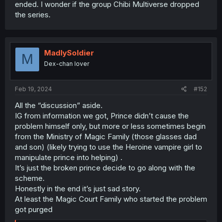
ended. I wonder if the group Chibi Multiverse dropped
the series.
MadlySoldier
M
Dex-chan lover
Feb 19, 2024
#152
All the “discussion” aside.
IG from information we got, Prince didn’t cause the
problem himself only, but more or less sometimes begin
from the Ministry of Magic Family (those glasses dad
and son) (likely trying to use the Heroine vampire girl to
manipulate prince into helping) .
It’s just the broken prince decide to go along with the
scheme.
Honestly in the end it’s just sad story.
At least the Magic Court Family who started the problem
got purged