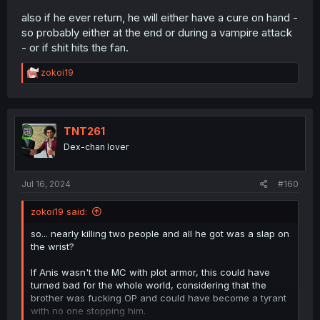
also if he ever return, he will either have a cure on hand -
so probably either at the end or during a vampire attack
- or if shit hits the fan.
R
zokoi19
e
a
c
t
i
TNT261
o
Dex-chan lover
n
s
:
Jul 16, 2024
#160
zokoi19 said:
so... nearly killing two people and all he got was a slap on
the wrist?
If Anis wasn't the MC with plot armor, this could have
turned bad for the whole world, considering that the
brother was fucking OP and could have become a tyrant
with no one stopping him.