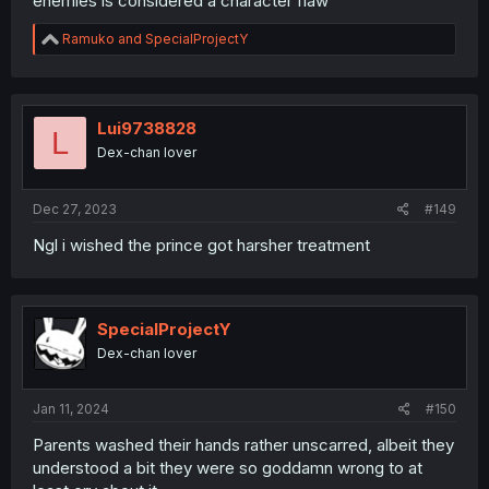
enemies is considered a character flaw
R
Ramuko
and
SpecialProjectY
e
a
c
t
i
Lui9738828
L
o
Dex-chan lover
n
s
:
Dec 27, 2023
#149
Ngl i wished the prince got harsher treatment
SpecialProjectY
Dex-chan lover
Jan 11, 2024
#150
Parents washed their hands rather unscarred, albeit they
understood a bit they were so goddamn wrong to at