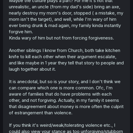
Maybe the culture plays a part? For me it's not that
unrealistic, an uncle (from my dad's side) bring an axe,
Laine forgiving him right away is also freaking insane tbh,
nearly destroy my mom's door, stopped ( a mistake, my
but it seems secondary to what I just talked about.
mom isn't the target), and well, while I'm wary of him
ever being drunk & mad again, my family kinda instantly
forgive him.
Kinda wary of him but not from forcing forgiveness.
Another siblings I know from Church, both take kitchen
knife to kill each other when their argument escalate,
and like maybe in 1 year they tell that story to people and
laugh together about it.
It is anecdotal, but so is your story, and I don't think we
can compare which one is more common. Ofc, I'm
aware of families that do have problems with each
other, and not forgiving. Actually, in my family it seems
that disagreement about money is more often the culprit
of estrangement than violence.
If you think it's weird/weak/tolerating violence etc., I
could also view your stance as too unforgiving/stubborn