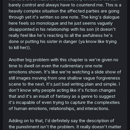
barely control and always have to countend me. This is a
heavily complex situation the affected parties are going
through yet it's written so one note. The king's dialogue
here feels so monologue and he just seems vaguely
disappointed in his relationship with his son (it doesn't
really feel like he's reacting to all the awfulness he's
done or putting his sister in danger (ya know like trying
to kill her)).
Another big problem with this chapter is we're given no
time to dwell on even the rudimentary one note
emotions shown. It's like we're watching a slide show of
still images moving from one shallow vague forgiveness
scene to the next. It's just bad writing plain and simple. I
don't know why people acting like it's fiction changes
that and it's an insult of fantasy as a genre to suggest
it's incapable of even trying to capture the complexities
of human emotions, relationships, and interactions.
Adding on to that, I'd definitely say the description of
the punishment isn't the problem. It really doesn't matter