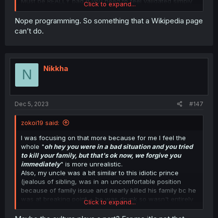
Must be REALLY bad if you need to feel validated simply
Click to expand...
because someone replied to you.
Yeah clearly it's for my own ego and not something i had
Nope programming. So something that a Wikipedia page
to spend years learning because I'm a paid historian and
can’t do.
no one would ever want to correct someone who is lying
about historical fact just because it's on the internet
what's your job the fry cook at wendy's?
Nikkha
N
Dec 5, 2023
#147
zokoi19 said:
I was focusing on that more because for me I feel the
whole "
oh hey you were in a bad situation and you tried
to kill your family, but that's ok now, we forgive you
immediately
" is more unrealistic.
Also, my uncle was a bit similar to this idiotic prince
(jealous of sibling, was in an uncomfortable position
because of family issue and nearly killed his family bc he
was at breaking point + he was drunk so wasn't entirely
Click to expand...
in control of himself). And like I said, it's been years but
the relationship is still tense.