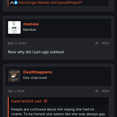
R
KamoDoge
,
Ramuko
and
SpecialProjectY
e
a
c
t
i
mamaui
o
Member
n
s
:
Mar 11, 2024
#153
Now why did I just ugly sobbed
Deathhappens
Dex-chan lover
Apr 1, 2024
#154
DankTankE54 said:
People are confused about him saying she had no
charm. To be honest she seems like she was always gay