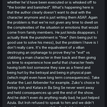
whether he'd have been executed or is whisked off to
"the border and banished". What's happening here is
that the author clearly doesn't want to deal with the
character anymore and is just writing them ASAP. Again
the problem is that we're not given any time to dwell on
the complexities of the situation or emotions that would
come from family members. He just kinda disappears. I
actually think the punishment is "fine" (him being put to
good use to solve his mess), but the problem I have is I
don't really care. It's the equalivalent of a villian
destroying an orphanage to prove they're "evil" vs
stabbing a main character in their back and then giving
us time to experience how awful that character feels
having both lost someone they saw as a friend and
being hurt by the betrayal and being in physical pain
(which might even have long term consequences). Take
Avatar the Last Airbender for example. Zuko's choice to
betray Iroh and Katara in Ba Sing Se never went away
and held consequences up until the end of the show.
And he didn't even do anything really bad; he just helped
Azula. But Iroh refused to speak to him and we didn't