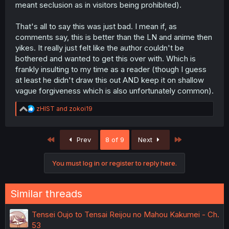
meant seclusion as in visitors being prohibited).
That's all to say this was just bad. I mean if, as
comments say, this is better than the LN and anime then
yikes. It really just felt like the author couldn't be
bothered and wanted to get this over with. Which is
frankly insulting to my time as a reader (though I guess
at least he didn't draw this out AND keep it on shallow
vague forgiveness which is also unfortunately common).
R
zHIST
and
zokoi19
e
a
c
First
Last
Prev
8 of 9
Next
t
i
o
You must log in or register to reply here.
n
s
:
Similar threads
Tensei Oujo to Tensai Reijou no Mahou Kakumei - Ch.
53