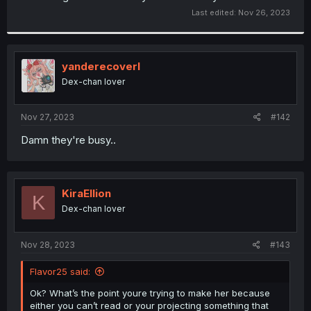
Last edited:
Nov 26, 2023
yanderecoverl
Dex-chan lover
Nov 27, 2023
#142
Damn they're busy..
KiraEllion
K
Dex-chan lover
Nov 28, 2023
#143
Flavor25 said:
Ok? What’s the point youre trying to make her because
either you can’t read or your projecting something that