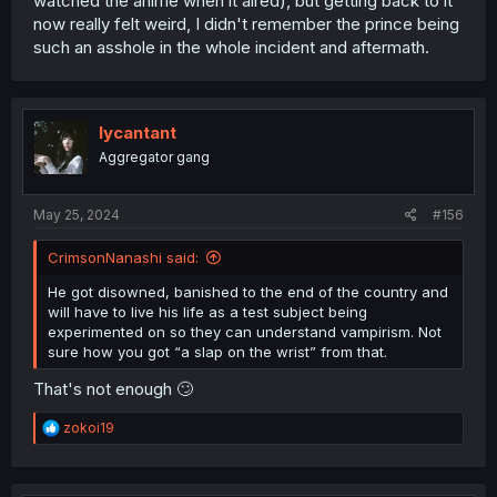
watched the anime when it aired), but getting back to it
now really felt weird, I didn't remember the prince being
such an asshole in the whole incident and aftermath.
lycantant
Aggregator gang
May 25, 2024
#156
CrimsonNanashi said:
He got disowned, banished to the end of the country and
will have to live his life as a test subject being
experimented on so they can understand vampirism. Not
sure how you got “a slap on the wrist” from that.
That's not enough 🙄
R
zokoi19
e
a
c