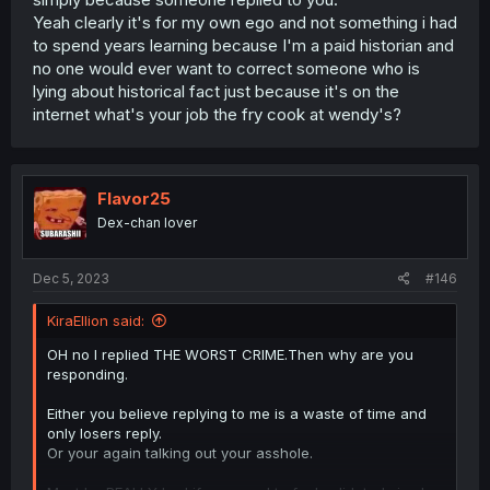
Yeah clearly it's for my own ego and not something i had
to spend years learning because I'm a paid historian and
no one would ever want to correct someone who is
lying about historical fact just because it's on the
internet what's your job the fry cook at wendy's?
Flavor25
Dex-chan lover
Dec 5, 2023
#146
KiraEllion said:
OH no I replied THE WORST CRIME.Then why are you
responding.
Either you believe replying to me is a waste of time and
only losers reply.
Or your again talking out your asshole.