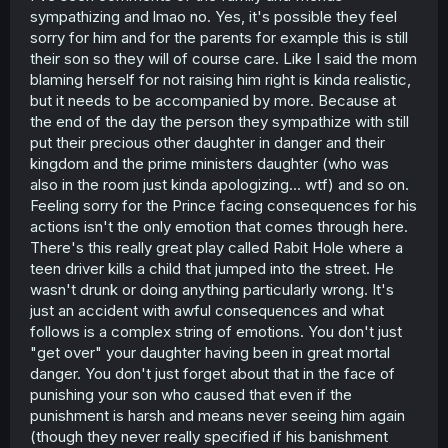
sympathizing and lmao no. Yes, it's possible they feel
sorry for him and for the parents for example this is still
their son so they will of course care. Like I said the mom
blaming herself for not raising him right is kinda realistic,
but it needs to be accompanied by more. Because at
the end of the day the person they sympathize with still
put their precious other daughter in danger and their
kingdom and the prime ministers daughter (who was
also in the room just kinda apologizing... wtf) and so on.
Feeling sorry for the Prince facing consequences for his
actions isn't the only emotion that comes through here.
There's this really great play called Rabit Hole where a
teen driver kills a child that jumped into the street. He
wasn't drunk or doing anything particularly wrong. It's
just an accident with awful consequences and what
follows is a complex string of emotions. You don't just
"get over" your daughter having been in great mortal
danger. You don't just forget about that in the face of
punishing your son who caused that even if the
punishment is harsh and means never seeing him again
(though they never really specified if his banishment