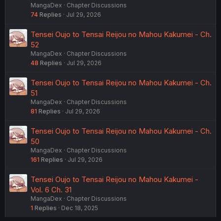
MangaDex
Chapter Discussions
74
Replies
Jul 29, 2026
Tensei Oujo to Tensai Reijou no Mahou Kakumei - Ch.
52
MangaDex
Chapter Discussions
48
Replies
Jul 29, 2026
Tensei Oujo to Tensai Reijou no Mahou Kakumei - Ch.
51
MangaDex
Chapter Discussions
81
Replies
Jul 29, 2026
Tensei Oujo to Tensai Reijou no Mahou Kakumei - Ch.
50
MangaDex
Chapter Discussions
161
Replies
Jul 29, 2026
Tensei Oujo to Tensai Reijou no Mahou Kakumei -
Vol. 6 Ch. 31
MangaDex
Chapter Discussions
1
Replies
Dec 18, 2025