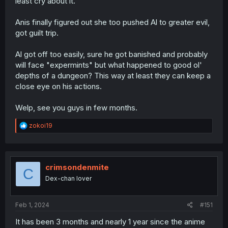
least cry about it.
Anis finally figured out she too pushed Al to greater evil,
got guilt trip.
Al got off too easily, sure he got banished and probably
will face "expermints" but what happened to good ol'
depths of a dungeon? This way at least they can keep a
close eye on his actions.
Welp, see you guys in few months.
R
zokoi19
e
a
c
t
i
crimsondenmite
C
o
Dex-chan lover
n
s
:
Feb 1, 2024
#151
It has been 3 months and nearly 1 year since the anime