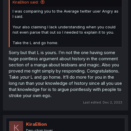
KiraEllion said:
I was comparing you to the Average twitter user Angry as
I said.
Your also claiming I lack understanding when you could
not even parse that out so I needed to explain it to you.
Take the L and go home.
Sorry but that L is yours. I’m not the one having some
huge pointless argument about history in the comment
section of a manga about lesbians and magic. Also you
proved me right simply by responding. Congratulations.
Take
your
L and go home. It’ll do more for you in the
long run than your knowledge of history since all you use
that knowledge for is to argue pointlessly with people to
stroke your own ego.
Last edited:
Dec 2, 2023
KiraEllion
K
Dex-chan lover