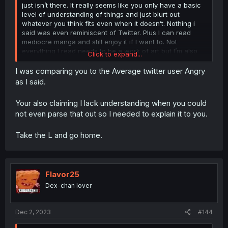
just isn’t there. It really seems like you only have a basic
level of understanding of things and just blurt out
whatever you think fits even when it doesn’t. Nothing i
said was even reminiscent of Twitter. Plus I can read
mediocre manga and still enjoy it if I want to. Not
everything I read needs to be a work of art but I’m also
Click to expand...
aware enough to realize that what I’m reading is filled
with all sorts of flaws and is not always going to imitate
I was comparing you to the Average twitter user Angry
real life. Something you seem to be struggling with along
as I said.
side your clear anger issues. But hey maybe I’m wrong.
Maybe you don’t have any issues that don’t need therapy.
Your also claiming I lack understanding when you could
If you’re capable of taking the high road and ignoring
not even parse that out so I needed to explain it to you.
everything I’m saying then you’ll definitely prove me
wrong but let’s see if you can actually do that.
Take the L and go home.
Flavor25
Dex-chan lover
Dec 2, 2023
#144