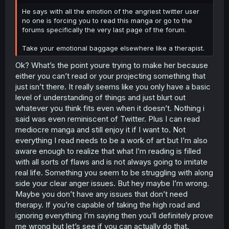
r
He says with all the emotion of the angriest twitter user
no one is forcing you to read this manga or go to the
forums specifically the very last page of the forum.
Take your emotional baggage elsewhere like a therapist.
Ok? What’s the point youre trying to make her because
either you can’t read or your projecting something that
just isn’t there. It really seems like you only have a basic
level of understanding of things and just blurt out
whatever you think fits even when it doesn’t. Nothing i
said was even reminiscent of Twitter. Plus I can read
mediocre manga and still enjoy it if I want to. Not
everything I read needs to be a work of art but I’m also
aware enough to realize that what I’m reading is filled
with all sorts of flaws and is not always going to imitate
real life. Something you seem to be struggling with along
side your clear anger issues. But hey maybe I’m wrong.
Maybe you don’t have any issues that don’t need
therapy. If you’re capable of taking the high road and
ignoring everything I’m saying then you’ll definitely prove
me wrong but let’s see if you can actually do that.