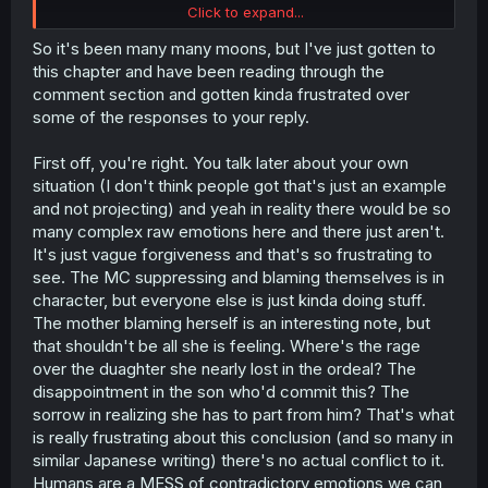
Click to expand...
edit: a few people think that I want him to die/be
executed, so I would like to correct that. I don't need for
So it's been many many moons, but I've just gotten to
the prince to die, all I'm asking is for people to hate him a
this chapter and have been reading through the
bit longer (and maybe for him to face corporal
comment section and gotten kinda frustrated over
punishment/torture, since he's immortal now y'know?), as
some of the responses to your reply.
he rightfully deserved.
First off, you're right. You talk later about your own
I just hate the Japanese trope of MC (and other
characters) forgiving people so easily, it's overdone and
situation (I don't think people got that's just an example
cheapen all the emotions/logic that the story has built up
and not projecting) and yeah in reality there would be so
until now.
many complex raw emotions here and there just aren't.
It's just vague forgiveness and that's so frustrating to
see. The MC suppressing and blaming themselves is in
character, but everyone else is just kinda doing stuff.
The mother blaming herself is an interesting note, but
that shouldn't be all she is feeling. Where's the rage
over the duaghter she nearly lost in the ordeal? The
disappointment in the son who'd commit this? The
sorrow in realizing she has to part from him? That's what
is really frustrating about this conclusion (and so many in
similar Japanese writing) there's no actual conflict to it.
Humans are a MESS of contradictory emotions we can