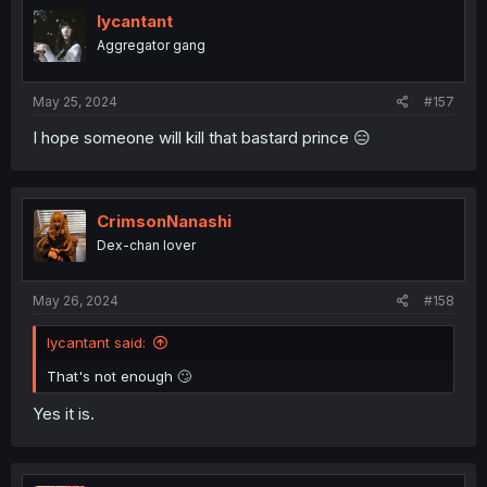
t
i
lycantant
o
Aggregator gang
n
s
:
May 25, 2024
#157
I hope someone will kill that bastard prince 😑
CrimsonNanashi
Dex-chan lover
May 26, 2024
#158
lycantant said:
That's not enough 🙄
Yes it is.