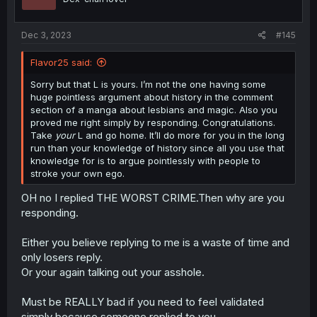
Dec 3, 2023
#145
Flavor25 said:
Sorry but that L is yours. I’m not the one having some
huge pointless argument about history in the comment
section of a manga about lesbians and magic. Also you
proved me right simply by responding. Congratulations.
Take
your
L and go home. It’ll do more for you in the long
run than your knowledge of history since all you use that
knowledge for is to argue pointlessly with people to
stroke your own ego.
OH no I replied THE WORST CRIME.Then why are you
responding.
Either you believe replying to me is a waste of time and
only losers reply.
Or your again talking out your asshole.
Must be REALLY bad if you need to feel validated
simply because someone replied to you.